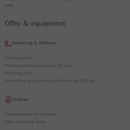
area.
Offer & equipment
Swimming & Wellness
Outdoor pool
Indoor swimming pool (in 20 km)
Paddling pool
Swimming opportunity in the river (in 500 m)
Children
Entertainment for children
Baby changing room