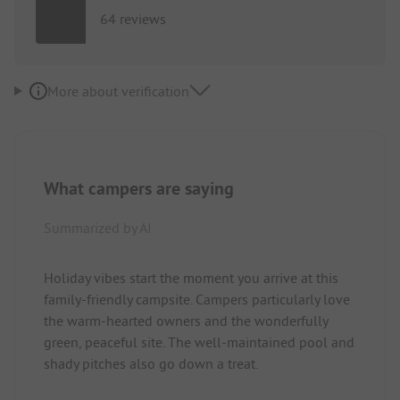
64 reviews
More about verification
What campers are saying
Summarized by AI
Holiday vibes start the moment you arrive at this
family-friendly campsite. Campers particularly love
the warm-hearted owners and the wonderfully
green, peaceful site. The well-maintained pool and
shady pitches also go down a treat.