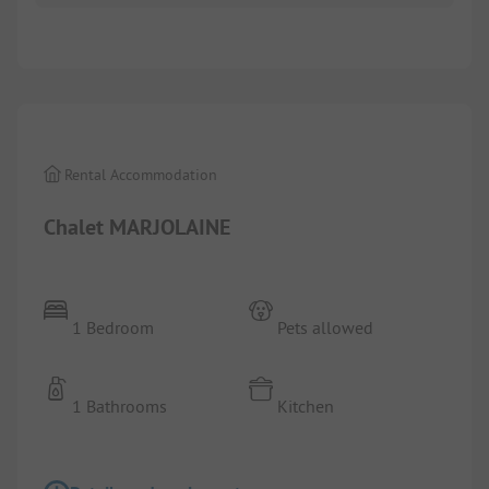
1/
2
Rental Accommodation
Chalet MARJOLAINE
1 Bedroom
Pets allowed
1 Bathrooms
Kitchen