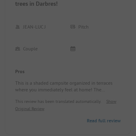
trees in Darbres!
JEAN-LUC J
Pitch
Couple
Pros
This is a shaded campsite organized in terraces
where you immediately feel at home! The
welcome is very pleasant right from the start, and
This review has been translated automatically.
Show
you quickly realize that Marie and David don't
Original Review
overlook anything: they take excellent care of their
campsite (layout, maintenance, etc.).
Read full review
The terrace overlooks the beautiful pool
(connected by "l'Apéro Féérique").