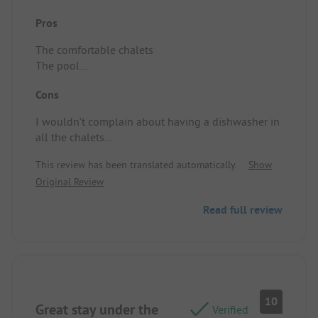
Pros
The comfortable chalets
The pool
The welcoming atmosphere
Cons
The entertainment
The spirit of togetherness
I wouldn’t complain about having a dishwasher in
Location/Rental accommodation: Two bedrooms,
all the chalets
comfortable beds, air conditioning in the living
Location/Rental accommodation: No dishwasher.
room
This review has been translated automatically.
Show
Original Review
Read full review
10
Great stay under the
Verified