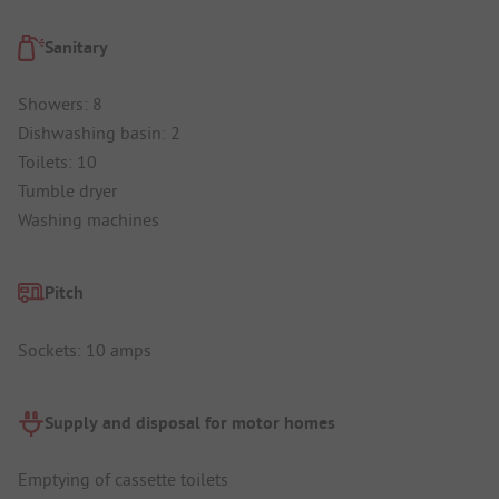
Sanitary
Showers: 8
Dishwashing basin: 2
Toilets: 10
Tumble dryer
Washing machines
Pitch
Sockets: 10 amps
Supply and disposal for motor homes
Emptying of cassette toilets