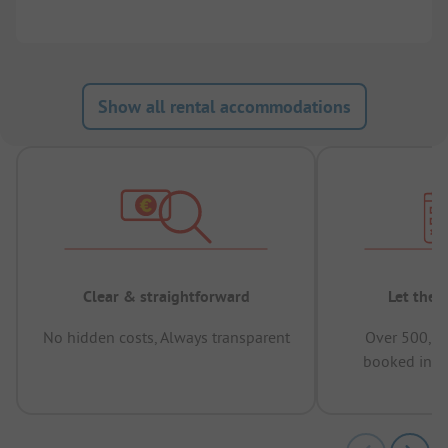
Show all rental accommodations
Clear & straightforward
Let the 
No hidden costs, Always transparent
Over 500,00
booked in t