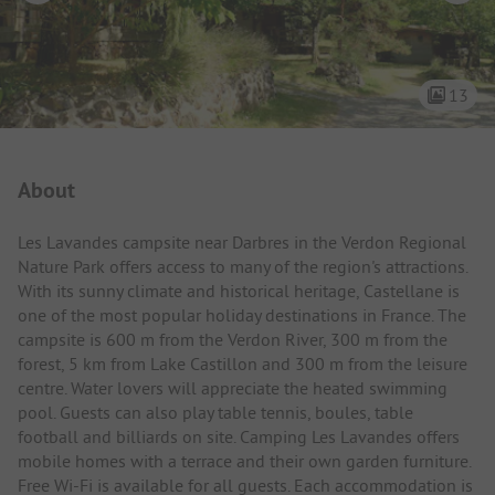
13
Campsite Intro
About
Les Lavandes campsite near Darbres in the Verdon Regional
Nature Park offers access to many of the region's attractions.
With its sunny climate and historical heritage, Castellane is
one of the most popular holiday destinations in France. The
campsite is 600 m from the Verdon River, 300 m from the
forest, 5 km from Lake Castillon and 300 m from the leisure
centre. Water lovers will appreciate the heated swimming
pool. Guests can also play table tennis, boules, table
football and billiards on site. Camping Les Lavandes offers
mobile homes with a terrace and their own garden furniture.
Free Wi-Fi is available for all guests. Each accommodation is