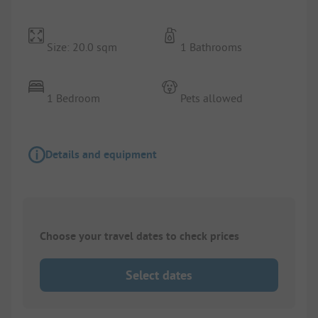
Size: 20.0 sqm
1 Bathrooms
1 Bedroom
Pets allowed
Details and equipment
Choose your travel dates to check prices
Select dates