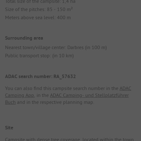
Total size of the campsite: 1,4 ha
Size of the pitches: 85 - 150 m²
Meters above sea level: 400 m
Surrounding area
Nearest town/village center: Darbres (in 100 m)
Public transport stop: (in 10 km)
ADAC search number: RA_57632
You can also find this campsite search number in the
ADAC
Camping App
, in the
ADAC Camping- und Stellplatzführer
Buch
and in the respective planning map.
Site
Campsite with dense tree coverage, located within the town