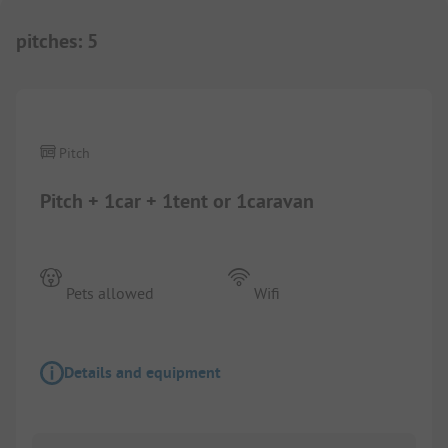
pitches
:
5
1/
6
Pitch
Pitch + 1car + 1tent or 1caravan
Pets allowed
Wifi
Details and equipment