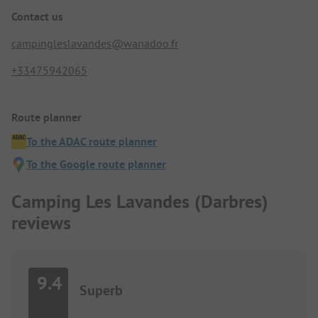
Contact us
campingleslavandes@wanadoo.fr
+33475942065
Route planner
To the ADAC route planner
To the Google route planner
Camping Les Lavandes (Darbres)
reviews
9.4
Superb