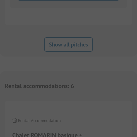
Show all pitches
Rental accommodations
:
6
1/
6
Rental Accommodation
Chalet ROMARIN basique +