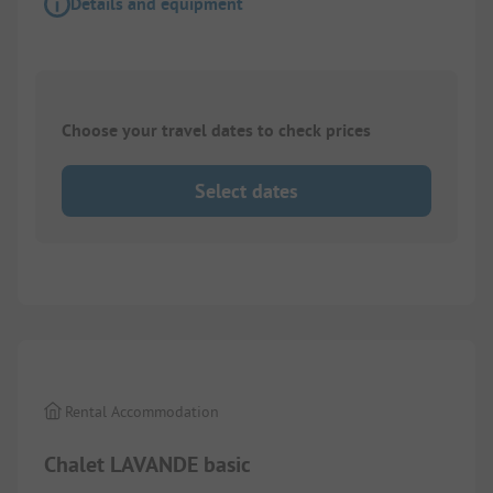
Details and equipment
Choose your travel dates to check prices
Select dates
1/
8
Rental Accommodation
Chalet LAVANDE basic