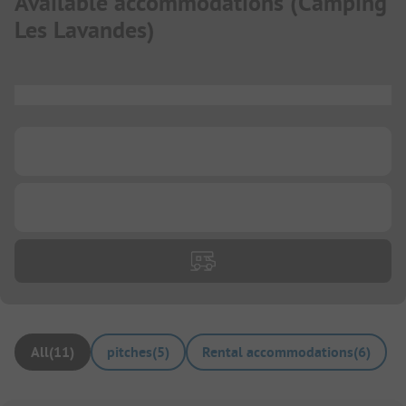
Available accommodations
(
Camping
Les Lavandes
)
...
...
...
All
(
11
)
pitches
(
5
)
Rental accommodations
(
6
)