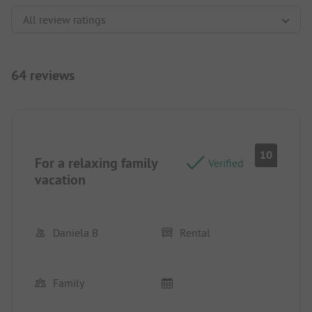
64 reviews
10
For a relaxing family
Verified
vacation
Daniela B
Rental
Family