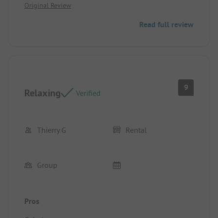
Original Review
Read full review
9
Relaxing
Verified
Thierry G
Rental
Group
Pros