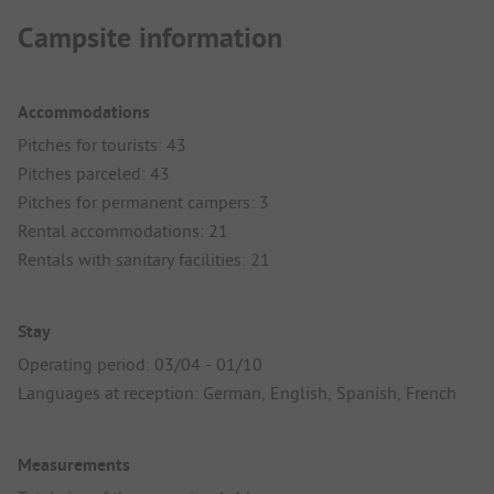
Campsite information
Accommodations
Pitches for tourists: 43
Pitches parceled: 43
Pitches for permanent campers: 3
Rental accommodations: 21
Rentals with sanitary facilities: 21
Stay
Operating period: 03/04 - 01/10
Languages at reception: German, English, Spanish, French
Measurements