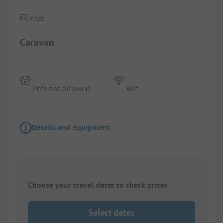
Pitch
Caravan
Pets not allowed
Wifi
Details and equipment
Choose your travel dates to check prices
Select dates