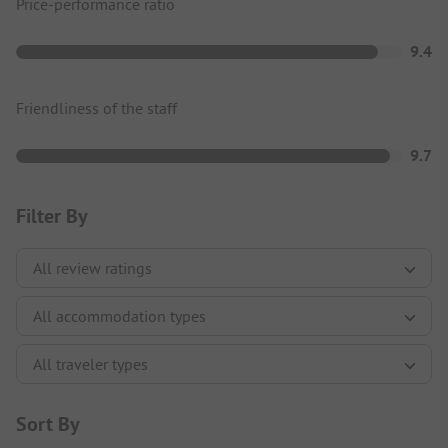
Price-performance ratio
9.4
Friendliness of the staff
9.7
Filter By
Sort By