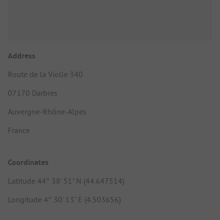
Address
Route de la Violle 340
07170 Darbres
Auvergne-Rhône-Alpes
France
Coordinates
Latitude 44° 38' 51" N (44.647514)
Longitude 4° 30' 13" E (4.503656)