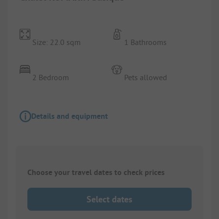
Size: 22.0 sqm
1 Bathrooms
2 Bedroom
Pets allowed
Details and equipment
Choose your travel dates to check prices
Select dates