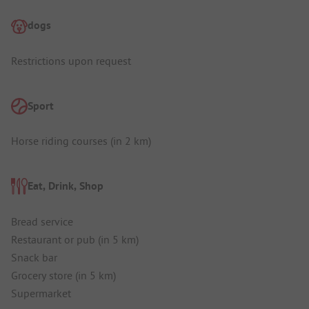
dogs
Restrictions upon request
Sport
Horse riding courses (in 2 km)
Eat, Drink, Shop
Bread service
Restaurant or pub (in 5 km)
Snack bar
Grocery store (in 5 km)
Supermarket