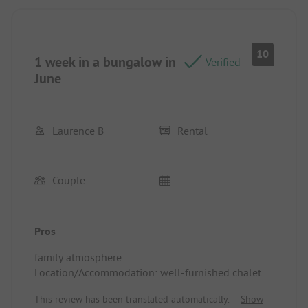
The atmosphere is calm, and the surroundings are
stunning.
You want to go back! Location/Accommodation:
Spacious and well-shaded pitch. Very tree-filled
10
1 week in a bungalow in
campsite (various tree species).
Verified
June
Laurence B
Rental
Couple
Pros
family atmosphere
Location/Accommodation: well-furnished chalet
This review has been translated automatically.
Show