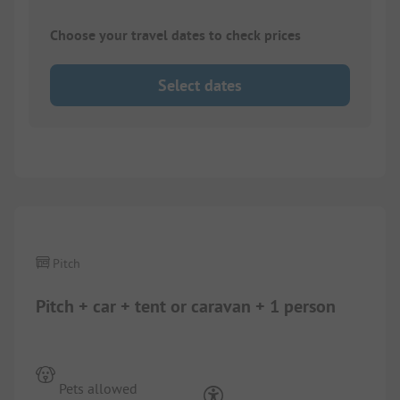
Choose your travel dates to check prices
Select dates
1/
4
Pitch
Pitch + car + tent or caravan + 1 person
Pets allowed