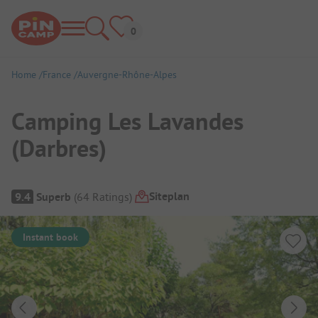
Home
France
Auvergne-Rhône-Alpes
Camping Les Lavandes
(Darbres)
Campsite Overview
Siteplan
9.4
Superb
(
64
Ratings
)
Instant book