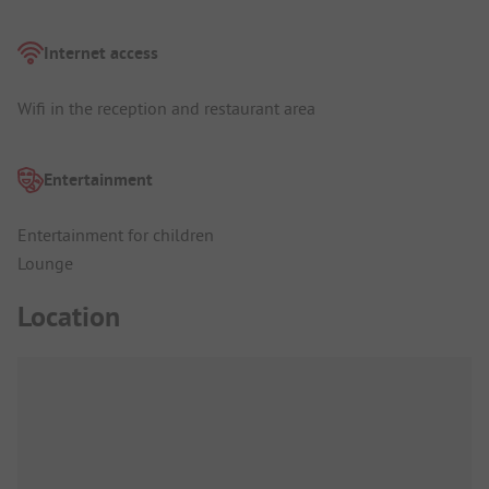
Internet access
Wifi in the reception and restaurant area
Entertainment
Entertainment for children
Lounge
Location