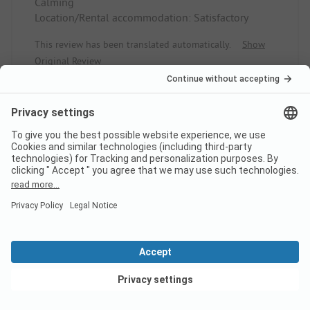
Calming
Location/Rental accommodation: Satisfactory
This review has been translated automatically.
Show
Original Review
Read full review
10
Aanrader!! Heerlijke
Verified
plek.
Rob S
Pitch
View deals
Couple