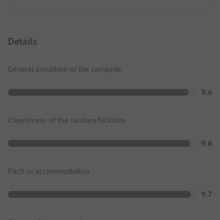
Details
General condition of the campsite
9.6
Cleanliness of the sanitary facilities
9.6
Pitch or accommodation
9.7