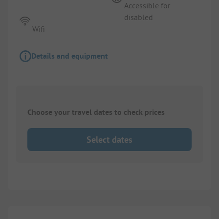
Accessible for
disabled
Wifi
Details and equipment
Choose your travel dates to check prices
Select dates