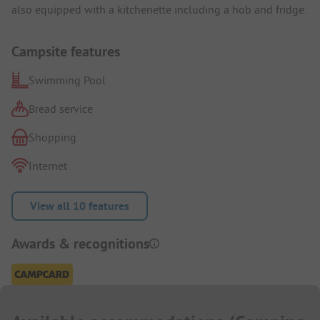
also equipped with a kitchenette including a hob and fridge.
Campsite features
Swimming Pool
Bread service
Shopping
Internet
View all 10 features
Awards & recognitions