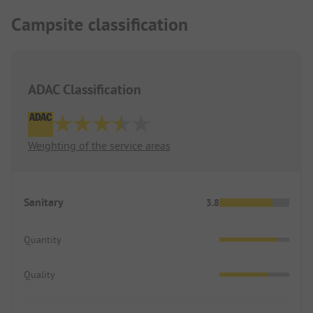
Campsite classification
ADAC Classification
Weighting of the service areas
Sanitary
3.8
Quantity
Quality