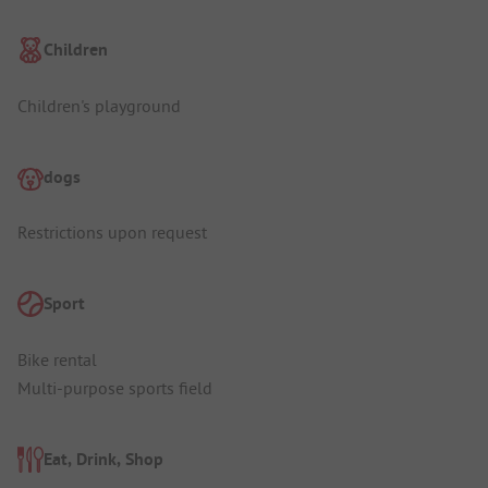
Children
Children's playground
dogs
Restrictions upon request
Sport
Bike rental
Multi-purpose sports field
Eat, Drink, Shop