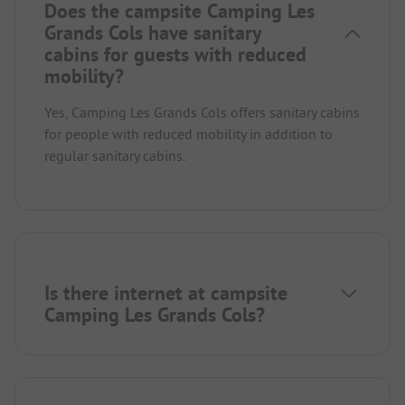
Does the campsite Camping Les
Grands Cols have sanitary
cabins for guests with reduced
mobility?
Yes, Camping Les Grands Cols offers sanitary cabins
for people with reduced mobility in addition to
regular sanitary cabins.
Is there internet at campsite
Camping Les Grands Cols?