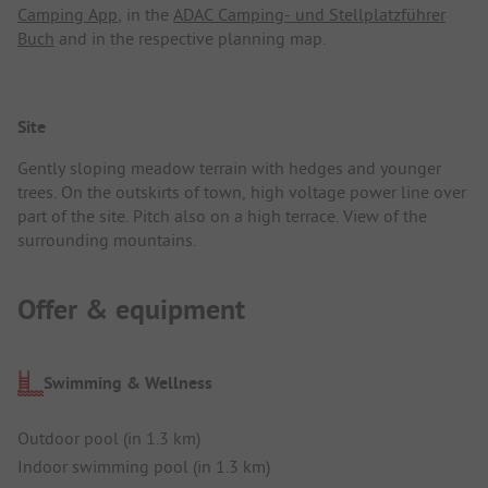
Camping App
, in the
ADAC Camping- und Stellplatzführer
Buch
and in the respective planning map.
Site
Gently sloping meadow terrain with hedges and younger
trees. On the outskirts of town, high voltage power line over
part of the site. Pitch also on a high terrace. View of the
surrounding mountains.
Offer & equipment
Swimming & Wellness
Outdoor pool (in 1.3 km)
Indoor swimming pool (in 1.3 km)