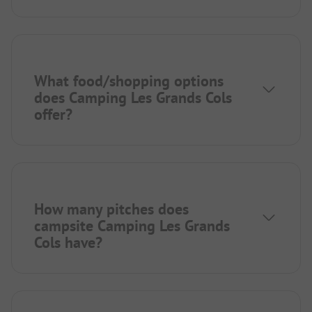
What food/shopping options
does Camping Les Grands Cols
offer?
How many pitches does
campsite Camping Les Grands
Cols have?