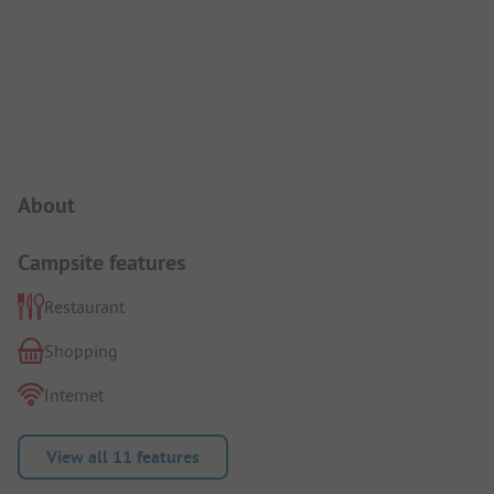
Campsite Intro
About
Campsite features
Restaurant
Shopping
Internet
View all 11 features