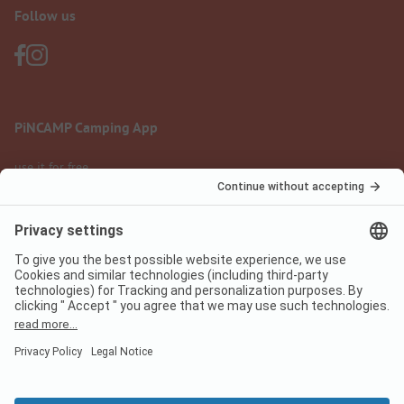
Follow us
PiNCAMP Camping App
use it for free
Legal notice
Terms of use
Data protection
Digital Services Act