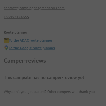
contact@campingdesgrandscols.com
+33952174655
Route planner
To the ADAC route planner
To the Google route planner
Camper-reviews
This campsite has no camper-review yet
Why don't you get started? Other campers will thank you.