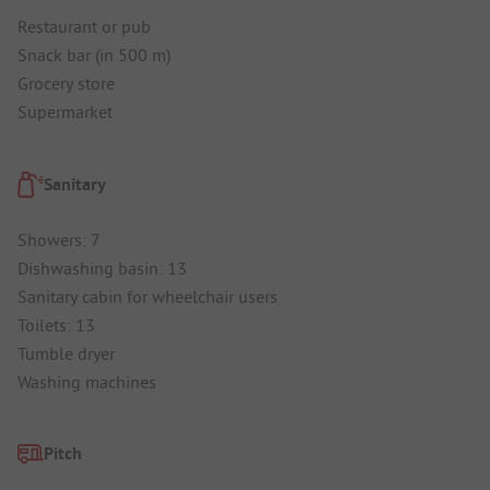
Restaurant or pub
Snack bar (in 500 m)
Grocery store
Supermarket
Sanitary
Showers: 7
Dishwashing basin: 13
Sanitary cabin for wheelchair users
Toilets: 13
Tumble dryer
Washing machines
Pitch