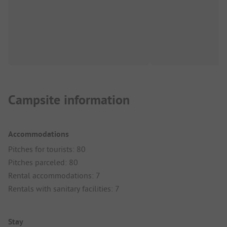
Campsite information
Accommodations
Pitches for tourists: 80
Pitches parceled: 80
Rental accommodations: 7
Rentals with sanitary facilities: 7
Stay