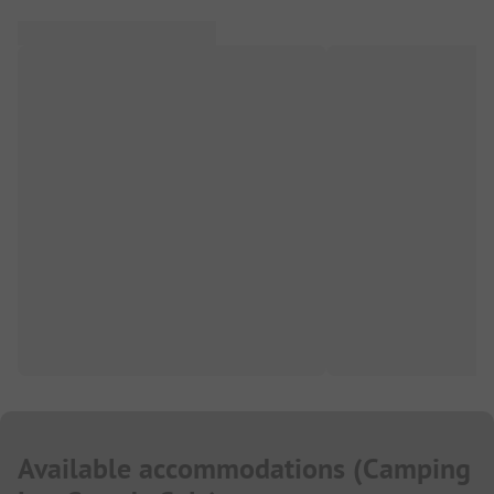
Available accommodations
(
Camping