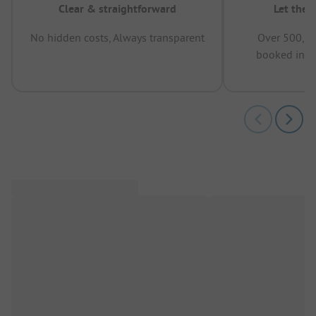
Clear & straightforward
Let the 
No hidden costs, Always transparent
Over 500,00
booked in t