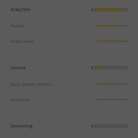
Area/Site
4.1
Pitches
Public areas
Leisure
0.7
Sport, games, wellness
Animation
Swimming
0.0