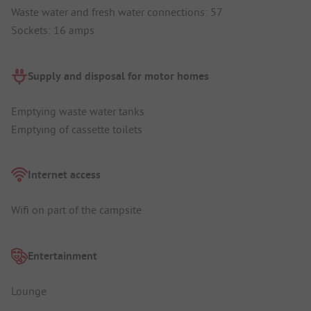
Waste water and fresh water connections: 57
Sockets: 16 amps
Supply and disposal for motor homes
Emptying waste water tanks
Emptying of cassette toilets
Internet access
Wifi on part of the campsite
Entertainment
Lounge