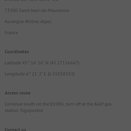
73300 Saint-Jean-de-Maurienne
Auvergne-Rhône-Alpes
France
Coordinates
Latitude 45° 16' 16" N (45.27116667)
Longitude 6° 21' 2" E (6.35058333)
Access route
Continue south on the D1006, turn off at the AGIP gas
station. Signposted.
Contact us