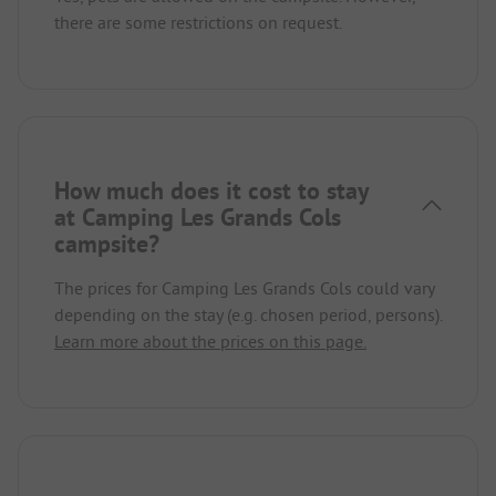
there are some restrictions on request.
How much does it cost to stay
at Camping Les Grands Cols
campsite?
The prices for Camping Les Grands Cols could vary
depending on the stay (e.g. chosen period, persons).
Learn more about the prices on this page.