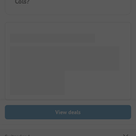
Cols?
View deals