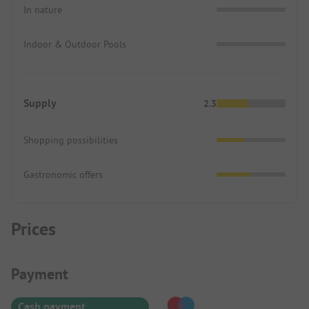
In nature
Indoor & Outdoor Pools
Supply
2.3
Shopping possibilities
Gastronomic offers
Prices
Payment Information
Payment
Cash payment