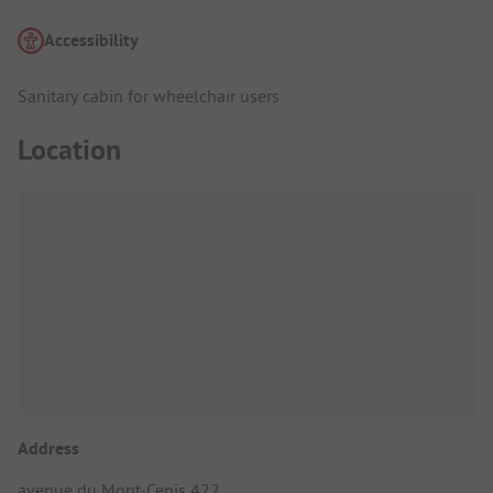
Accessibility
Sanitary cabin for wheelchair users
Location
Address
avenue du Mont-Cenis 422