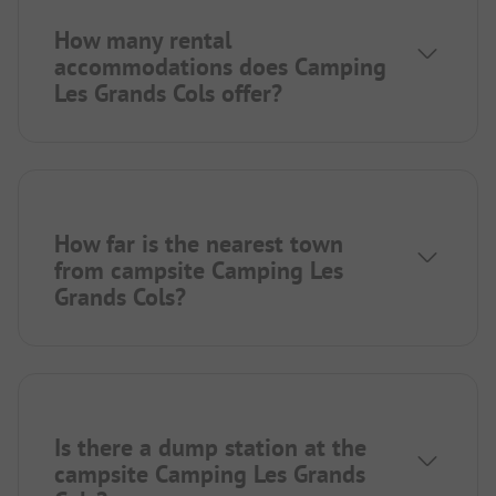
How many rental
accommodations does Camping
Les Grands Cols offer?
How far is the nearest town
from campsite Camping Les
Grands Cols?
Is there a dump station at the
campsite Camping Les Grands