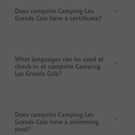
Does campsite Camping Les
Grands Cols have a certificate?
What languages can be used at
check-in at campsite Camping
Les Grands Cols?
Does campsite Camping Les
Grands Cols have a swimming
pool?