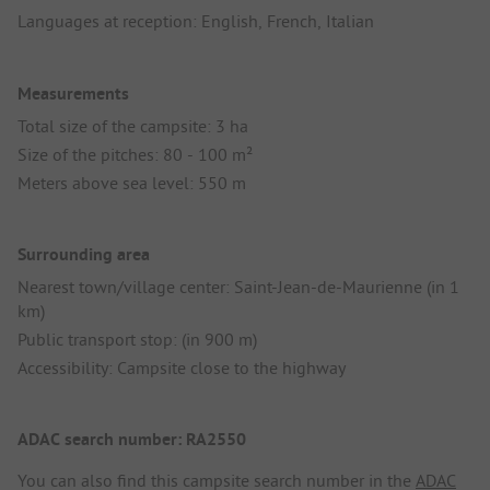
Languages at reception: English, French, Italian
Measurements
Total size of the campsite: 3 ha
Size of the pitches: 80 - 100 m²
Meters above sea level: 550 m
Surrounding area
Nearest town/village center: Saint-Jean-de-Maurienne (in 1
km)
Public transport stop: (in 900 m)
Accessibility: Campsite close to the highway
ADAC search number: RA2550
You can also find this campsite search number in the
ADAC