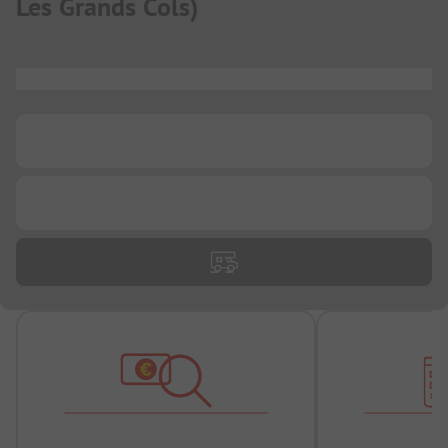
Les Grands Cols
)
...
...
...