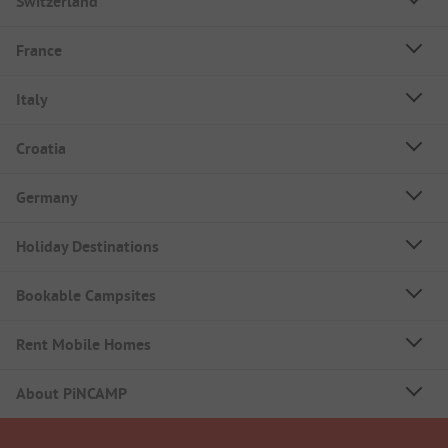
Switzerland
France
Italy
Croatia
Germany
Holiday Destinations
Bookable Campsites
Rent Mobile Homes
About PiNCAMP