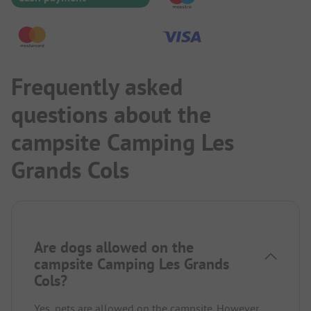
Frequently asked
questions about the
campsite Camping Les
Grands Cols
Are dogs allowed on the
campsite Camping Les Grands
Cols?
Yes, pets are allowed on the campsite. However,