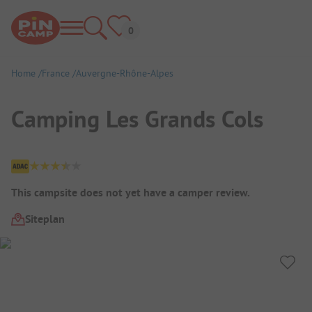
Home
France
Auvergne-Rhône-Alpes
Camping Les Grands Cols
Campsite Overview
This campsite does not yet have a camper review.
Siteplan