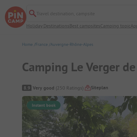
Travel destination, campsite
Holiday Destinations
Best campsites
Camping topic
Ap
Home
France
Auvergne-Rhône-Alpes
Camping Le Verger de 
Campsite Overview
Siteplan
8.9
Very good
(
250
Ratings
)
Instant book