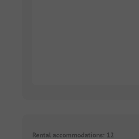
Rental accommodations
:
12