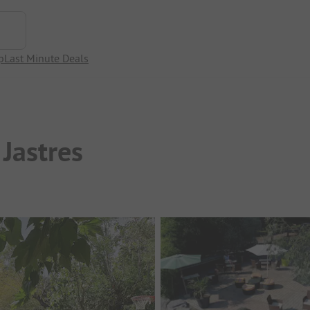
p
Last Minute Deals
Jastres