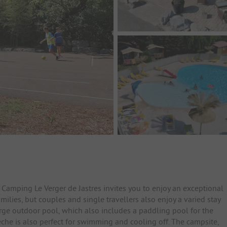
 Camping Le Verger de Jastres invites you to enjoy an exceptional
milies, but couples and single travellers also enjoy a varied stay
arge outdoor pool, which also includes a paddling pool for the
che is also perfect for swimming and cooling off. The campsite,