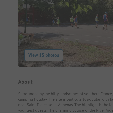
View 15 photos
Campsite Intro
About
Surrounded by the hilly landscapes of southern France,
camping holiday. The site is particularly popular with fa
near Saint-Didier-sous-Aubenas. The highlight is the l
youngest guests. The charming course of the River Ardè