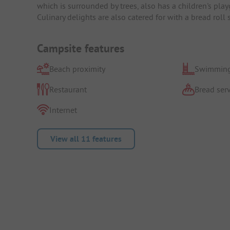
which is surrounded by trees, also has a children's play
Culinary delights are also catered for with a bread roll 
Campsite features
Beach proximity
Swimming
Restaurant
Bread serv
Internet
View all 11 features