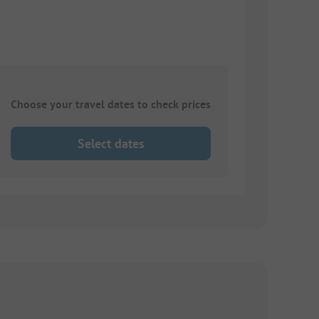
Choose your travel dates to check prices
Select dates