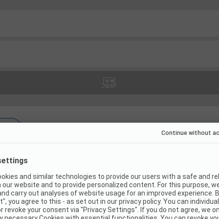
(
12
)