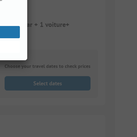
amping car + 1 voiture+
Choose your travel dates to check prices
Select dates