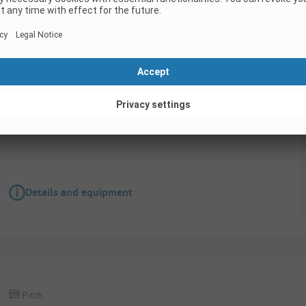
Pitch
FORFAIT CONFORT( 1 tente, 1 caravane ou 1 c
èlectricité 10A)
Accessible for disabled
Details and equipment
Pitch