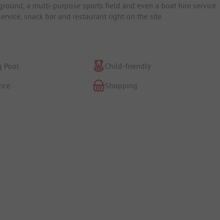
ground, a multi-purpose sports field and even a boat hire service.
service, snack bar and restaurant right on the site.
 Pool
Child-friendly
ice
Shopping