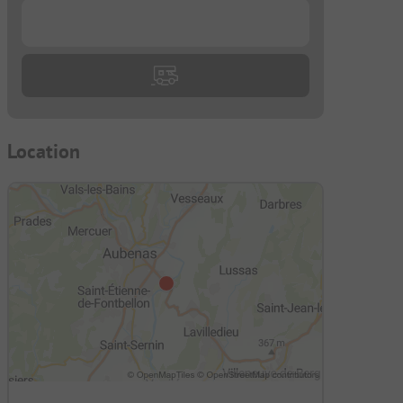
...
Location