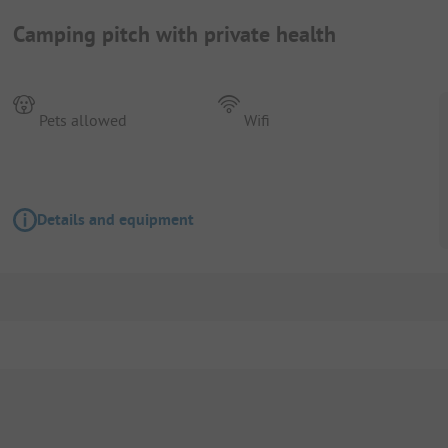
Camping pitch with private health
Pets allowed
Wifi
Details and equipment