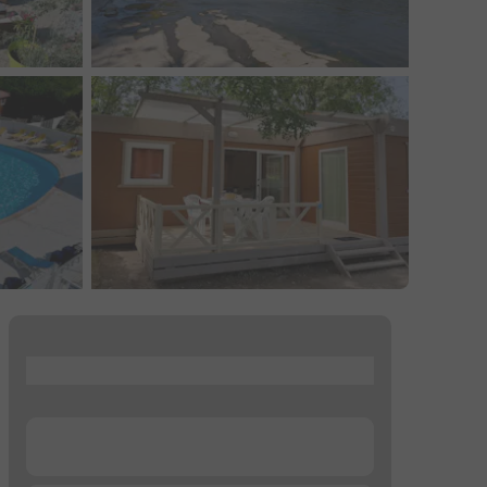
...
...