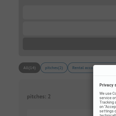
...
...
All
(
14
)
pitches
(
2
)
Rental accommodations
pitches
:
2
1/
8