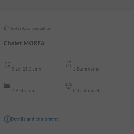
Rental Accommodation
Chalet MOREA
Size: 25.0 sqm
1 Bathrooms
2 Bedroom
Pets allowed
Details and equipment