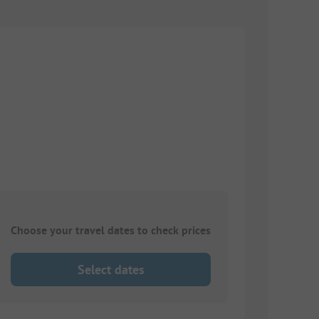
Choose your travel dates to check prices
Select dates