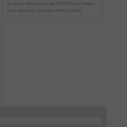
Route de Montélimar 44, 07200 Saint-Didier-
sous-Aubenas, Auvergne-Rhône-Alpes