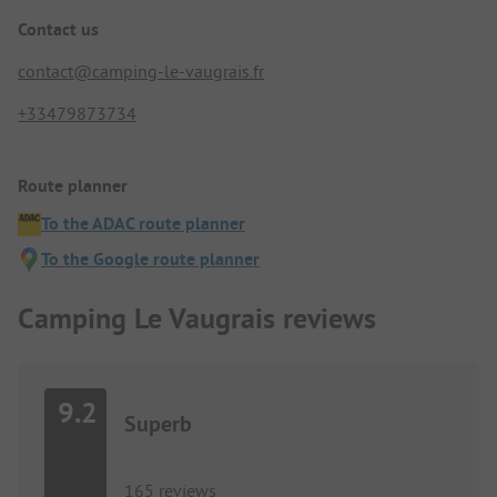
Contact us
contact@camping-le-vaugrais.fr
+33479873734
Route planner
To the ADAC route planner
To the Google route planner
Camping Le Vaugrais reviews
9.2
Superb
165 reviews