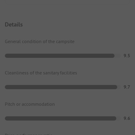
Details
General condition of the campsite
9.5
Cleanliness of the sanitary facilities
9.7
Pitch or accommodation
9.6