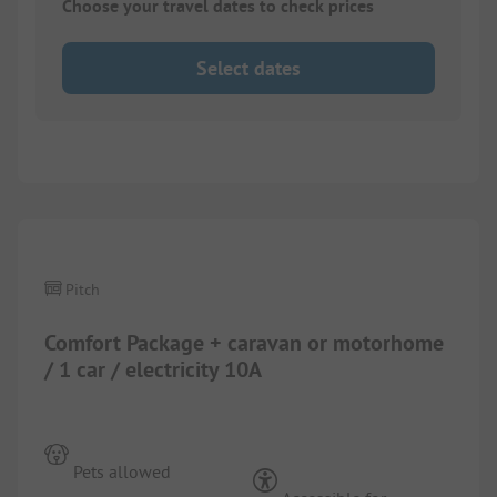
Choose your travel dates to check prices
Select dates
1/
10
Pitch
Comfort Package + caravan or motorhome
/ 1 car / electricity 10A
Pets allowed