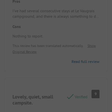
Pros
I've had several consecutive stays at Le Vaugrais
campground, and there is always something to do
both inside and outside the campground; or just
Cons
relax and cool off in the pool during these hot
days.
Nothing to report.
This review has been translated automatically.
Show
Original Review
Read full review
9
Lovely, quiet, small
Verified
campsite.