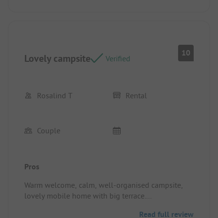
10
Lovely campsite
Verified
Rosalind T
Rental
Couple
Pros
Warm welcome, calm, well-organised campsite,
lovely mobile home with big terrace.
Pitch/rental accommodation: Good size, very well
Read full review
equipped, excellent terrace.