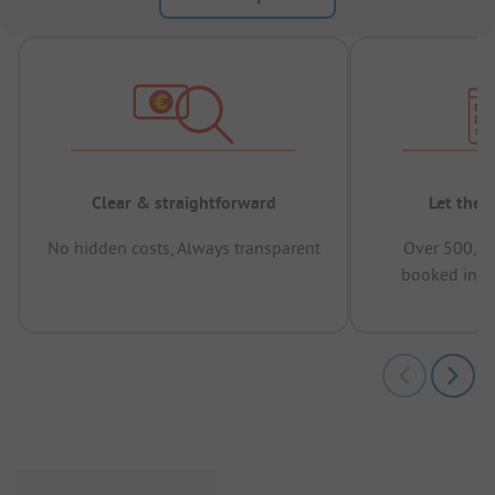
Clear & straightforward
Let the 
No hidden costs, Always transparent
Over 500,00
booked in t