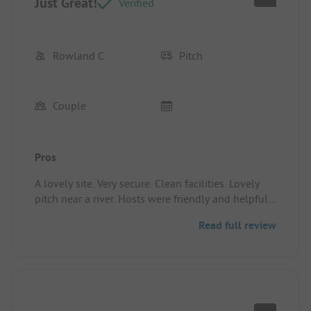
Just Great!
Verified
Rowland C
Pitch
Couple
Pros
A lovely site. Very secure. Clean facilities. Lovely
pitch near a river. Hosts were friendly and helpful.
Everything was very easy.
Read full review
Pitch/rental accommodation: Nice sized clean
pitch with grass. EHU was convenient.