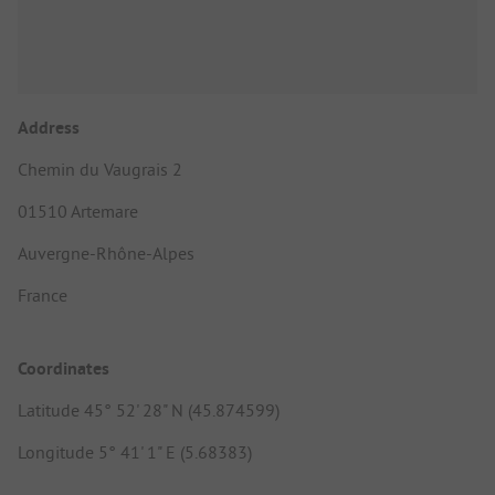
Address
Chemin du Vaugrais 2
01510 Artemare
Auvergne-Rhône-Alpes
France
Coordinates
Latitude 45° 52' 28" N (45.874599)
Longitude 5° 41' 1" E (5.68383)