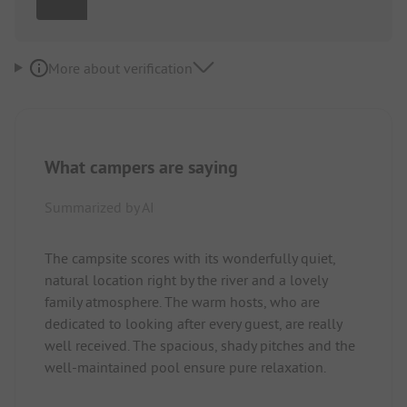
More about verification
What campers are saying
Summarized by AI
The campsite scores with its wonderfully quiet,
natural location right by the river and a lovely
family atmosphere. The warm hosts, who are
dedicated to looking after every guest, are really
well received. The spacious, shady pitches and the
well-maintained pool ensure pure relaxation.