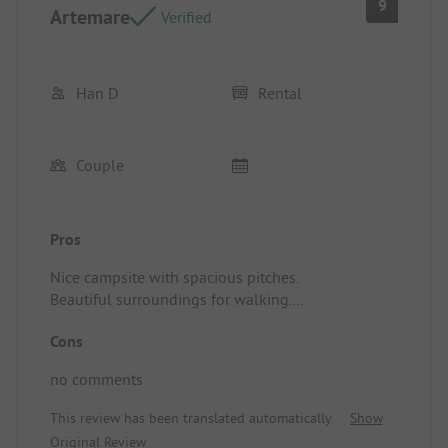
9
Artemare
Verified
Han D
Rental
Couple
Pros
Nice campsite with spacious pitches.
Beautiful surroundings for walking.
Pitch/rental accommodation: very nice and clean
Cons
mobile home. In a prime location in the park.
nice view from the terrace
no comments
This review has been translated automatically.
Show
Original Review