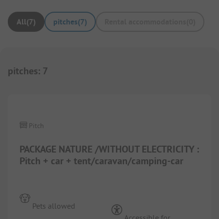
All
(
7
)
pitches
(
7
)
Rental accommodations
(
0
)
pitches
:
7
1/
10
Pitch
PACKAGE NATURE /WITHOUT ELECTRICITY :
Pitch + car + tent/caravan/camping-car
Pets allowed
Accessible for