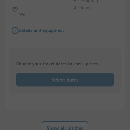
Accessible for
disabled
Wifi
Details and equipment
Choose your travel dates to check prices
Select dates
Show all pitches