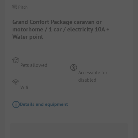
Pitch
Grand Confort Package caravan or
motorhome / 1 car / electricity 10A +
Water point
Pets allowed
Accessible for
disabled
Wifi
Details and equipment