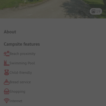
19
Campsite Intro
About
Campsite features
Beach proximity
Swimming Pool
Child-friendly
Bread service
Shopping
Internet