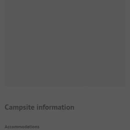
Campsite information
Accommodations