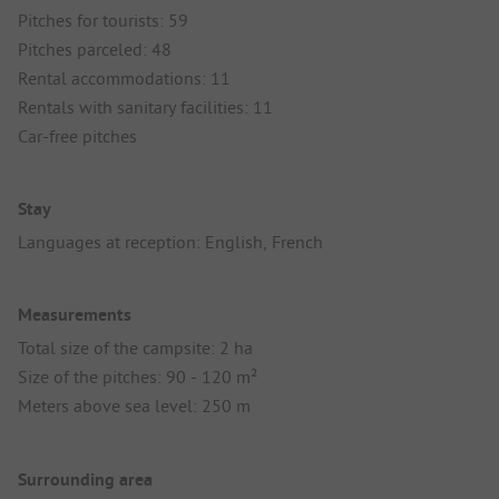
Pitches for tourists: 59
Pitches parceled: 48
Rental accommodations: 11
Rentals with sanitary facilities: 11
Car-free pitches
Stay
Languages at reception: English, French
Measurements
Total size of the campsite: 2 ha
Size of the pitches: 90 - 120 m²
Meters above sea level: 250 m
Surrounding area