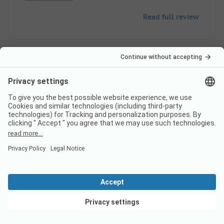
Read full review
9
Perfect
Verified
Jean Jacques D
Pitch
Couple
Pros
View deals
Warm welcome, sanitary facilities and pool are