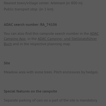
Nearest town/village center: Artemare (in 800 m)
Public transport stop: (in 1 km)
ADAC search number: RA_74106
You can also find this campsite search number in the
ADAC
Camping App
, in the
ADAC Camping- und Stellplatzführer
Buch
and in the respective planning map.
Site
Meadow area with some trees. Pitch enclosures by hedges.
Special features on the campsite
Separate parking of cars on a part of the site is mandatory.