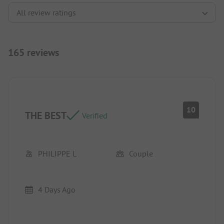
165 reviews
10
THE BEST
Verified
PHILIPPE L
Couple
4 Days Ago