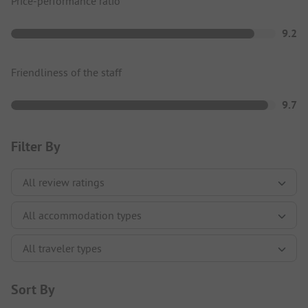
Price-performance ratio
9.2
Friendliness of the staff
9.7
Filter By
Sort By