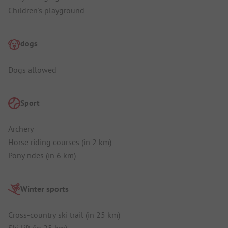
Children's playground
dogs
Dogs allowed
Sport
Archery
Horse riding courses (in 2 km)
Pony rides (in 6 km)
Winter sports
Cross-country ski trail (in 25 km)
Ski lift (in 25 km)