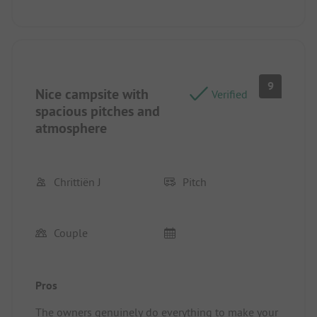
9
Nice campsite with
Verified
spacious pitches and
atmosphere
Chrittiën J
Pitch
Couple
Pros
The owners genuinely do everything to make your