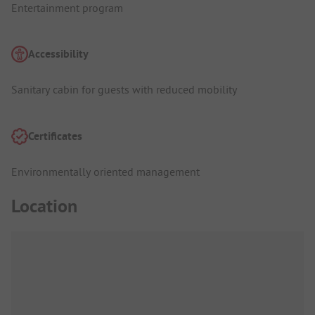
Entertainment program
Accessibility
Sanitary cabin for guests with reduced mobility
Certificates
Environmentally oriented management
Location