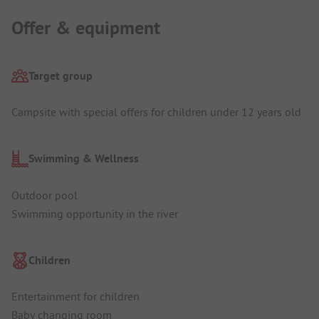
Offer & equipment
Target group
Campsite with special offers for children under 12 years old
Swimming & Wellness
Outdoor pool
Swimming opportunity in the river
Children
Entertainment for children
Baby changing room