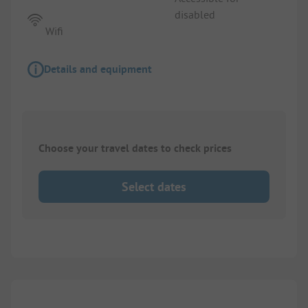
disabled
Wifi
Details and equipment
Choose your travel dates to check prices
Select dates
1/
10