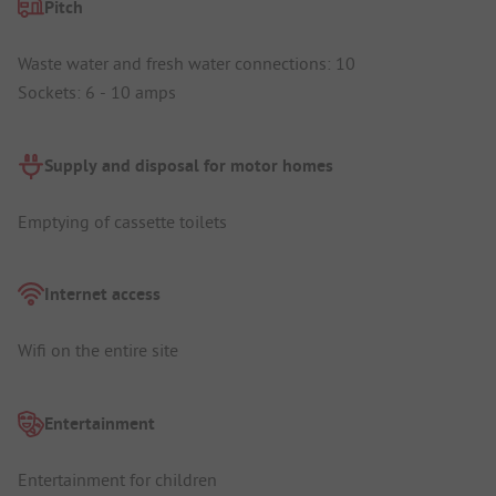
Pitch
Waste water and fresh water connections: 10
Sockets: 6 - 10 amps
Supply and disposal for motor homes
Emptying of cassette toilets
Internet access
Wifi on the entire site
Entertainment
Entertainment for children