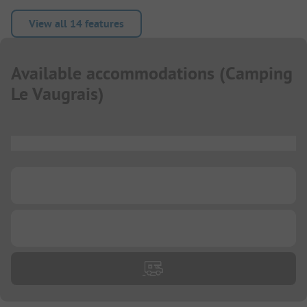
View all 14 features
Available accommodations
(
Camping
Le Vaugrais
)
...
...
...