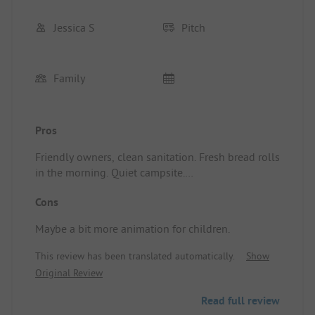
Jessica S
Pitch
Family
Pros
Friendly owners, clean sanitation. Fresh bread rolls
in the morning. Quiet campsite.
Standplaats/Huuraccommodatie: Comfort camping
Cons
pitch with water and electricity connection, where
we pitched our tent.
Maybe a bit more animation for children.
This review has been translated automatically.
Show
Original Review
Read full review