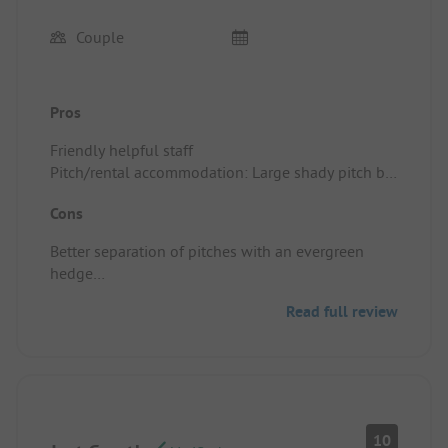
Couple
Pros
Friendly helpful staff
Pitch/rental accommodation: Large shady pitch by
the river
Cons
Good local for sight seeing/activities
Better separation of pitches with an evergreen
hedge
Paying extra for internet
Read full review
Paying extra for certain pitches offering more
shade
Pitch/rental accommodation: Paying extra for
internet and for better/shady pitches.
Pitches are not very private...a lot of dead or thin
hedgerow instead of an evergreen laurel hedge.
10