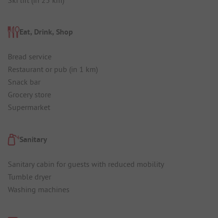
Eat, Drink, Shop
Bread service
Restaurant or pub (in 1 km)
Snack bar
Grocery store
Supermarket
Sanitary
Sanitary cabin for guests with reduced mobility
Tumble dryer
Washing machines