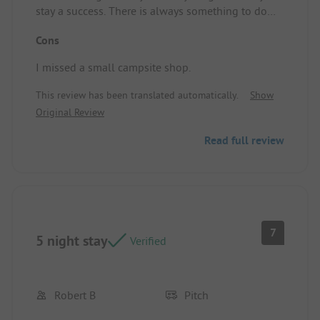
stay a success. There is always something to do
every day. A swimming pool provides pleasant
Cons
cooling, and the surroundings are beautiful!
Pitch/Rental accommodation: The camping pitches
I missed a small campsite shop.
are spacious, with electricity at each pitch. Water is
always nearby. Notably, there is a small river
This review has been translated automatically.
Show
behind the campsite.
Original Review
Read full review
7
5 night stay
Verified
Robert B
Pitch