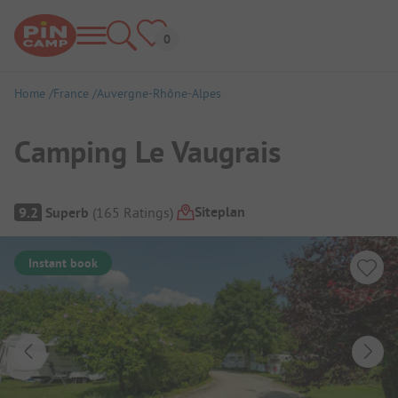
Home
France
Auvergne-Rhône-Alpes
Camping Le Vaugrais
Campsite Overview
Siteplan
9.2
Superb
(
165
Ratings
)
Instant book