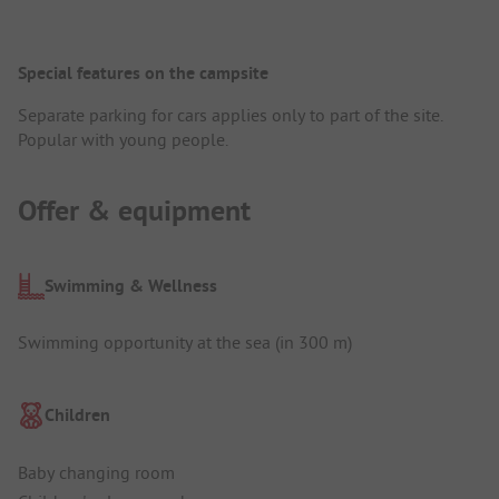
Special features on the campsite
Separate parking for cars applies only to part of the site.
Popular with young people.
Offer & equipment
Swimming & Wellness
Swimming opportunity at the sea (in 300 m)
Children
Baby changing room