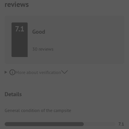
reviews
7.1
Good
30 reviews
More about verification
Details
General condition of the campsite
7.1