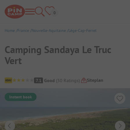
Home
France
Nouvelle-Aquitaine
Lège-Cap-Ferret
Camping Sandaya Le Truc
Vert
Campsite Overview
Siteplan
7.1
Good
(
30
Ratings
)
Instant book