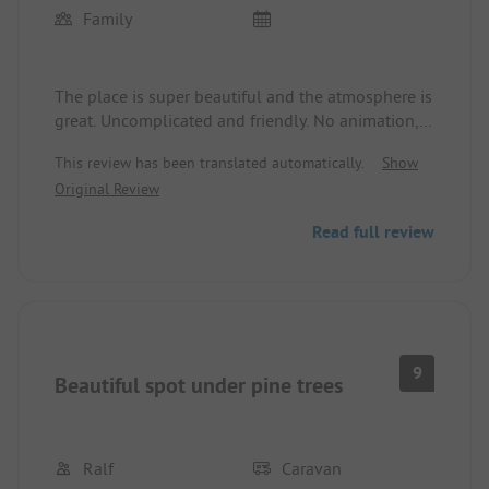
Family
The place is super beautiful and the atmosphere is
great. Uncomplicated and friendly. No animation,
exactly what we like. Nicely located spots. Not too
This review has been translated automatically.
Show
close together and in our area pleasantly quiet.
Original Review
Unfortunately, the mixed sanitary facilities are
often in a disgusting condition. They are cleaned
Read full review
far too rarely and inadequately. In the morning and
evening, toilet paper is missing everywhere. Mini
cloths for everything. The brooms are cleaned
where you wash. Soap for handwashing at the
toilets would also be an upgrade.
9
Beautiful spot under pine trees
Ralf
Caravan