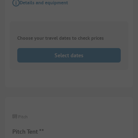
Details and equipment
Choose your travel dates to check prices
Select dates
Pitch
Pitch Tent **