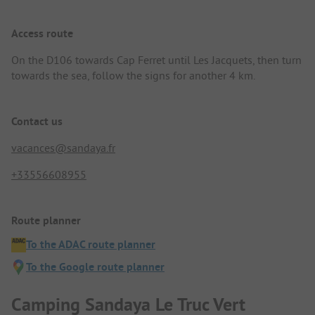
Access route
On the D106 towards Cap Ferret until Les Jacquets, then turn
towards the sea, follow the signs for another 4 km.
Contact us
vacances@sandaya.fr
+33556608955
Route planner
To the ADAC route planner
To the Google route planner
Camping Sandaya Le Truc Vert