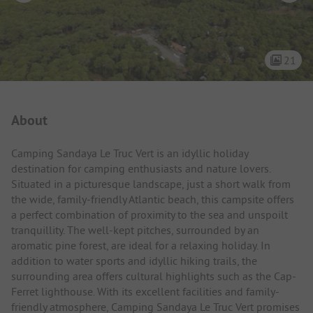
21
Campsite Intro
About
Camping Sandaya Le Truc Vert is an idyllic holiday
destination for camping enthusiasts and nature lovers.
Situated in a picturesque landscape, just a short walk from
the wide, family-friendly Atlantic beach, this campsite offers
a perfect combination of proximity to the sea and unspoilt
tranquillity. The well-kept pitches, surrounded by an
aromatic pine forest, are ideal for a relaxing holiday. In
addition to water sports and idyllic hiking trails, the
surrounding area offers cultural highlights such as the Cap-
Ferret lighthouse. With its excellent facilities and family-
friendly atmosphere, Camping Sandaya Le Truc Vert promises