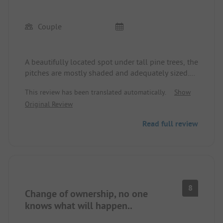
Couple
A beautifully located spot under tall pine trees, the
pitches are mostly shaded and adequately sized.
About a 10-minute walk to the beach. Very friendly
This review has been translated automatically.
Show
and helpful staff. Sanitary facilities are quite
Original Review
simple but sufficient and cleaned daily. The
washing area is not covered. In the shop, you can
Read full review
find everything for daily needs, restaurant okay,
pizzeria loud and hectic.
8
Change of ownership, no one
knows what will happen..