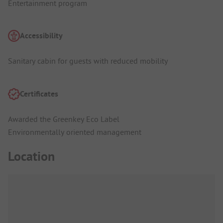
Entertainment program
Accessibility
Sanitary cabin for guests with reduced mobility
Certificates
Awarded the Greenkey Eco Label
Environmentally oriented management
Location