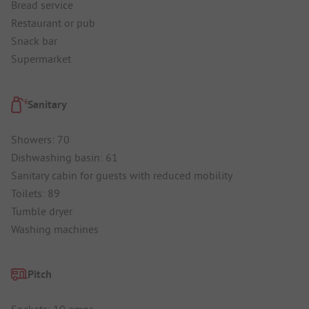
Bread service
Restaurant or pub
Snack bar
Supermarket
Sanitary
Showers: 70
Dishwashing basin: 61
Sanitary cabin for guests with reduced mobility
Toilets: 89
Tumble dryer
Washing machines
Pitch