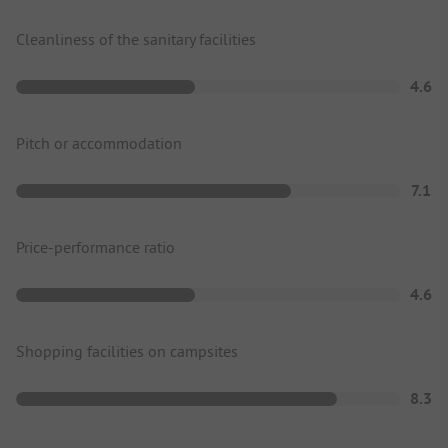
Cleanliness of the sanitary facilities
4.6
Pitch or accommodation
7.1
Price-performance ratio
4.6
Shopping facilities on campsites
8.3