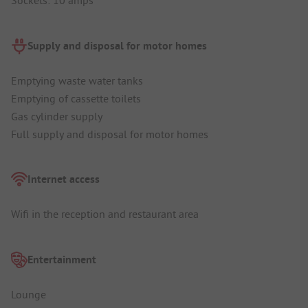
Sockets: 10 amps
Supply and disposal for motor homes
Emptying waste water tanks
Emptying of cassette toilets
Gas cylinder supply
Full supply and disposal for motor homes
Internet access
Wifi in the reception and restaurant area
Entertainment
Lounge