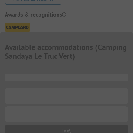
Awards & recognitions
Available accommodations
(
Camping
Sandaya Le Truc Vert
)
...
...
...