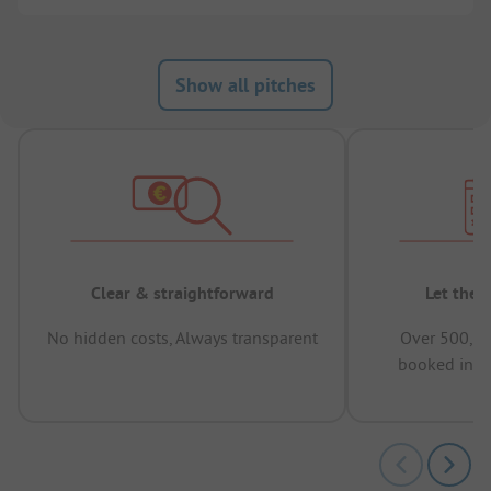
Show all pitches
Clear & straightforward
Let the 
No hidden costs, Always transparent
Over 500,00
booked in t