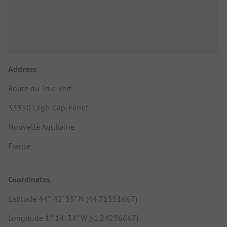
Address
Route du Truc-Vert
33950 Lège-Cap-Ferret
Nouvelle Aquitaine
France
Coordinates
Latitude 44° 42' 55" N (44.71551667)
Longitude 1° 14' 34" W (-1.24296667)