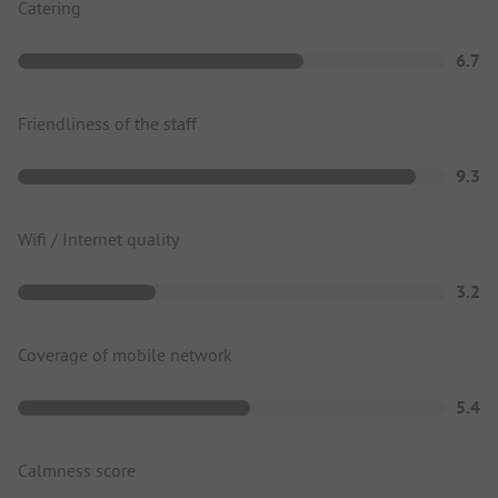
Catering
6.7
Friendliness of the staff
9.3
Wifi / Internet quality
3.2
Coverage of mobile network
5.4
Calmness score