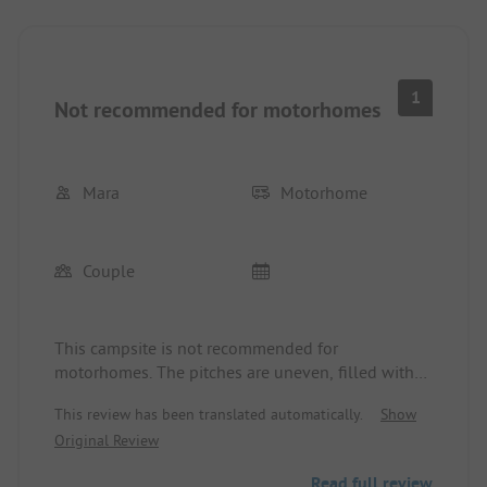
1
Not recommended for motorhomes
Mara
Motorhome
Couple
This campsite is not recommended for
motorhomes. The pitches are uneven, filled with
ruts, as they are not paved and sandy. There are
This review has been translated automatically.
Show
too few sanitary facilities for the size of the
Original Review
campsite, and I can't imagine being there in high
season. The discounted price is not honored; as a
Read full review