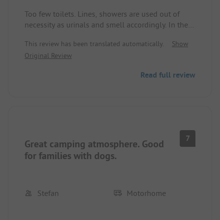
Too few toilets. Lines, showers are used out of
necessity as urinals and smell accordingly. In the
high season with 80-120€ for the “service” (also
This review has been translated automatically.
Show
for camping) overpriced. Even the beautiful nature
Original Review
does not save the price-quality ratio. You get
significantly more at other sites. Not even Wi-Fi
Read full review
works (only a few meters around the reception has
reception). The staff is very friendly. One of the few
plus points besides the nature.
7
Great camping atmosphere. Good
for families with dogs.
Stefan
Motorhome