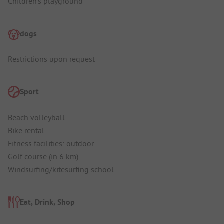
Children's playground
dogs
Restrictions upon request
Sport
Beach volleyball
Bike rental
Fitness facilities: outdoor
Golf course (in 6 km)
Windsurfing/kitesurfing school
Eat, Drink, Shop