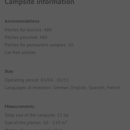
Campsite information
Accommodations
Pitches for tourists: 480
Pitches parceled: 480
Pitches for permanent campers: 10
Car-free pitches
Stay
Operating period: 03/04 - 01/11
Languages at reception: German, English, Spanish, French
Measurements
Total size of the campsite: 11 ha
Size of the pitches: 60 - 110 m²