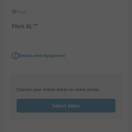
Pitch
Pitch XL **
Details and equipment
Choose your travel dates to check prices
Select dates