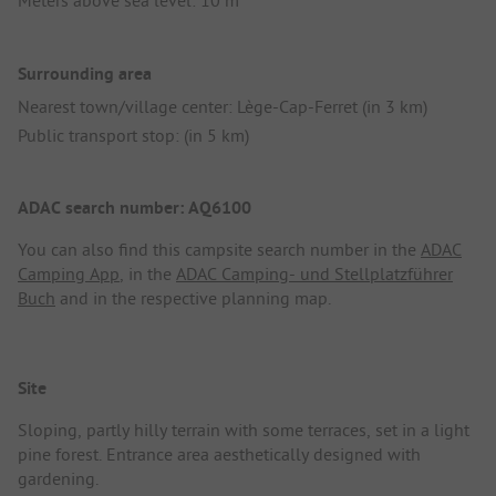
Meters above sea level: 10 m
Surrounding area
Nearest town/village center: Lège-Cap-Ferret (in 3 km)
Public transport stop: (in 5 km)
ADAC search number: AQ6100
You can also find this campsite search number in the
ADAC
Camping App
, in the
ADAC Camping- und Stellplatzführer
Buch
and in the respective planning map.
Site
Sloping, partly hilly terrain with some terraces, set in a light
pine forest. Entrance area aesthetically designed with
gardening.