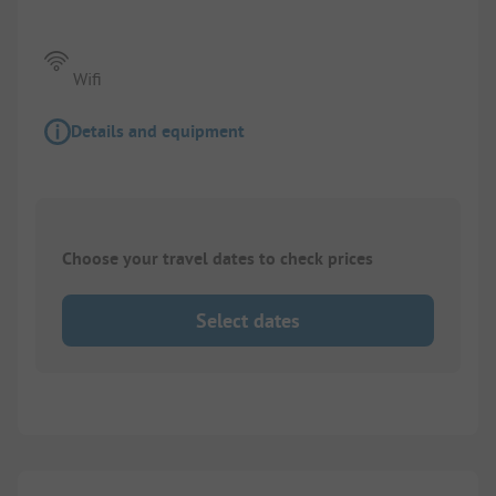
Wifi
Details and equipment
Choose your travel dates to check prices
Select dates