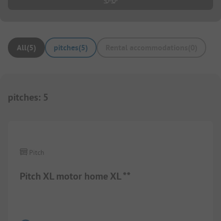
All
(
5
)
pitches
(
5
)
Rental accommodations
(
0
)
pitches
:
5
Pitch
Pitch XL motor home XL **