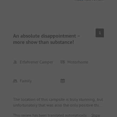
motorhome driver, you have to pay a surcharge.
The path to the beach is long, and you have to
cross a busy road, which is not suitable for
children. However, this did not personally bother
us. There are definitely nicer places... We will not
be coming back!
1
An absolute disappointment –
more show than substance!
Erfahrener Camper
Motorhome
Family
The location of this campsite is truly stunning, but
unfortunately that was also the only positive thing
about this place. The rest of the stay was a
This review has been translated automatically.
Show
disaster.