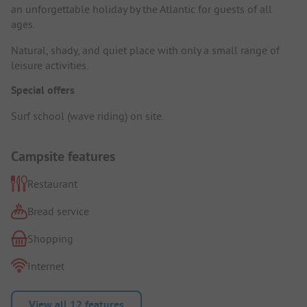
an unforgettable holiday by the Atlantic for guests of all
ages.
Natural, shady, and quiet place with only a small range of
leisure activities.
Special offers
Surf school (wave riding) on site.
Campsite features
Restaurant
Bread service
Shopping
Internet
View all 12 features