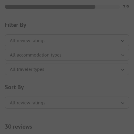
7.9
Filter By
Sort By
30 reviews