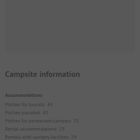
Campsite information
Accommodations
Pitches for tourists: 43
Pitches parceled: 43
Pitches for permanent campers: 35
Rental accommodations: 29
Rentals with sanitary facilities: 29