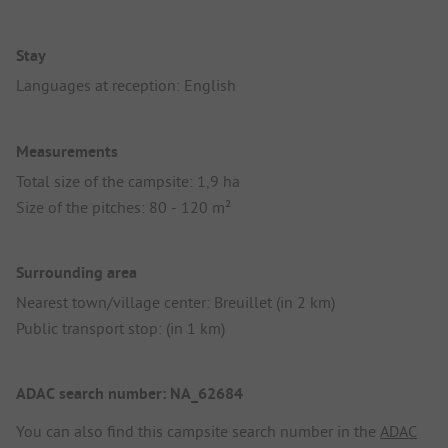
Stay
Languages at reception: English
Measurements
Total size of the campsite: 1,9 ha
Size of the pitches: 80 - 120 m²
Surrounding area
Nearest town/village center: Breuillet (in 2 km)
Public transport stop: (in 1 km)
ADAC search number: NA_62684
You can also find this campsite search number in the
ADAC