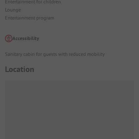
Entertainment for children
Lounge
Entertainment program
Accessibility
Sanitary cabin for guests with reduced mobility
Location