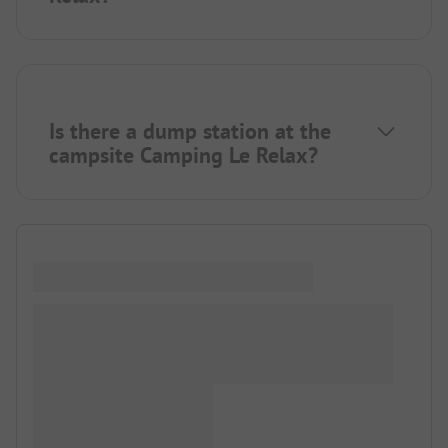
Is there a dump station at the
campsite Camping Le Relax?