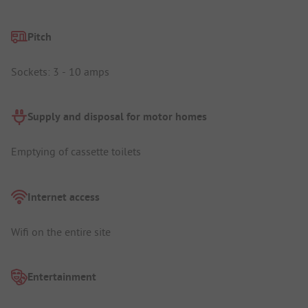
Pitch
Sockets: 3 - 10 amps
Supply and disposal for motor homes
Emptying of cassette toilets
Internet access
Wifi on the entire site
Entertainment