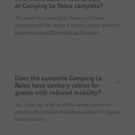
at Camping Le Relax campsite?
The prices for Camping Le Relax could vary
depending on the stay (e.g. chosen period, persons).
Learn more about the prices on this page.
Does the campsite Camping Le
Relax have sanitary cabins for
guests with reduced mobility?
Yes, Camping Le Relax offers sanitary cabins for
people with reduced mobility in addition to regular
sanitary cabins.