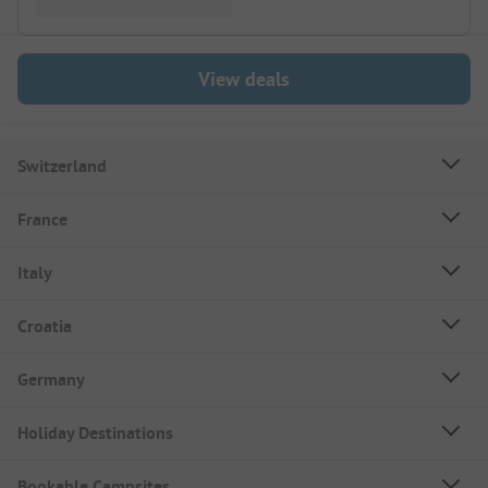
View deals
Switzerland
France
Italy
Croatia
Germany
Holiday Destinations
Bookable Campsites