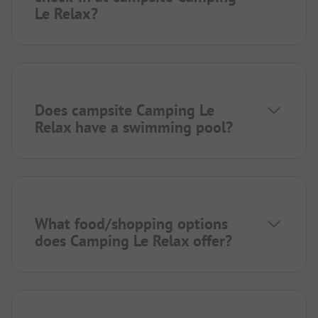
Le Relax?
Does campsite Camping Le
Relax have a swimming pool?
What food/shopping options
does Camping Le Relax offer?