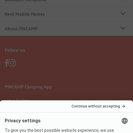
Rent Mobile Homes
About PiNCAMP
Follow us
PiNCAMP Camping App
use it for free