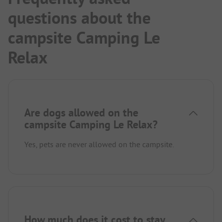
questions about the
campsite Camping Le
Relax
Are dogs allowed on the
campsite Camping Le Relax?
Yes, pets are never allowed on the campsite.
How much does it cost to stay