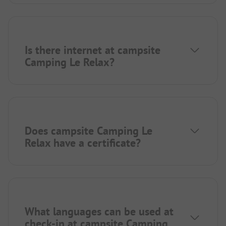
Is there internet at campsite
Camping Le Relax?
Does campsite Camping Le
Relax have a certificate?
What languages can be used at
check-in at campsite Camping