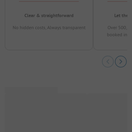
Clear & straightforward
Let the 
No hidden costs, Always transparent
Over 500,00
booked in t