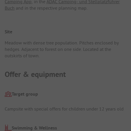
Camping App
, in the
ADAC Camping- und Stellplatzführer
Buch
and in the respective planning map.
Site
Meadow with dense tree population. Pitches enclosed by
hedges. Adjacent to forest on one side. Located at the
outskirts of town.
Offer & equipment
Target group
Campsite with special offers for children under 12 years old
Swimming & Wellness