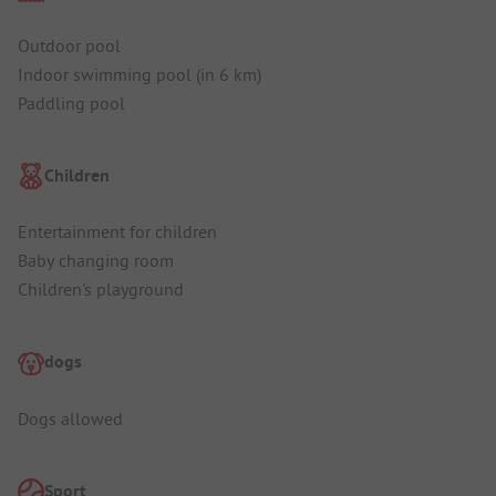
Outdoor pool
Indoor swimming pool (in 6 km)
Paddling pool
Children
Entertainment for children
Baby changing room
Children's playground
dogs
Dogs allowed
Sport