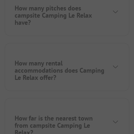
How many pitches does
campsite Camping Le Relax
have?
How many rental
accommodations does Camping
Le Relax offer?
How far is the nearest town
from campsite Camping Le
Relax?