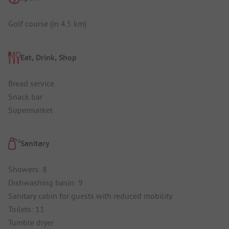
Golf course (in 4.5 km)
Eat, Drink, Shop
Bread service
Snack bar
Supermarket
Sanitary
Showers: 8
Dishwashing basin: 9
Sanitary cabin for guests with reduced mobility
Toilets: 11
Tumble dryer