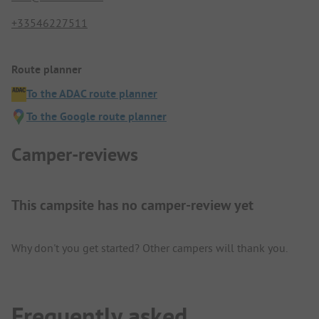
+33546227511
Route planner
To the ADAC route planner
To the Google route planner
Camper-reviews
This campsite has no camper-review yet
Why don't you get started? Other campers will thank you.
Frequently asked