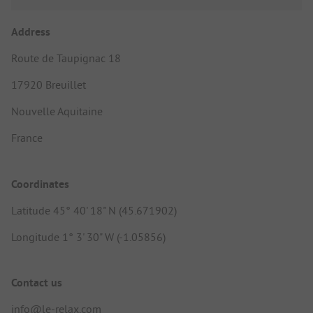
Address
Route de Taupignac 18
17920 Breuillet
Nouvelle Aquitaine
France
Coordinates
Latitude 45° 40' 18" N (45.671902)
Longitude 1° 3' 30" W (-1.05856)
Contact us
info@le-relax.com