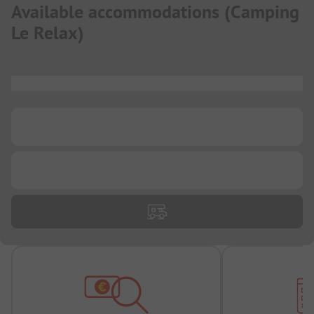
Available accommodations
(
Camping
Le Relax
)
...
...
...