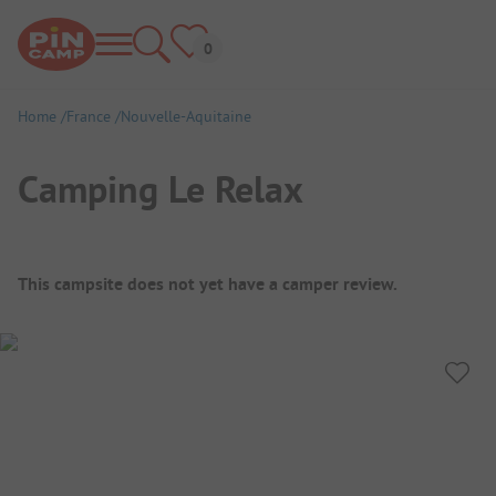
Home
France
Nouvelle-Aquitaine
Camping Le Relax
Campsite Overview
This campsite does not yet have a camper review.