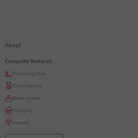
Campsite Intro
About
Campsite features
Swimming Pool
Child-friendly
Bread service
Shopping
Internet