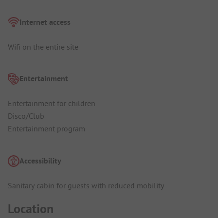
Internet access
Wifi on the entire site
Entertainment
Entertainment for children
Disco/Club
Entertainment program
Accessibility
Sanitary cabin for guests with reduced mobility
Location