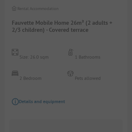
Rental Accommodation
Fauvette Mobile Home 26m² (2 adults +
2/3 children) - Covered terrace
Size: 26.0 sqm
1 Bathrooms
2 Bedroom
Pets allowed
Details and equipment