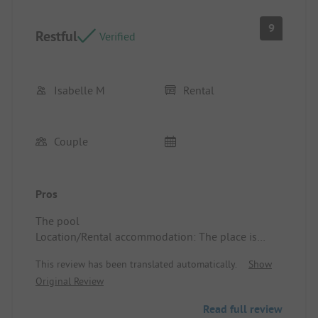
9
Restful
Verified
Isabelle M
Rental
Couple
Pros
The pool
Location/Rental accommodation: The place is
calm and restful
This review has been translated automatically.
Show
Original Review
Read full review