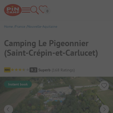
Home
France
Nouvelle-Aquitaine
Camping Le Pigeonnier
(Saint-Crépin-et-Carlucet)
Campsite Overview
9.2
Superb
(
168
Ratings
)
Instant book