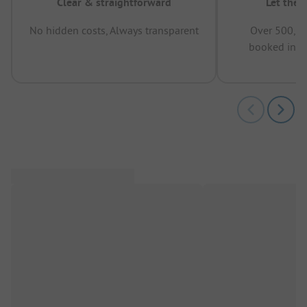
Clear & straightforward
Let the 
No hidden costs, Always transparent
Over 500,00
booked in t