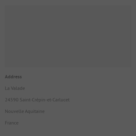
Address
La Valade
24590 Saint-Crépin-et-Carlucet
Nouvelle Aquitaine
France