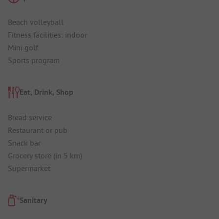
Beach volleyball
Fitness facilities: indoor
Mini golf
Sports program
Eat, Drink, Shop
Bread service
Restaurant or pub
Snack bar
Grocery store (in 5 km)
Supermarket
Sanitary