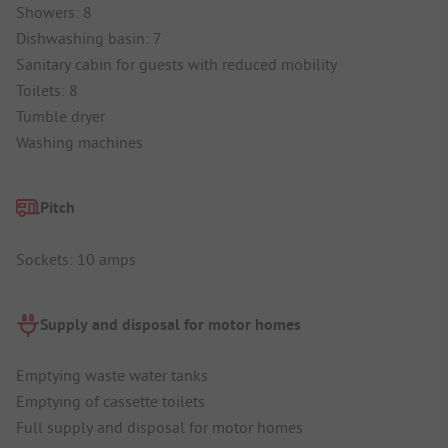
Showers: 8
Dishwashing basin: 7
Sanitary cabin for guests with reduced mobility
Toilets: 8
Tumble dryer
Washing machines
Pitch
Sockets: 10 amps
Supply and disposal for motor homes
Emptying waste water tanks
Emptying of cassette toilets
Full supply and disposal for motor homes