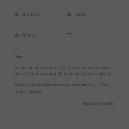
Jerome B
Rental
Family
Pros
The campsite is quite close to the places to visit.
We left from morning till evening for our visits. We
were still able to enjoy the pool, although the
This review has been translated automatically.
Show
only downside was that some teenagers were
Original Review
lingering on the steps of the waterslides, which
bothered the younger ones. We were not affected
Read full review
by this, but other families were. Location/Rental
accommodation: A mobile home spacious enough
for 3.