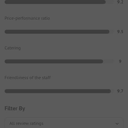
9.2
Price-performance ratio
9.5
Catering
9
Friendliness of the staff
9.7
Filter By