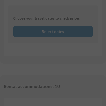
Choose your travel dates to check prices
Select dates
Rental accommodations
:
10
1/
3