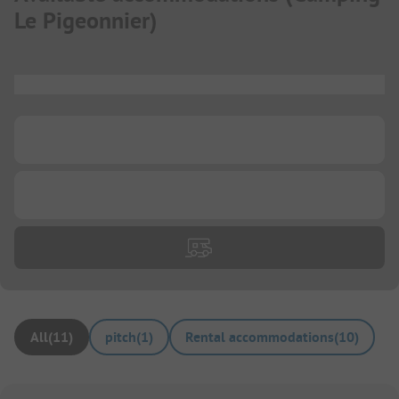
Le Pigeonnier
)
...
...
...
All
(
11
)
pitch
(
1
)
Rental accommodations
(
10
)