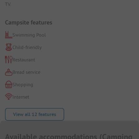
TV.
Campsite features
Swimming Pool
Child-friendly
Restaurant
Bread service
Shopping
Internet
View all 12 features
Available accommodations
(
Camping