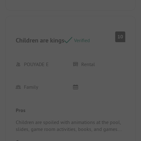
10
Children are kings
Verified
POUYADE E
Rental
Family
Pros
Children are spoiled with animations at the pool,
slides, game room activities, books, and games.
Waste sorting, composting, clean camping.