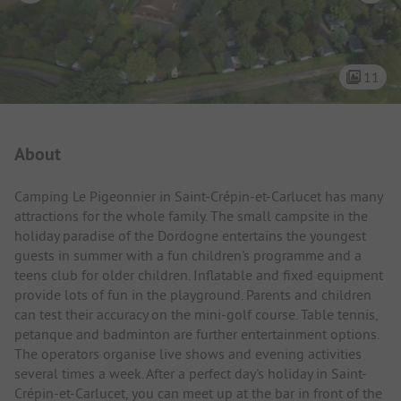
11
Campsite Intro
About
Camping Le Pigeonnier in Saint-Crépin-et-Carlucet has many
attractions for the whole family. The small campsite in the
holiday paradise of the Dordogne entertains the youngest
guests in summer with a fun children's programme and a
teens club for older children. Inflatable and fixed equipment
provide lots of fun in the playground. Parents and children
can test their accuracy on the mini-golf course. Table tennis,
petanque and badminton are further entertainment options.
The operators organise live shows and evening activities
several times a week. After a perfect day's holiday in Saint-
Crépin-et-Carlucet, you can meet up at the bar in front of the