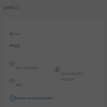
pitch
:
1
1/
3
Pitch
Pitch
Pets allowed
Accessible for
disabled
Wifi
Details and equipment