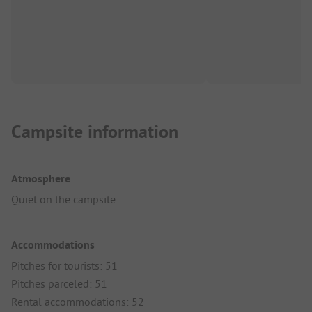
Campsite information
Atmosphere
Quiet on the campsite
Accommodations
Pitches for tourists: 51
Pitches parceled: 51
Rental accommodations: 52