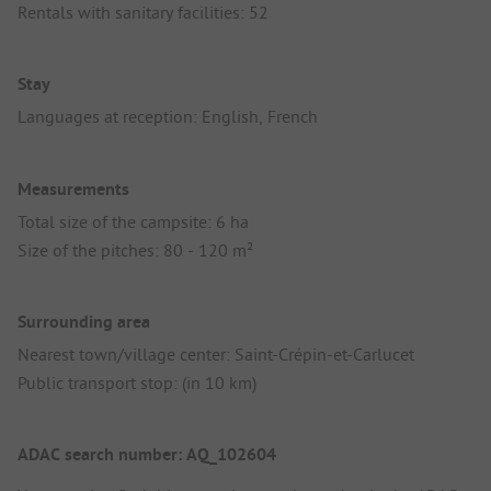
Rentals with sanitary facilities: 52
Stay
Languages at reception: English, French
Measurements
Total size of the campsite: 6 ha
Size of the pitches: 80 - 120 m²
Surrounding area
Nearest town/village center: Saint-Crépin-et-Carlucet
Public transport stop: (in 10 km)
ADAC search number: AQ_102604