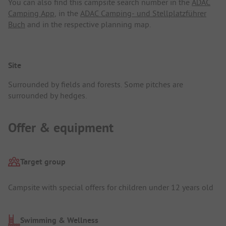
You can also find this campsite search number in the
ADAC
Camping App
, in the
ADAC Camping- und Stellplatzführer
Buch
and in the respective planning map.
Site
Surrounded by fields and forests. Some pitches are
surrounded by hedges.
Offer & equipment
Target group
Campsite with special offers for children under 12 years old
Swimming & Wellness