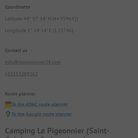
Coordinates
Latitude 44° 57' 34" N (44.959641)
Longitude 1° 14' 14" E (1.23746)
Contact us
info@lepigeonnier24.com
+33553289262
Route planner
To the ADAC route planner
To the Google route planner
Camping Le Pigeonnier (Saint-