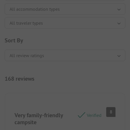
Sort By
168 reviews
8
Very family-friendly
Verified
campsite