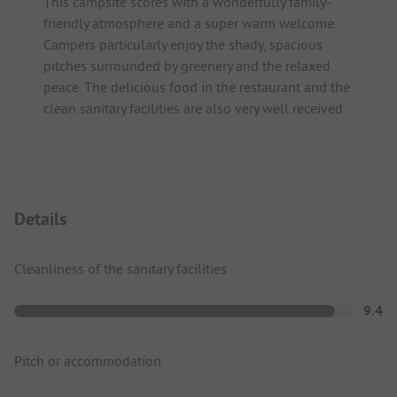
This campsite scores with a wonderfully family-
friendly atmosphere and a super warm welcome.
Campers particularly enjoy the shady, spacious
pitches surrounded by greenery and the relaxed
peace. The delicious food in the restaurant and the
clean sanitary facilities are also very well received.
Details
Cleanliness of the sanitary facilities
9.4
Pitch or accommodation