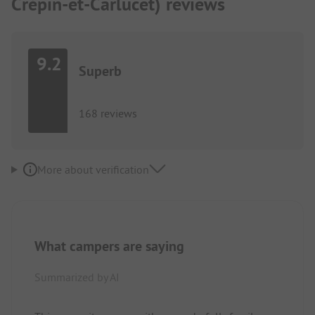
Crépin-et-Carlucet) reviews
9.2
Superb
168 reviews
More about verification
What campers are saying
Summarized by AI