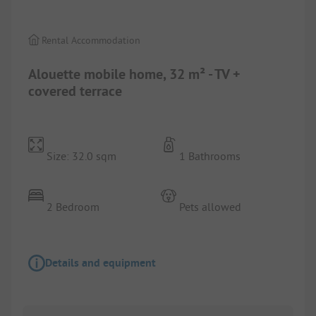
Rental Accommodation
Alouette mobile home, 32 m² - TV +
covered terrace
Size: 32.0 sqm
1 Bathrooms
2 Bedroom
Pets allowed
Details and equipment