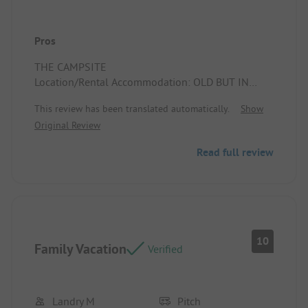
Pros
THE CAMPSITE
Location/Rental Accommodation: OLD BUT IN
VERY GOOD CONDITION
This review has been translated automatically.
Show
Original Review
Read full review
10
Family Vacation
Verified
Landry M
Pitch