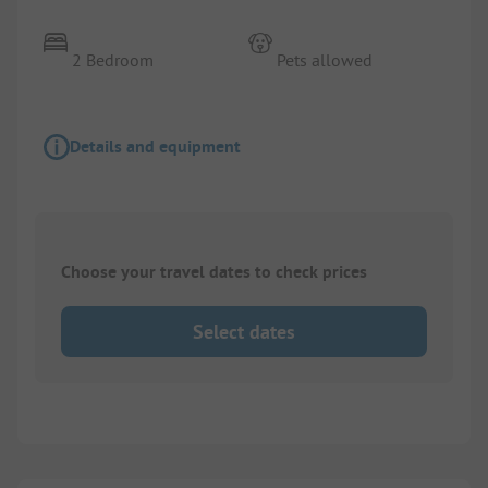
2 Bedroom
Pets allowed
Details and equipment
Choose your travel dates to check prices
Select dates
1/
4