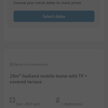
Choose your travel dates to check prices
Select dates
1/
2
Rental Accommodation
28m² Goéland mobile home with TV +
covered terrace
Size: 28.0 sqm
1 Bathrooms