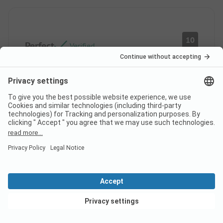
10
Perfect
Verified
KATY MURIELLE
Rental
MICHELINE RENEE
B
Couple
Pros
Very calm camping
View deals
Lots of activities
Very clean