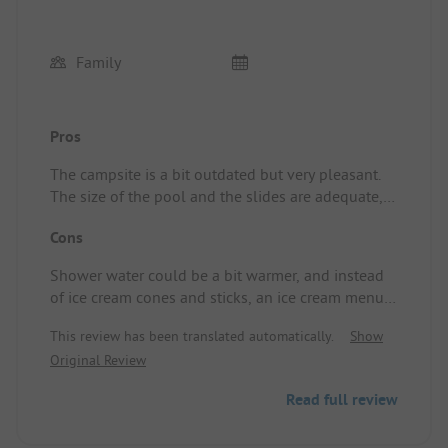
Family
Pros
The campsite is a bit outdated but very pleasant.
The size of the pool and the slides are adequate,
the reception is always available, the sanitary
Cons
facilities are clean, and the pizzas from the
restaurant are excellent. Location/Rental
Shower water could be a bit warmer, and instead
accommodation: Very shady spot of very good size.
of ice cream cones and sticks, an ice cream menu
would be preferable.
This review has been translated automatically.
Show
Original Review
Read full review