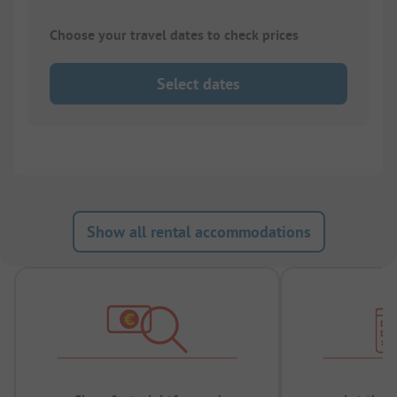
Choose your travel dates to check prices
Select dates
Show all rental accommodations