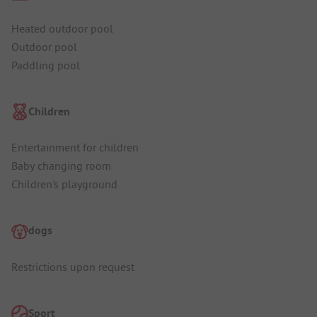
Heated outdoor pool
Outdoor pool
Paddling pool
Children
Entertainment for children
Baby changing room
Children's playground
dogs
Restrictions upon request
Sport