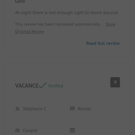
Cons
Location/accommodation: Pleasant space in the
mobile home and well-designed terrace.
At night there is not enough light to move around.
This review has been translated automatically.
Show
Original Review
Read full review
9
VACANCE
Verified
Stéphane C
Rental
Couple