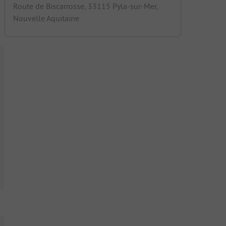
Route de Biscarrosse, 33115 Pyla-sur-Mer,
Nouvelle Aquitaine