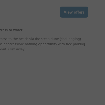
View offers
ccess to water
ccess to the beach via the steep dune (challenging).
asier accessible bathing opportunity with free parking
bout 2 km away.