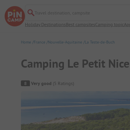
Travel destination, campsite
Holiday Destinations
Best campsites
Camping topic
Ap
Home
France
Nouvelle-Aquitaine
La Teste-de-Buch
Camping Le Petit Nice 
Campsite Overview
8
Very good
(
5
Ratings
)