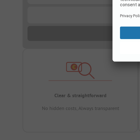
...
Clear & straightforward
No hidden costs, Always transparent