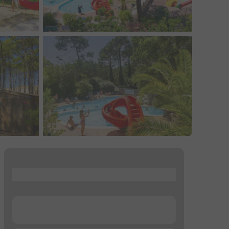
...
...