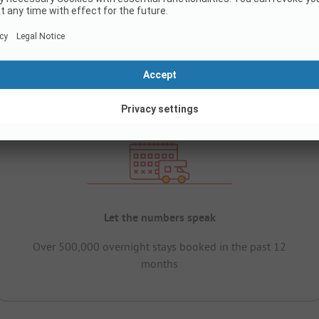
Let the numbers speak
Over 500,000 overnight stays booked in the past 12
months