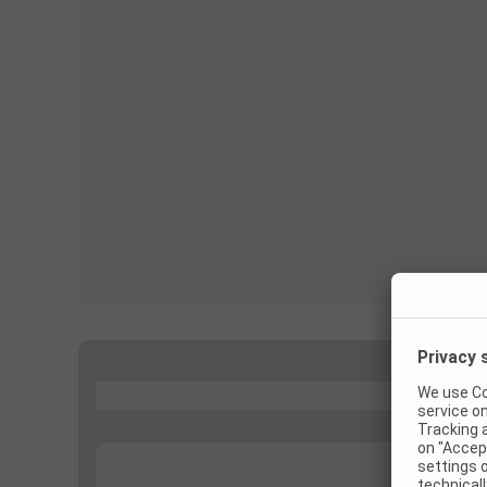
...
...