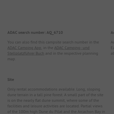
ADAC search number: AQ_6710
A
You can also find this campsite search number in the
A
ADAC Camping App
, in the
ADAC Camping- und
E
Stellplatzführer Buch
and in the respective planning
a
map.
Site
Only rental accommodations available. Long, sloping
dune terrain in a tall pine forest. A small part of the site
is on the nearly flat dune summit, where some of the
facilities and leisure activities are located. Partial views
of the 100m high Dune du Pilat and the Arcachon Bay in