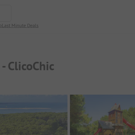
p
Last Minute Deals
- ClicoChic