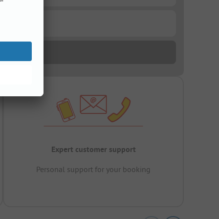
Expert customer support
Personal support for your booking