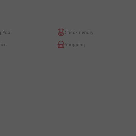
 Pool
Child-friendly
ice
Shopping