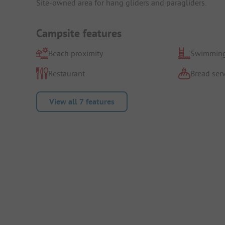
Site-owned area for hang gliders and paragliders.
Campsite features
Beach proximity
Swimming
Restaurant
Bread serv
View all 7 features