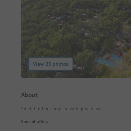
View 23 photos
Campsite Intro
About
Small but fine campsite with great views.
Special offers