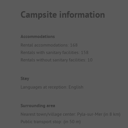
Campsite information
Accommodations
Rental accommodations: 168
Rentals with sanitary facilities: 158
Rentals without sanitary facilities: 10
Stay
Languages at reception: English
Surrounding area
Nearest town/village center: Pyla-sur-Mer (in 8 km)
Public transport stop: (in 50 m)