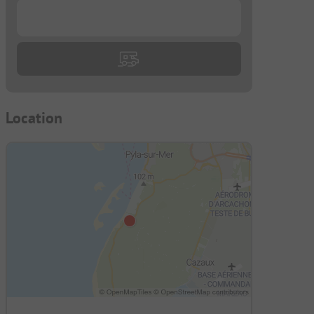
...
Location