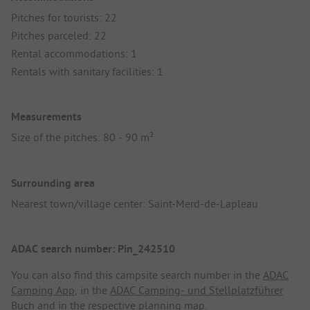
Pitches for tourists: 22
Pitches parceled: 22
Rental accommodations: 1
Rentals with sanitary facilities: 1
Measurements
Size of the pitches: 80 - 90 m²
Surrounding area
Nearest town/village center: Saint-Merd-de-Lapleau
ADAC search number: Pin_242510
You can also find this campsite search number in the
ADAC
Camping App
, in the
ADAC Camping- und Stellplatzführer
Buch
and in the respective planning map.