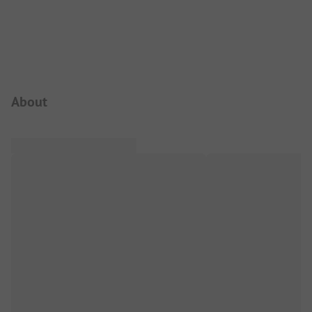
Campsite Intro
About