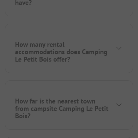
have?
How many rental
accommodations does Camping
Le Petit Bois offer?
How far is the nearest town
from campsite Camping Le Petit
Bois?