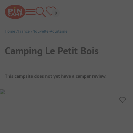
Home
France
Nouvelle-Aquitaine
Camping Le Petit Bois
Campsite Overview
This campsite does not yet have a camper review.