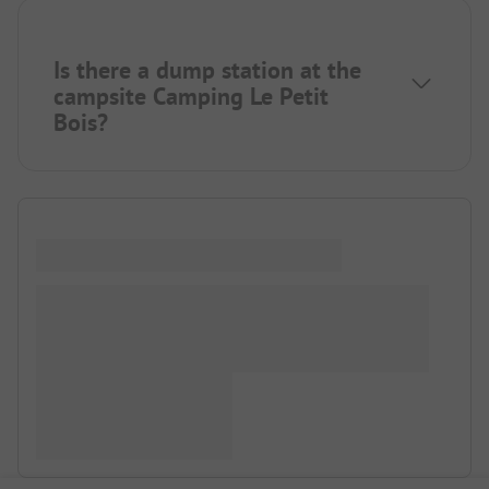
Is there a dump station at the
campsite Camping Le Petit
Bois?