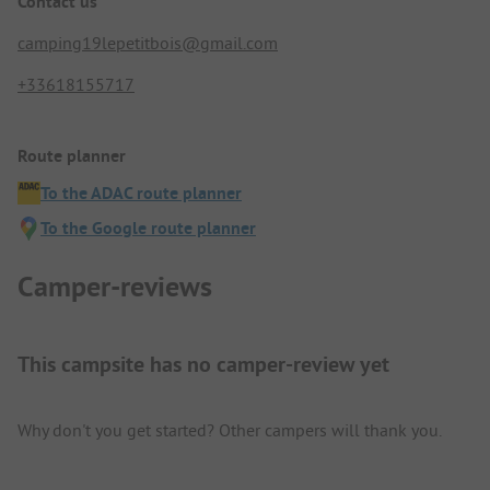
Contact us
camping19lepetitbois@gmail.com
+33618155717
Route planner
To the ADAC route planner
To the Google route planner
Camper-reviews
This campsite has no camper-review yet
Why don't you get started? Other campers will thank you.