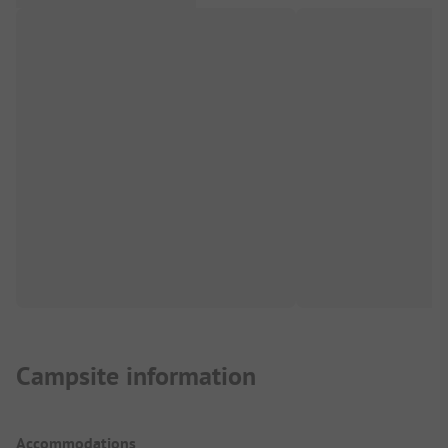
Campsite information
Accommodations