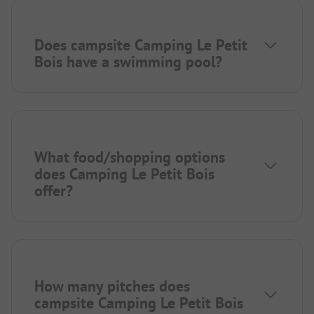
Does campsite Camping Le Petit
Bois have a swimming pool?
What food/shopping options
does Camping Le Petit Bois
offer?
How many pitches does
campsite Camping Le Petit Bois