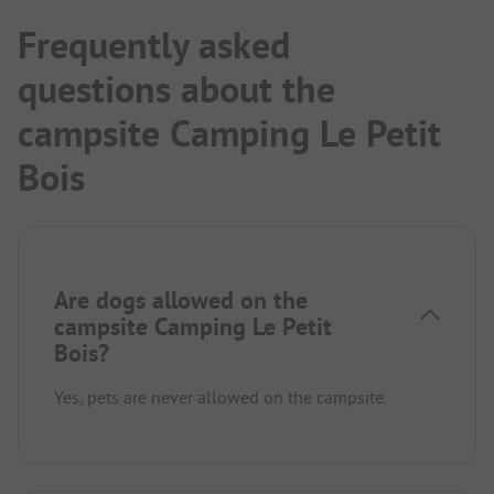
Frequently asked
questions about the
campsite Camping Le Petit
Bois
Are dogs allowed on the
campsite Camping Le Petit
Bois?
Yes, pets are never allowed on the campsite.