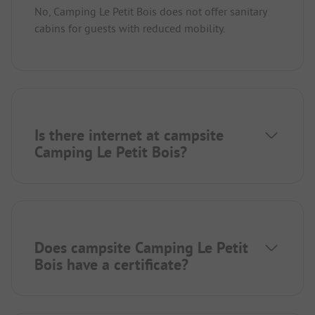
No, Camping Le Petit Bois does not offer sanitary
cabins for guests with reduced mobility.
Is there internet at campsite
Camping Le Petit Bois?
Does campsite Camping Le Petit
Bois have a certificate?