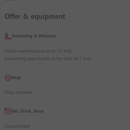
Offer & equipment
Swimming & Wellness
Indoor swimming pool (in 15 km)
Swimming opportunity at the lake (in 5 km)
dogs
Dogs allowed
Eat, Drink, Shop
Supermarket