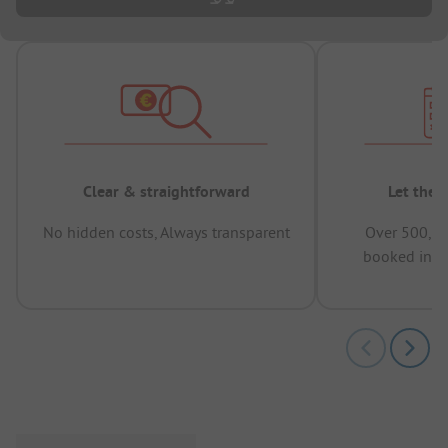
Clear & straightforward
Let the 
No hidden costs, Always transparent
Over 500,00
booked in t