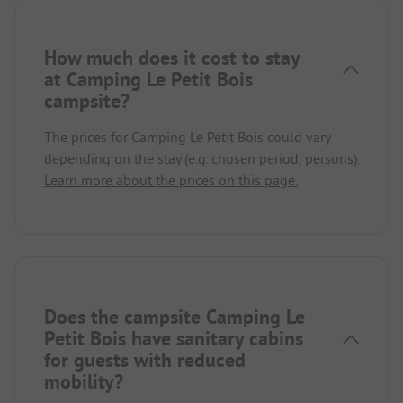
How much does it cost to stay
at Camping Le Petit Bois
campsite?
The prices for Camping Le Petit Bois could vary
depending on the stay (e.g. chosen period, persons).
Learn more about the prices on this page.
Does the campsite Camping Le
Petit Bois have sanitary cabins
for guests with reduced
mobility?