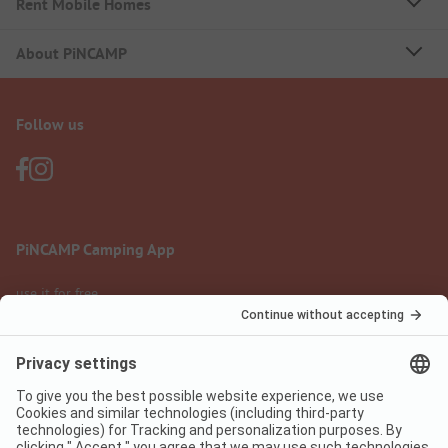
Rent Mobile Homes
About PiNCAMP
Follow us
PiNCAMP Camping App
use it for free
Legal notice
Terms of use
Data protection