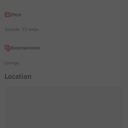
Pitch
Sockets: 10 amps
Entertainment
Lounge
Location