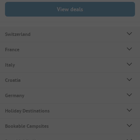
View deals
Switzerland
France
Italy
Croatia
Germany
Holiday Destinations
Bookable Campsites