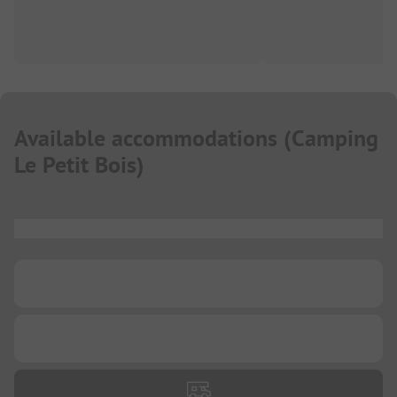
Available accommodations
(
Camping
Le Petit Bois
)
...
...
...