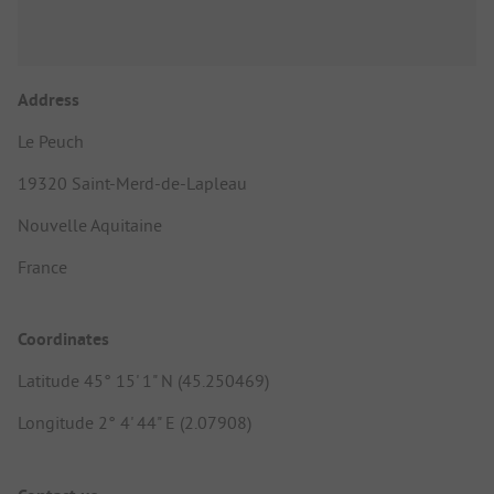
Address
Le Peuch
19320 Saint-Merd-de-Lapleau
Nouvelle Aquitaine
France
Coordinates
Latitude 45° 15' 1" N (45.250469)
Longitude 2° 4' 44" E (2.07908)