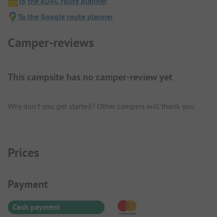
To the ADAC route planner
To the Google route planner
Camper-reviews
This campsite has no camper-review yet
Why don't you get started? Other campers will thank you.
Prices
Payment Information
Payment
Cash payment