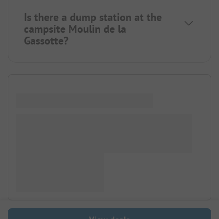
Is there a dump station at the
campsite Moulin de la
Gassotte?