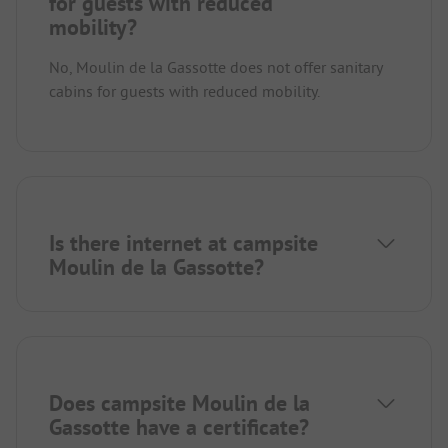
for guests with reduced
mobility?
No, Moulin de la Gassotte does not offer sanitary
cabins for guests with reduced mobility.
Is there internet at campsite
Moulin de la Gassotte?
Does campsite Moulin de la
Gassotte have a certificate?