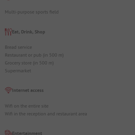
Multi-purpose sports field
Eat, Drink, Shop
Bread service
Restaurant or pub (in 500 m)
Grocery store (in 500 m)
Supermarket
Internet access
Wifi on the entire site
Wifi in the reception and restaurant area
Entertainment