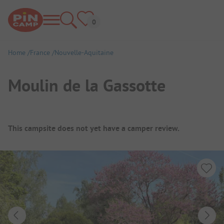
Home
France
Nouvelle-Aquitaine
Moulin de la Gassotte
Campsite Overview
This campsite does not yet have a camper review.