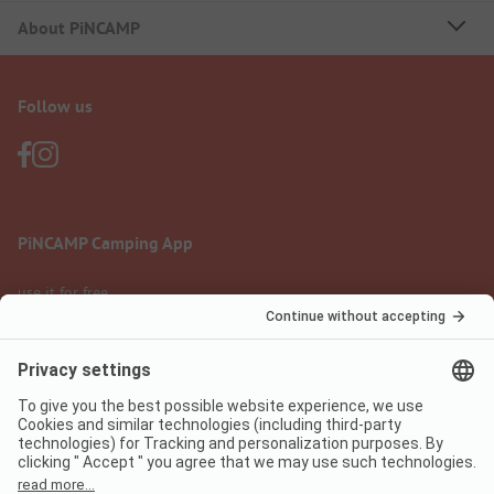
About PiNCAMP
Follow us
PiNCAMP Camping App
use it for free
Legal notice
Terms of use
Data protection
Digital Services Act