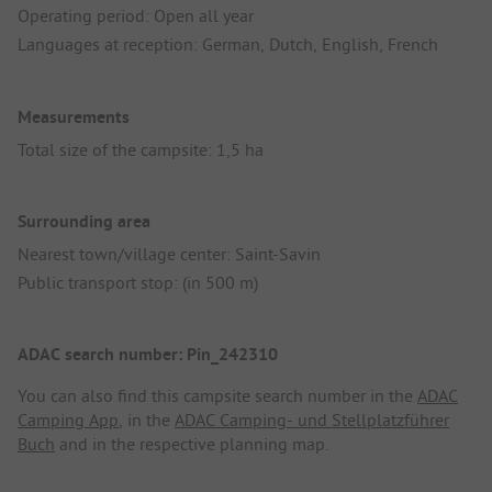
Operating period: Open all year
Languages at reception: German, Dutch, English, French
Measurements
Total size of the campsite: 1,5 ha
Surrounding area
Nearest town/village center: Saint-Savin
Public transport stop: (in 500 m)
ADAC search number: Pin_242310
You can also find this campsite search number in the
ADAC
Camping App
, in the
ADAC Camping- und Stellplatzführer
Buch
and in the respective planning map.