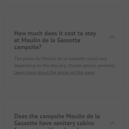
How much does it cost to stay
at Moulin de la Gassotte
campsite?
The prices for Moulin de la Gassotte could vary
depending on the stay (e.g. chosen period, persons).
Learn more about the prices on this page.
Does the campsite Moulin de la
Gassotte have sanitary cabins