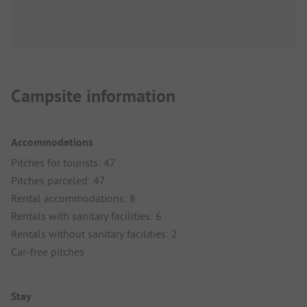
Campsite information
Accommodations
Pitches for tourists: 47
Pitches parceled: 47
Rental accommodations: 8
Rentals with sanitary facilities: 6
Rentals without sanitary facilities: 2
Car-free pitches
Stay