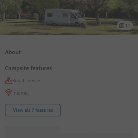
11
Campsite Intro
About
Campsite features
Bread service
Internet
View all 7 features