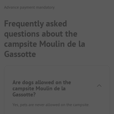
Advance payment mandatory
Frequently asked
questions about the
campsite Moulin de la
Gassotte
Are dogs allowed on the
campsite Moulin de la
Gassotte?
Yes, pets are never allowed on the campsite.