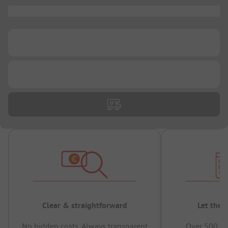
...
...
...
Clear & straightforward
Let the 
No hidden costs, Always transparent
Over 500,00