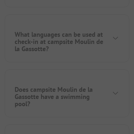
What languages can be used at
check-in at campsite Moulin de
la Gassotte?
Does campsite Moulin de la
Gassotte have a swimming
pool?