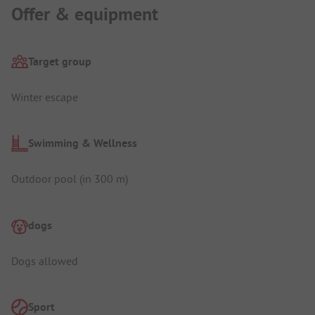
Offer & equipment
Target group
Winter escape
Swimming & Wellness
Outdoor pool (in 300 m)
dogs
Dogs allowed
Sport