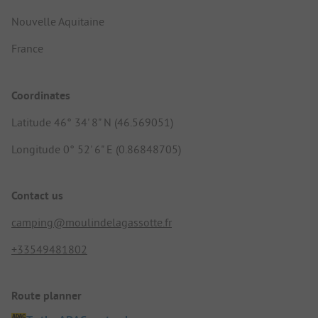
Nouvelle Aquitaine
France
Coordinates
Latitude 46° 34' 8" N (46.569051)
Longitude 0° 52' 6" E (0.86848705)
Contact us
camping@moulindelagassotte.fr
+33549481802
Route planner