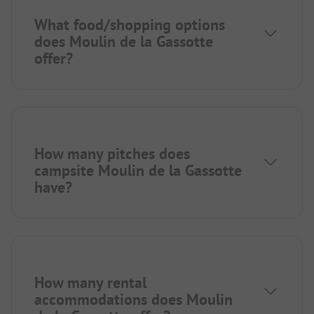
What food/shopping options
does Moulin de la Gassotte
offer?
How many pitches does
campsite Moulin de la Gassotte
have?
How many rental
accommodations does Moulin