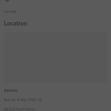
Lounge
Location
Address
Rue du 8 Mai 1945 10
86310 Saint-Savin