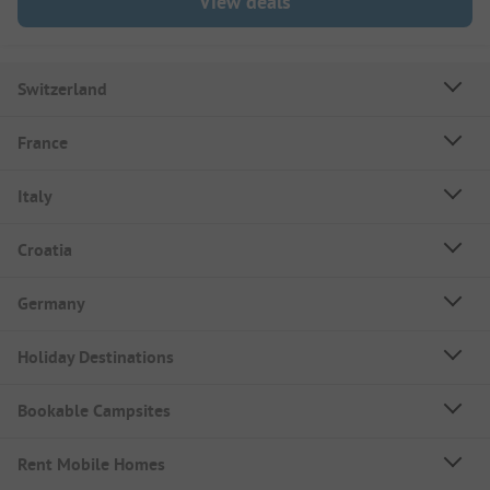
View deals
Switzerland
France
Italy
Croatia
Germany
Holiday Destinations
Bookable Campsites
Rent Mobile Homes