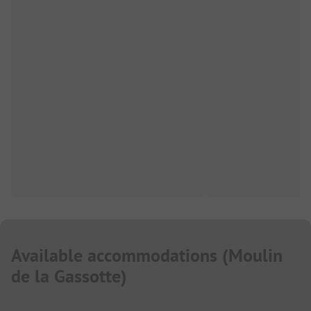
Available accommodations
(
Moulin
de la Gassotte
)