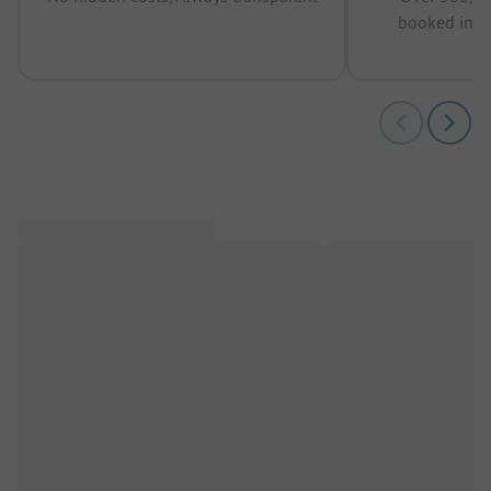
booked in t