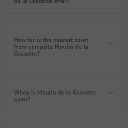
de la Gassotte offer?
How far is the nearest town
from campsite Moulin de la
Gassotte?
When is Moulin de la Gassotte
open?