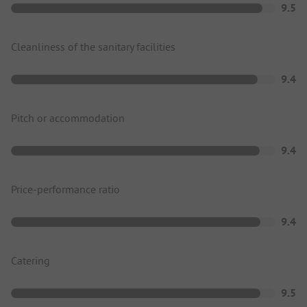
9.5
Cleanliness of the sanitary facilities
9.4
Pitch or accommodation
9.4
Price-performance ratio
9.4
Catering
9.5