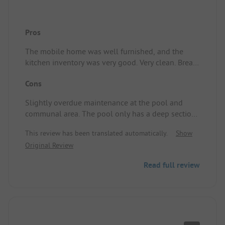
Pros
The mobile home was well furnished, and the
kitchen inventory was very good. Very clean. Bread
service. Campsite/Accommodation: Great.
Cons
Slightly overdue maintenance at the pool and
communal area. The pool only has a deep section,
which is no problem for us but can be an issue
This review has been translated automatically.
Show
with small kids. Campsite/Accommodation: Fully
Original Review
in the sun.
Read full review