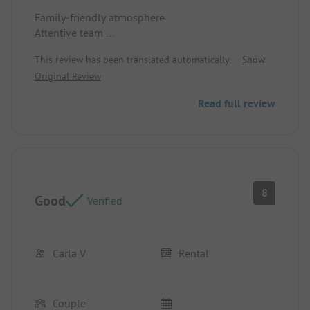
Family-friendly atmosphere
Attentive team
Just the right amount of animation
This review has been translated automatically.
Show
Location/Rental accommodation: Shady spot
Original Review
Read full review
8
Good
Verified
Carla V
Rental
Couple