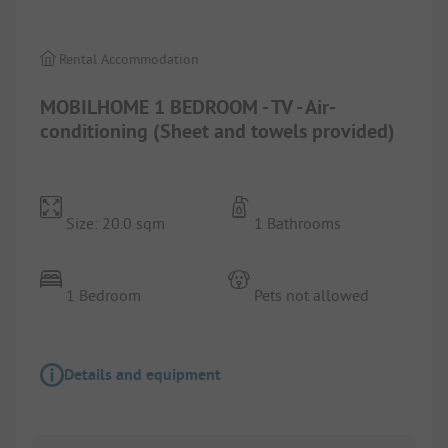
Rental Accommodation
MOBILHOME 1 BEDROOM - TV - Air-
conditioning (Sheet and towels provided)
Size: 20.0 sqm
1 Bathrooms
1 Bedroom
Pets not allowed
Details and equipment