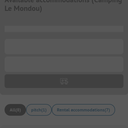
Le Mondou
)
...
...
...
All
(
8
)
pitch
(
1
)
Rental accommodations
(
7
)