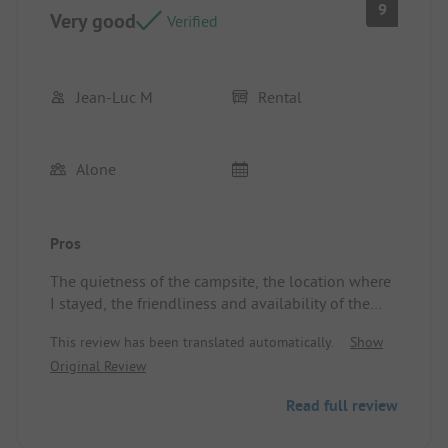
9
Very good
Verified
Jean-Luc M
Rental
Alone
Pros
The quietness of the campsite, the location where
I stayed, the friendliness and availability of the
owner, the surroundings, the restaurant ...
This review has been translated automatically.
Show
Location/Rental accommodation: Very good and
Original Review
well functional, I love it.
Read full review