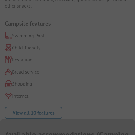
other snacks.
Campsite features
Swimming Pool
Child-friendly
Restaurant
Bread service
Shopping
Internet
View all 10 features
Available accommodations
(
Camping