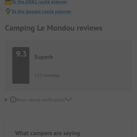
To the ADAC route planner
To the Google route planner
Camping Le Mondou reviews
9.3
Superb
153 reviews
More about verification
What campers are saying