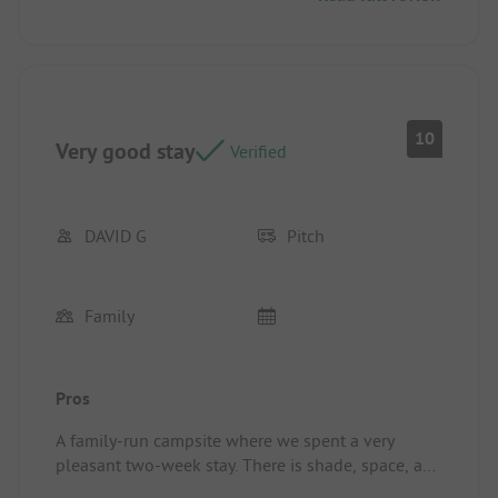
10
Very good stay
Verified
DAVID G
Pitch
Family
Pros
A family-run campsite where we spent a very
pleasant two-week stay. There is shade, space, and
tranquility, along with a large pool that has very