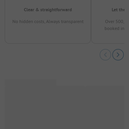
Clear & straightforward
Let the 
No hidden costs, Always transparent
Over 500,00
booked in t