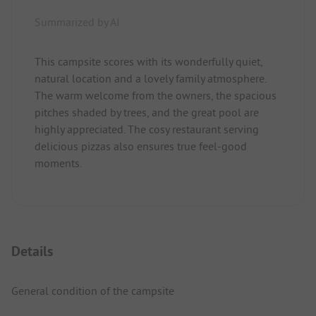
Summarized by AI
This campsite scores with its wonderfully quiet,
natural location and a lovely family atmosphere.
The warm welcome from the owners, the spacious
pitches shaded by trees, and the great pool are
highly appreciated. The cosy restaurant serving
delicious pizzas also ensures true feel-good
moments.
Details
General condition of the campsite