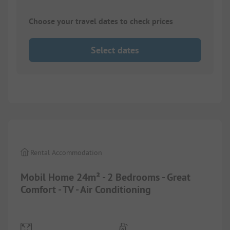
Choose your travel dates to check prices
Select dates
1/
7
Rental Accommodation
Mobil Home 24m² - 2 Bedrooms - Great
Comfort - TV - Air Conditioning