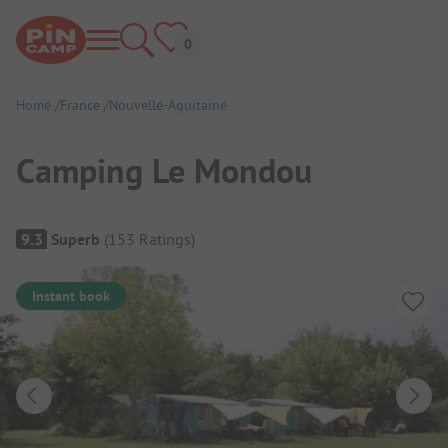
Home
France
Nouvelle-Aquitaine
Camping Le Mondou
Campsite Overview
9.3
Superb
(
153
Ratings
)
Instant book