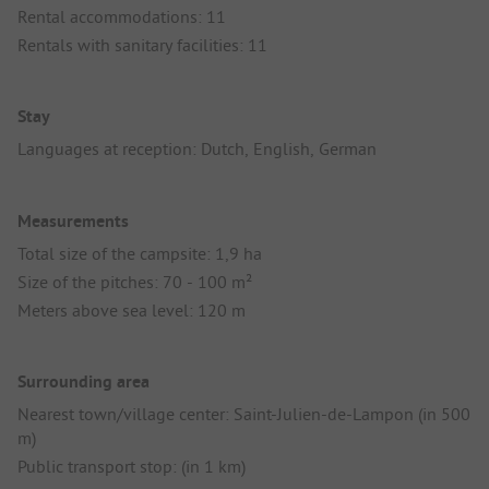
Rental accommodations: 11
Rentals with sanitary facilities: 11
Stay
Languages at reception: Dutch, English, German
Measurements
Total size of the campsite: 1,9 ha
Size of the pitches: 70 - 100 m²
Meters above sea level: 120 m
Surrounding area
Nearest town/village center: Saint-Julien-de-Lampon (in 500
m)
Public transport stop: (in 1 km)