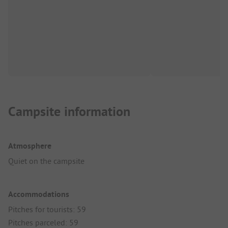
Campsite information
Atmosphere
Quiet on the campsite
Accommodations
Pitches for tourists: 59
Pitches parceled: 59