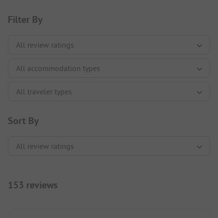
Filter By
Sort By
153 reviews