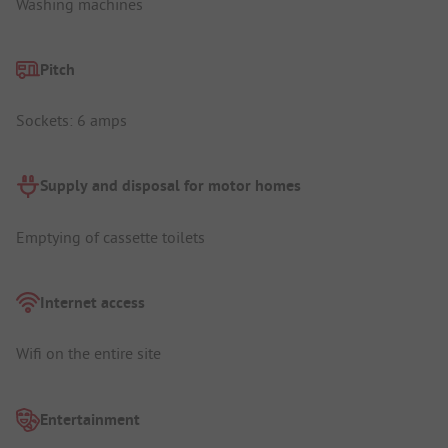
Washing machines
Pitch
Sockets: 6 amps
Supply and disposal for motor homes
Emptying of cassette toilets
Internet access
Wifi on the entire site
Entertainment