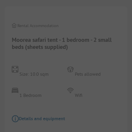
Rental Accommodation
Moorea safari tent - 1 bedroom - 2 small
beds (sheets supplied)
Size: 10.0 sqm
Pets allowed
1 Bedroom
Wifi
Details and equipment