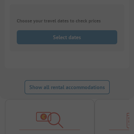
Choose your travel dates to check prices
Select dates
Show all rental accommodations