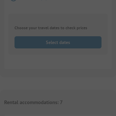
Choose your travel dates to check prices
Select dates
Rental accommodations
:
7
1/
4