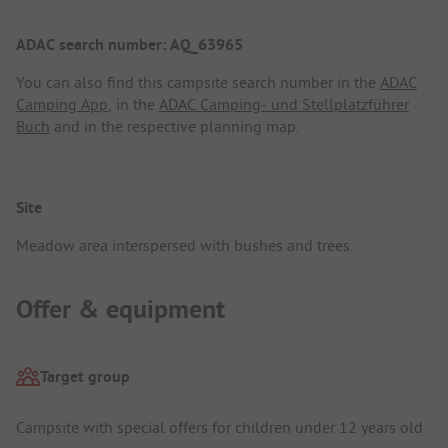
ADAC search number: AQ_63965
You can also find this campsite search number in the
ADAC
Camping App
, in the
ADAC Camping- und Stellplatzführer
Buch
and in the respective planning map.
Site
Meadow area interspersed with bushes and trees.
Offer & equipment
Target group
Campsite with special offers for children under 12 years old