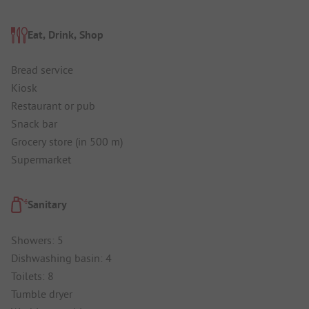
Eat, Drink, Shop
Bread service
Kiosk
Restaurant or pub
Snack bar
Grocery store (in 500 m)
Supermarket
Sanitary
Showers: 5
Dishwashing basin: 4
Toilets: 8
Tumble dryer