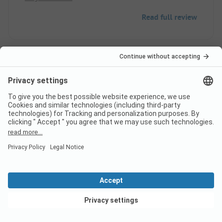
Read full review
10
Very pleasant
Verified
Arnaud S
Pitch
Couple
Pros
View deals
Very clean sanitary facilities, spacious showers and