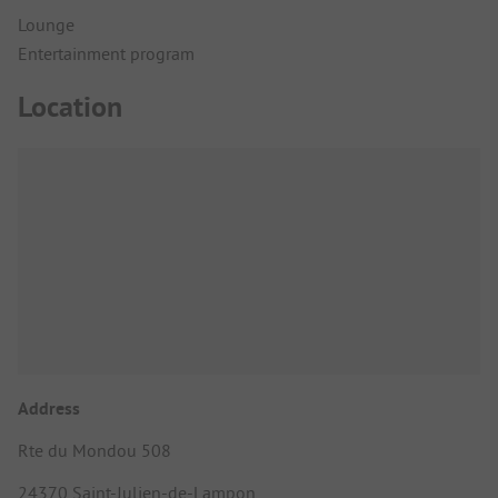
Lounge
Entertainment program
Location
Address
Rte du Mondou 508
24370 Saint-Julien-de-Lampon