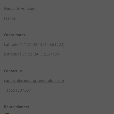
Nouvelle Aquitaine
France
Coordinates
Latitude 44° 51' 48" N (44.863522)
Longitude 1° 22' 24" E (1.37339)
Contact us
contact@camping-lemondou.com
+33553297037
Route planner