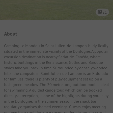
21
Campsite Intro
About
Camping Le Mondou in Saint-Julien-de-Lampon is idyllically
situated in the immediate vicinity of the Dordogne. A popular
excursion destination is nearby Sarlat-de-Canéda, where
historic buildings in the Renaissance, Gothic and Baroque
styles take you back in time. Surrounded by densely wooded
hills, the campsite in Saint-Julien-de-Lampon is an Eldorado
for families: there is plenty of play equipment set up on a
lush green meadow. The 20 metre long outdoor pool is ideal
for swimming. A guided canoe tour, which can be booked
directly at reception, is one of the highlights during your stay
in the Dordogne. In the summer season, the snack bar
regularly organises themed evenings. Guests enjoy meeting
up here for a cool drink, ice cream, grilled dishes, pizza and