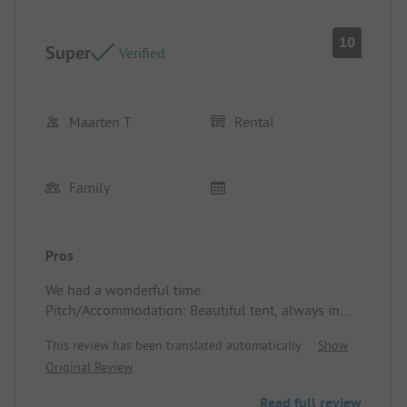
10
Super
Verified
Maarten T
Rental
Family
Pros
We had a wonderful time.
Pitch/Accommodation: Beautiful tent, always in
the shade.
This review has been translated automatically.
Show
Original Review
Read full review