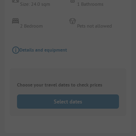
Size: 24.0 sqm
1 Bathrooms
2 Bedroom
Pets not allowed
Details and equipment
Choose your travel dates to check prices
Select dates
1/
3