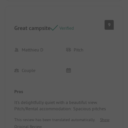
9
Great campsite
Verified
Matthieu D
Pitch
Couple
Pros
It's delightfully quiet with a beautiful view.
Pitch/Rental accommodation: Spacious pitches
This review has been translated automatically.
Show
Original Review