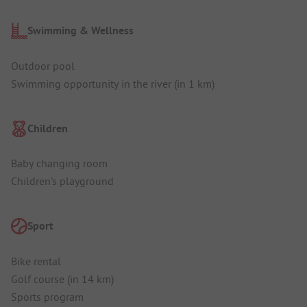
Swimming & Wellness
Outdoor pool
Swimming opportunity in the river (in 1 km)
Children
Baby changing room
Children's playground
Sport
Bike rental
Golf course (in 14 km)
Sports program