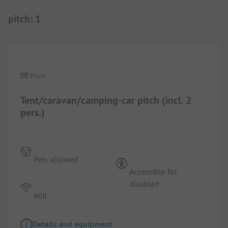
pitch
:
1
1/
6
Pitch
Tent/caravan/camping-car pitch (incl. 2
pers.)
Pets allowed
Accessible for
disabled
Wifi
Details and equipment