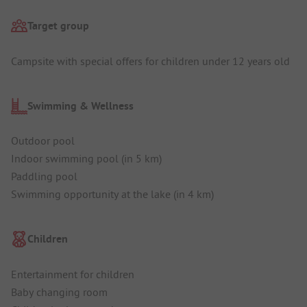
Target group
Campsite with special offers for children under 12 years old
Swimming & Wellness
Outdoor pool
Indoor swimming pool (in 5 km)
Paddling pool
Swimming opportunity at the lake (in 4 km)
Children
Entertainment for children
Baby changing room