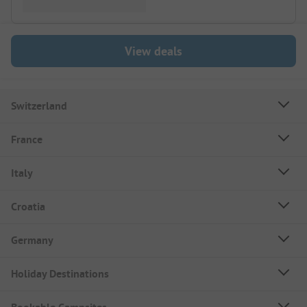
View deals
Switzerland
France
Italy
Croatia
Germany
Holiday Destinations