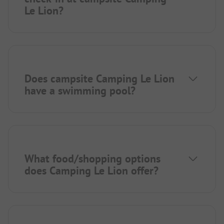
Le Lion?
Does campsite Camping Le Lion
have a swimming pool?
What food/shopping options
does Camping Le Lion offer?