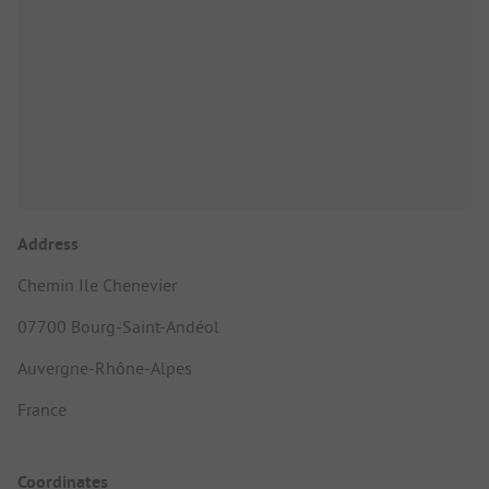
Address
Chemin Ile Chenevier
07700 Bourg-Saint-Andéol
Auvergne-Rhône-Alpes
France
Coordinates