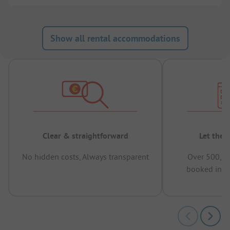
Show all rental accommodations
Clear & straightforward
Let the 
No hidden costs, Always transparent
Over 500,00
booked in t