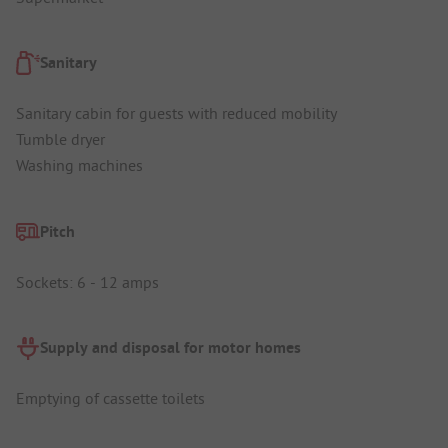
Sanitary
Sanitary cabin for guests with reduced mobility
Tumble dryer
Washing machines
Pitch
Sockets: 6 - 12 amps
Supply and disposal for motor homes
Emptying of cassette toilets