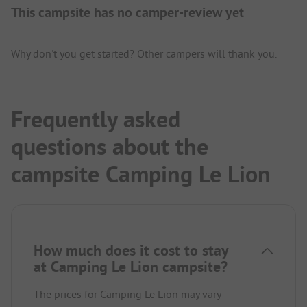
This campsite has no camper-review yet
Why don't you get started? Other campers will thank you.
Frequently asked
questions about the
campsite Camping Le Lion
How much does it cost to stay
at Camping Le Lion campsite?
The prices for Camping Le Lion may vary