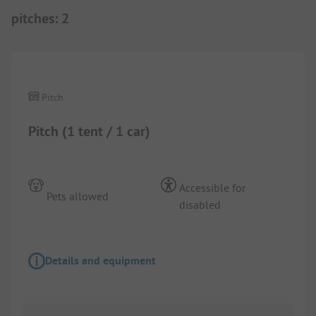
pitches
:
2
1/
5
Pitch
Pitch (1 tent / 1 car)
Accessible for
Pets allowed
disabled
Details and equipment