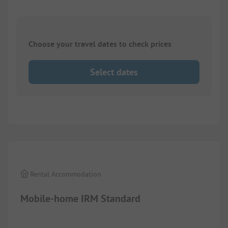
Choose your travel dates to check prices
Select dates
1/
9
Rental Accommodation
Mobile-home IRM Standard