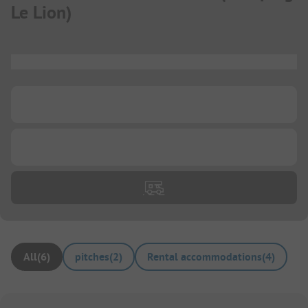
Le Lion
)
...
...
...
All
(
6
)
pitches
(
2
)
Rental accommodations
(
4
)