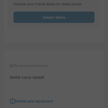
Choose your travel dates to check prices
Select dates
1/
3
Rental Accommodation
tente coco sweet
Details and equipment