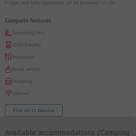
Fridges and baby equipment can be borrowed on site.
Campsite features
Swimming Pool
Child-friendly
Restaurant
Bread service
Shopping
Internet
View all 11 features
Available accommodations
(
Camping