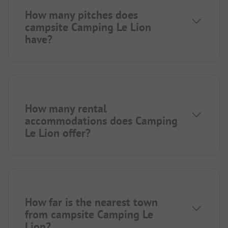
How many pitches does
campsite Camping Le Lion
have?
How many rental
accommodations does Camping
Le Lion offer?
How far is the nearest town
from campsite Camping Le
Lion?