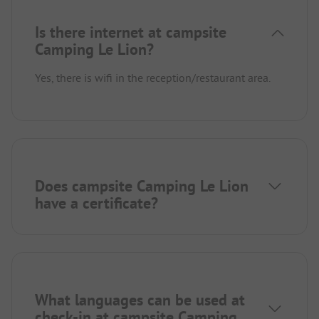
Is there internet at campsite
Camping Le Lion?
Yes, there is wifi in the reception/restaurant area.
Does campsite Camping Le Lion
have a certificate?
What languages can be used at
check-in at campsite Camping