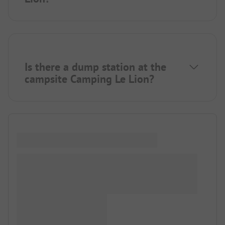
Is there a dump station at the
campsite Camping Le Lion?