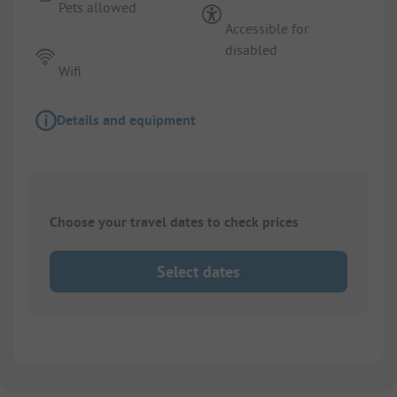
Pets allowed
Accessible for
disabled
Wifi
Details and equipment
Choose your travel dates to check prices
Select dates