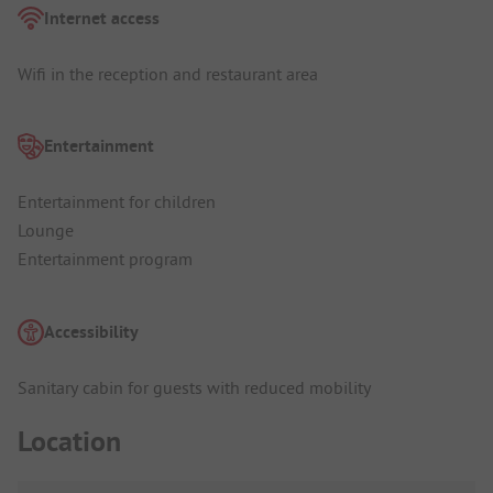
Internet access
Wifi in the reception and restaurant area
Entertainment
Entertainment for children
Lounge
Entertainment program
Accessibility
Sanitary cabin for guests with reduced mobility
Location