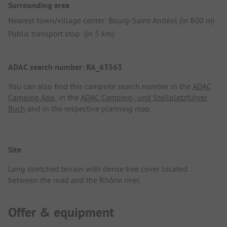
Surrounding area
Nearest town/village center: Bourg-Saint-Andéol (in 800 m)
Public transport stop: (in 5 km)
ADAC search number: RA_63563
You can also find this campsite search number in the
ADAC
Camping App
, in the
ADAC Camping- und Stellplatzführer
Buch
and in the respective planning map.
Site
Long stretched terrain with dense tree cover located
between the road and the Rhône river.
Offer & equipment