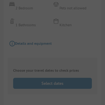
2 Bedroom
Pets not allowed
1 Bathrooms
Kitchen
Details and equipment
Choose your travel dates to check prices
Select dates