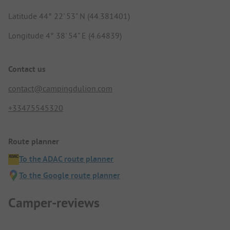
Latitude 44° 22' 53" N (44.381401)
Longitude 4° 38' 54" E (4.64839)
Contact us
contact@campingdulion.com
+33475545320
Route planner
To the ADAC route planner
To the Google route planner
Camper-reviews