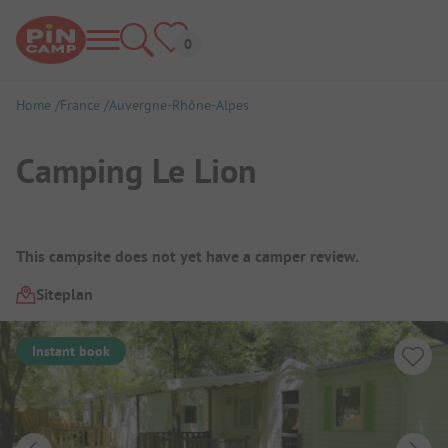
Home
France
Auvergne-Rhône-Alpes
Camping Le Lion
Campsite Overview
This campsite does not yet have a camper review.
Siteplan
Instant book