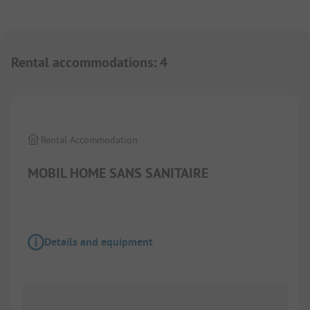
Rental accommodations
:
4
1/
4
Rental Accommodation
MOBIL HOME SANS SANITAIRE
Details and equipment