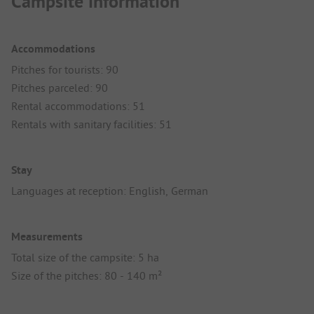
Campsite information
Accommodations
Pitches for tourists: 90
Pitches parceled: 90
Rental accommodations: 51
Rentals with sanitary facilities: 51
Stay
Languages at reception: English, German
Measurements
Total size of the campsite: 5 ha
Size of the pitches: 80 - 140 m²