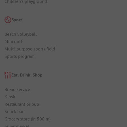
Children's playground
Sport
Beach volleyball
Mini golf
Multi-purpose sports field
Sports program
Eat, Drink, Shop
Bread service
Kiosk
Restaurant or pub
Snack bar
Grocery store (in 500 m)
Supermarket