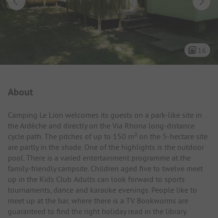
16
Campsite Intro
About
Camping Le Lion welcomes its guests on a park-like site in
the Ardèche and directly on the Via Rhona long-distance
cycle path. The pitches of up to 150 m² on the 5-hectare site
are partly in the shade. One of the highlights is the outdoor
pool. There is a varied entertainment programme at the
family-friendly campsite. Children aged five to twelve meet
up in the Kids Club. Adults can look forward to sports
tournaments, dance and karaoke evenings. People like to
meet up at the bar, where there is a TV. Bookworms are
guaranteed to find the right holiday read in the library.