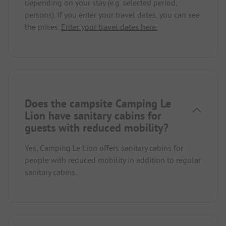
depending on your stay (e.g. selected period,
persons). If you enter your travel dates, you can see
the prices.
Enter your travel dates here.
Does the campsite Camping Le
Lion have sanitary cabins for
guests with reduced mobility?
Yes, Camping Le Lion offers sanitary cabins for
people with reduced mobility in addition to regular
sanitary cabins.