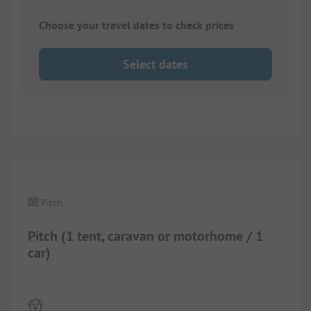
Choose your travel dates to check prices
Select dates
1/
10
Pitch
Pitch (1 tent, caravan or motorhome / 1
car)