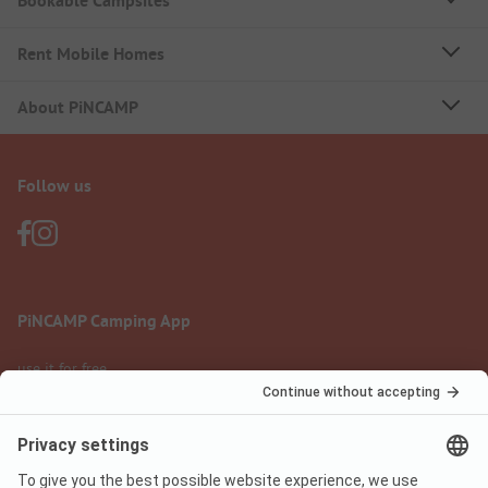
Bookable Campsites
Rent Mobile Homes
About PiNCAMP
Follow us
PiNCAMP Camping App
use it for free