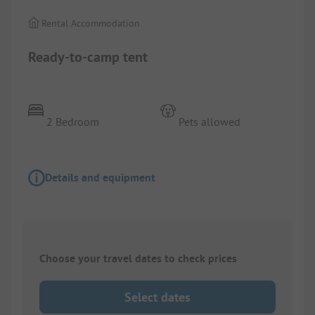
Rental Accommodation
Ready-to-camp tent
2 Bedroom
Pets allowed
Details and equipment
Choose your travel dates to check prices
Select dates