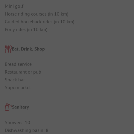
Mini golf
Horse riding courses (in 10 km)
Guided horseback rides (in 10 km)
Pony rides (in 10 km)
Eat, Drink, Shop
Bread service
Restaurant or pub
Snack bar
Supermarket
Sanitary
Showers: 10
Dishwashing basin: 8