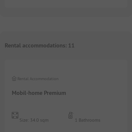
Rental accommodations
:
11
1/
6
Rental Accommodation
Mobil-home Premium
Size: 34.0 sqm
1 Bathrooms