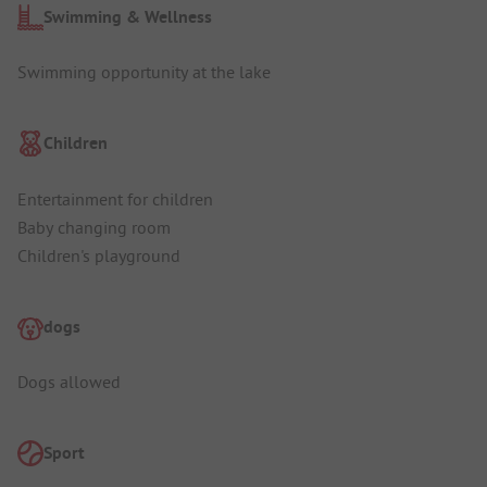
Swimming & Wellness
Swimming opportunity at the lake
Children
Entertainment for children
Baby changing room
Children's playground
dogs
Dogs allowed
Sport