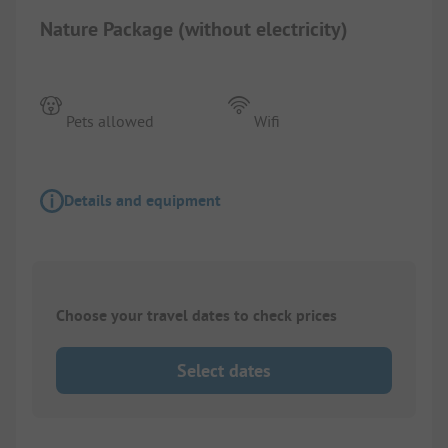
Nature Package (without electricity)
Pets allowed
Wifi
Details and equipment
Choose your travel dates to check prices
Select dates