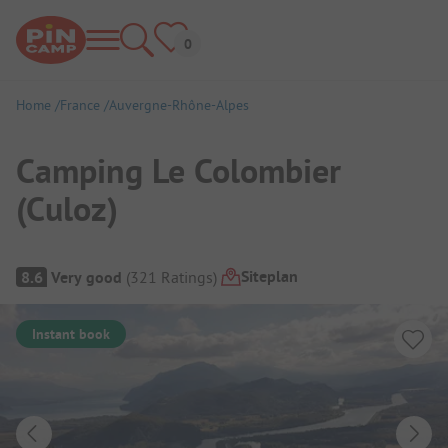
Home
France
Auvergne-Rhône-Alpes
Camping Le Colombier
(Culoz)
Campsite Overview
Siteplan
8.6
Very good
(
321
Ratings
)
Instant book