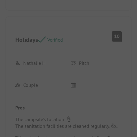
10
Holidays
Verified
Nathalie H
Pitch
Couple
Pros
The campsite's location. 👌
The sanitation facilities are cleaned regularly. 👍
Thanks to the two young cleaning ladies. 😉