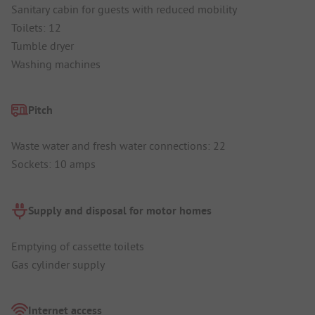
Sanitary cabin for guests with reduced mobility
Toilets: 12
Tumble dryer
Washing machines
Pitch
Waste water and fresh water connections: 22
Sockets: 10 amps
Supply and disposal for motor homes
Emptying of cassette toilets
Gas cylinder supply
Internet access