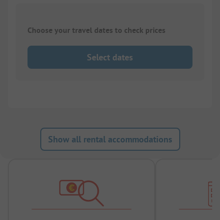
Choose your travel dates to check prices
Select dates
Show all rental accommodations