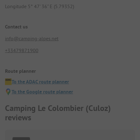
Longitude 5° 47' 36" E (5.79352)
Contact us
info@camping-alpes.net
+33479871900
Route planner
To the ADAC route planner
To the Google route planner
Camping Le Colombier (Culoz)
reviews