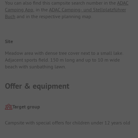
You can also find this campsite search number in the
ADAC
Camping App
, in the
ADAC Camping- und Stellplatzführer
Buch
and in the respective planning map.
Site
Meadow area with dense tree cover next to a small lake.
Adjacent sports field. 150 m long and up to 10 m wide
beach with sunbathing lawn.
Offer & equipment
Target group
Campsite with special offers for children under 12 years old