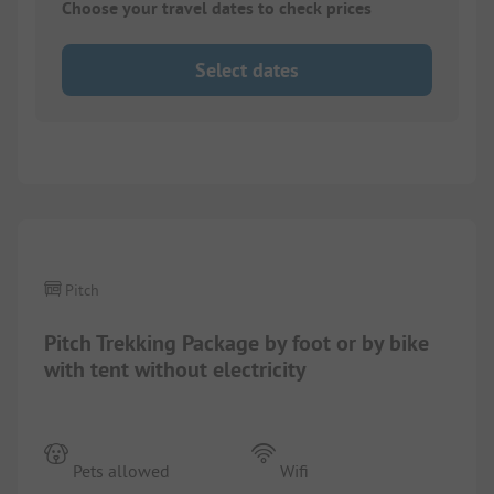
Choose your travel dates to check prices
Select dates
1/
2
Pitch
Pitch Trekking Package by foot or by bike
with tent without electricity
Pets allowed
Wifi