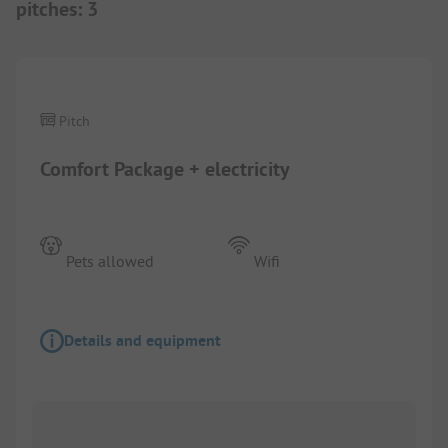
pitches
:
3
1/
2
Pitch
Comfort Package + electricity
Pets allowed
Wifi
Details and equipment