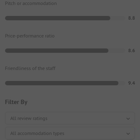
Pitch or accommodation
8.8
Price-performance ratio
8.6
Friendliness of the staff
9.4
Filter By