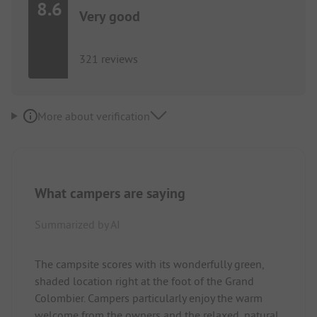
8.6
Very good
321 reviews
More about verification
What campers are saying
Summarized by AI
The campsite scores with its wonderfully green,
shaded location right at the foot of the Grand
Colombier. Campers particularly enjoy the warm
welcome from the owners and the relaxed, natural