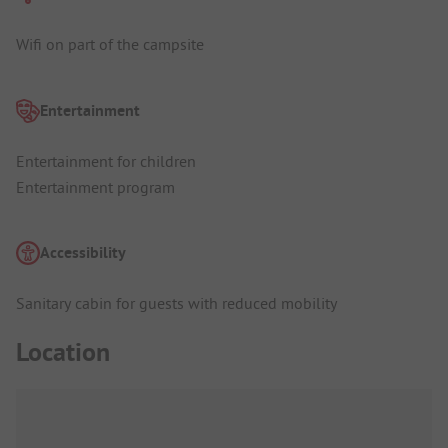
Wifi on part of the campsite
Entertainment
Entertainment for children
Entertainment program
Accessibility
Sanitary cabin for guests with reduced mobility
Location