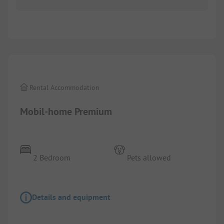
1/
3
Rental Accommodation
Mobil-home Premium
2 Bedroom
Pets allowed
Details and equipment