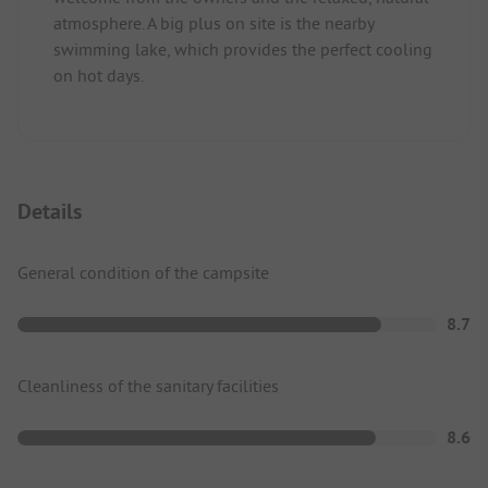
atmosphere. A big plus on site is the nearby
swimming lake, which provides the perfect cooling
on hot days.
Details
General condition of the campsite
8.7
Cleanliness of the sanitary facilities
8.6