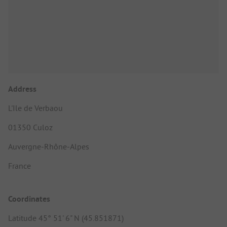
Address
L'Ile de Verbaou
01350 Culoz
Auvergne-Rhône-Alpes
France
Coordinates
Latitude 45° 51' 6" N (45.851871)