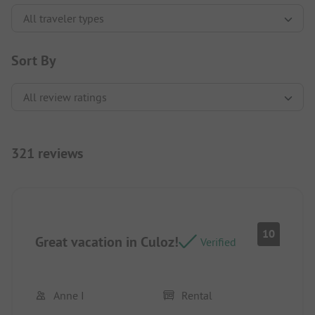
Sort By
321 reviews
10
Great vacation in Culoz!
Verified
Anne I
Rental