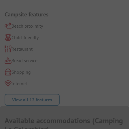
Campsite features
Beach proximity
Child-friendly
Restaurant
Bread service
Shopping
Internet
View all 12 features
Available accommodations
(
Camping