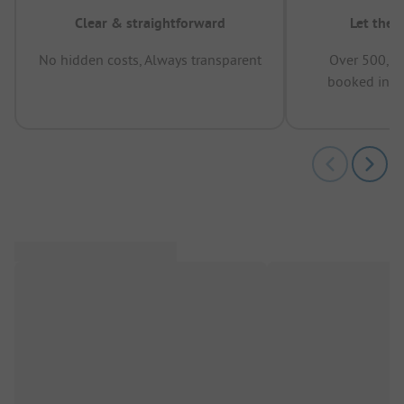
Clear & straightforward
Let the 
No hidden costs, Always transparent
Over 500,00
booked in t