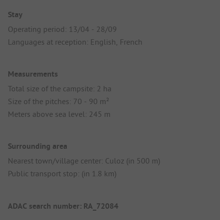
Stay
Operating period: 13/04 - 28/09
Languages at reception: English, French
Measurements
Total size of the campsite: 2 ha
Size of the pitches: 70 - 90 m²
Meters above sea level: 245 m
Surrounding area
Nearest town/village center: Culoz (in 500 m)
Public transport stop: (in 1.8 km)
ADAC search number: RA_72084