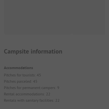
Campsite information
Accommodations
Pitches for tourists: 45
Pitches parceled: 45
Pitches for permanent campers: 9
Rental accommodations: 22
Rentals with sanitary facilities: 22