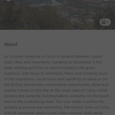
7
Campsite Intro
About
Le Colobier campsite in Culoz is located between crystal-
clear lakes and mountains. Camping Le Colombier is the
ideal starting point for an active holiday in the great
outdoors: bike tours to waterfalls, hikes and climbing tours
in the mountains, canoe tours and paddling on lakes or on
the Rhône. Dense trees overshadow motorhomes, tents and
mobile homes on the site. At the small lake of Culoz, which
borders the campsite, holidaymakers sunbathe on the beach
and on the sunbathing lawn. The cool water is perfect for
splashing around and swimming. The historic town of Culoz
with its medieval castle is just a few minutes' walk away.