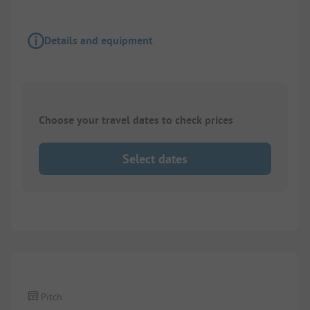
Details and equipment
Choose your travel dates to check prices
Select dates
1/
4
Pitch