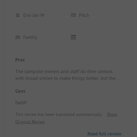
Eric-Jan W
Pitch
Family
Pros
The campsite owners and staff do their utmost
with broad smiles to make things better, but the
campsite has several areas for improvement. The
Cons
sanitary facilities are outdated and not properly
cleaned. The entire building smells of urine from
faddf
the urinals. Additionally, the pitches are not
spacious and the greenery in the park is not well-
This review has been translated automatically.
Show
maintained.
Original Review
Read full review