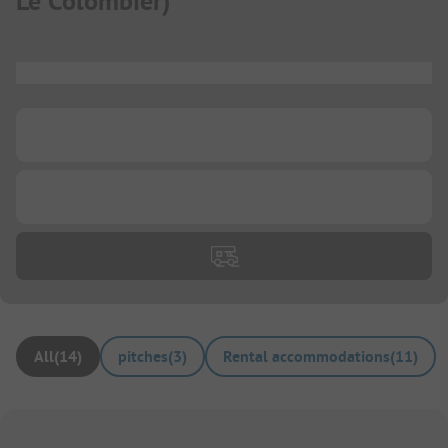
Le Colombier
)
...
...
...
All
(
14
)
pitches
(
3
)
Rental accommodations
(
11
)