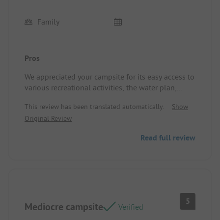
Family
Pros
We appreciated your campsite for its easy access to
various recreational activities, the water plan,
mini-golf, and table tennis. The kindness of
This review has been translated automatically.
Show
Sandrine and Yann. And the thoughtfully planned
Original Review
animations.
We would not hesitate to make another
Read full review
reservation if we decide to return to the region.
Location/Accommodation: Very recent and well-
furnished mobile home.
5
Mediocre campsite
Verified