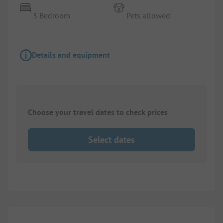
3 Bedroom
Pets allowed
Details and equipment
Choose your travel dates to check prices
Select dates