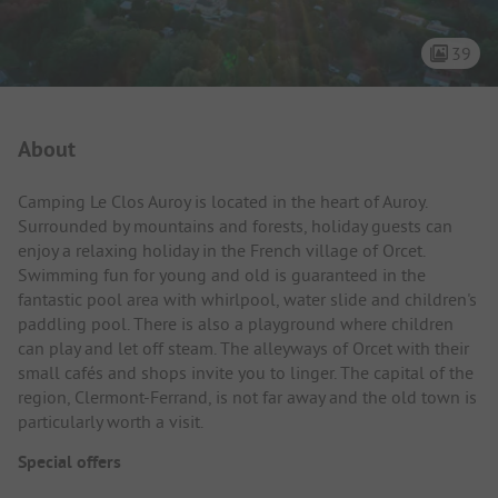
39
Campsite Intro
About
Camping Le Clos Auroy is located in the heart of Auroy.
Surrounded by mountains and forests, holiday guests can
enjoy a relaxing holiday in the French village of Orcet.
Swimming fun for young and old is guaranteed in the
fantastic pool area with whirlpool, water slide and children's
paddling pool. There is also a playground where children
can play and let off steam. The alleyways of Orcet with their
small cafés and shops invite you to linger. The capital of the
region, Clermont-Ferrand, is not far away and the old town is
particularly worth a visit.
Special offers