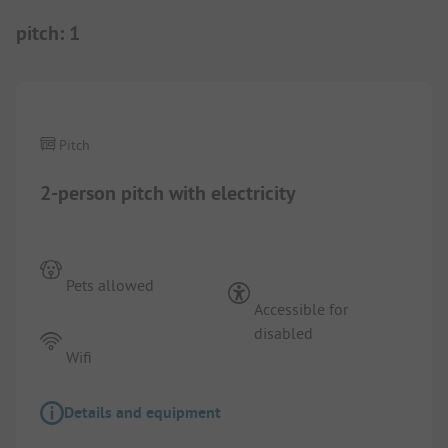
pitch
:
1
1/
7
Pitch
2-person pitch with electricity
Pets allowed
Accessible for
disabled
Wifi
Details and equipment