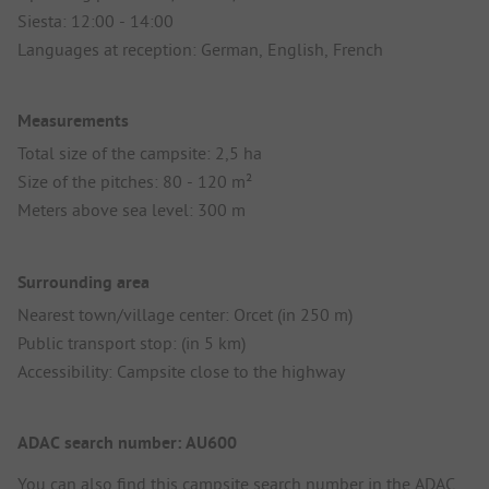
Siesta: 12:00 - 14:00
Languages at reception: German, English, French
Measurements
Total size of the campsite: 2,5 ha
Size of the pitches: 80 - 120 m²
Meters above sea level: 300 m
Surrounding area
Nearest town/village center: Orcet (in 250 m)
Public transport stop: (in 5 km)
Accessibility: Campsite close to the highway
ADAC search number: AU600
You can also find this campsite search number in the
ADAC