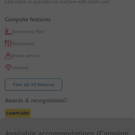
Late check-in possible via machine with credit card.
Campsite features
Swimming Pool
Restaurant
Bread service
Internet
View all 10 features
Awards & recognitions
Available accommodations
(
Camping