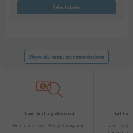
Select dates
Show all rental accommodations
Clear & straightforward
Let the 
No hidden costs, Always transparent
Over 500,00
booked in t