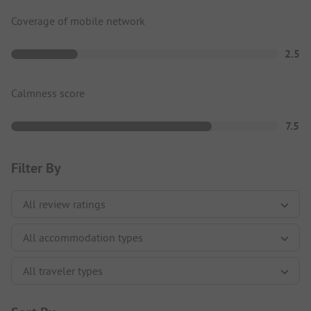
Coverage of mobile network
2.5
Calmness score
7.5
Filter By