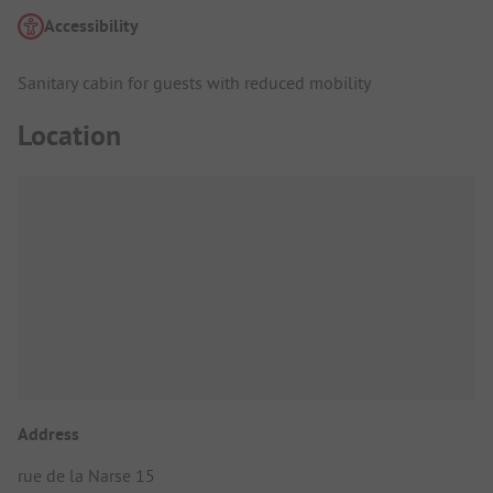
Accessibility
Sanitary cabin for guests with reduced mobility
Location
Address
rue de la Narse 15