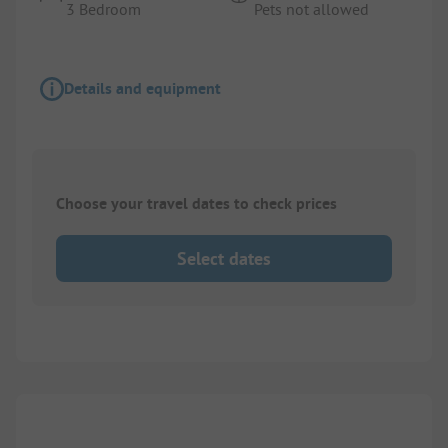
3 Bedroom
Pets not allowed
Details and equipment
Choose your travel dates to check prices
Select dates
1/
8