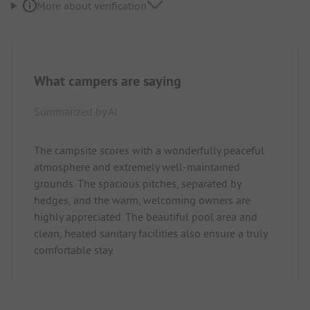
More about verification
What campers are saying
Summarized by AI
The campsite scores with a wonderfully peaceful
atmosphere and extremely well-maintained
grounds. The spacious pitches, separated by
hedges, and the warm, welcoming owners are
highly appreciated. The beautiful pool area and
clean, heated sanitary facilities also ensure a truly
comfortable stay.