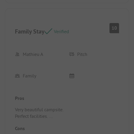
10
Family Stay
Verified
Mathieu A
Pitch
Family
Pros
Very beautiful campsite.
Perfect facilities.
Excellent welcome.
Cons
Exceptional atmosphere. Kindness of the manager.