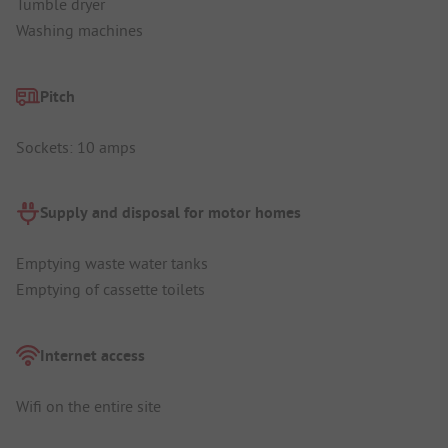
Tumble dryer
Washing machines
Pitch
Sockets: 10 amps
Supply and disposal for motor homes
Emptying waste water tanks
Emptying of cassette toilets
Internet access
Wifi on the entire site