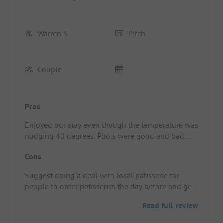
Warren S
Pitch
Couple
Pros
Enjoyed our stay even though the temperature was
nudging 40 degrees. Pools were good and bad.
The slides weren't working during our stay. The
Cons
lower pool was kept clean and fresh but the upper
pool was infested with wasps. Not the site's fault
Suggest doing a deal with local patisserie for
of course. Also, no patisserie on site
people to order patisseries the day before and get
Pitch/rental accommodation: Great flat pitch with
them delivered perhaps
hedges on all three sides. Easy EHO
Read full review