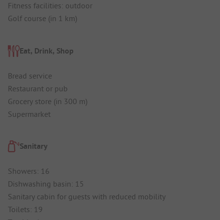
Fitness facilities: outdoor
Golf course (in 1 km)
Eat, Drink, Shop
Bread service
Restaurant or pub
Grocery store (in 300 m)
Supermarket
Sanitary
Showers: 16
Dishwashing basin: 15
Sanitary cabin for guests with reduced mobility
Toilets: 19