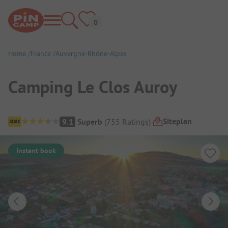
Home
France
Auvergne-Rhône-Alpes
Camping Le Clos Auroy
Campsite Overview
Siteplan
9.1
Superb
(
755
Ratings
)
Instant book