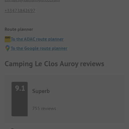
+33473842697
Route planner
To the ADAC route planner
To the Google route planner
Camping Le Clos Auroy reviews
9.1
Superb
755 reviews