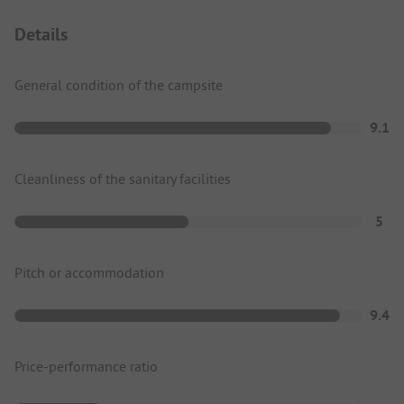
Details
General condition of the campsite
9.1
Cleanliness of the sanitary facilities
5
Pitch or accommodation
9.4
Price-performance ratio