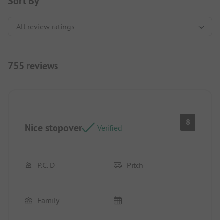
Sort By
755 reviews
8
Nice stopover
Verified
P.C. D
Pitch
Family