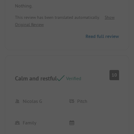
Nothing.
Location/Rental accommodation: Very large,
shaded site. Quiet.
This review has been translated automatically.
Show
Original Review
Read full review
10
Calm and restful
Verified
Nicolas G
Pitch
Family