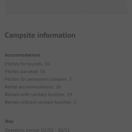
Campsite information
Accommodations
Pitches for tourists: 56
Pitches parceled: 56
Pitches for permanent campers: 3
Rental accommodations: 26
Rentals with sanitary facilities: 24
Rentals without sanitary facilities: 2
Stay
Operating period: 02/02 - 30/11