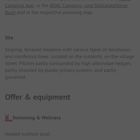
Camping App
, in the
ADAC Camping- und Stellplatzführer
Buch
and in the respective planning map.
Site
Sloping, terraced meadow with various types of deciduous
and coniferous trees. Located on the outskirts, on the village
street. Pitches partly surrounded by high arborvitae hedges,
partly shielded by plastic privacy screens, and partly
gravelled.
Offer & equipment
Swimming & Wellness
Heated outdoor pool