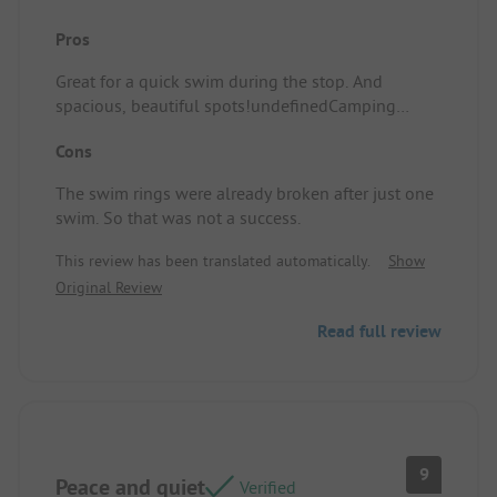
Pros
Great for a quick swim during the stop. And
spacious, beautiful spots!undefinedCamping
spot/Accommodation: The slides.
Cons
The swim rings were already broken after just one
swim. So that was not a success.
This review has been translated automatically.
Show
Original Review
Read full review
9
Peace and quiet
Verified