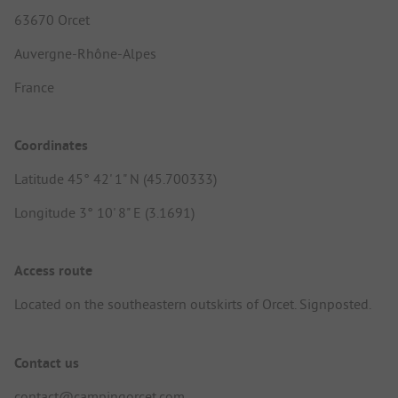
63670 Orcet
Auvergne-Rhône-Alpes
France
Coordinates
Latitude 45° 42' 1" N (45.700333)
Longitude 3° 10' 8" E (3.1691)
Access route
Located on the southeastern outskirts of Orcet. Signposted.
Contact us
contact@campingorcet.com