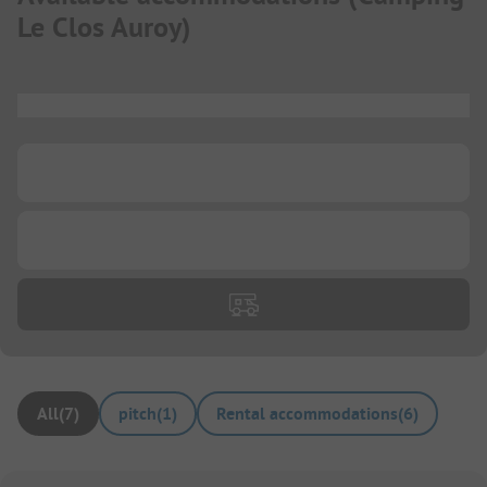
Le Clos Auroy
)
...
...
...
All
(
7
)
pitch
(
1
)
Rental accommodations
(
6
)