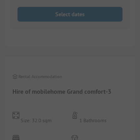
Select dates
1/
7
Rental Accommodation
Hire of mobilehome Grand comfort-3
Size: 32.0 sqm
1 Bathrooms