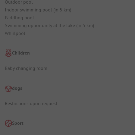
Outdoor pool
Indoor swimming pool (in 5 km)
Paddling pool
Swimming opportunity at the lake (in 5 km)
Whirlpool
Children
Baby changing room
dogs
Restrictions upon request
Sport