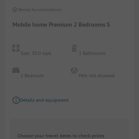
Rental Accommodation
Mobile home Premium 2 Bedrooms S
Size: 30.0 sqm
1 Bathrooms
2 Bedroom
Pets not allowed
Details and equipment
Choose your travel dates to check prices