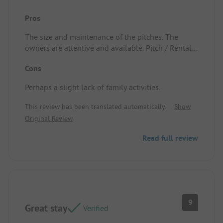
Pros
The size and maintenance of the pitches. The
owners are attentive and available. Pitch / Rental
accommodation: Very well shaded.
Cons
Perhaps a slight lack of family activities.
This review has been translated automatically.
Show
Original Review
Read full review
9
Great stay
Verified