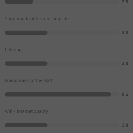
2.5
Shopping facilities on campsites
3.8
Catering
3.8
Friendliness of the staff
9.3
Wifi / Internet quality
3.8