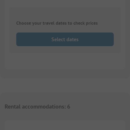
Choose your travel dates to check prices
Select dates
Rental accommodations
:
6
1/
8