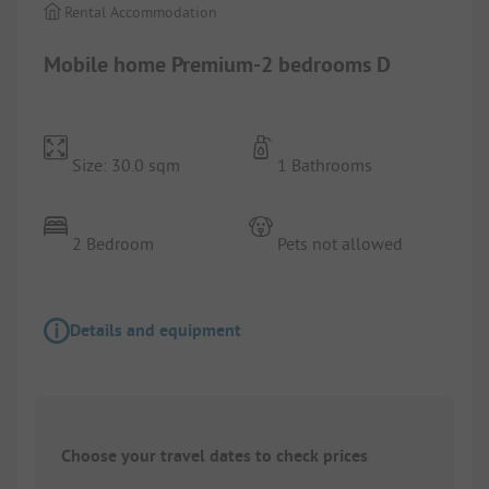
Rental Accommodation
Mobile home Premium-2 bedrooms D
Size: 30.0 sqm
1 Bathrooms
2 Bedroom
Pets not allowed
Details and equipment
Choose your travel dates to check prices