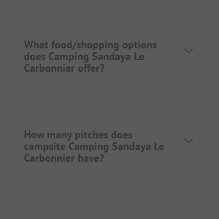
What food/shopping options
does Camping Sandaya Le
Carbonnier offer?
How many pitches does
campsite Camping Sandaya Le
Carbonnier have?