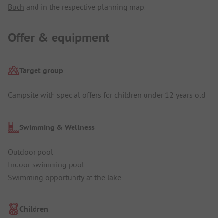
Buch
and in the respective planning map.
Offer & equipment
Target group
Campsite with special offers for children under 12 years old
Swimming & Wellness
Outdoor pool
Indoor swimming pool
Swimming opportunity at the lake
Children