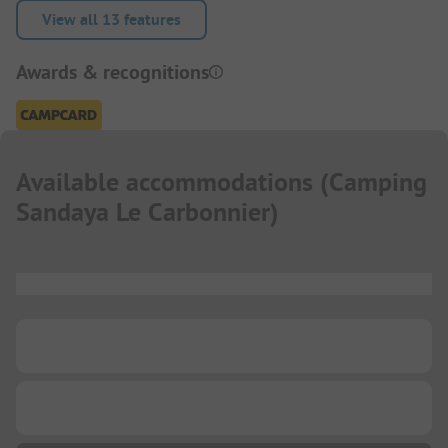
View all 13 features
Awards & recognitions
Available accommodations
(
Camping
Sandaya Le Carbonnier
)
...
...
...