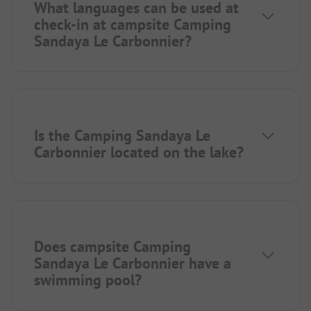
What languages can be used at
check-in at campsite Camping
Sandaya Le Carbonnier?
Is the Camping Sandaya Le
Carbonnier located on the lake?
Does campsite Camping
Sandaya Le Carbonnier have a
swimming pool?