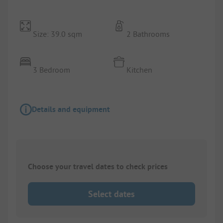
Size: 39.0 sqm
2 Bathrooms
3 Bedroom
Kitchen
Details and equipment
Choose your travel dates to check prices
Select dates