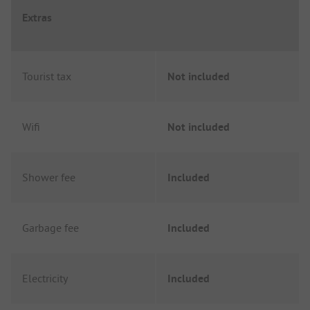
Extras
Tourist tax
Not included
Wifi
Not included
Shower fee
Included
Garbage fee
Included
Electricity
Included