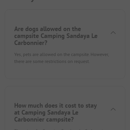
Are dogs allowed on the
campsite Camping Sandaya Le
Carbonnier?
Yes, pets are allowed on the campsite. However,
there are some restrictions on request.
How much does it cost to stay
at Camping Sandaya Le
Carbonnier campsite?