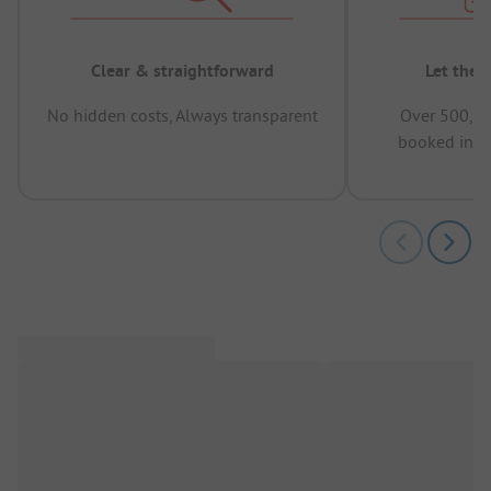
Clear & straightforward
Let the 
No hidden costs, Always transparent
Over 500,00
booked in t