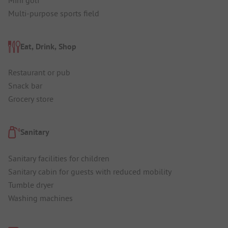
Multi-purpose sports field
Eat, Drink, Shop
Restaurant or pub
Snack bar
Grocery store
Sanitary
Sanitary facilities for children
Sanitary cabin for guests with reduced mobility
Tumble dryer
Washing machines