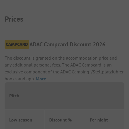
Prices
ADAC Campcard Discount 2026
The discount is granted on the accommodation price and
any additional personal fees. The ADAC Campcard is an
exclusive component of the ADAC Camping-/Stellplatzführer
books and app.
More.
Pitch
Low season
Discount %
Per night