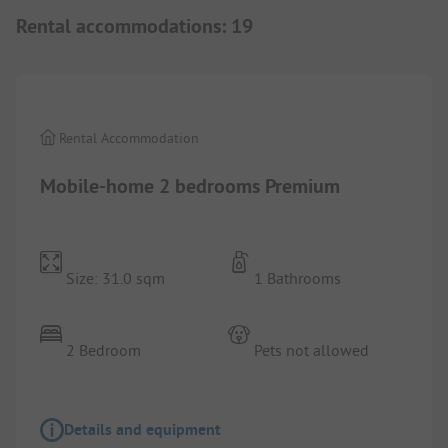
Rental accommodations
:
19
1/
8
Rental Accommodation
Mobile-home 2 bedrooms Premium
Size: 31.0 sqm
1 Bathrooms
2 Bedroom
Pets not allowed
Details and equipment