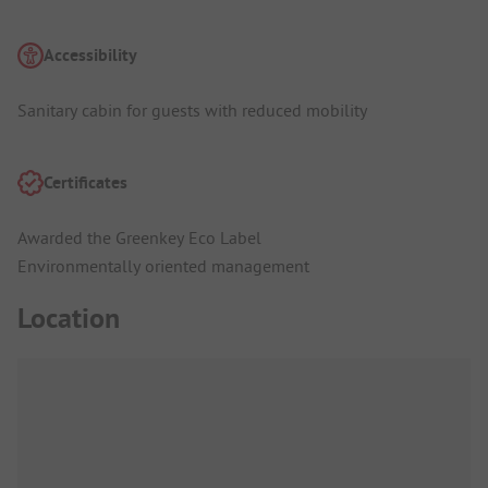
Accessibility
Sanitary cabin for guests with reduced mobility
Certificates
Awarded the Greenkey Eco Label
Environmentally oriented management
Location