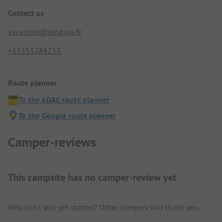
Contact us
vacances@sandaya.fr
+33553284253
Route planner
To the ADAC route planner
To the Google route planner
Camper-reviews
This campsite has no camper-review yet
Why don't you get started? Other campers will thank you.