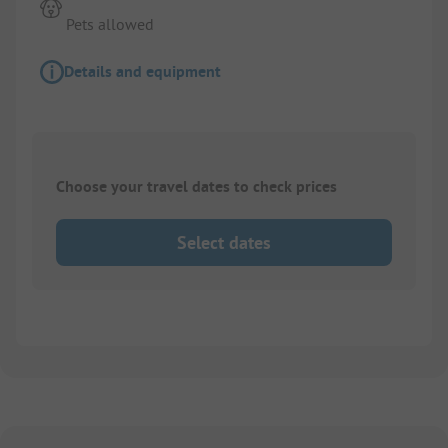
Pets allowed
Details and equipment
Choose your travel dates to check prices
Select dates