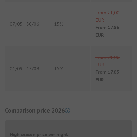
From
21,00
EUR
07/05
-
30/06
-
15%
From
17,85
EUR
From
21,00
EUR
01/09
-
13/09
-
15%
From
17,85
EUR
Comparison price 2026
High season price per night