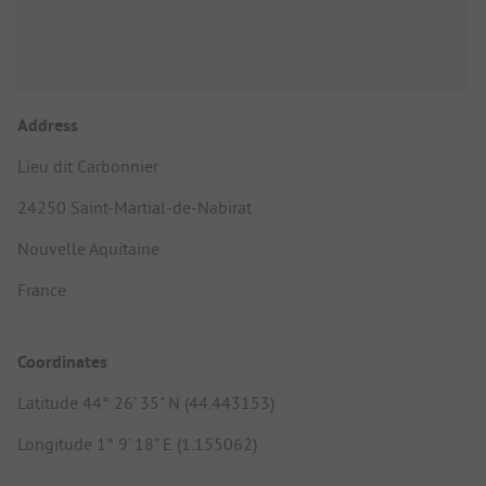
Address
Lieu dit Carbonnier
24250 Saint-Martial-de-Nabirat
Nouvelle Aquitaine
France
Coordinates
Latitude 44° 26' 35" N (44.443153)
Longitude 1° 9' 18" E (1.155062)