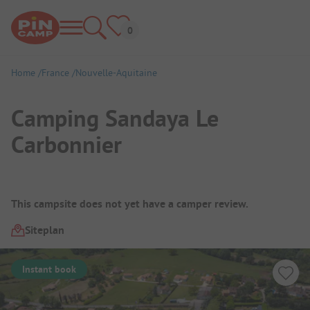
Home
France
Nouvelle-Aquitaine
Camping Sandaya Le
Carbonnier
Campsite Overview
This campsite does not yet have a camper review.
Siteplan
Instant book