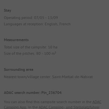
Stay
Operating period: 07/05 - 13/09
Languages at reception: English, French
Measurements
Total size of the campsite: 10 ha
Size of the pitches: 80 - 100 m²
Surrounding area
Nearest town/village center: Saint-Martial-de-Nabirat
ADAC search number: Pin_236704
You can also find this campsite search number in the
ADAC
Camping App
, in the
ADAC Camping- und Stellplatzführer