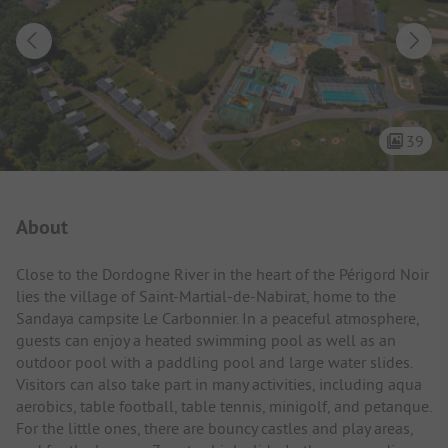
39
Campsite Intro
About
Close to the Dordogne River in the heart of the Périgord Noir
lies the village of Saint-Martial-de-Nabirat, home to the
Sandaya campsite Le Carbonnier. In a peaceful atmosphere,
guests can enjoy a heated swimming pool as well as an
outdoor pool with a paddling pool and large water slides.
Visitors can also take part in many activities, including aqua
aerobics, table football, table tennis, minigolf, and petanque.
For the little ones, there are bouncy castles and play areas,