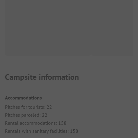
Campsite information
Accommodations
Pitches for tourists: 22
Pitches parceled: 22
Rental accommodations: 158
Rentals with sanitary facilities: 158