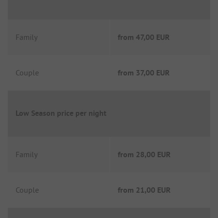
Family
from
47,00 EUR
Couple
from
37,00 EUR
Low Season price per night
Family
from
28,00 EUR
Couple
from
21,00 EUR