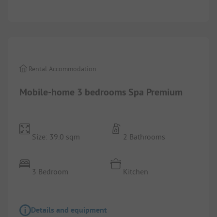
1/
10
Rental Accommodation
Mobile-home 3 bedrooms Spa Premium
Size: 39.0 sqm
2 Bathrooms
3 Bedroom
Kitchen
Details and equipment