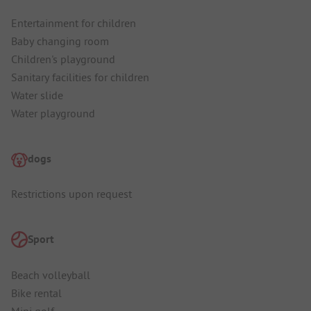
Entertainment for children
Baby changing room
Children's playground
Sanitary facilities for children
Water slide
Water playground
dogs
Restrictions upon request
Sport
Beach volleyball
Bike rental
Mini golf