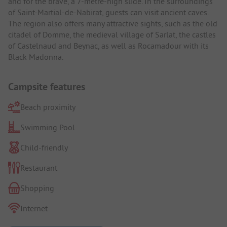
and for the brave, a 7-metre-high slide. In the surroundings
of Saint-Martial-de-Nabirat, guests can visit ancient caves.
The region also offers many attractive sights, such as the old
citadel of Domme, the medieval village of Sarlat, the castles
of Castelnaud and Beynac, as well as Rocamadour with its
Black Madonna.
Campsite features
Beach proximity
Swimming Pool
Child-friendly
Restaurant
Shopping
Internet