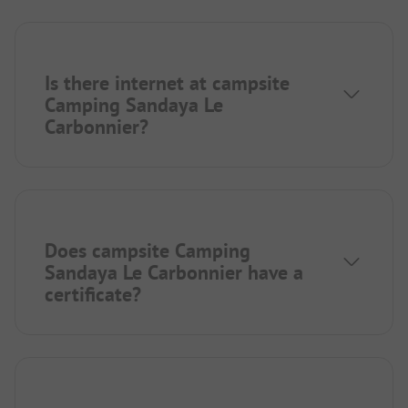
Is there internet at campsite
Camping Sandaya Le
Carbonnier?
Does campsite Camping
Sandaya Le Carbonnier have a
certificate?