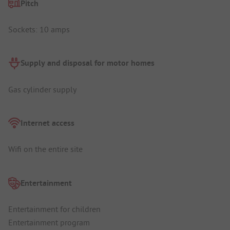
Pitch
Sockets: 10 amps
Supply and disposal for motor homes
Gas cylinder supply
Internet access
Wifi on the entire site
Entertainment
Entertainment for children
Entertainment program