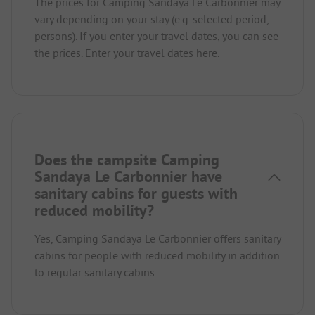
The prices for Camping Sandaya Le Carbonnier may
vary depending on your stay (e.g. selected period,
persons). If you enter your travel dates, you can see
the prices.
Enter your travel dates here.
Does the campsite Camping
Sandaya Le Carbonnier have
sanitary cabins for guests with
reduced mobility?
Yes, Camping Sandaya Le Carbonnier offers sanitary
cabins for people with reduced mobility in addition
to regular sanitary cabins.