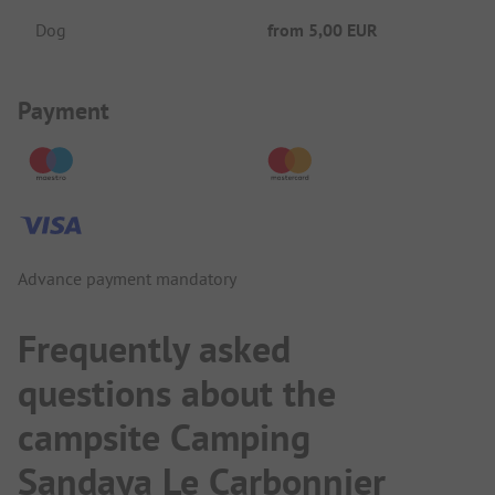
Dog
from
5,00 EUR
Payment Information
Payment
Advance payment mandatory
Frequently asked
questions about the
campsite Camping
Sandaya Le Carbonnier