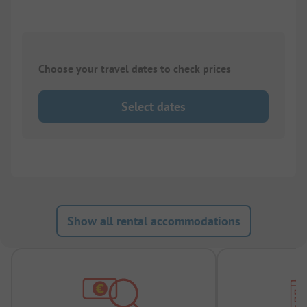
Choose your travel dates to check prices
Select dates
Show all rental accommodations