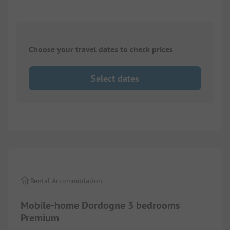
Choose your travel dates to check prices
Select dates
1/
10
Rental Accommodation
Mobile-home Dordogne 3 bedrooms
Premium