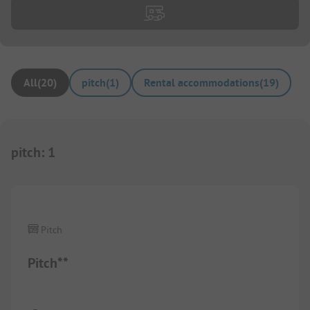
All
(
20
)
pitch
(
1
)
Rental accommodations
(
19
)
pitch
:
1
1/
3
Pitch
Pitch**