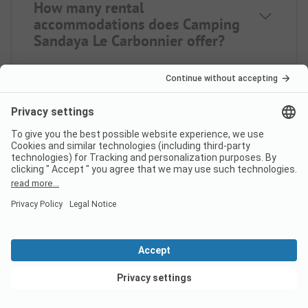
How many rental
accommodations does Camping
Sandaya Le Carbonnier offer?
How far is the nearest town
from campsite Camping
Sandaya Le Carbonnier?
When is Camping Sandaya Le
Carbonnier open?
View deals