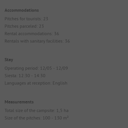
Accommodations
Pitches for tourists: 23
Pitches parceled: 23
Rental accommodations: 36
Rentals with sanitary facilities: 36
Stay
Operating period: 12/05 - 12/09
Siesta: 12:30 - 14:30
Languages at reception: English
Measurements
Total size of the campsite: 1,5 ha
Size of the pitches: 100 - 130 m²