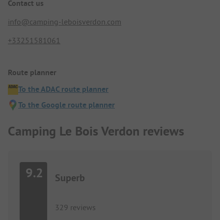
Contact us
info@camping-leboisverdon.com
+33251581061
Route planner
To the ADAC route planner
To the Google route planner
Camping Le Bois Verdon reviews
9.2
Superb
329 reviews