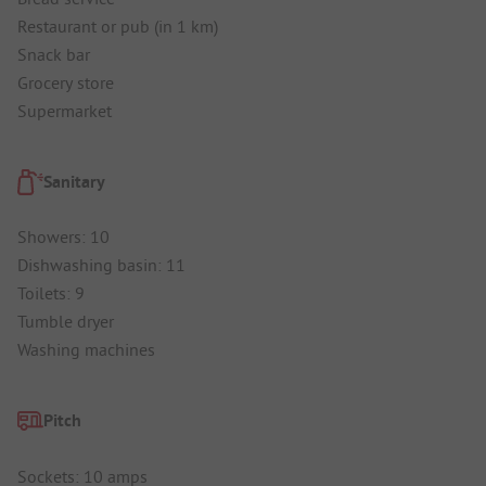
Restaurant or pub (in 1 km)
Snack bar
Grocery store
Supermarket
Sanitary
Showers: 10
Dishwashing basin: 11
Toilets: 9
Tumble dryer
Washing machines
Pitch
Sockets: 10 amps