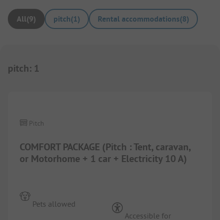
All
(
9
)
pitch
(
1
)
Rental accommodations
(
8
)
pitch
:
1
1/
10
Pitch
COMFORT PACKAGE (Pitch : Tent, caravan,
or Motorhome + 1 car + Electricity 10 A)
Pets allowed
Accessible for