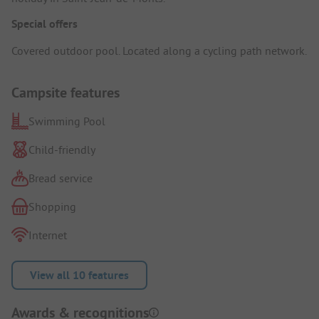
Special offers
Covered outdoor pool. Located along a cycling path network.
Campsite features
Swimming Pool
Child-friendly
Bread service
Shopping
Internet
View all 10 features
Awards & recognitions