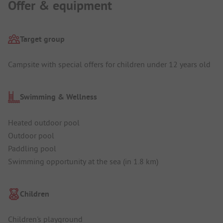
Offer & equipment
Target group
Campsite with special offers for children under 12 years old
Swimming & Wellness
Heated outdoor pool
Outdoor pool
Paddling pool
Swimming opportunity at the sea (in 1.8 km)
Children
Children's playground