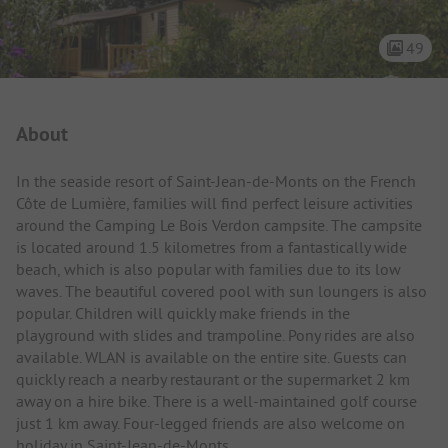
49
Campsite Intro
About
In the seaside resort of Saint-Jean-de-Monts on the French
Côte de Lumière, families will find perfect leisure activities
around the Camping Le Bois Verdon campsite. The campsite
is located around 1.5 kilometres from a fantastically wide
beach, which is also popular with families due to its low
waves. The beautiful covered pool with sun loungers is also
popular. Children will quickly make friends in the
playground with slides and trampoline. Pony rides are also
available. WLAN is available on the entire site. Guests can
quickly reach a nearby restaurant or the supermarket 2 km
away on a hire bike. There is a well-maintained golf course
just 1 km away. Four-legged friends are also welcome on
holiday in Saint-Jean-de-Monts.