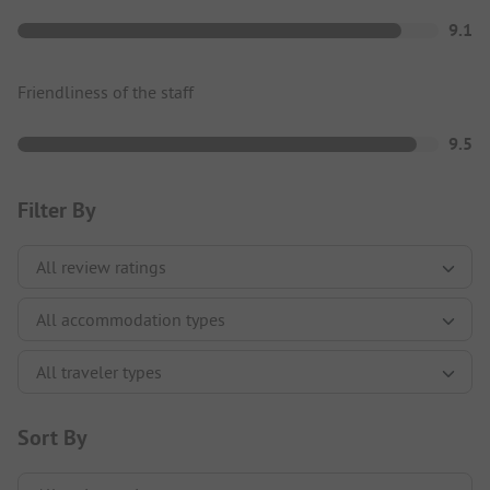
9.1
Friendliness of the staff
9.5
Filter By
Sort By