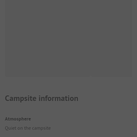
Campsite information
Atmosphere
Quiet on the campsite