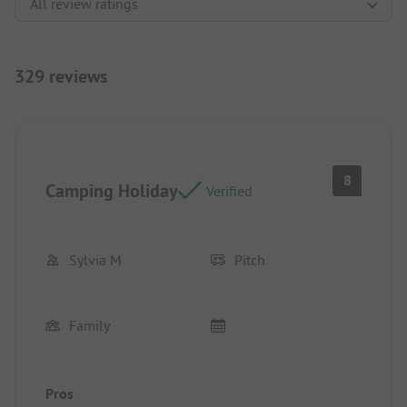
329 reviews
8
Camping Holiday
Verified
Sylvia M
Pitch
Family
Pros