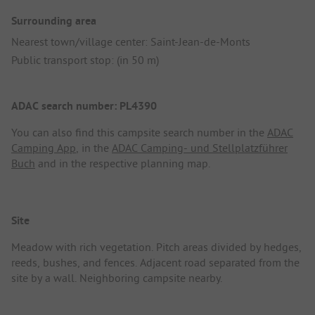
Surrounding area
Nearest town/village center: Saint-Jean-de-Monts
Public transport stop: (in 50 m)
ADAC search number: PL4390
You can also find this campsite search number in the
ADAC
Camping App
, in the
ADAC Camping- und Stellplatzführer
Buch
and in the respective planning map.
Site
Meadow with rich vegetation. Pitch areas divided by hedges,
reeds, bushes, and fences. Adjacent road separated from the
site by a wall. Neighboring campsite nearby.