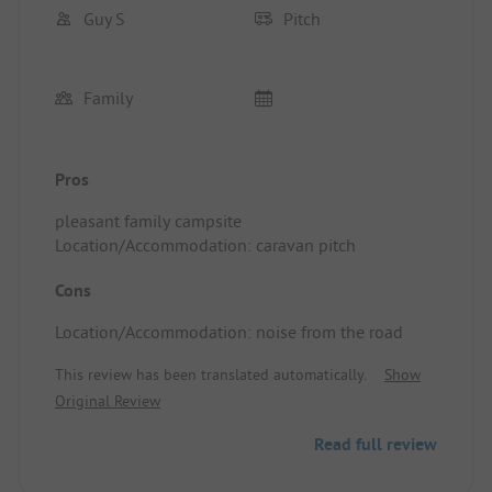
Guy S
Pitch
Family
Pros
pleasant family campsite
Location/Accommodation: caravan pitch
Cons
Location/Accommodation: noise from the road
This review has been translated automatically.
Show
Original Review
Read full review