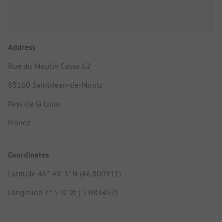
Address
Rue du Moulin Casse 62
85160 Saint-Jean-de-Monts
Pays de la Loire
France
Coordinates
Latitude 46° 48' 3" N (46.800911)
Longitude 2° 5' 0" W (-2.083452)