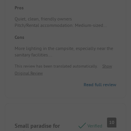
Pros
Quiet, clean, friendly owners
Pitch/Rental accommodation: Medium-sized
pitches, though quite flat.
Cons
More lighting in the campsite, especially near the
sanitary facilities.
Pitch/Rental accommodation: The campsite is
This review has been translated automatically.
Show
located by a road, which causes some noise.
Original Review
Read full review
10
Small paradise for
Verified