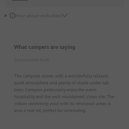
More about verification
What campers are saying
Summarized by AI
The campsite scores with a wonderfully relaxed,
quiet atmosphere and plenty of shade under tall
trees. Campers particularly enjoy the warm
hospitality and the well-maintained, clean site. The
indoor swimming pool with its whirlpool areas is
also a real hit, perfect for unwinding.