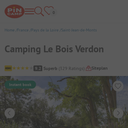
Home
France
Pays de la Loire
Saint-Jean-de-Monts
Camping Le Bois Verdon
Campsite Overview
Siteplan
9.2
Superb
(
329
Ratings
)
Instant book