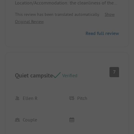
Location/Accommodation: the cleanliness of the
lodging, good bedding
This review has been translated automatically.
Show
Original Review
Read full review
7
Quiet campsite
Verified
Ellen R
Pitch
Couple