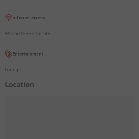
Internet access
Wifi on the entire site
Entertainment
Lounge
Location