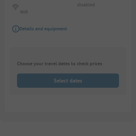
disabled
Wifi
Details and equipment
Choose your travel dates to check prices
Select dates