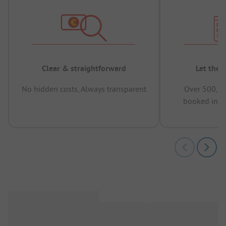
Clear & straightforward
Let the 
No hidden costs, Always transparent
Over 500,00
booked in t