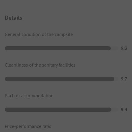
Details
General condition of the campsite
9.3
Cleanliness of the sanitary facilities
9.7
Pitch or accommodation
9.4
Price-performance ratio