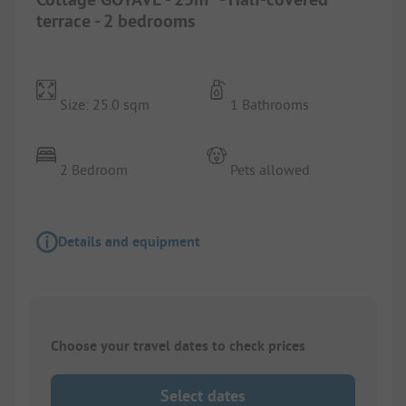
terrace - 2 bedrooms
Size: 25.0 sqm
1 Bathrooms
2 Bedroom
Pets allowed
Details and equipment
Choose your travel dates to check prices
Select dates