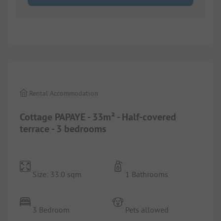
1/
8
Rental Accommodation
Cottage PAPAYE - 33m² - Half-covered
terrace - 3 bedrooms
Size: 33.0 sqm
1 Bathrooms
3 Bedroom
Pets allowed