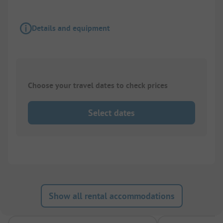
Details and equipment
Choose your travel dates to check prices
Select dates
Show all rental accommodations