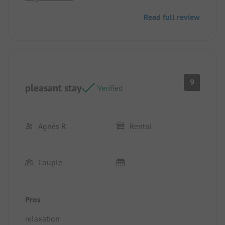
which was very appreciated given the high
Read full review
temperatures we had.
9
pleasant stay
Verified
Agnès R
Rental
Couple
Pros
relaxation