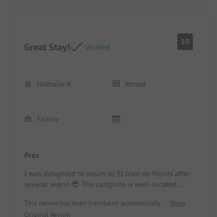
10
Great Stay!
Verified
Nathalie R
Rental
Family
Pros
I was delighted to return to St Jean de Monts after
several years! 😎 The campsite is well-located,
close to the sea and the center..
This review has been translated automatically.
Show
Location/Accommodation: Very spacious and
Original Review
comfortable mobile home. TOP! And well-shaded,