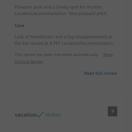
Pleasant pool and a lovely spot for my tent.
Location/Accommodation: Very pleasant pitch.
Cons
Lack of friendliness and a big disappointment as
the bar closed at 8 PM. Location/Accommodation:
No entertainment.
This review has been translated automatically.
Show
Original Review
Read full review
9
vacation
Verified