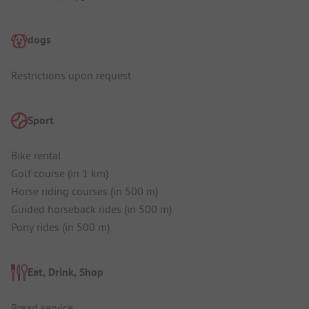
dogs
Restrictions upon request
Sport
Bike rental
Golf course (in 1 km)
Horse riding courses (in 500 m)
Guided horseback rides (in 500 m)
Pony rides (in 500 m)
Eat, Drink, Shop
Bread service