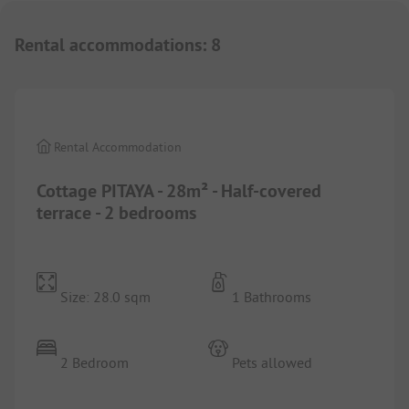
Rental accommodations
:
8
1/
10
Rental Accommodation
Cottage PITAYA - 28m² - Half-covered
terrace - 2 bedrooms
Size: 28.0 sqm
1 Bathrooms
2 Bedroom
Pets allowed