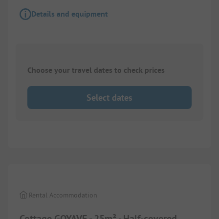
Details and equipment
Choose your travel dates to check prices
Select dates
1/
10
Rental Accommodation
Cottage GOYAVE - 25m² - Half-covered