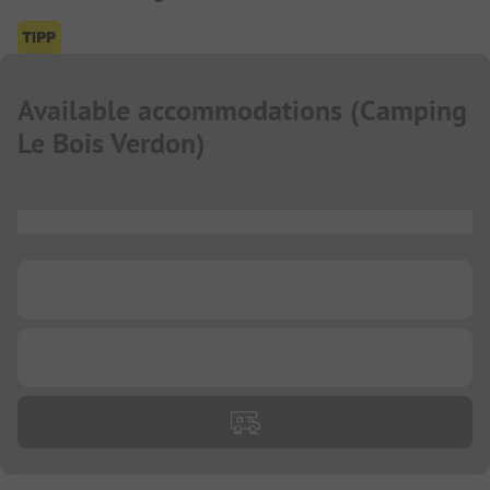
Available accommodations
(
Camping
Le Bois Verdon
)
...
...
...