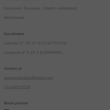
Flevoland - Overijssel - Utrecht - Gelderland
Netherlands
Coordinates
Latitude 52° 39' 27" N (52.65759291)
Longitude 6° 0' 24" E (6.00690081)
Contact us
campinglandlok@gmail.com
+31634219158
Route planner