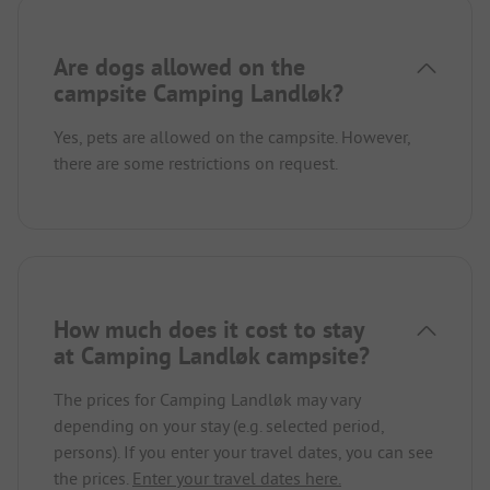
Are dogs allowed on the
campsite Camping Landløk?
Yes, pets are allowed on the campsite. However,
there are some restrictions on request.
How much does it cost to stay
at Camping Landløk campsite?
The prices for Camping Landløk may vary
depending on your stay (e.g. selected period,
persons). If you enter your travel dates, you can see
the prices.
Enter your travel dates here.