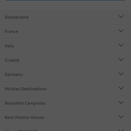
Switzerland
France
Italy
Croatia
Germany
Holiday Destinations
Bookable Campsites
Rent Mobile Homes