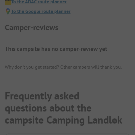
To the ADAC route planner
To the Google route planner
Camper-reviews
This campsite has no camper-review yet
Why don't you get started? Other campers will thank you.
Frequently asked
questions about the
campsite Camping Landløk