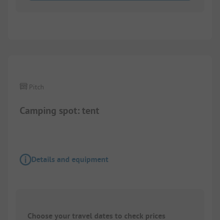
1/
5
Pitch
Camping spot: tent
Details and equipment
Choose your travel dates to check prices