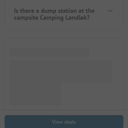
Is there a dump station at the
campsite Camping Landløk?
View deals