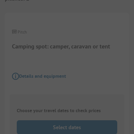
1/
5
Pitch
Camping spot: camper, caravan or tent
Details and equipment
Choose your travel dates to check prices
Select dates