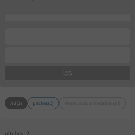
...
...
...
All
(
2
)
pitches
(
2
)
Rental accommodations
(
0
)
pitches
:
2