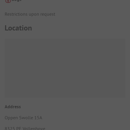
Restrictions upon request
Location
Address
Oppen Swolle 15A
8325 PE Vollenhove