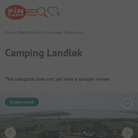
Home
Netherlands
Overijssel
Steenwijk
Camping Landløk
Campsite Overview
This campsite does not yet have a camper review.
Instant book