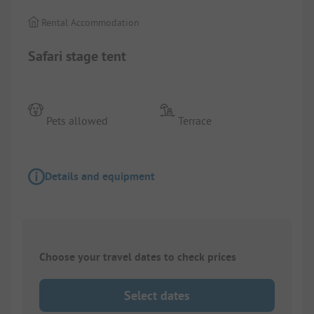
Rental Accommodation
Safari stage tent
Pets allowed
Terrace
Details and equipment
Choose your travel dates to check prices
Select dates