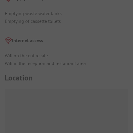
Emptying waste water tanks
Emptying of cassette toilets
Internet access
Wifi on the entire site
Wifi in the reception and restaurant area
Location