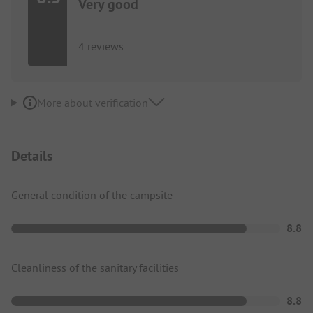
Very good
4 reviews
More about verification
Details
General condition of the campsite
8.8
Cleanliness of the sanitary facilities
8.8