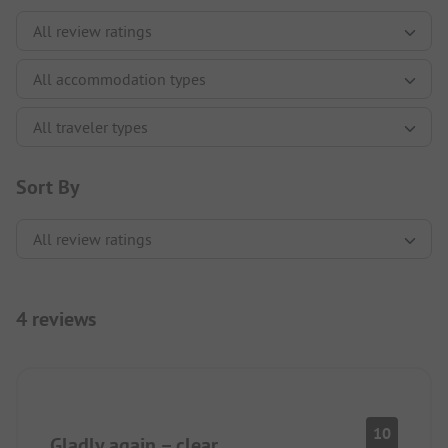
Sort By
4 reviews
10
Gladly again – clear