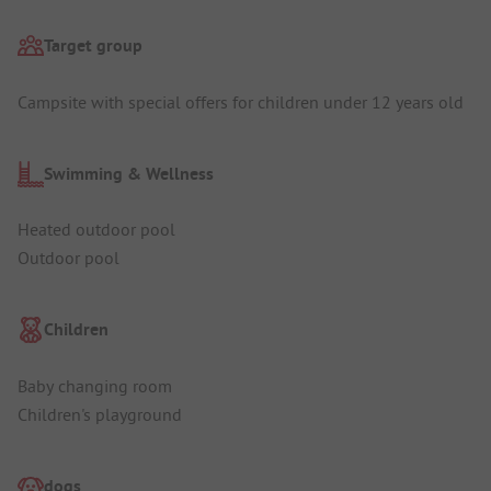
Target group
Campsite with special offers for children under 12 years old
Swimming & Wellness
Heated outdoor pool
Outdoor pool
Children
Baby changing room
Children's playground
dogs