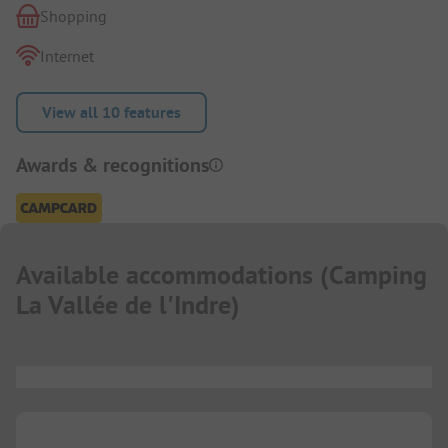
Shopping
Internet
View all 10 features
Awards & recognitions
Available accommodations
(
Camping
La Vallée de l'Indre
)
...
...