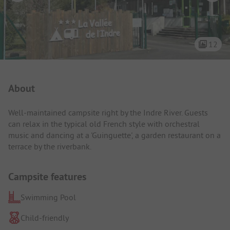
12
Campsite Intro
About
Well-maintained campsite right by the Indre River. Guests
can relax in the typical old French style with orchestral
music and dancing at a 'Guinguette', a garden restaurant on a
terrace by the riverbank.
Campsite features
Swimming Pool
Child-friendly