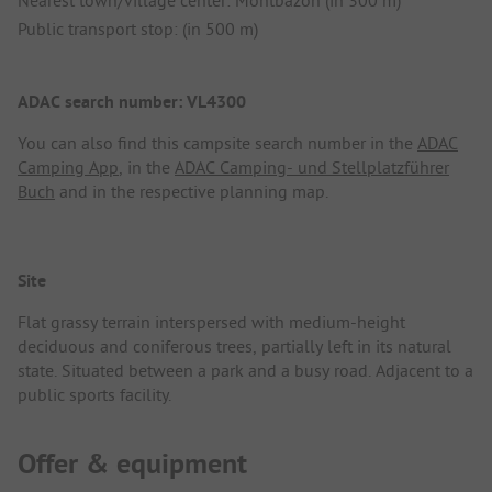
Nearest town/village center: Montbazon (in 300 m)
Public transport stop: (in 500 m)
ADAC search number: VL4300
You can also find this campsite search number in the
ADAC
Camping App
, in the
ADAC Camping- und Stellplatzführer
Buch
and in the respective planning map.
Site
Flat grassy terrain interspersed with medium-height
deciduous and coniferous trees, partially left in its natural
state. Situated between a park and a busy road. Adjacent to a
public sports facility.
Offer & equipment