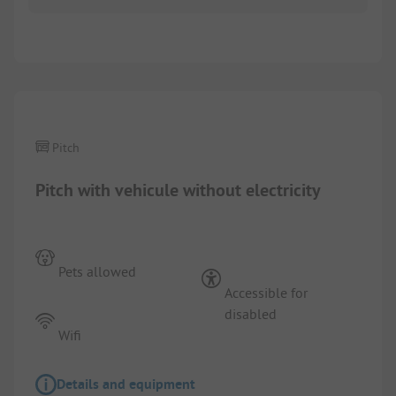
1/
5
Pitch
Pitch with vehicule without electricity
Pets allowed
Accessible for
disabled
Wifi
Details and equipment