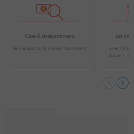
Clear & straightforward
Let the 
No hidden costs, Always transparent
Over 500,00
booked in t