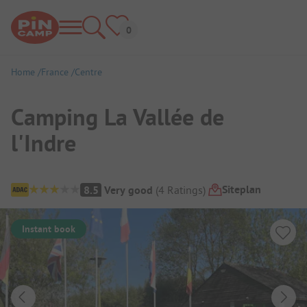
Home
France
Centre
Camping La Vallée de
l'Indre
Campsite Overview
Siteplan
8.5
Very good
(
4
Ratings
)
Instant book