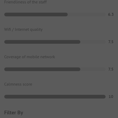
Friendliness of the staff
6.3
Wifi / Internet quality
7.5
Coverage of mobile network
7.5
Calmness score
10
Filter By