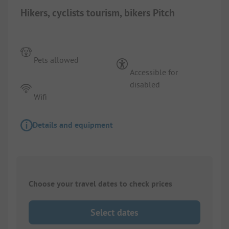
Hikers, cyclists tourism, bikers Pitch
Pets allowed
Accessible for
disabled
Wifi
Details and equipment
Choose your travel dates to check prices
Select dates