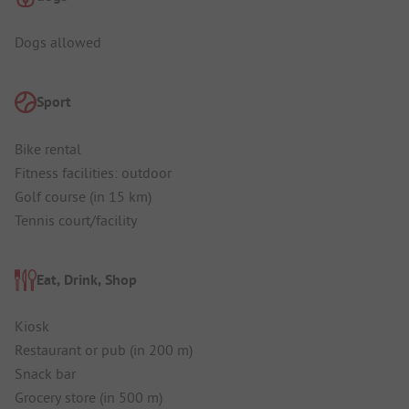
Dogs allowed
Sport
Bike rental
Fitness facilities: outdoor
Golf course (in 15 km)
Tennis court/facility
Eat, Drink, Shop
Kiosk
Restaurant or pub (in 200 m)
Snack bar
Grocery store (in 500 m)