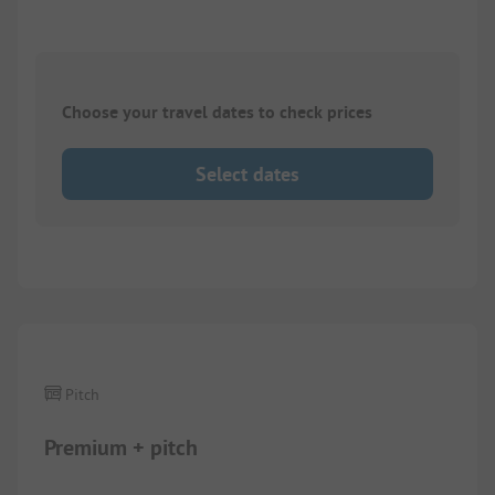
Choose your travel dates to check prices
Select dates
1/
5
Pitch
Premium + pitch