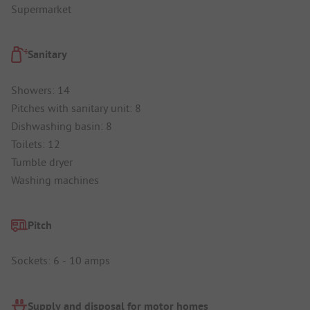
Supermarket
Sanitary
Showers: 14
Pitches with sanitary unit: 8
Dishwashing basin: 8
Toilets: 12
Tumble dryer
Washing machines
Pitch
Sockets: 6 - 10 amps
Supply and disposal for motor homes