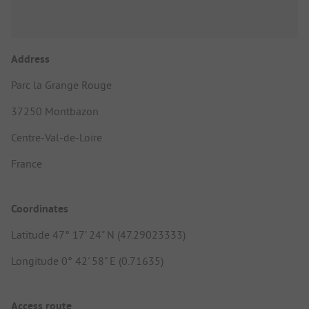
Address
Parc la Grange Rouge
37250 Montbazon
Centre-Val-de-Loire
France
Coordinates
Latitude 47° 17' 24" N (47.29023333)
Longitude 0° 42' 58" E (0.71635)
Access route