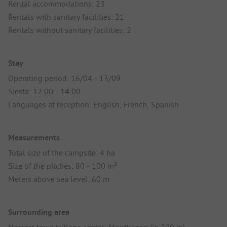
Rental accommodations: 23
Rentals with sanitary facilities: 21
Rentals without sanitary facilities: 2
Stay
Operating period: 16/04 - 13/09
Siesta: 12:00 - 14:00
Languages at reception: English, French, Spanish
Measurements
Total size of the campsite: 4 ha
Size of the pitches: 80 - 100 m²
Meters above sea level: 60 m
Surrounding area