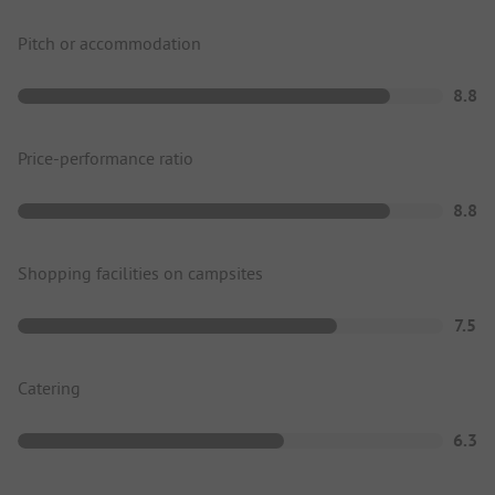
Pitch or accommodation
8.8
Price-performance ratio
8.8
Shopping facilities on campsites
7.5
Catering
6.3