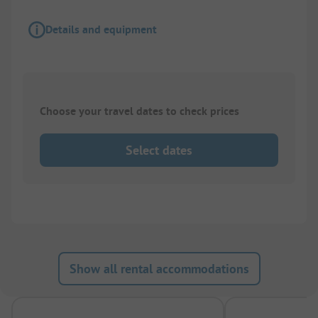
Details and equipment
Choose your travel dates to check prices
Select dates
Show all rental accommodations