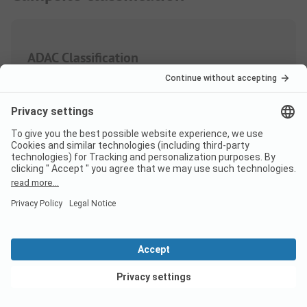
ADAC Classification
Weighting of the service areas
Sanitary
4.0
Quantity
Quality
View deals
Area/Site
3.4