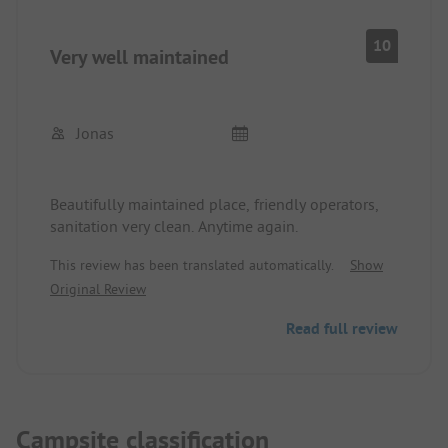
10
Very well maintained
Jonas
Beautifully maintained place, friendly operators,
sanitation very clean. Anytime again.
This review has been translated automatically.
Show
Original Review
Read full review
Campsite classification