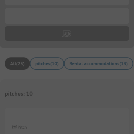
...
All
(
23
)
pitches
(
10
)
Rental accommodations
(
13
)
pitches
:
10
1/
6
Pitch