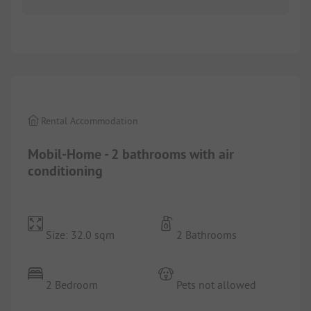
1/
8
Rental Accommodation
Mobil-Home - 2 bathrooms with air
conditioning
Size: 32.0 sqm
2 Bathrooms
2 Bedroom
Pets not allowed