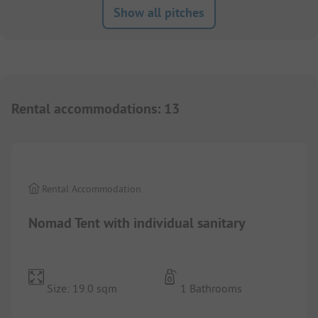
Show all pitches
Rental accommodations
:
13
1/
10
Rental Accommodation
Nomad Tent with individual sanitary
Size: 19.0 sqm
1 Bathrooms