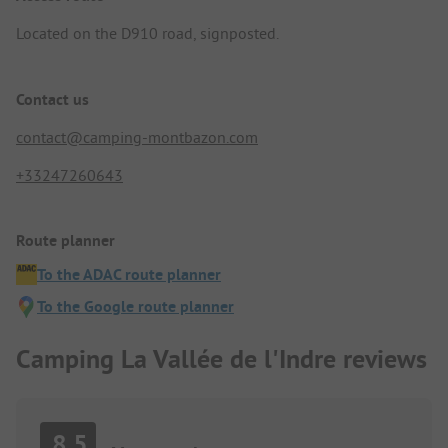
Located on the D910 road, signposted.
Contact us
contact@camping-montbazon.com
+33247260643
Route planner
To the ADAC route planner
To the Google route planner
Camping La Vallée de l'Indre reviews
8.5