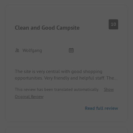
entrance. The doorman was rude and unwilling to
open the barrier for us. We had to maneuver
backwards with our caravan.
10
Clean and Good Campsite
Wolfgang
The site is very central with good shopping
opportunities. Very friendly and helpful staff. The
surrounding area is suitable for hiking and cycling.
This review has been translated automatically.
Show
Dogs are allowed.
Original Review
Read full review