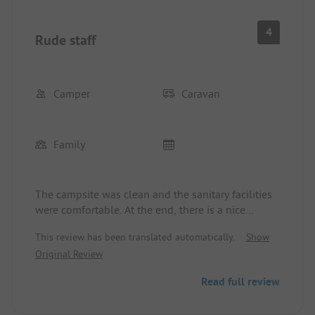
4
Rude staff
Camper
Caravan
Family
The campsite was clean and the sanitary facilities
were comfortable. At the end, there is a nice
recreational area and a small animal farm where at
This review has been translated automatically.
Show
11:30 you can feed and pet the animals with the
Original Review
farm manager. There is also a bouncy castle. The
restaurant at the campsite is not recommended. By
Read full review
mistake, we took the wrong exit when leaving and
asked to open the barrier that is only meant for