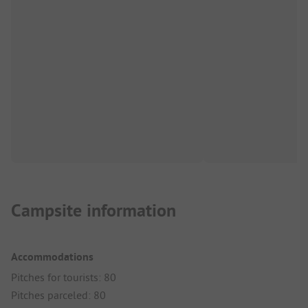
Campsite information
Accommodations
Pitches for tourists: 80
Pitches parceled: 80