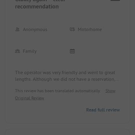
recommendation
Anonymous
Motorhome
Family
The operator was very friendly and went to great
lengths. Although we did not have a reservation,
everything was done to quickly organize a spot
This review has been translated automatically.
Show
with electrical connection for us. The entire facility
Original Review
is well-kept and tidy – one can immediately tell
that the site is run with passion. You can feel the
Read full review
love for detail and the personal commitment of
the operator.