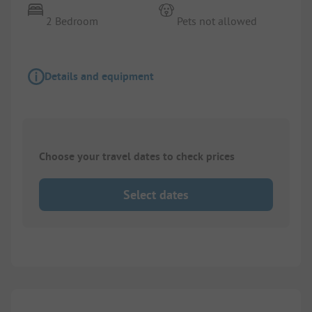
2 Bedroom
Pets not allowed
Details and equipment
Choose your travel dates to check prices
Select dates
1/
2