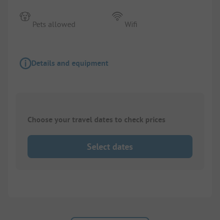
Pets allowed
Wifi
Details and equipment
Choose your travel dates to check prices
Select dates