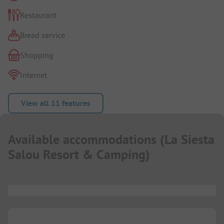
Restaurant
Bread service
Shopping
Internet
View all 11 features
Available accommodations
(
La Siesta
Salou Resort & Camping
)
...
...