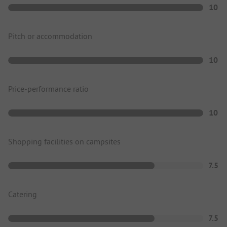
10
Pitch or accommodation
10
Price-performance ratio
10
Shopping facilities on campsites
7.5
Catering
7.5