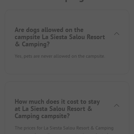
Are dogs allowed on the
campsite La Siesta Salou Resort
& Camping?
Yes, pets are never allowed on the campsite.
How much does it cost to stay
at La Siesta Salou Resort &
Camping campsite?
The prices for La Siesta Salou Resort & Camping