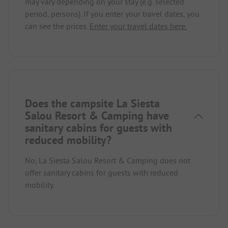
may vary depending on your stay (e.g. selected
period, persons). If you enter your travel dates, you
can see the prices.
Enter your travel dates here.
Does the campsite La Siesta
Salou Resort & Camping have
sanitary cabins for guests with
reduced mobility?
No, La Siesta Salou Resort & Camping does not
offer sanitary cabins for guests with reduced
mobility.