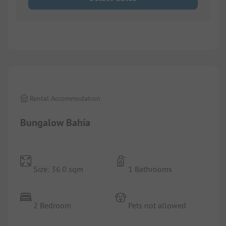
1/
9
Rental Accommodation
Bungalow Bahía
Size: 36.0 sqm
1 Bathrooms
2 Bedroom
Pets not allowed