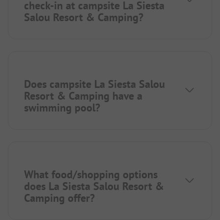
check-in at campsite La Siesta
Salou Resort & Camping?
Does campsite La Siesta Salou
Resort & Camping have a
swimming pool?
What food/shopping options
does La Siesta Salou Resort &
Camping offer?