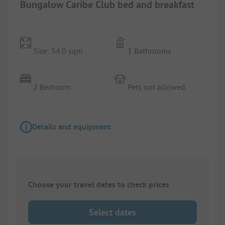
Bungalow Caribe Club bed and breakfast
Size: 54.0 sqm
1 Bathrooms
2 Bedroom
Pets not allowed
Details and equipment
Choose your travel dates to check prices
Select dates