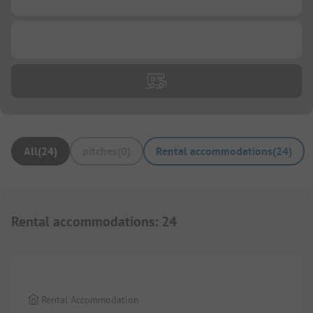
...
All
(
24
)
pitches
(
0
)
Rental accommodations
(
24
)
Rental accommodations
:
24
1/
8
Rental Accommodation