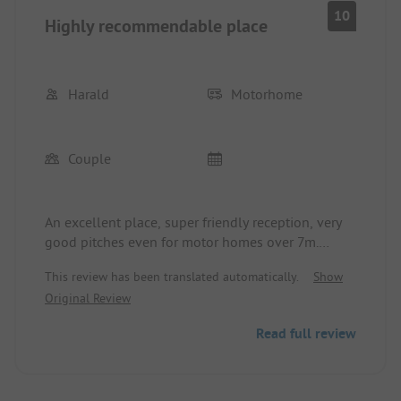
10
Highly recommendable place
Harald
Motorhome
Couple
An excellent place, super friendly reception, very
good pitches even for motor homes over 7m.
Access to the pitches is somewhat narrow in
This review has been translated automatically.
Show
places.
Original Review
Very clean, modern sanitary facilities including
sufficient shelf space, including hair dryers at the
Read full review
wash areas. Restaurants with a diverse range of
offerings. Price/performance ratio is right.
We were there from June 10th to 11th, 2024.