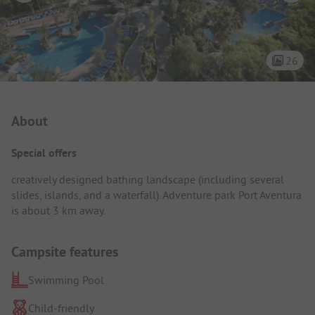
26
Campsite Intro
About
Special offers
creatively designed bathing landscape (including several
slides, islands, and a waterfall). Adventure park Port Aventura
is about 3 km away.
Campsite features
Swimming Pool
Child-friendly