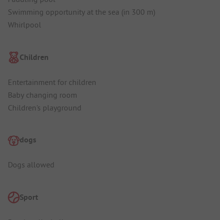
Swimming opportunity at the sea (in 300 m)
Whirlpool
Children
Entertainment for children
Baby changing room
Children's playground
dogs
Dogs allowed
Sport