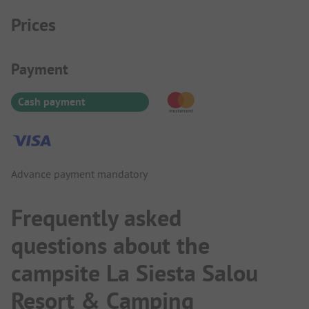
Prices
Payment Information
Payment
Cash payment
Advance payment mandatory
Frequently asked
questions about the
campsite La Siesta Salou
Resort & Camping