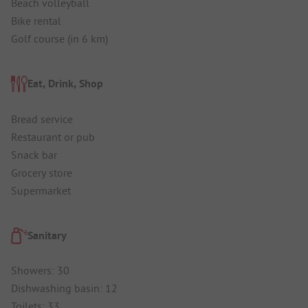
Beach volleyball
Bike rental
Golf course (in 6 km)
Eat, Drink, Shop
Bread service
Restaurant or pub
Snack bar
Grocery store
Supermarket
Sanitary
Showers: 30
Dishwashing basin: 12
Toilets: 33