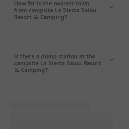
How far is the nearest town
from campsite La Siesta Salou
Resort & Camping?
Is there a dump station at the
campsite La Siesta Salou Resort
& Camping?