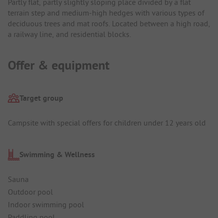
Partly flat, partly slightly sloping place divided by a flat
terrain step and medium-high hedges with various types of
deciduous trees and mat roofs. Located between a high road,
a railway line, and residential blocks.
Offer & equipment
Target group
Campsite with special offers for children under 12 years old
Swimming & Wellness
Sauna
Outdoor pool
Indoor swimming pool
Paddling pool