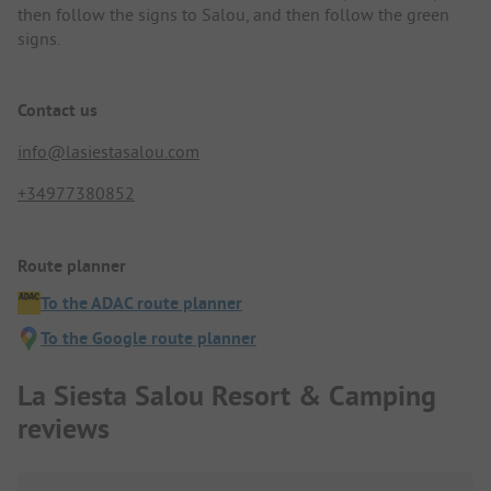
then follow the signs to Salou, and then follow the green
signs.
Contact us
info@lasiestasalou.com
+34977380852
Route planner
To the ADAC route planner
To the Google route planner
La Siesta Salou Resort & Camping
reviews