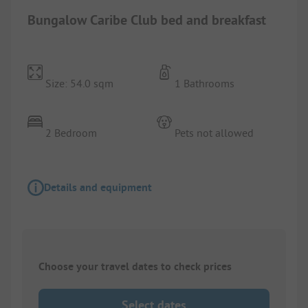
Bungalow Caribe Club bed and breakfast
Size: 54.0 sqm
1 Bathrooms
2 Bedroom
Pets not allowed
Details and equipment
Choose your travel dates to check prices
Select dates