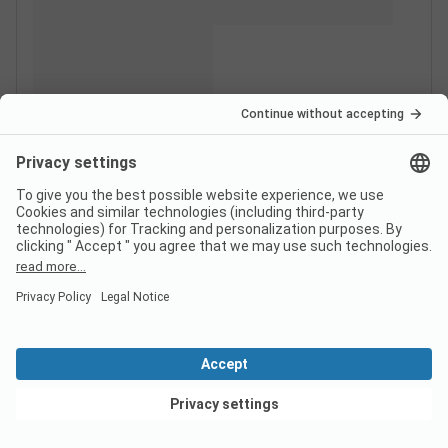
View deals
Switzerland
France
Italy
Croatia
Germany