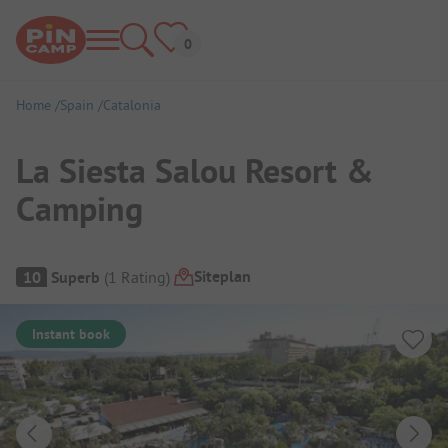
Home
Spain
Catalonia
La Siesta Salou Resort &
Camping
Campsite Overview
Siteplan
10
Superb
(
1
Rating
)
Instant book