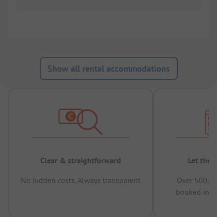
Show all rental accommodations
Clear & straightforward
Let the 
No hidden costs, Always transparent
Over 500,00
booked in t