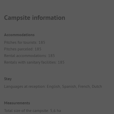
Campsite information
Accommodations
Pitches for tourists: 185
Pitches parceled: 185
Rental accommodations: 185
Rentals with sanitary facilities: 185
Stay
Languages at reception: English, Spanish, French, Dutch
Measurements
Total size of the campsite: 5,6 ha