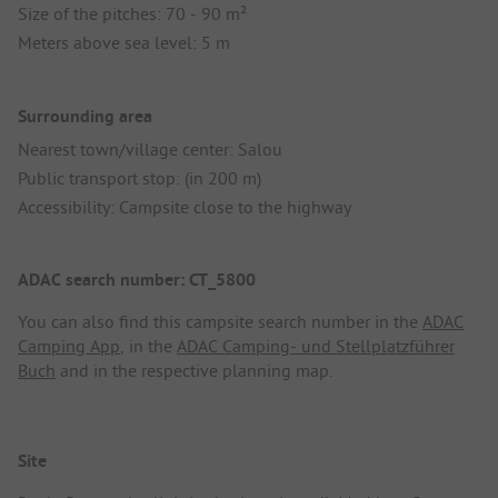
Size of the pitches: 70 - 90 m²
Meters above sea level: 5 m
Surrounding area
Nearest town/village center: Salou
Public transport stop: (in 200 m)
Accessibility: Campsite close to the highway
ADAC search number: CT_5800
You can also find this campsite search number in the
ADAC
Camping App
, in the
ADAC Camping- und Stellplatzführer
Buch
and in the respective planning map.
Site