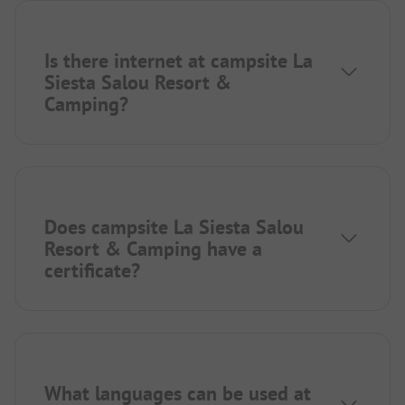
Is there internet at campsite La
Siesta Salou Resort &
Camping?
Does campsite La Siesta Salou
Resort & Camping have a
certificate?
What languages can be used at