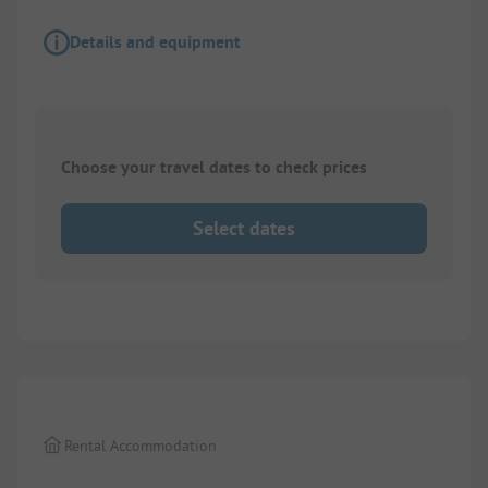
Details and equipment
Choose your travel dates to check prices
Select dates
1/
8
Rental Accommodation