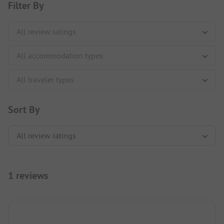
Filter By
Sort By
1 reviews