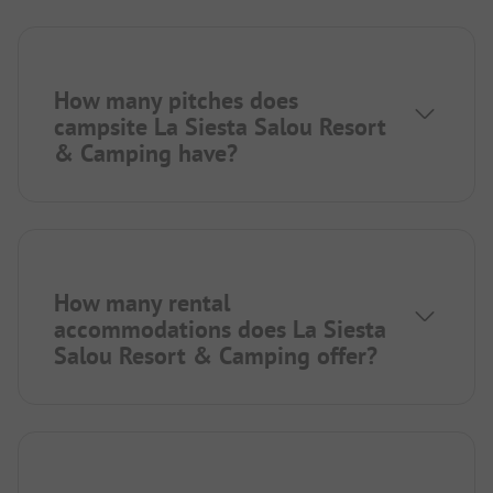
How many pitches does
campsite La Siesta Salou Resort
& Camping have?
How many rental
accommodations does La Siesta
Salou Resort & Camping offer?