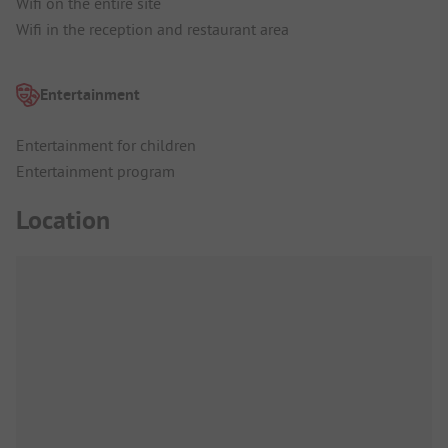
Wifi on the entire site
Wifi in the reception and restaurant area
Entertainment
Entertainment for children
Entertainment program
Location