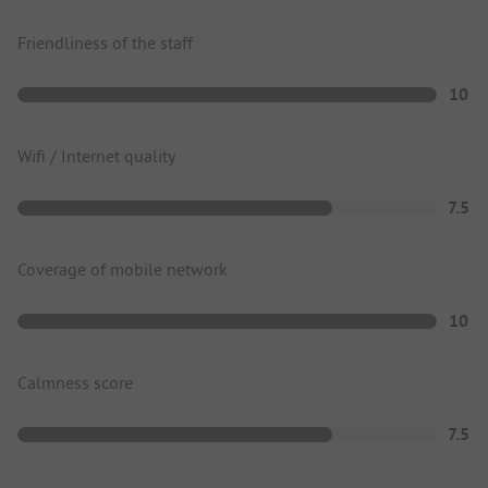
Friendliness of the staff
10
Wifi / Internet quality
7.5
Coverage of mobile network
10
Calmness score
7.5