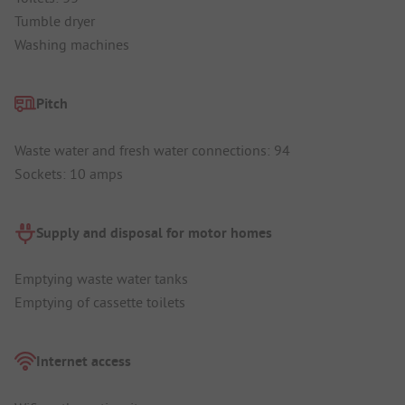
Tumble dryer
Washing machines
Pitch
Waste water and fresh water connections: 94
Sockets: 10 amps
Supply and disposal for motor homes
Emptying waste water tanks
Emptying of cassette toilets
Internet access