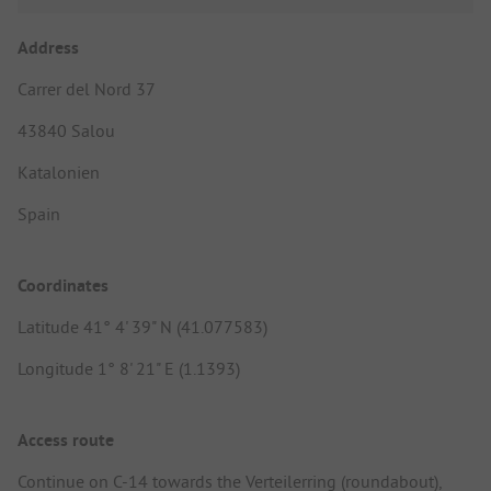
Address
Carrer del Nord 37
43840 Salou
Katalonien
Spain
Coordinates
Latitude 41° 4' 39" N (41.077583)
Longitude 1° 8' 21" E (1.1393)
Access route
Continue on C-14 towards the Verteilerring (roundabout),