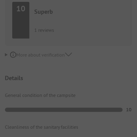
10
Superb
1 reviews
More about verification
Details
General condition of the campsite
10
Cleanliness of the sanitary facilities