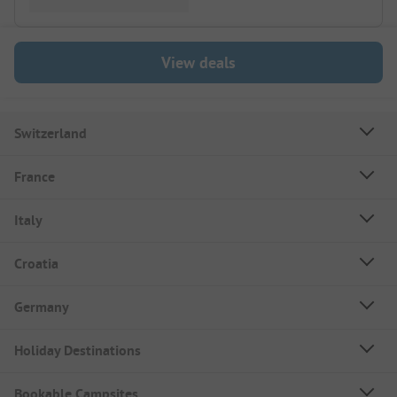
View deals
Switzerland
France
Italy
Croatia
Germany
Holiday Destinations
Bookable Campsites