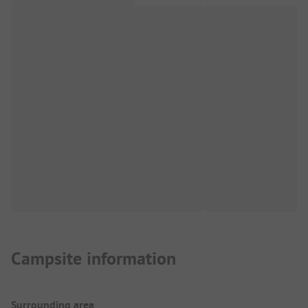
Campsite information
Surrounding area