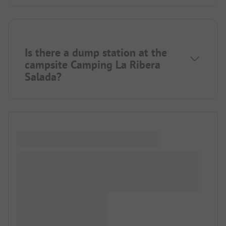
Is there a dump station at the
campsite Camping La Ribera
Salada?