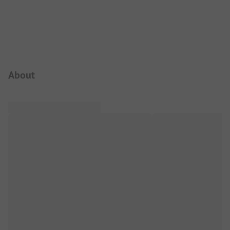
Campsite Intro
About