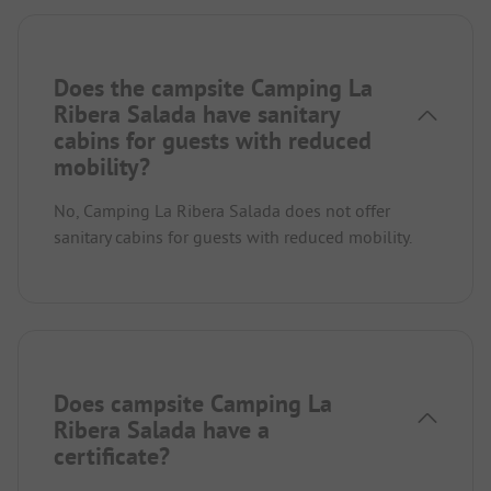
Does the campsite Camping La
Ribera Salada have sanitary
cabins for guests with reduced
mobility?
No, Camping La Ribera Salada does not offer
sanitary cabins for guests with reduced mobility.
Does campsite Camping La
Ribera Salada have a
certificate?