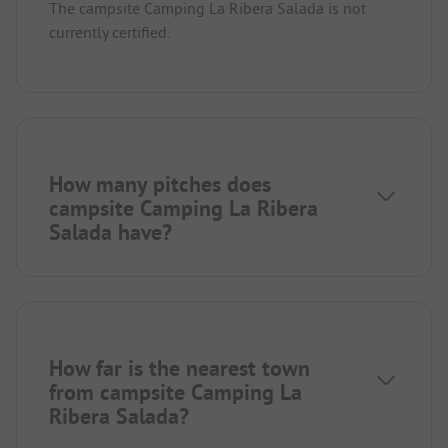
The campsite Camping La Ribera Salada is not
currently certified.
How many pitches does
campsite Camping La Ribera
Salada have?
How far is the nearest town
from campsite Camping La
Ribera Salada?