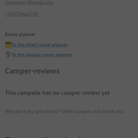
campingrs@gmail.com
+34973462748
Route planner
To the ADAC route planner
To the Google route planner
Camper-reviews
This campsite has no camper-review yet
Why don't you get started? Other campers will thank you.