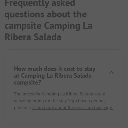
Frequently asked
questions about the
campsite Camping La
Ribera Salada
How much does it cost to stay
at Camping La Ribera Salada
campsite?
The prices for Camping La Ribera Salada could
vary depending on the stay (e.g. chosen period,
persons).
Learn more about the prices on this page.