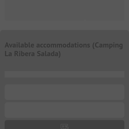
Available accommodations
(
Camping
La Ribera Salada
)
...
...
...