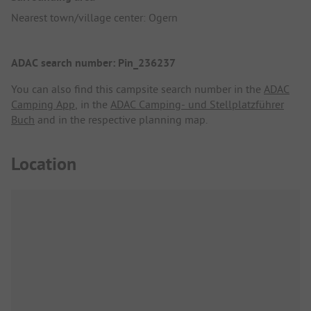
Nearest town/village center: Ogern
ADAC search number: Pin_236237
You can also find this campsite search number in the
ADAC
Camping App
, in the
ADAC Camping- und Stellplatzführer
Buch
and in the respective planning map.
Location