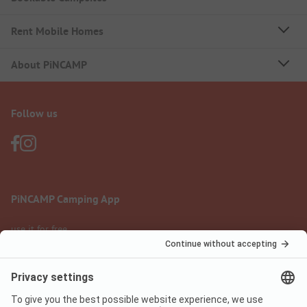
Rent Mobile Homes
About PiNCAMP
Follow us
PiNCAMP Camping App
use it for free