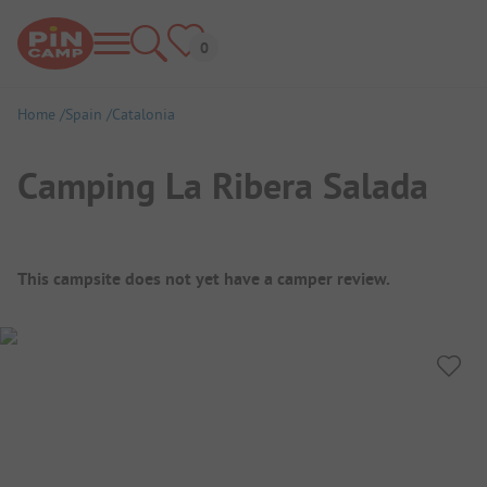
Home
Spain
Catalonia
Camping La Ribera Salada
Campsite Overview
This campsite does not yet have a camper review.