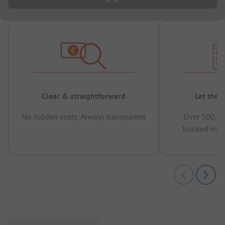
Clear & straightforward
Let the 
No hidden costs, Always transparent
Over 500,00
booked in t