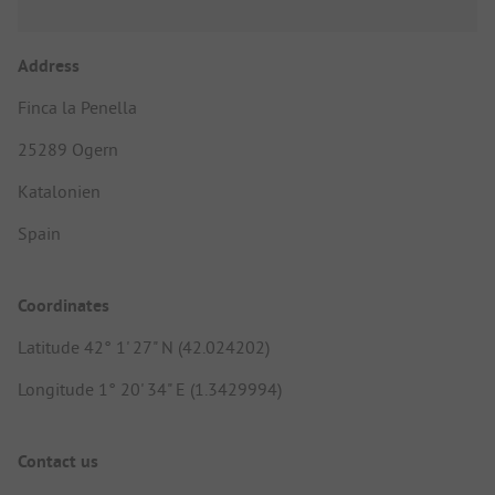
Address
Finca la Penella
25289 Ogern
Katalonien
Spain
Coordinates
Latitude 42° 1' 27" N (42.024202)
Longitude 1° 20' 34" E (1.3429994)
Contact us