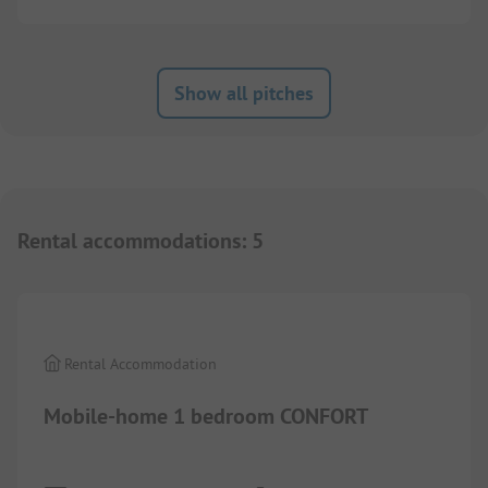
Show all pitches
Rental accommodations
:
5
1/
3
Rental Accommodation
Mobile-home 1 bedroom CONFORT