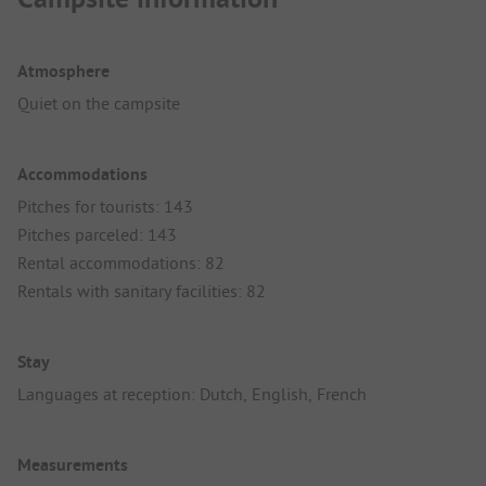
Atmosphere
Quiet on the campsite
Accommodations
Pitches for tourists: 143
Pitches parceled: 143
Rental accommodations: 82
Rentals with sanitary facilities: 82
Stay
Languages at reception: Dutch, English, French
Measurements