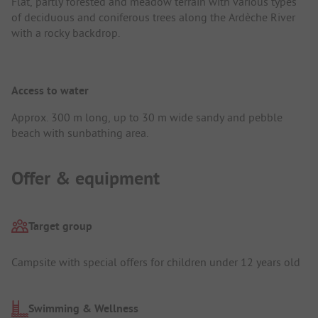
Flat, partly forested and meadow terrain with various types
of deciduous and coniferous trees along the Ardèche River
with a rocky backdrop.
Access to water
Approx. 300 m long, up to 30 m wide sandy and pebble
beach with sunbathing area.
Offer & equipment
Target group
Campsite with special offers for children under 12 years old
Swimming & Wellness