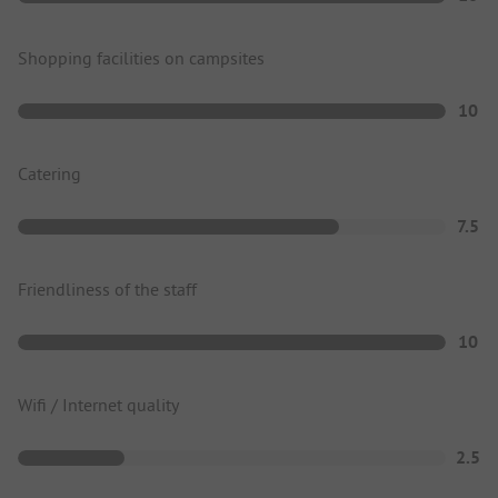
Shopping facilities on campsites
10
Catering
7.5
Friendliness of the staff
10
Wifi / Internet quality
2.5