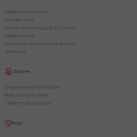
Heated outdoor pool
Outdoor pool
Indoor swimming pool (in 15 km)
Paddling pool
Swimming opportunity in the river
Whirlpool
Children
Entertainment for children
Baby changing room
Children's playground
dogs