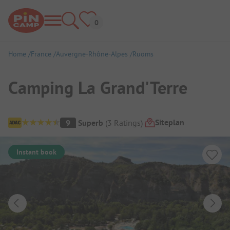
Home
France
Auvergne-Rhône-Alpes
Ruoms
Camping La Grand'Terre
Campsite Overview
Siteplan
9
Superb
(
3
Ratings
)
Instant book