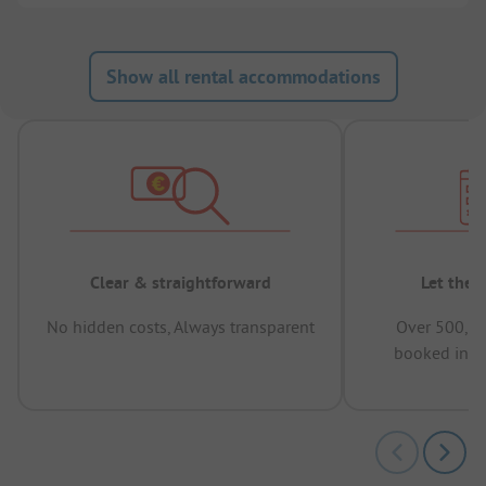
Show all rental accommodations
Clear & straightforward
Let the 
No hidden costs, Always transparent
Over 500,00
booked in t