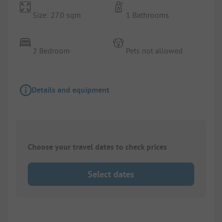
Size: 27.0 sqm
1 Bathrooms
2 Bedroom
Pets not allowed
Details and equipment
Choose your travel dates to check prices
Select dates