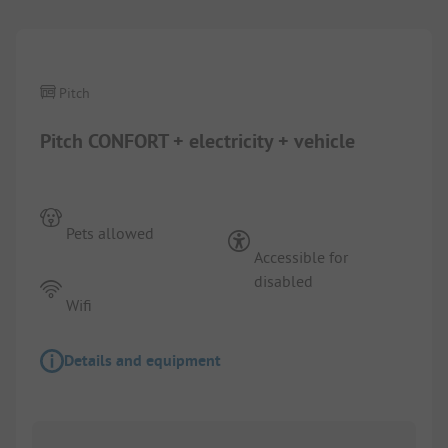
Pitch
Pitch CONFORT + electricity + vehicle
Pets allowed
Accessible for
disabled
Wifi
Details and equipment