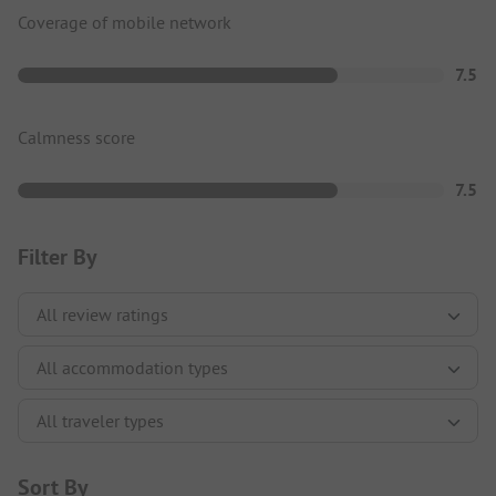
Coverage of mobile network
7.5
Calmness score
7.5
Filter By
Sort By