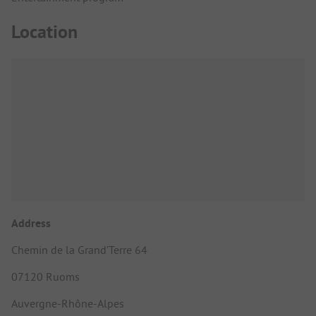
Location
Address
Chemin de la Grand’Terre 64
07120 Ruoms
Auvergne-Rhône-Alpes