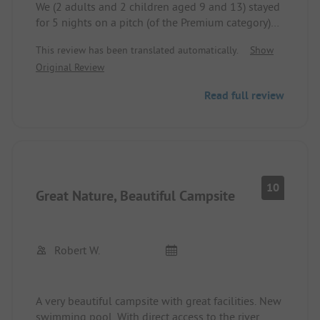
We (2 adults and 2 children aged 9 and 13) stayed
for 5 nights on a pitch (of the Premium category)
with our own shower facility. Nice spot under old
This review has been translated automatically.
Show
tree cover. The pitches are large enough and
Original Review
mostly shady.
The private shower facility with its own rinse-off
Read full review
space outside is okay but difficult to keep clean
due to a lack of an entrance area / doormat.
A pitch of the Standard category would also be
fine since the other sanitary facilities are good and
clean.
Great pool area.
10
Great Nature, Beautiful Campsite
In the camping shop, you can find everything for
daily needs.
Canoe rental directly at the site; we did the 15 km
tour, and the pick-up service after the tour worked
Robert W.
great.
A very beautiful campsite with great facilities. New
swimming pool. With direct access to the river