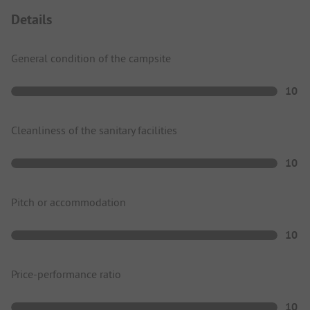
Details
General condition of the campsite
10
Cleanliness of the sanitary facilities
10
Pitch or accommodation
10
Price-performance ratio
10