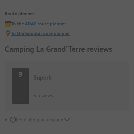
Route planner
To the ADAC route planner
To the Google route planner
Camping La Grand'Terre reviews
9
Superb
3 reviews
More about verification