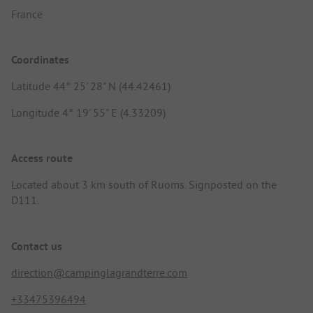
France
Coordinates
Latitude 44° 25' 28" N (44.42461)
Longitude 4° 19' 55" E (4.33209)
Access route
Located about 3 km south of Ruoms. Signposted on the
D111.
Contact us
direction@campinglagrandterre.com
+33475396494