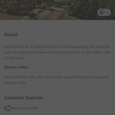
36
Campsite Intro
About
Ideal place for a beach and active holiday along the Ardèche
with an impressive view of the rocky massif on the other side
of the river.
Special offers
Canoe rental with pick-up service. Located along hiking and
cycling trails.
Campsite features
Beach proximity