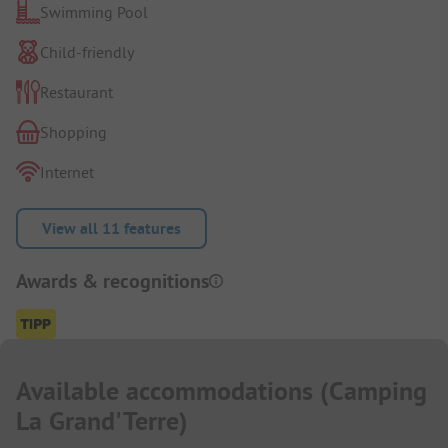
Swimming Pool
Child-friendly
Restaurant
Shopping
Internet
View all 11 features
Awards & recognitions
Available accommodations
(
Camping
La Grand'Terre
)