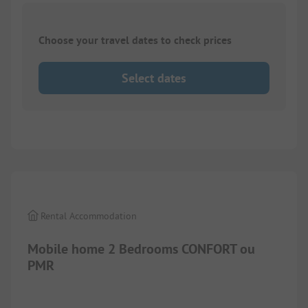
Choose your travel dates to check prices
Select dates
1/
10
Rental Accommodation
Mobile home 2 Bedrooms CONFORT ou
PMR