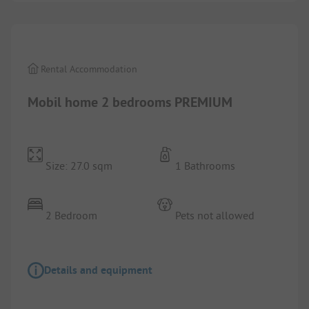
Rental Accommodation
Mobil home 2 bedrooms PREMIUM
Size: 27.0 sqm
1 Bathrooms
2 Bedroom
Pets not allowed
Details and equipment