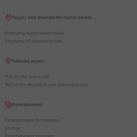
Supply and disposal for motor homes
Emptying waste water tanks
Emptying of cassette toilets
Internet access
Wifi on the entire site
Wifi in the reception and restaurant area
Entertainment
Entertainment for children
Lounge
Entertainment program