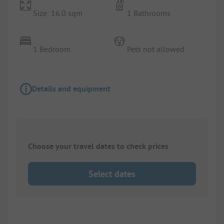
Size: 16.0 sqm
1 Bathrooms
1 Bedroom
Pets not allowed
Details and equipment
Choose your travel dates to check prices
Select dates
1/
10