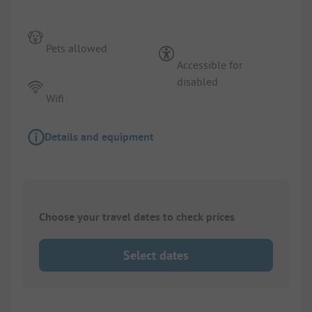
Pets allowed
Accessible for
disabled
Wifi
Details and equipment
Choose your travel dates to check prices
Select dates