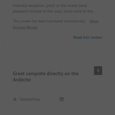
Friendly reception, pitch in the shade (very
pleasant climate in the sun), short walk to the
great long sandy beach, dogs are no problem at
This review has been translated automatically.
Show
all, nice pool area (small but fine), charcoal
Original Review
grilling only on permanently installed grills (fire
safety), animation okay (unfortunately only in
Read full review
French, but nice), restaurant okay, no free wifi at
the pitch.
8
Great campsite directly on the
Ardèche
YankeeXray