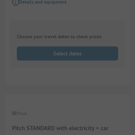
Details and equipment
Choose your travel dates to check prices
Select dates
1/
3
Pitch
Pitch STANDARD with electricity + car