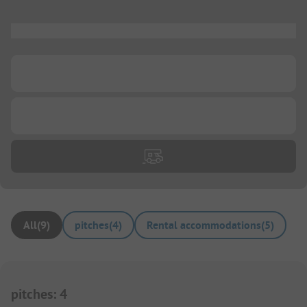
...
...
...
All
(
9
)
pitches
(
4
)
Rental accommodations
(
5
)
pitches
:
4
1/
3