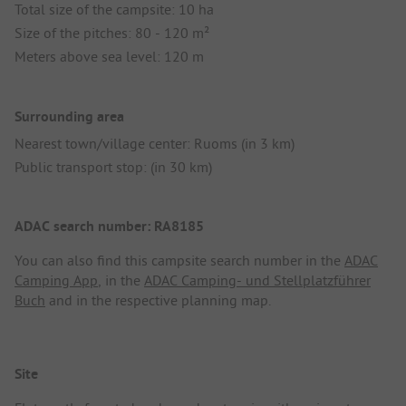
Total size of the campsite: 10 ha
Size of the pitches: 80 - 120 m²
Meters above sea level: 120 m
Surrounding area
Nearest town/village center: Ruoms (in 3 km)
Public transport stop: (in 30 km)
ADAC search number: RA8185
You can also find this campsite search number in the
ADAC
Camping App
, in the
ADAC Camping- und Stellplatzführer
Buch
and in the respective planning map.
Site