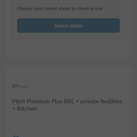
Choose your travel dates to check prices
Select dates
Pitch
Pitch Premium Plus XXL + private facilities
+ Kitchen