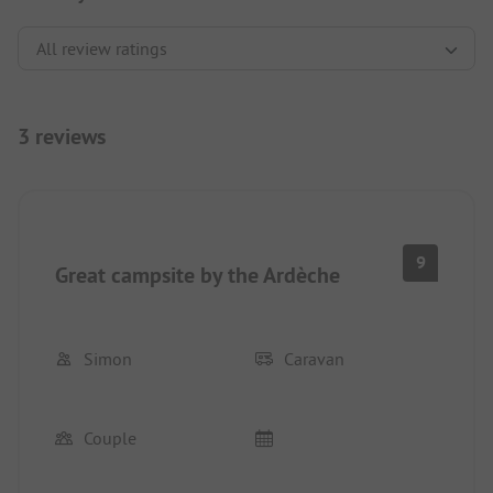
3 reviews
9
Great campsite by the Ardèche
Simon
Caravan
Couple