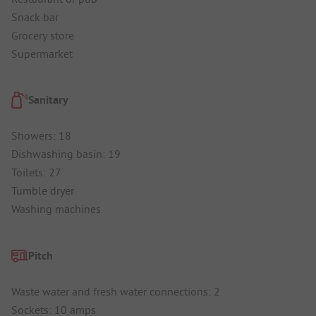
Snack bar
Grocery store
Supermarket
Sanitary
Showers: 18
Dishwashing basin: 19
Toilets: 27
Tumble dryer
Washing machines
Pitch
Waste water and fresh water connections: 2
Sockets: 10 amps