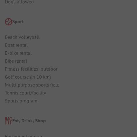
Dogs allowed
Sport
Beach volleyball
Boat rental
E-bike rental
Bike rental
Fitness facilities: outdoor
Golf course (in 10 km)
Multi-purpose sports field
Tennis court/facility
Sports program
Eat, Drink, Shop
Restaurant or pub