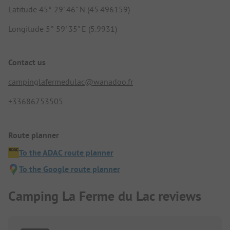
Latitude 45° 29' 46" N (45.496159)
Longitude 5° 59' 35" E (5.9931)
Contact us
campinglafermedulac@wanadoo.fr
+33686753505
Route planner
To the ADAC route planner
To the Google route planner
Camping La Ferme du Lac reviews