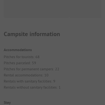
Campsite information
Accommodations
Pitches for tourists: 68
Pitches parceled: 59
Pitches for permanent campers: 22
Rental accommodations: 10
Rentals with sanitary facilities: 9
Rentals without sanitary facilities: 1
Stay