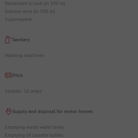
Restaurant or pub (in 500 m)
Grocery store (in 500 m)
Supermarket
Sanitary
Washing machines
Pitch
Sockets: 10 amps
Supply and disposal for motor homes
Emptying waste water tanks
Emptying of cassette toilets