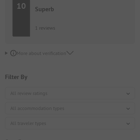
10
Superb
1 reviews
More about verification
Filter By