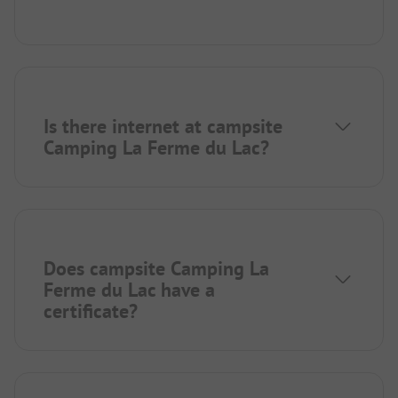
Is there internet at campsite
Camping La Ferme du Lac?
Does campsite Camping La
Ferme du Lac have a
certificate?