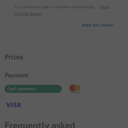
easily accessible on foot - ideal as a stop on a
This review has been translated automatically.
Show
journey
Original Review
Read full review
Prices
Payment Information
Payment
Cash payment
Frequently asked