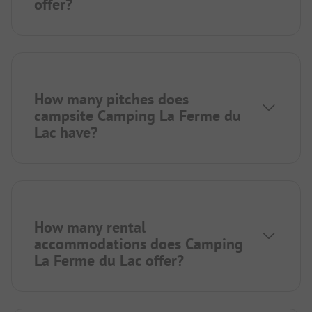
offer?
How many pitches does
campsite Camping La Ferme du
Lac have?
How many rental
accommodations does Camping
La Ferme du Lac offer?