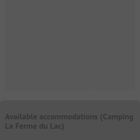
Available accommodations
(
Camping
La Ferme du Lac
)