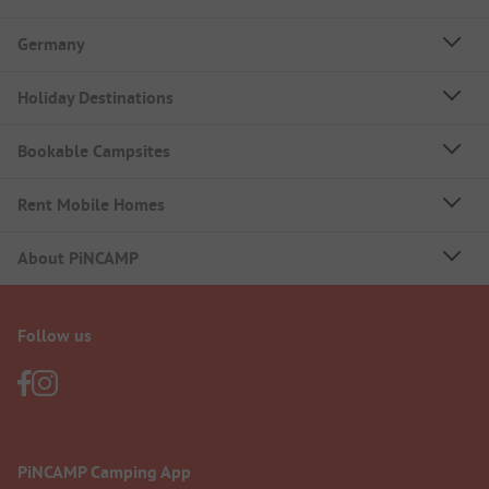
Germany
Holiday Destinations
Bookable Campsites
Rent Mobile Homes
About PiNCAMP
Follow us
PiNCAMP Camping App