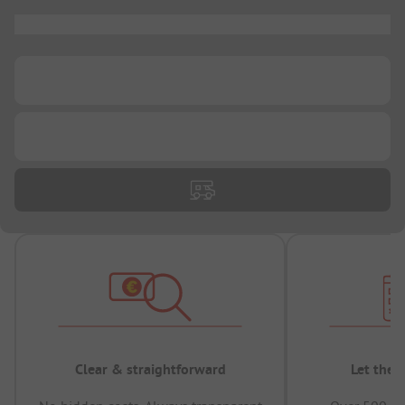
...
...
...
Clear & straightforward
Let the 