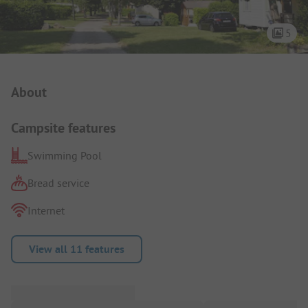
5
Campsite Intro
About
Campsite features
Swimming Pool
Bread service
Internet
View all 11 features