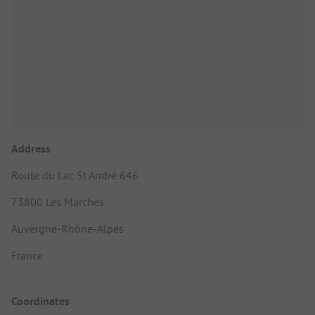
Address
Route du Lac St André 646
73800 Les Marches
Auvergne-Rhône-Alpes
France
Coordinates