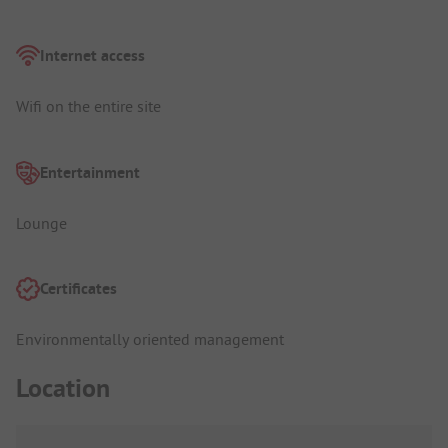
Internet access
Wifi on the entire site
Entertainment
Lounge
Certificates
Environmentally oriented management
Location