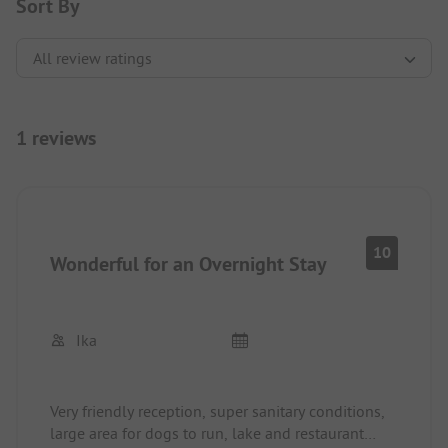
Sort By
1 reviews
10
Wonderful for an Overnight Stay
Ika
Very friendly reception, super sanitary conditions,
large area for dogs to run, lake and restaurant