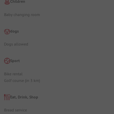
Children
Baby changing room
dogs
Dogs allowed
Sport
Bike rental
Golf course (in 3 km)
Eat, Drink, Shop
Bread service