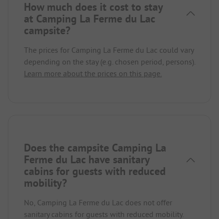
How much does it cost to stay
at Camping La Ferme du Lac
campsite?
The prices for Camping La Ferme du Lac could vary
depending on the stay (e.g. chosen period, persons).
Learn more about the prices on this page.
Does the campsite Camping La
Ferme du Lac have sanitary
cabins for guests with reduced
mobility?
No, Camping La Ferme du Lac does not offer
sanitary cabins for guests with reduced mobility.