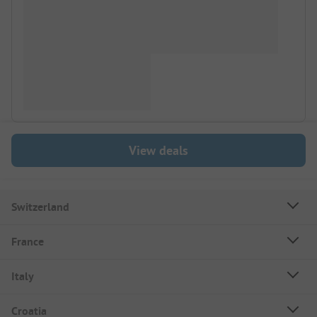
View deals
Switzerland
France
Italy
Croatia