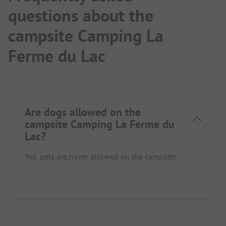
questions about the
campsite Camping La
Ferme du Lac
Are dogs allowed on the
campsite Camping La Ferme du
Lac?
Yes, pets are never allowed on the campsite.