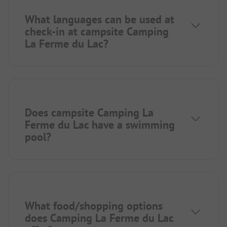
What languages can be used at
check-in at campsite Camping
La Ferme du Lac?
Does campsite Camping La
Ferme du Lac have a swimming
pool?
What food/shopping options
does Camping La Ferme du Lac