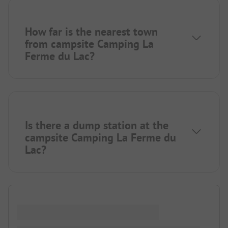
How far is the nearest town
from campsite Camping La
Ferme du Lac?
Is there a dump station at the
campsite Camping La Ferme du
Lac?