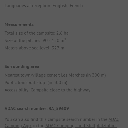
Languages at reception: English, French
Measurements
Total size of the campsite: 2,6 ha
Size of the pitches: 90 - 150 m²
Meters above sea level: 327 m
Surrounding area
Nearest town/village center: Les Marches (in 300 m)
Public transport stop: (in 500 m)
Accessibility: Campsite close to the highway
ADAC search number: RA_59609
You can also find this campsite search number in the
ADAC
Camping App
, in the
ADAC Camping- und Stellplatzführer