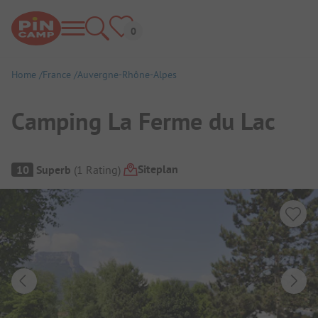
Home
France
Auvergne-Rhône-Alpes
Camping La Ferme du Lac
Campsite Overview
Siteplan
10
Superb
(
1
Rating
)