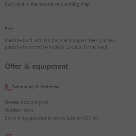
Buch
and in the respective planning map.
Site
Meadowland with tall birch and poplar trees, pitches
partially bordered by hedges. Located by the road.
Offer & equipment
Swimming & Wellness
Heated outdoor pool
Outdoor pool
Swimming opportunity at the lake (in 800 m)