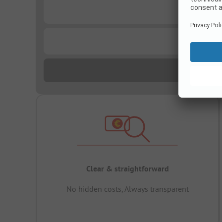
...
...
Clear & straightforward
No hidden costs, Always transparent