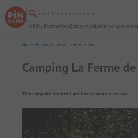
Travel destination, campsite
Holiday Destinations
Best campsites
Camping topic
Ap
Home
France
Auvergne-Rhône-Alpes
Camping La Ferme de
Campsite Overview
This campsite does not yet have a camper review.