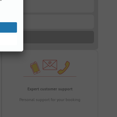
Expert customer support
Personal support for your booking