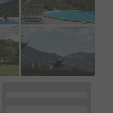
...
...