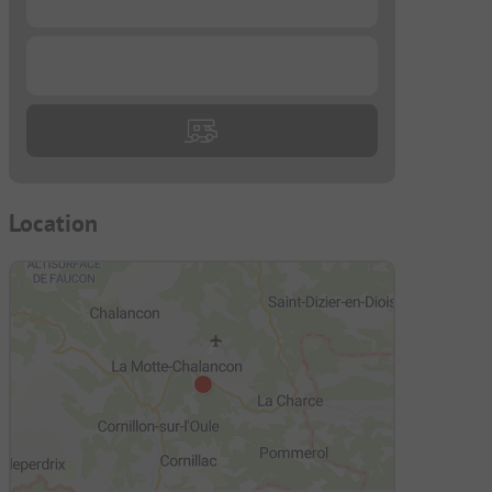
...
Location