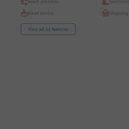
Beach proximity
Swimming
Bread service
Shopping
View all 12 features