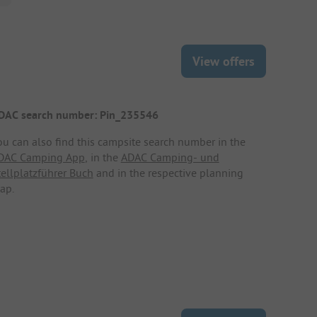
View offers
DAC search number: Pin_235546
ou can also find this campsite search number in the
DAC Camping App
, in the
ADAC Camping- und
tellplatzführer Buch
and in the respective planning
ap.