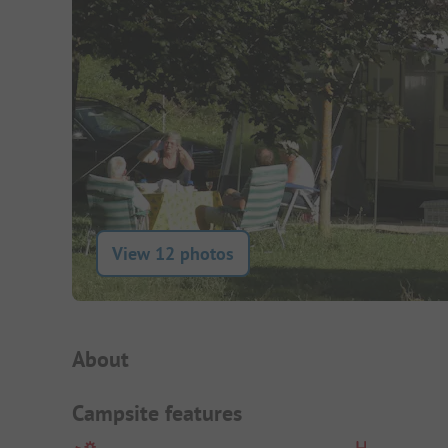
View 12 photos
Campsite Intro
About
Campsite features