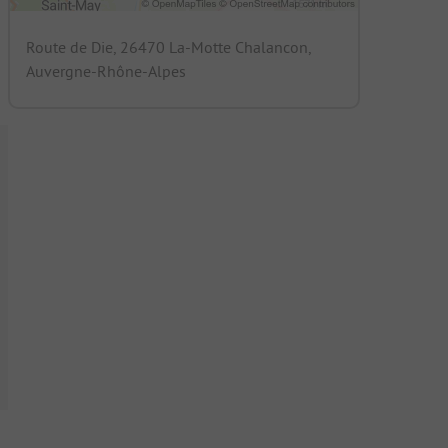
Route de Die, 26470 La-Motte Chalancon,
Auvergne-Rhône-Alpes