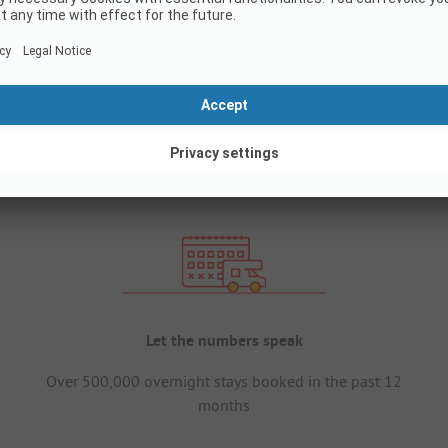
Let the numbers speak
Over 500,000 overnight stays booked in the past 12
months