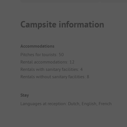
Campsite information
Accommodations
Pitches for tourists: 50
Rental accommodations: 12
Rentals with sanitary facilities: 4
Rentals without sanitary facilities: 8
Stay
Languages at reception: Dutch, English, French