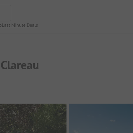
p
Last Minute Deals
 Clareau