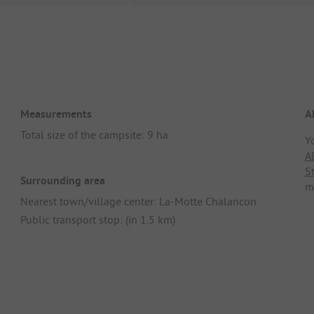
Measurements
A
Total size of the campsite: 9 ha
Y
A
S
Surrounding area
m
Nearest town/village center: La-Motte Chalancon
Public transport stop: (in 1.5 km)