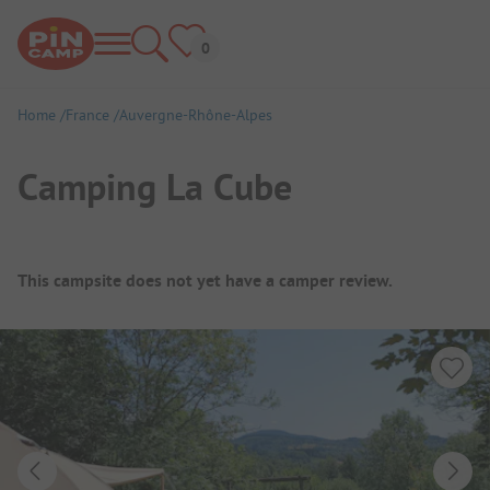
Home
France
Auvergne-Rhône-Alpes
Camping La Cube
Campsite Overview
This campsite does not yet have a camper review.