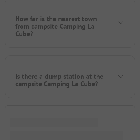
How far is the nearest town
from campsite Camping La
Cube?
Is there a dump station at the
campsite Camping La Cube?