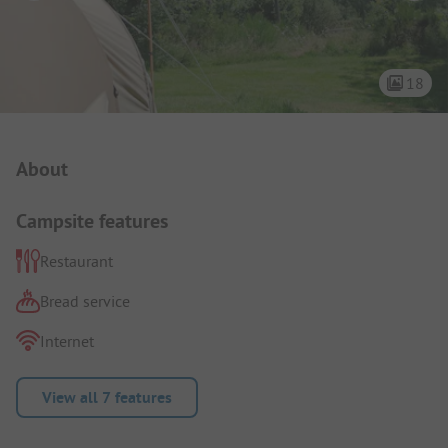
18
Campsite Intro
About
Campsite features
Restaurant
Bread service
Internet
View all 7 features