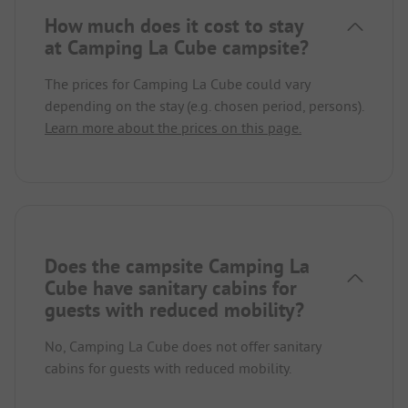
How much does it cost to stay
at Camping La Cube campsite?
The prices for Camping La Cube could vary
depending on the stay (e.g. chosen period, persons).
Learn more about the prices on this page.
Does the campsite Camping La
Cube have sanitary cabins for
guests with reduced mobility?
No, Camping La Cube does not offer sanitary
cabins for guests with reduced mobility.