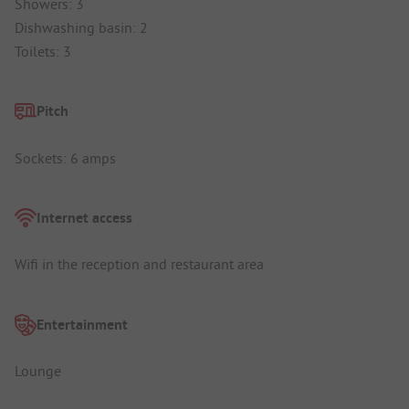
Showers: 3
Dishwashing basin: 2
Toilets: 3
Pitch
Sockets: 6 amps
Internet access
Wifi in the reception and restaurant area
Entertainment
Lounge