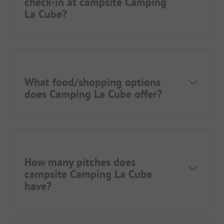
check-in at campsite Camping
La Cube?
What food/shopping options
does Camping La Cube offer?
How many pitches does
campsite Camping La Cube
have?