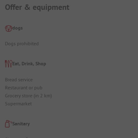
Offer & equipment
dogs
Dogs prohibited
Eat, Drink, Shop
Bread service
Restaurant or pub
Grocery store (in 2 km)
Supermarket
Sanitary