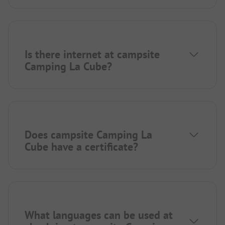
Is there internet at campsite
Camping La Cube?
Does campsite Camping La
Cube have a certificate?
What languages can be used at