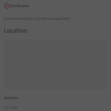
Certificates
Environmentally oriented management
Location
Address
La Cube