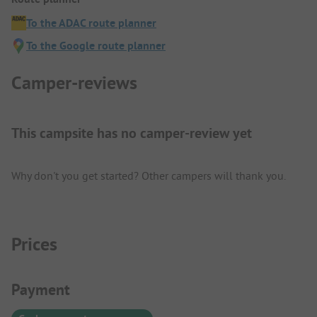
To the ADAC route planner
To the Google route planner
Camper-reviews
This campsite has no camper-review yet
Why don't you get started? Other campers will thank you.
Prices
Payment Information
Payment