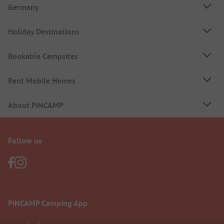
Germany
Holiday Destinations
Bookable Campsites
Rent Mobile Homes
About PiNCAMP
Follow us
PiNCAMP Camping App