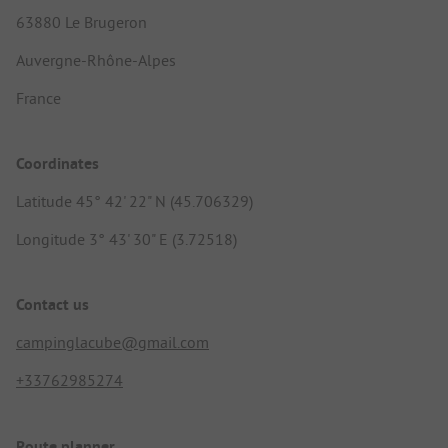
63880 Le Brugeron
Auvergne-Rhône-Alpes
France
Coordinates
Latitude 45° 42' 22" N (45.706329)
Longitude 3° 43' 30" E (3.72518)
Contact us
campinglacube@gmail.com
+33762985274
Route planner