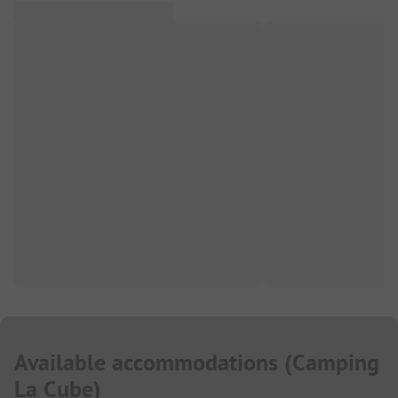
Available accommodations
(
Camping
La Cube
)