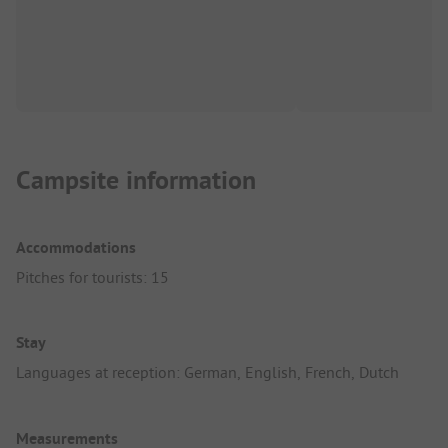
Campsite information
Accommodations
Pitches for tourists: 15
Stay
Languages at reception: German, English, French, Dutch
Measurements