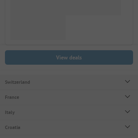
View deals
Switzerland
France
Italy
Croatia