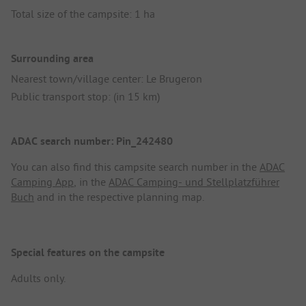
Total size of the campsite: 1 ha
Surrounding area
Nearest town/village center: Le Brugeron
Public transport stop: (in 15 km)
ADAC search number: Pin_242480
You can also find this campsite search number in the
ADAC
Camping App
, in the
ADAC Camping- und Stellplatzführer
Buch
and in the respective planning map.
Special features on the campsite
Adults only.