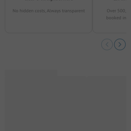
No hidden costs, Always transparent
Over 500,00
booked in t