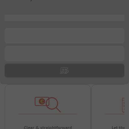
...
...
...
Clear & straightforward
Let the 