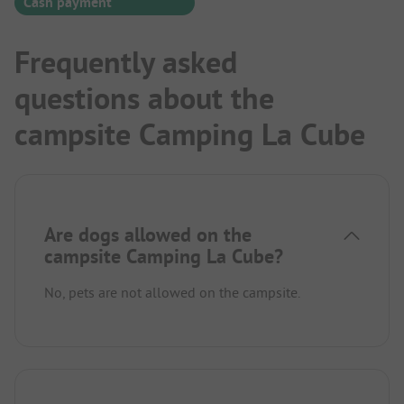
Cash payment
Frequently asked
questions about the
campsite Camping La Cube
Are dogs allowed on the
campsite Camping La Cube?
No, pets are not allowed on the campsite.