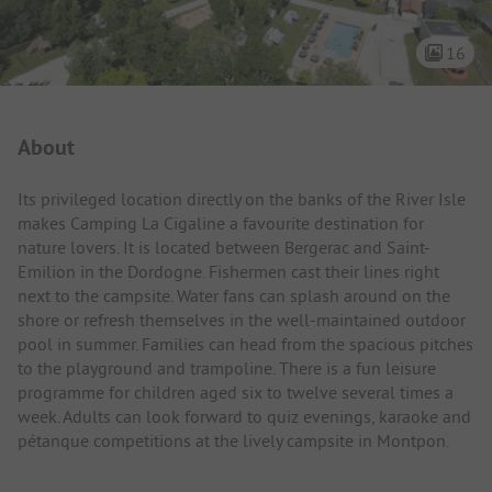
16
Campsite Intro
About
Its privileged location directly on the banks of the River Isle
makes Camping La Cigaline a favourite destination for
nature lovers. It is located between Bergerac and Saint-
Emilion in the Dordogne. Fishermen cast their lines right
next to the campsite. Water fans can splash around on the
shore or refresh themselves in the well-maintained outdoor
pool in summer. Families can head from the spacious pitches
to the playground and trampoline. There is a fun leisure
programme for children aged six to twelve several times a
week. Adults can look forward to quiz evenings, karaoke and
pétanque competitions at the lively campsite in Montpon.