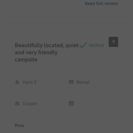
Read full review
9
Beautifully located, quiet
Verified
and very friendly
campsite
Hans E
Rental
Couple
Pros