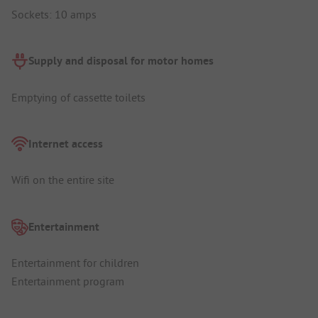
Sockets: 10 amps
Supply and disposal for motor homes
Emptying of cassette toilets
Internet access
Wifi on the entire site
Entertainment
Entertainment for children
Entertainment program