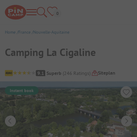
Home
France
Nouvelle-Aquitaine
Camping La Cigaline
Campsite Overview
Siteplan
9.1
Superb
(
246
Ratings
)
Instant book