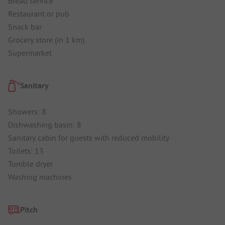
Bread service
Restaurant or pub
Snack bar
Grocery store (in 1 km)
Supermarket
Sanitary
Showers: 8
Dishwashing basin: 8
Sanitary cabin for guests with reduced mobility
Toilets: 13
Tumble dryer
Washing machines
Pitch