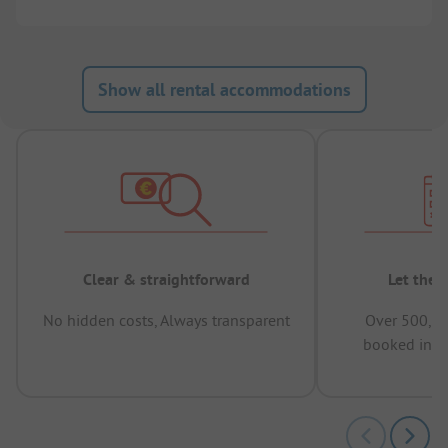
Show all rental accommodations
Clear & straightforward
Let the 
No hidden costs, Always transparent
Over 500,00
booked in t