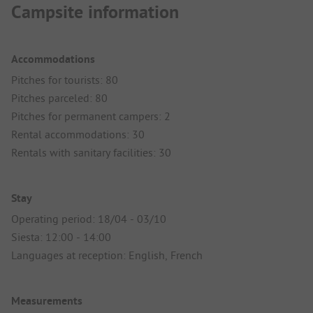
Campsite information
Accommodations
Pitches for tourists: 80
Pitches parceled: 80
Pitches for permanent campers: 2
Rental accommodations: 30
Rentals with sanitary facilities: 30
Stay
Operating period: 18/04 - 03/10
Siesta: 12:00 - 14:00
Languages at reception: English, French
Measurements