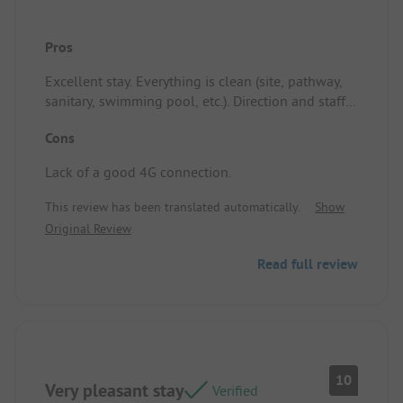
Pros
Excellent stay. Everything is clean (site, pathway,
sanitary, swimming pool, etc.). Direction and staff
are attentive. Location/Rental accommodation:
Cons
Perfect: shaded and well-defined. Close access to
the power points. Lawn well-maintained.
Lack of a good 4G connection.
This review has been translated automatically.
Show
Original Review
Read full review
10
Very pleasant stay
Verified