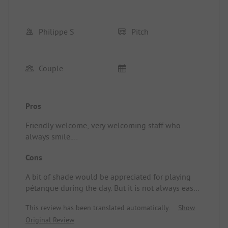
Philippe S
Pitch
Couple
Pros
Friendly welcome, very welcoming staff who
always smile.
Facilities are clean and relatively well-maintained.
Cons
Location/Accommodation: Very good value for
money and very clean.
A bit of shade would be appreciated for playing
pétanque during the day. But it is not always easy
to achieve.
This review has been translated automatically.
Show
Original Review