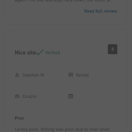
showers were always clean. Lovely pool, good size
Read full review
pitches and easy walk to the town with shops &
supermarkets. We found a park the other side of
the bridge which is great for dogs. We didn’t use
the snack bar but it looked busy every night
Pitch/rental accommodation: Good size enclosed
with hedges both sides
8
Nice site
Verified
Stephen W
Rental
Couple
Pros
Lovely pool, fishing was poor due to river level