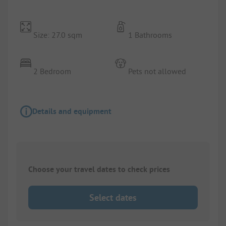
Size: 27.0 sqm
1 Bathrooms
2 Bedroom
Pets not allowed
Details and equipment
Choose your travel dates to check prices
Select dates