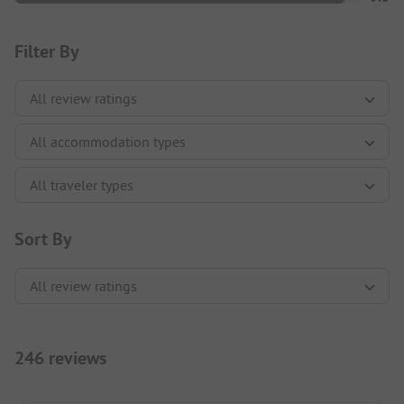
Filter By
Sort By
246 reviews