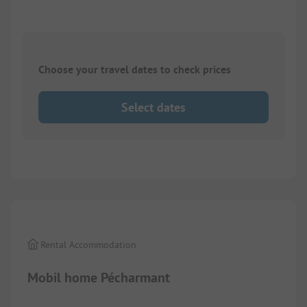
Choose your travel dates to check prices
Select dates
1/
5
Rental Accommodation
Mobil home Pécharmant