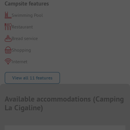
Campsite features
Swimming Pool
Restaurant
Bread service
Shopping
Internet
View all 11 features
Available accommodations
(
Camping
La Cigaline
)
...