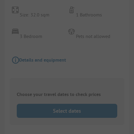
Size: 32.0 sqm
1 Bathrooms
3 Bedroom
Pets not allowed
Details and equipment
Choose your travel dates to check prices
Select dates