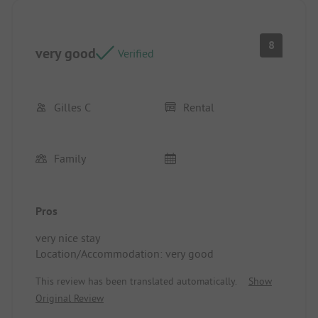
8
very good
Verified
Gilles C
Rental
Family
Pros
very nice stay
Location/Accommodation: very good
This review has been translated automatically.
Show
Original Review