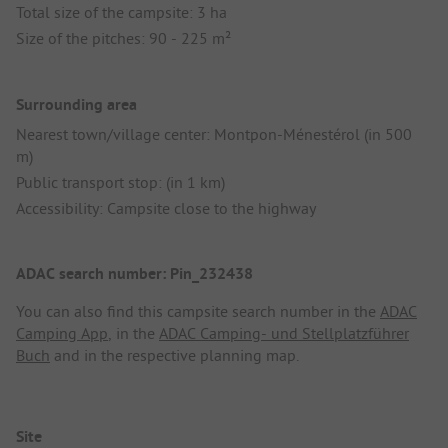
Total size of the campsite: 3 ha
Size of the pitches: 90 - 225 m²
Surrounding area
Nearest town/village center: Montpon-Ménestérol (in 500
m)
Public transport stop: (in 1 km)
Accessibility: Campsite close to the highway
ADAC search number: Pin_232438
You can also find this campsite search number in the
ADAC
Camping App
, in the
ADAC Camping- und Stellplatzführer
Buch
and in the respective planning map.
Site