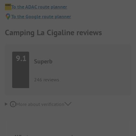
To the ADAC route planner
To the Google route planner
Camping La Cigaline reviews
9.1
Superb
246 reviews
More about verification