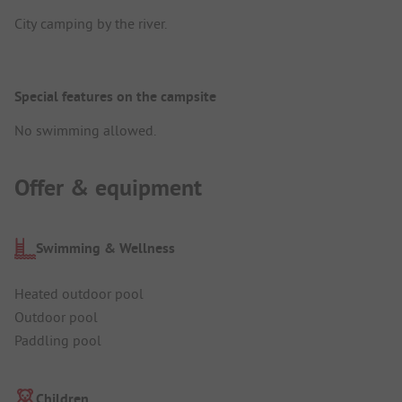
City camping by the river.
Special features on the campsite
No swimming allowed.
Offer & equipment
Swimming & Wellness
Heated outdoor pool
Outdoor pool
Paddling pool
Children