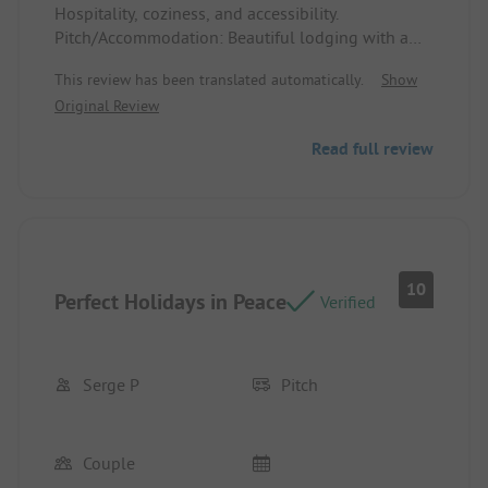
Hospitality, coziness, and accessibility.
Pitch/Accommodation: Beautiful lodging with a
lovely veranda. Good beds and nice sanitation.
This review has been translated automatically.
Show
Fully equipped.
Original Review
Spacious pitches
Read full review
10
Perfect Holidays in Peace
Verified
Serge P
Pitch
Couple