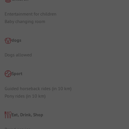
Entertainment for children
Baby changing room
dogs
Dogs allowed
Sport
Guided horseback rides (in 10 km)
Pony rides (in 10 km)
Eat, Drink, Shop