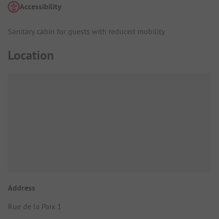
Accessibility
Sanitary cabin for guests with reduced mobility
Location
Address
Rue de la Paix 1