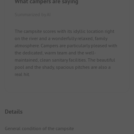
What campers are saying
Summarized by AI
The campsite scores with its idyllic location right
on the river and a wonderfully relaxed, family
atmosphere. Campers are particularly pleased with
the dedicated, warm team and the well-
maintained, clean sanitary facilities. The beautiful
pool and the shady, spacious pitches are also a
real hit.
Details
General condition of the campsite