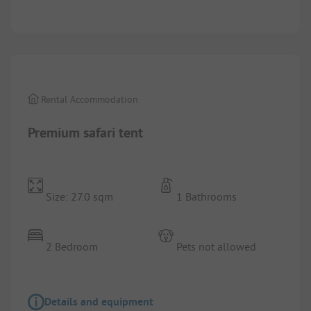
1/
7
Rental Accommodation
Premium safari tent
Size: 27.0 sqm
1 Bathrooms
2 Bedroom
Pets not allowed
Details and equipment