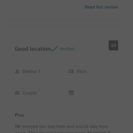
Read full review
10
Good location
Verified
Debbie T
Pitch
Couple
Pros
We enjoyed our stay here and would stay here
again. The site was kept very clean, the toilet &