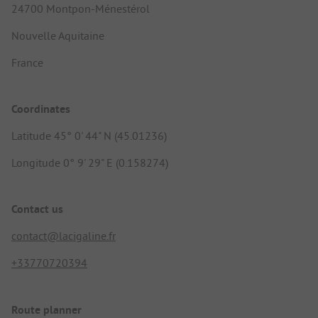
24700 Montpon-Ménestérol
Nouvelle Aquitaine
France
Coordinates
Latitude 45° 0' 44" N (45.01236)
Longitude 0° 9' 29" E (0.158274)
Contact us
contact@lacigaline.fr
+33770720394
Route planner