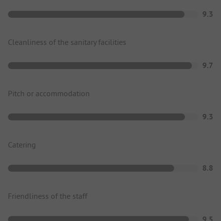
9.3
Cleanliness of the sanitary facilities
9.7
Pitch or accommodation
9.3
Catering
8.8
Friendliness of the staff
9.5