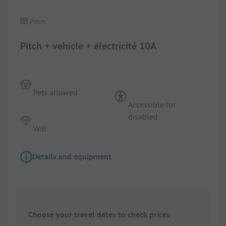
Pitch
Pitch + vehicle + électricité 10A
Pets allowed
Accessible for
disabled
Wifi
Details and equipment
Choose your travel dates to check prices