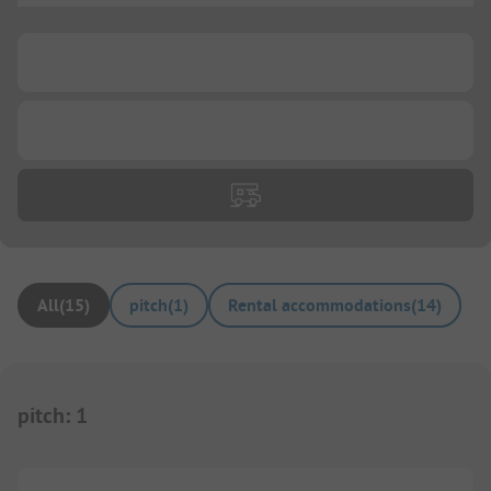
...
...
All
(
15
)
pitch
(
1
)
Rental accommodations
(
14
)
pitch
:
1
1/
10