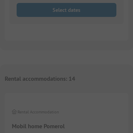
Select dates
Rental accommodations
:
14
1/
9
Rental Accommodation
Mobil home Pomerol