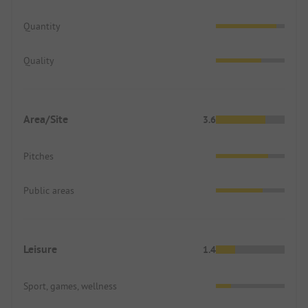
Quantity
Quality
Area/Site
3.6
Pitches
Public areas
Leisure
1.4
Sport, games, wellness