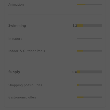
Animation
Swimming
1.2
In nature
Indoor & Outdoor Pools
Supply
0.6
Shopping possibilities
Gastronomic offers