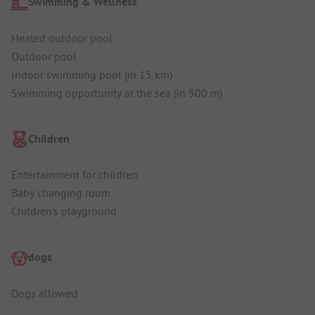
Swimming & Wellness
Heated outdoor pool
Outdoor pool
Indoor swimming pool (in 15 km)
Swimming opportunity at the sea (in 500 m)
Children
Entertainment for children
Baby changing room
Children's playground
dogs
Dogs allowed