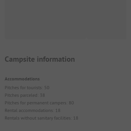
Campsite information
Accommodations
Pitches for tourists: 50
Pitches parceled: 38
Pitches for permanent campers: 80
Rental accommodations: 18
Rentals without sanitary facilities: 18