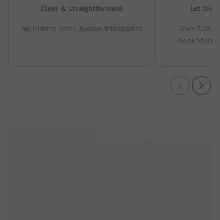
Clear & straightforward
Let the 
No hidden costs, Always transparent
Over 500,00
booked in t