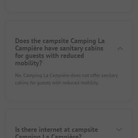
Does the campsite Camping La
Campière have sanitary cabins
for guests with reduced
mobility?
No, Camping La Campière does not offer sanitary
cabins for guests with reduced mobility.
Is there internet at campsite
Camping La Campière?