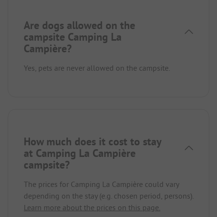
Are dogs allowed on the
campsite Camping La
Campière?
Yes, pets are never allowed on the campsite.
How much does it cost to stay
at Camping La Campière
campsite?
The prices for Camping La Campière could vary
depending on the stay (e.g. chosen period, persons).
Learn more about the prices on this page.