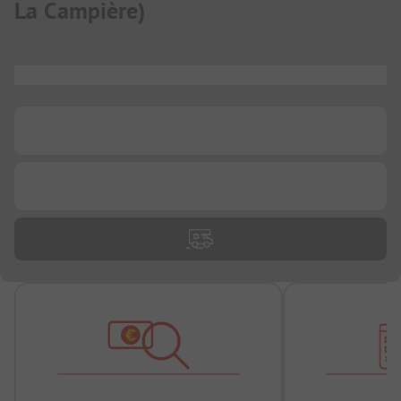
La Campière
)
...
...
...