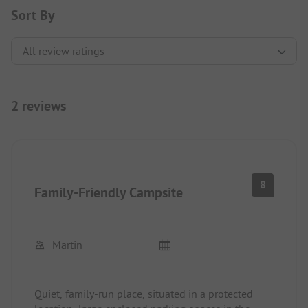
Sort By
2 reviews
8
Family-Friendly Campsite
Martin
Quiet, family-run place, situated in a protected