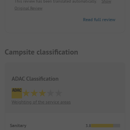
This review has been translated automatically.
Show
Original Review
Read full review
Campsite classification
ADAC Classification
Weighting of the service areas
Sanitary
3.8