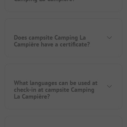
Does campsite Camping La
Campière have a certificate?
What languages can be used at
check-in at campsite Camping
La Campière?