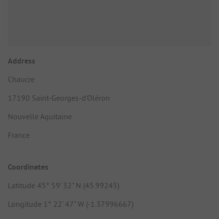
Address
Chaucre
17190 Saint-Georges-d'Oléron
Nouvelle Aquitaine
France
Coordinates
Latitude 45° 59' 32" N (45.99245)
Longitude 1° 22' 47" W (-1.37996667)