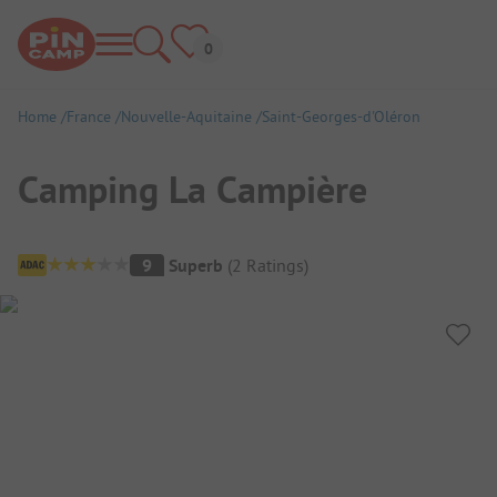
Home
France
Nouvelle-Aquitaine
Saint-Georges-d'Oléron
Camping La Campière
Campsite Overview
9
Superb
(
2
Ratings
)