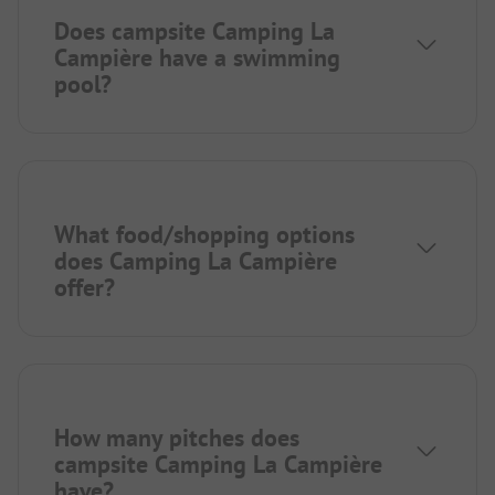
Does campsite Camping La
Campière have a swimming
pool?
What food/shopping options
does Camping La Campière
offer?
How many pitches does
campsite Camping La Campière
have?