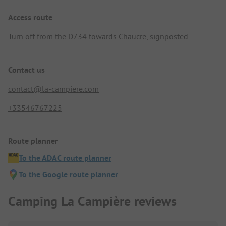
Access route
Turn off from the D734 towards Chaucre, signposted.
Contact us
contact@la-campiere.com
+33546767225
Route planner
To the ADAC route planner
To the Google route planner
Camping La Campière reviews