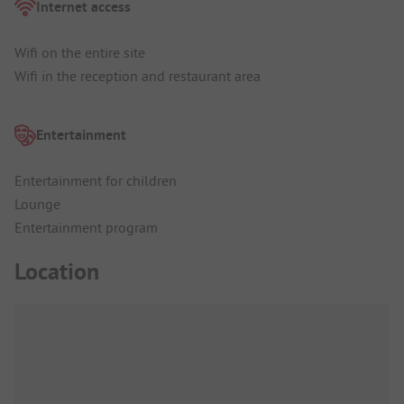
Internet access
Wifi on the entire site
Wifi in the reception and restaurant area
Entertainment
Entertainment for children
Lounge
Entertainment program
Location