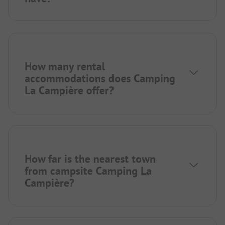
How many rental
accommodations does Camping
La Campière offer?
How far is the nearest town
from campsite Camping La
Campière?