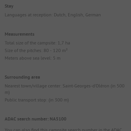
Stay
Languages at reception: Dutch, English, German
Measurements
Total size of the campsite: 1,7 ha
Size of the pitches: 80 - 120 m²
Meters above sea level: 5 m
Surrounding area
Nearest town/village center: Saint-Georges-d'Oléron (in 500
m)
Public transport stop: (in 300 m)
ADAC search number: NA5100
You can also find this campsite search number in the
ADAC