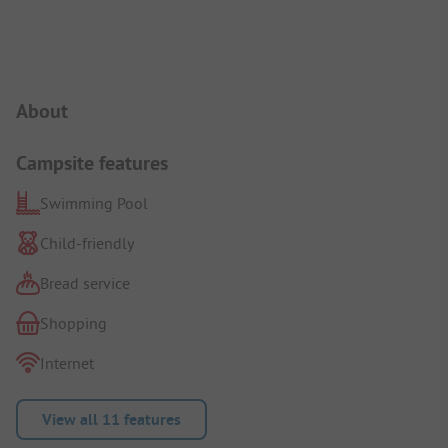
Campsite Intro
About
Campsite features
Swimming Pool
Child-friendly
Bread service
Shopping
Internet
View all 11 features