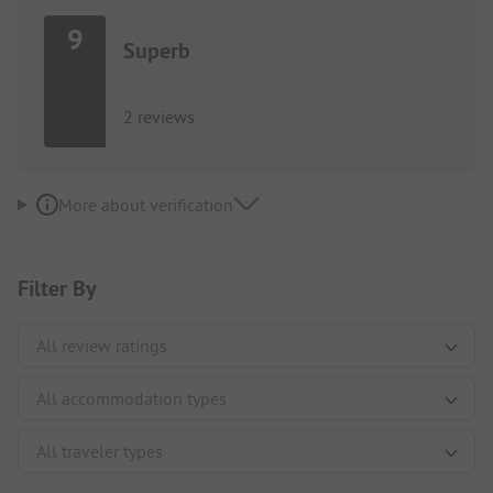
9
Superb
2 reviews
More about verification
Filter By