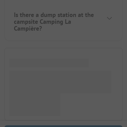
Is there a dump station at the
campsite Camping La
Campière?