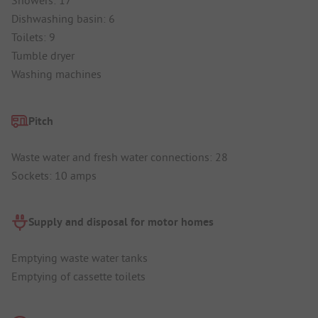
Showers: 17
Dishwashing basin: 6
Toilets: 9
Tumble dryer
Washing machines
Pitch
Waste water and fresh water connections: 28
Sockets: 10 amps
Supply and disposal for motor homes
Emptying waste water tanks
Emptying of cassette toilets