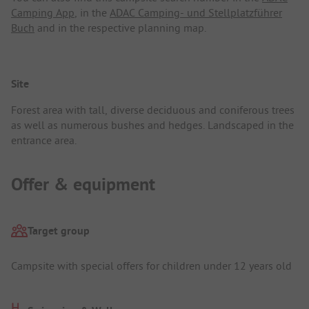
Camping App
, in the
ADAC Camping- und Stellplatzführer
Buch
and in the respective planning map.
Site
Forest area with tall, diverse deciduous and coniferous trees
as well as numerous bushes and hedges. Landscaped in the
entrance area.
Offer & equipment
Target group
Campsite with special offers for children under 12 years old