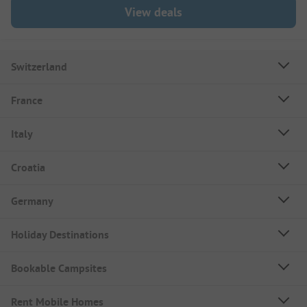
View deals
Switzerland
France
Italy
Croatia
Germany
Holiday Destinations
Bookable Campsites
Rent Mobile Homes