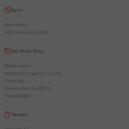
Sport
Bike rental
Golf course (in 10 km)
Eat, Drink, Shop
Bread service
Restaurant or pub (in 2.5 km)
Snack bar
Grocery store (in 800 m)
Supermarket
Sanitary