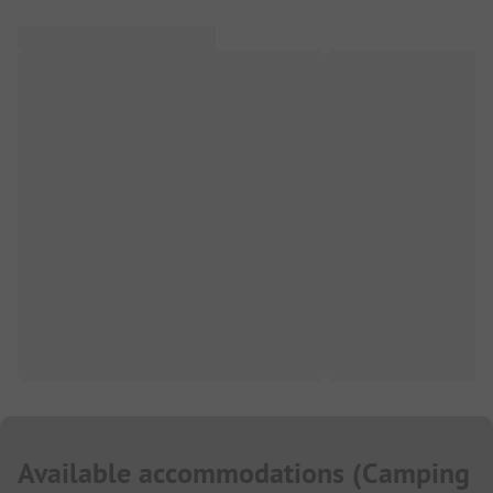
Available accommodations
(
Camping