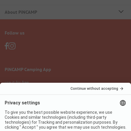
About PiNCAMP
Follow us
PiNCAMP Camping App
use it for free
Legal notice
Terms of use
Data protection
Digital Services Act