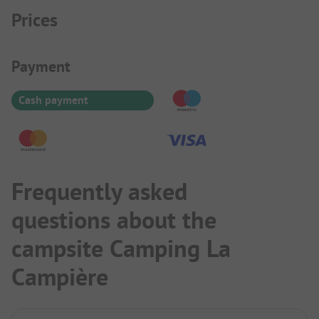
Prices
Payment Information
Payment
Cash payment
Frequently asked
questions about the
campsite Camping La
Campière