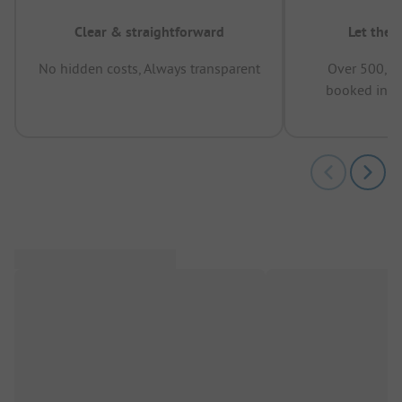
Clear & straightforward
Let the 
No hidden costs, Always transparent
Over 500,00
booked in t