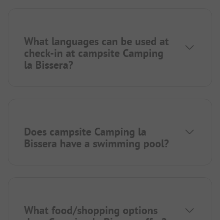
What languages can be used at
check-in at campsite Camping
la Bissera?
Does campsite Camping la
Bissera have a swimming pool?
What food/shopping options