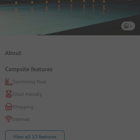
6
Campsite Intro
About
Campsite features
Swimming Pool
Child-friendly
Shopping
Internet
View all 13 features