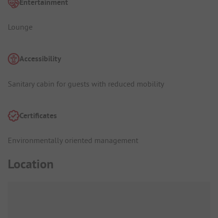
Entertainment
Lounge
Accessibility
Sanitary cabin for guests with reduced mobility
Certificates
Environmentally oriented management
Location