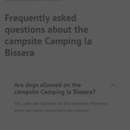
Frequently asked
questions about the
campsite Camping la
Bissera
Are dogs allowed on the
campsite Camping la Bissera?
Yes, pets are allowed on the campsite. However,
there are some restrictions on request.