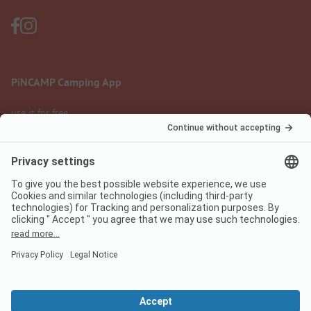
PiNCAMP Camping App
use it for free
Legal notice
Terms of use
Data protection
Digital Services Act