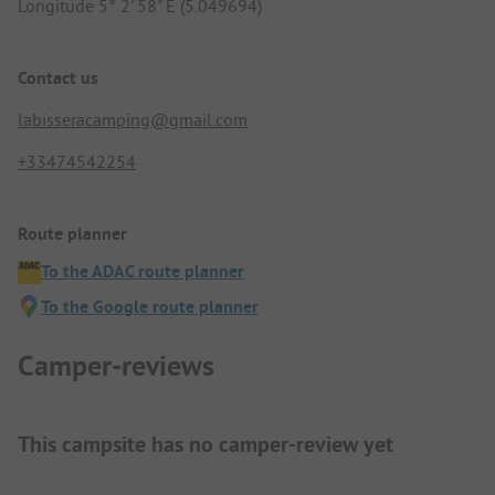
Longitude 5° 2' 58" E (5.049694)
Contact us
labisseracamping@gmail.com
+33474542254
Route planner
To the ADAC route planner
To the Google route planner
Camper-reviews
This campsite has no camper-review yet