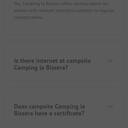
Yes, Camping la Bissera offers sanitary cabins for
people with reduced mobility in addition to regular
sanitary cabins.
Is there internet at campsite
Camping la Bissera?
Does campsite Camping la
Bissera have a certificate?