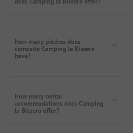
does Camping la Bissera offer?
How many pitches does
campsite Camping la Bissera
have?
How many rental
accommodations does Camping
la Bissera offer?