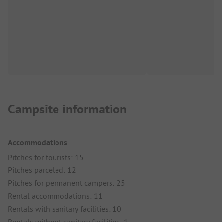
Campsite information
Accommodations
Pitches for tourists: 15
Pitches parceled: 12
Pitches for permanent campers: 25
Rental accommodations: 11
Rentals with sanitary facilities: 10
Rentals without sanitary facilities: 1