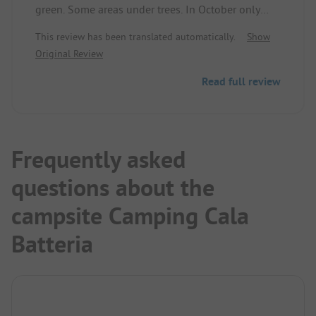
green. Some areas under trees. In October only
10% occupied. Freshwater, electricity, greywater
This review has been translated automatically.
Show
disposal is all available. Access through the gate is
Original Review
a bit narrow. A vehicle width of 2.5 m just fits. 1
camper for 2 people costs €25/day.
Read full review
Recommended for campers at least in the pre- and
post-season.
Frequently asked
questions about the
campsite Camping Cala
Batteria