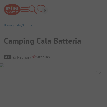
Home
Italy
Apulia
Camping Cala Batteria
Campsite Overview
Siteplan
4.8
(
5
Ratings
)