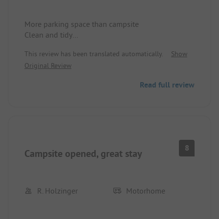
More parking space than campsite
Clean and tidy
A bit hard to find
This review has been translated automatically.
Show
Original Review
Read full review
8
Campsite opened, great stay
R. Holzinger
Motorhome