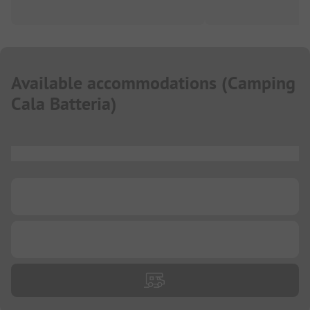
Available accommodations
(
Camping
Cala Batteria
)
...
...
...