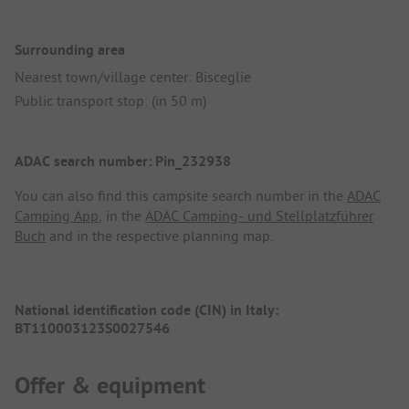
Surrounding area
Nearest town/village center: Bisceglie
Public transport stop: (in 50 m)
ADAC search number: Pin_232938
You can also find this campsite search number in the
ADAC
Camping App
, in the
ADAC Camping- und Stellplatzführer
Buch
and in the respective planning map.
National identification code (CIN) in Italy:
BT110003123S0027546
Offer & equipment