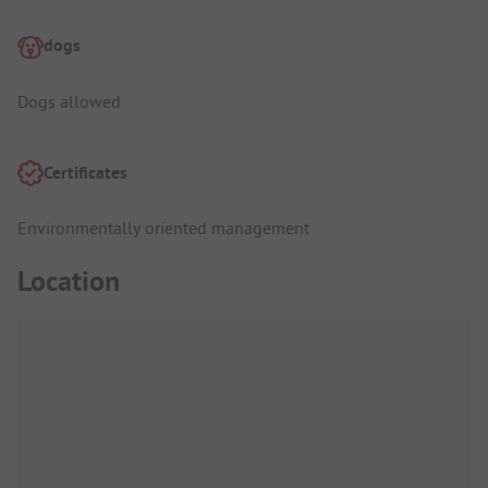
dogs
Dogs allowed
Certificates
Environmentally oriented management
Location