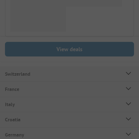
View deals
Switzerland
France
Italy
Croatia
Germany