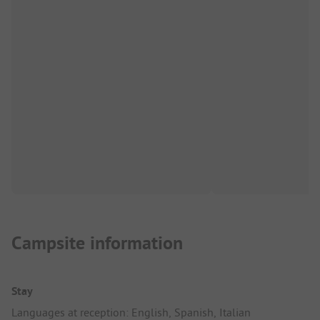
Campsite information
Stay
Languages at reception: English, Spanish, Italian