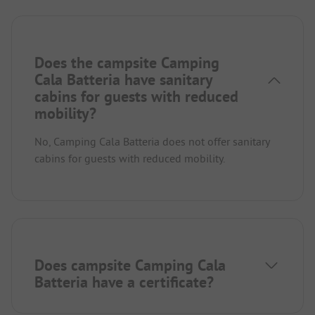
Does the campsite Camping
Cala Batteria have sanitary
cabins for guests with reduced
mobility?
No, Camping Cala Batteria does not offer sanitary
cabins for guests with reduced mobility.
Does campsite Camping Cala
Batteria have a certificate?