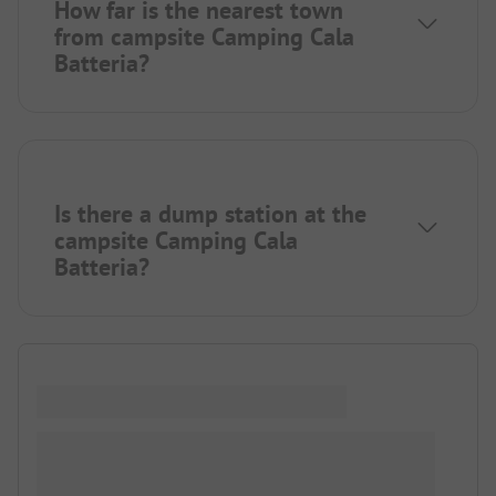
How far is the nearest town
from campsite Camping Cala
Batteria?
Is there a dump station at the
campsite Camping Cala
Batteria?