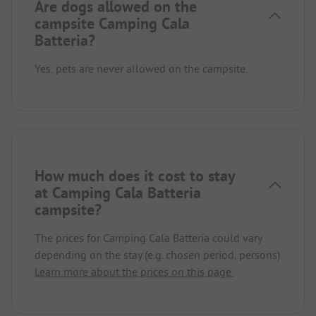
Are dogs allowed on the
campsite Camping Cala
Batteria?
Yes, pets are never allowed on the campsite.
How much does it cost to stay
at Camping Cala Batteria
campsite?
The prices for Camping Cala Batteria could vary
depending on the stay (e.g. chosen period, persons).
Learn more about the prices on this page.