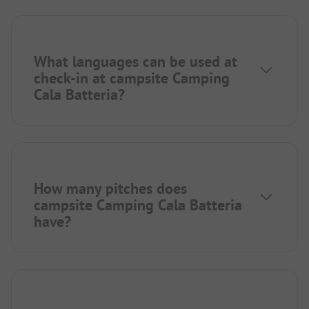
What languages can be used at
check-in at campsite Camping
Cala Batteria?
How many pitches does
campsite Camping Cala Batteria
have?