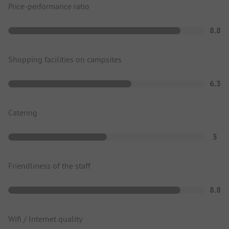
Price-performance ratio
8.8
Shopping facilities on campsites
6.3
Catering
5
Friendliness of the staff
8.8
Wifi / Internet quality