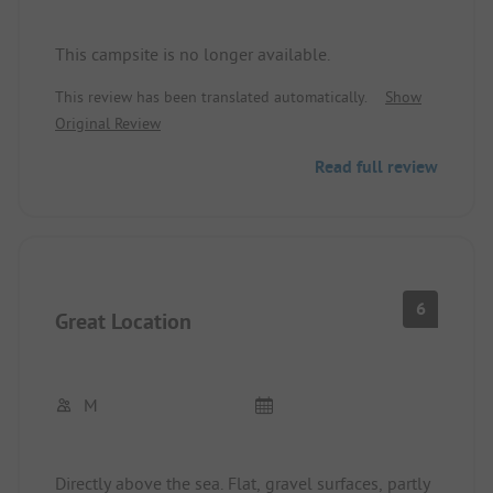
This campsite is no longer available.
This review has been translated automatically.
Show
Original Review
Read full review
6
Great Location
M
Directly above the sea. Flat, gravel surfaces, partly