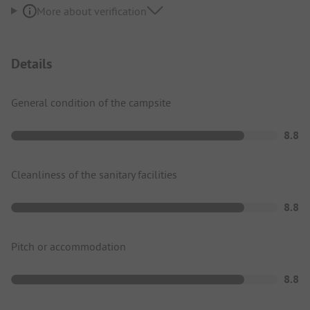
More about verification
Details
General condition of the campsite
8.8
Cleanliness of the sanitary facilities
8.8
Pitch or accommodation
8.8