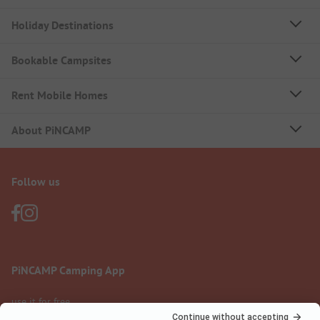
Holiday Destinations
Bookable Campsites
Rent Mobile Homes
About PiNCAMP
Follow us
PiNCAMP Camping App
use it for free