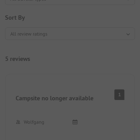
Sort By
5 reviews
1
Campsite no longer available
Wolfgang