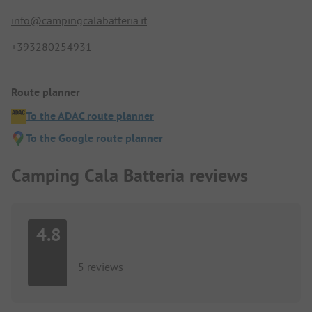
info@campingcalabatteria.it
+393280254931
Route planner
To the ADAC route planner
To the Google route planner
Camping Cala Batteria reviews
4.8
5 reviews