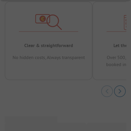
Clear & straightforward
Let the 
No hidden costs, Always transparent
Over 500,00
booked in t