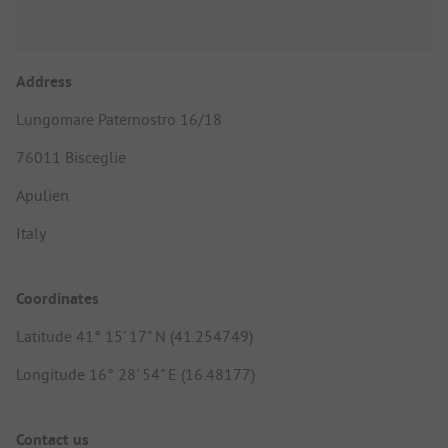
Address
Lungomare Paternostro 16/18
76011 Bisceglie
Apulien
Italy
Coordinates
Latitude 41° 15' 17" N (41.254749)
Longitude 16° 28' 54" E (16.48177)
Contact us