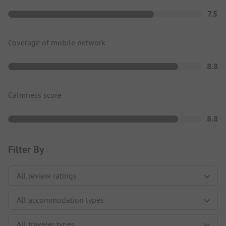
7.5
Coverage of mobile network
8.8
Calmness score
8.8
Filter By