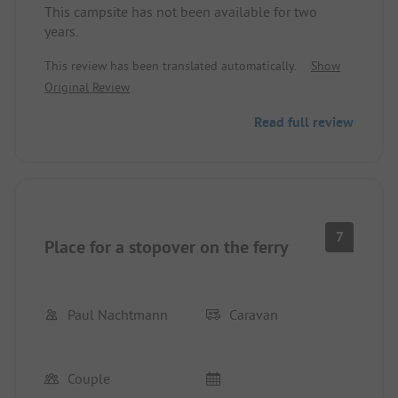
This campsite has not been available for two
years.
This review has been translated automatically.
Show
Original Review
Read full review
7
Place for a stopover on the ferry
Paul Nachtmann
Caravan
Couple