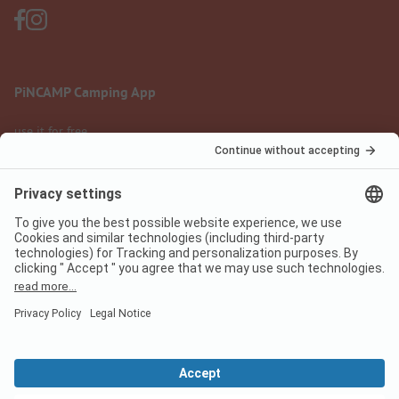
PiNCAMP Camping App
use it for free
Legal notice
Terms of use
Data protection
Digital Services Act
pincamp.com