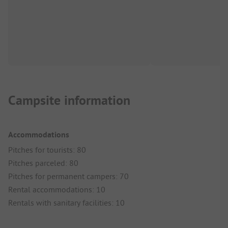
Campsite information
Accommodations
Pitches for tourists: 80
Pitches parceled: 80
Pitches for permanent campers: 70
Rental accommodations: 10
Rentals with sanitary facilities: 10