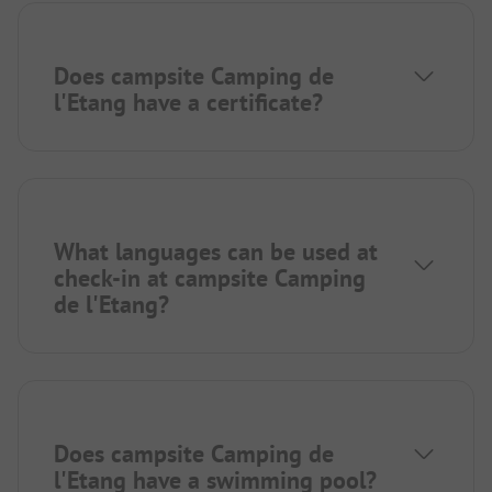
Does campsite Camping de
l'Etang have a certificate?
What languages can be used at
check-in at campsite Camping
de l'Etang?
Does campsite Camping de
l'Etang have a swimming pool?