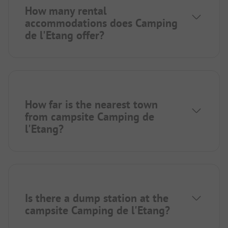
How many rental
accommodations does Camping
de l'Etang offer?
How far is the nearest town
from campsite Camping de
l'Etang?
Is there a dump station at the
campsite Camping de l'Etang?