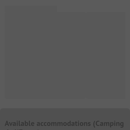
Available accommodations
(
Camping