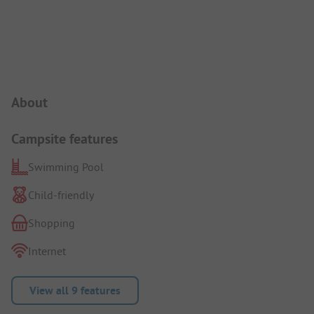
Campsite Intro
About
Campsite features
Swimming Pool
Child-friendly
Shopping
Internet
View all 9 features