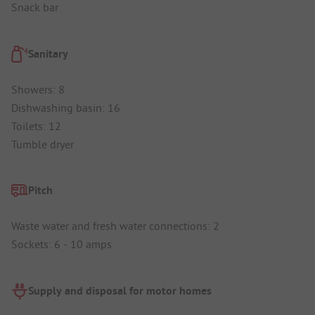
Snack bar
Sanitary
Showers: 8
Dishwashing basin: 16
Toilets: 12
Tumble dryer
Pitch
Waste water and fresh water connections: 2
Sockets: 6 - 10 amps
Supply and disposal for motor homes