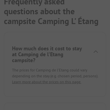
Frequently asked
questions about the
campsite Camping L' Étang
How much does it cost to stay
at Camping de l'Etang
campsite?
The prices for Camping de l'Etang could vary
depending on the stay (e.g. chosen period, persons).
Learn more about the prices on this page.