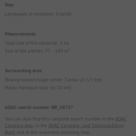
Stay
Languages at reception: English
Measurements
Total size of the campsite: 3 ha
Size of the pitches: 75 - 100 m²
Surrounding area
Nearest town/village center: Carnac (in 1.5 km)
Public transport stop: (in 10 km)
ADAC search number: BR_58757
You can also find this campsite search number in the
ADAC
Camping App
, in the
ADAC Camping- und Stellplatzführer
Buch
and in the respective planning map.