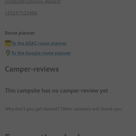
contact@camping-etang.fr
+33297521406
Route planner
To the ADAC route planner
To the Google route planner
Camper-reviews
This campsite has no camper-review yet
Why don't you get started? Other campers will thank you.