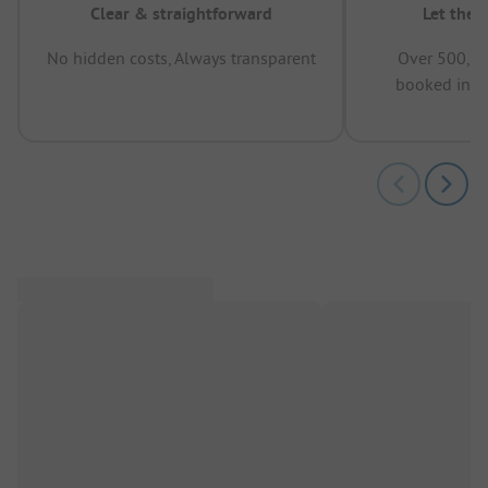
Clear & straightforward
Let the 
No hidden costs, Always transparent
Over 500,00
booked in t