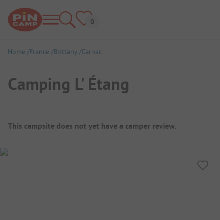
Home
France
Brittany
Carnac
Camping L' Étang
Campsite Overview
This campsite does not yet have a camper review.