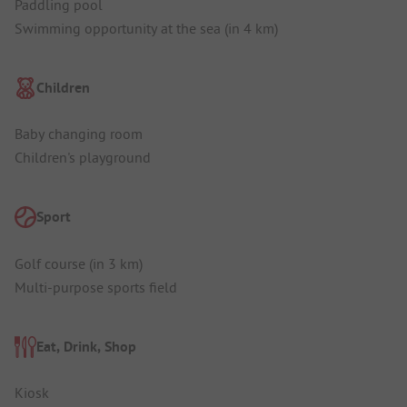
Paddling pool
Swimming opportunity at the sea (in 4 km)
Children
Baby changing room
Children's playground
Sport
Golf course (in 3 km)
Multi-purpose sports field
Eat, Drink, Shop
Kiosk