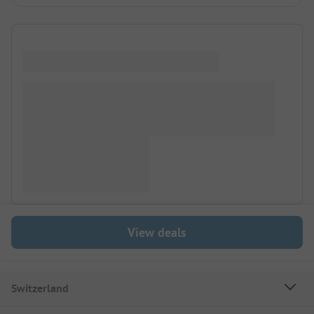
View deals
Switzerland