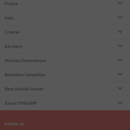
France
Italy
Croatia
Germany
Holiday Destinations
Bookable Campsites
Rent Mobile Homes
About PiNCAMP
Follow us