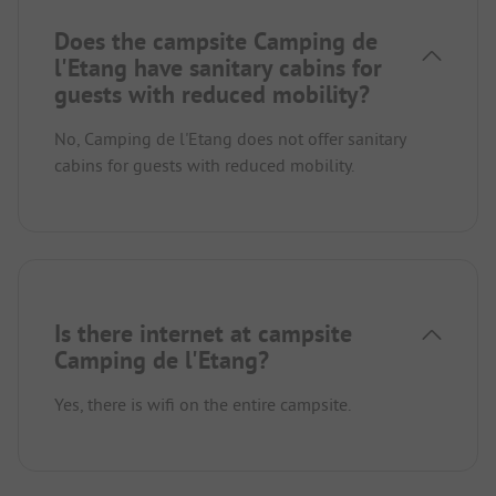
Does the campsite Camping de
l'Etang have sanitary cabins for
guests with reduced mobility?
No, Camping de l'Etang does not offer sanitary
cabins for guests with reduced mobility.
Is there internet at campsite
Camping de l'Etang?
Yes, there is wifi on the entire campsite.