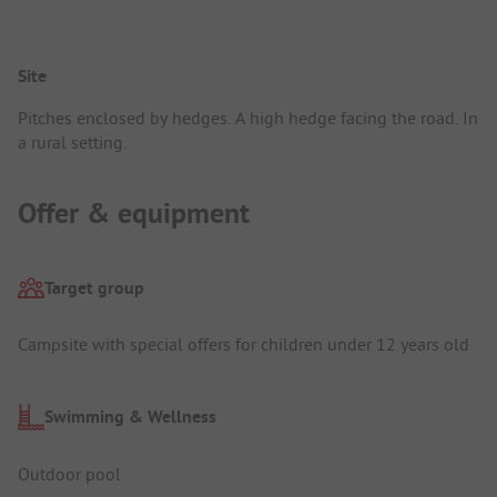
Site
Pitches enclosed by hedges. A high hedge facing the road. In
a rural setting.
Offer & equipment
Target group
Campsite with special offers for children under 12 years old
Swimming & Wellness
Outdoor pool