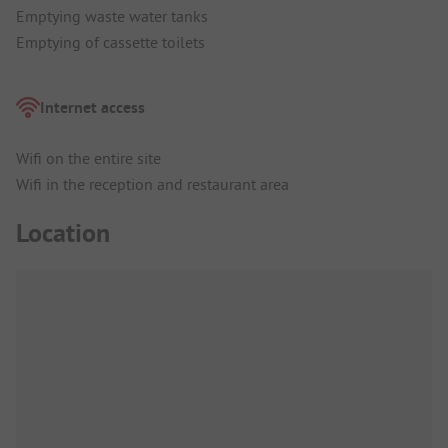
Emptying waste water tanks
Emptying of cassette toilets
Internet access
Wifi on the entire site
Wifi in the reception and restaurant area
Location