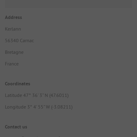
Address
Kerlann
56340 Carnac
Bretagne
France
Coordinates
Latitude 47° 36' 3" N (47.6011)
Longitude 3° 4' 55" W (-3.08211)
Contact us