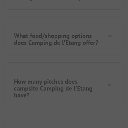
What food/shopping options
does Camping de l'Etang offer?
How many pitches does
campsite Camping de l'Etang
have?