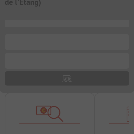
de l'Etang
)
...
...
...