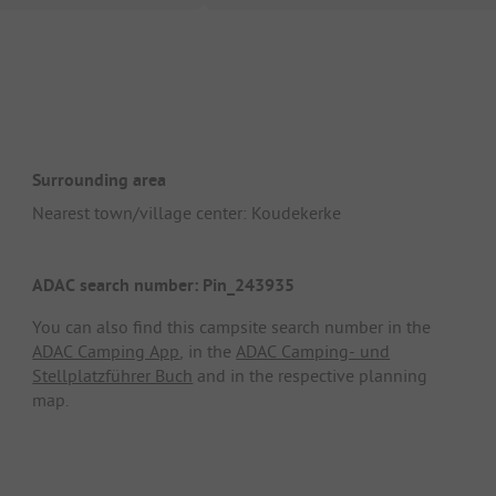
Surrounding area
Nearest town/village center: Koudekerke
ADAC search number: Pin_243935
You can also find this campsite search number in the
ADAC Camping App
, in the
ADAC Camping- und
Stellplatzführer Buch
and in the respective planning
map.