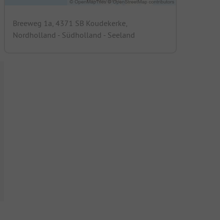
Breeweg 1a, 4371 SB Koudekerke,
Nordholland - Südholland - Seeland