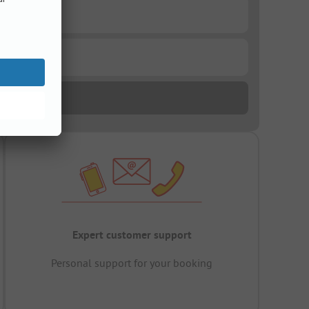
Expert customer support
Personal support for your booking