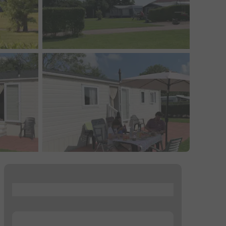
...
...