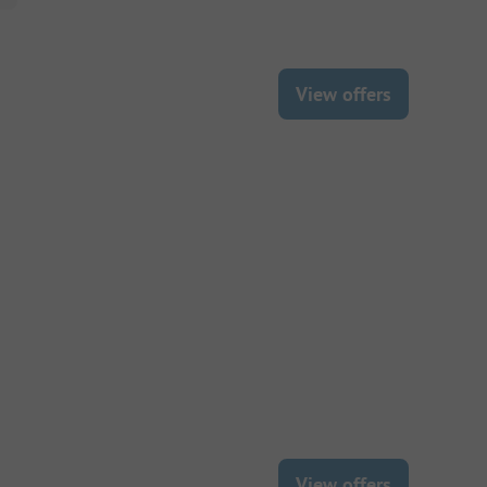
View offers
View offers