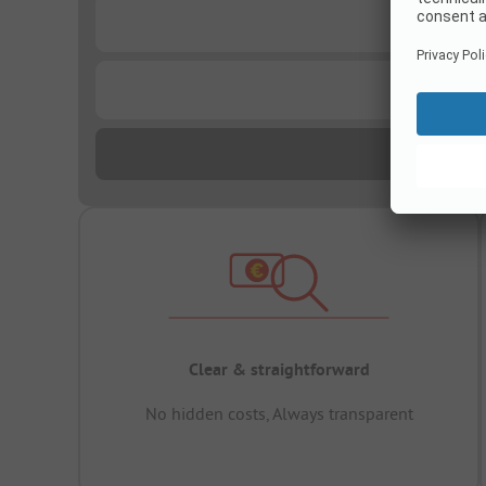
...
...
Clear & straightforward
No hidden costs, Always transparent