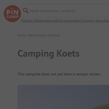
Travel destination, campsite
Holiday Destinations
Best campsites
Camping topic
Ap
Home
Netherlands
Zeeland
Camping Koets
Campsite Overview
This campsite does not yet have a camper review.