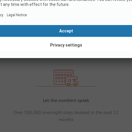
Let the numbers speak
Over 500,000 overnight stays booked in the past 12
months