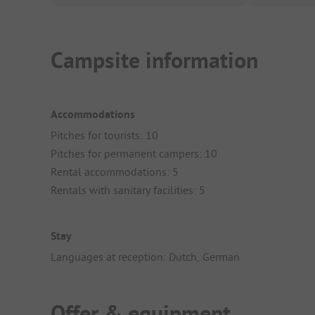
Campsite information
Accommodations
Pitches for tourists: 10
Pitches for permanent campers: 10
Rental accommodations: 5
Rentals with sanitary facilities: 5
Stay
Languages at reception: Dutch, German
Offer & equipment