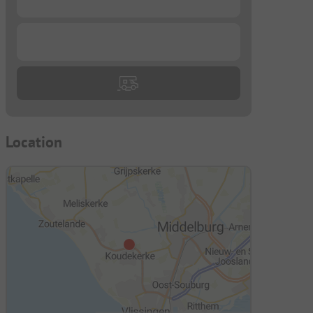
...
Location