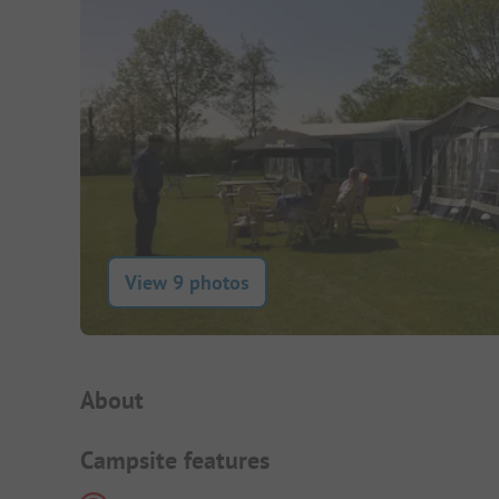
View 9 photos
Campsite Intro
About
Campsite features