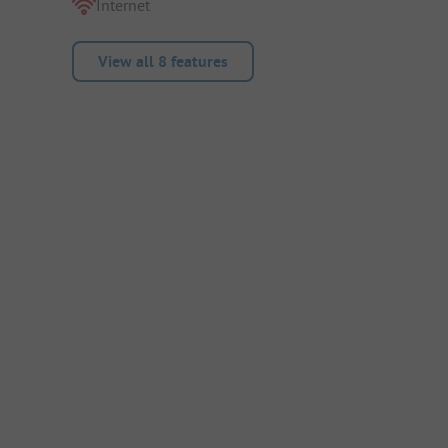
Internet
View all 8 features