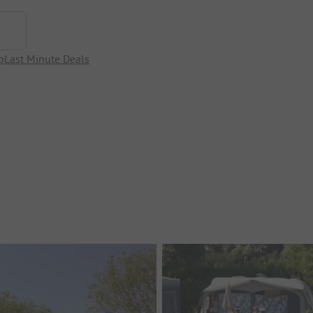
p
Last Minute Deals