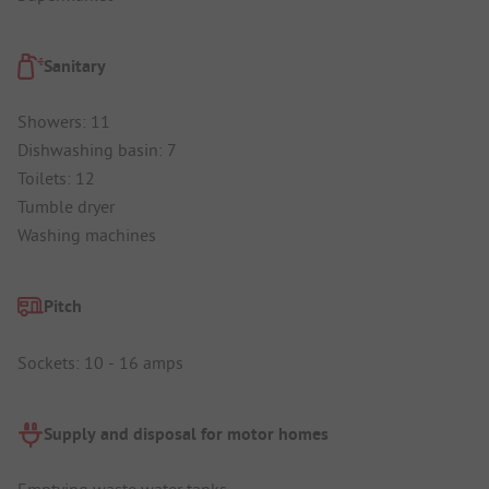
Sanitary
Showers: 11
Dishwashing basin: 7
Toilets: 12
Tumble dryer
Washing machines
Pitch
Sockets: 10 - 16 amps
Supply and disposal for motor homes