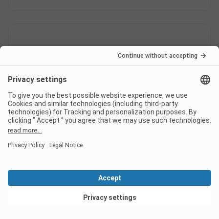
Is there a dump station at the
campsite JungfrauCamp?
View deals