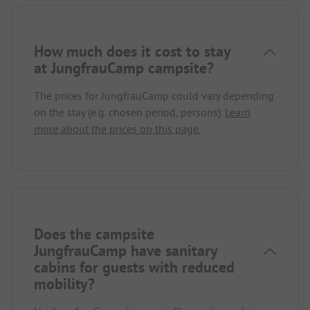
How much does it cost to stay
at JungfrauCamp campsite?
The prices for JungfrauCamp could vary depending
on the stay (e.g. chosen period, persons).
Learn
more about the prices on this page.
Does the campsite
JungfrauCamp have sanitary
cabins for guests with reduced
mobility?