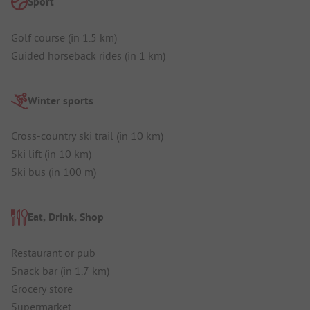
Sport
Golf course (in 1.5 km)
Guided horseback rides (in 1 km)
Winter sports
Cross-country ski trail (in 10 km)
Ski lift (in 10 km)
Ski bus (in 100 m)
Eat, Drink, Shop
Restaurant or pub
Snack bar (in 1.7 km)
Grocery store
Supermarket