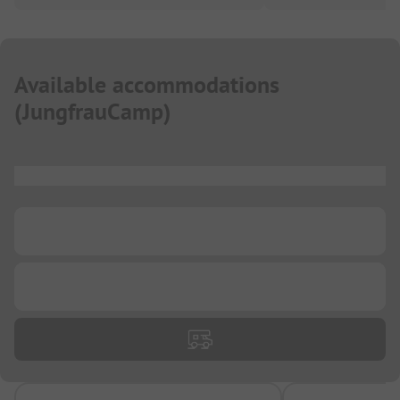
Available accommodations
(
JungfrauCamp
)
...
...
...