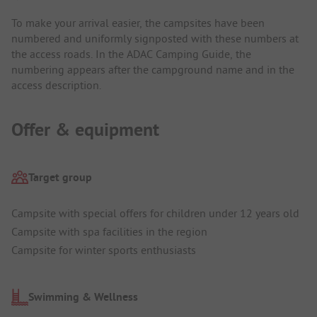
To make your arrival easier, the campsites have been
numbered and uniformly signposted with these numbers at
the access roads. In the ADAC Camping Guide, the
numbering appears after the campground name and in the
access description.
Offer & equipment
Target group
Campsite with special offers for children under 12 years old
Campsite with spa facilities in the region
Campsite for winter sports enthusiasts
Swimming & Wellness