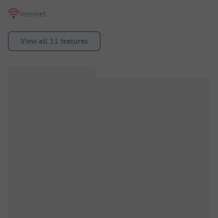
Internet
View all 11 features