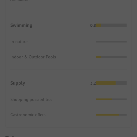
Swimming
0.8
In nature
Indoor & Outdoor Pools
Supply
3.2
Shopping possibilities
Gastronomic offers