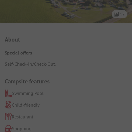
17
Campsite Intro
About
Special offers
Self-Check-In/Check-Out.
Campsite features
Swimming Pool
Child-friendly
Restaurant
Shopping