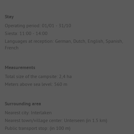
Stay
Operating period: 01/01 - 31/10
Siesta: 11:00 - 14:00
Languages at reception: German, Dutch, English, Spanish,
French
Measurements
Total size of the campsite: 2,4 ha
Meters above sea level: 560 m
Surrounding area
Nearest city: Interlaken
Nearest town/village center: Unterseen (in 1.5 km)
Public transport stop: (in 100 m)