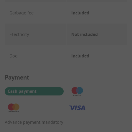
Garbage fee
Included
Electricity
Not included
Dog
Included
Payment Information
Payment
Cash payment
Advance payment mandatory