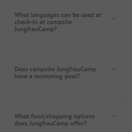
What languages can be used at
check-in at campsite
JungfrauCamp?
Does campsite JungfrauCamp
have a swimming pool?
What food/shopping options
does JungfrauCamp offer?