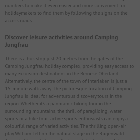
numbers to make it even easier and more convenient for
holidaymakers to find them by following the signs on the
access roads.
Discover leisure activities around Camping
Jungfrau
There is a bus stop just 20 metres from the gates of the
Camping Jungfrau holiday complex, providing easy access to
many excursion destinations in the Bernese Oberland.
Alternatively, the centre of the town of Interlaken is just a
15-minute walk away. The picturesque location of Camping
Jungfrau is ideal for adventurous discovery tours in the
region. Whether it's a panoramic hiking tour in the
surrounding mountains, the thrill of paragliding, water
sports or a bike tour: active sports enthusiasts can enjoy a
colourful range of varied activities. The thrilling open-air
play William Tell on the natural stage in the Rugenwald