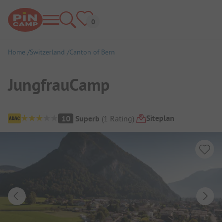
Home
Switzerland
Canton of Bern
JungfrauCamp
Campsite Overview
Siteplan
10
Superb
(
1
Rating
)