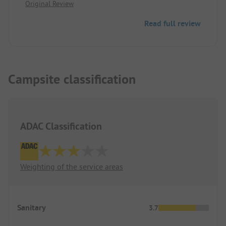
Original Review
or to Interlaken.
Read full review
Campsite classification
ADAC Classification
Weighting of the service areas
Sanitary
3.7