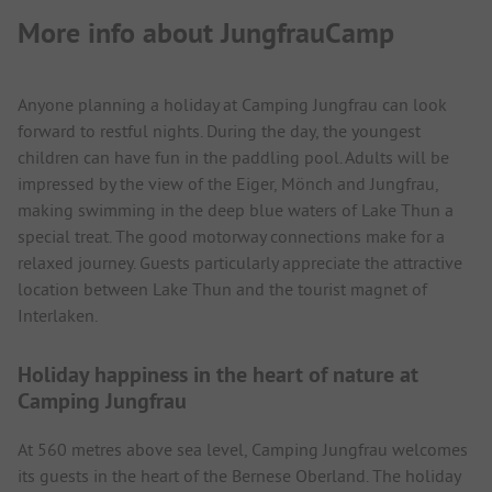
More info about JungfrauCamp
Anyone planning a holiday at Camping Jungfrau can look
forward to restful nights. During the day, the youngest
children can have fun in the paddling pool. Adults will be
impressed by the view of the Eiger, Mönch and Jungfrau,
making swimming in the deep blue waters of Lake Thun a
special treat. The good motorway connections make for a
relaxed journey. Guests particularly appreciate the attractive
location between Lake Thun and the tourist magnet of
Interlaken.
Holiday happiness in the heart of nature at
Camping Jungfrau
At 560 metres above sea level, Camping Jungfrau welcomes
its guests in the heart of the Bernese Oberland. The holiday