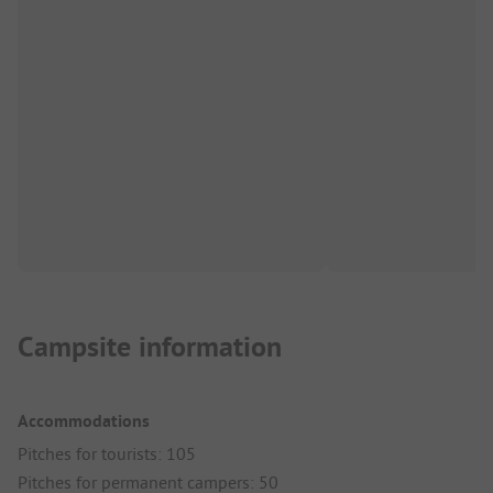
Campsite information
Accommodations
Pitches for tourists: 105
Pitches for permanent campers: 50