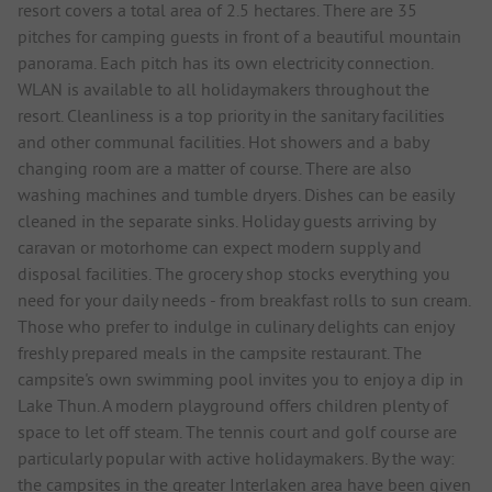
resort covers a total area of 2.5 hectares. There are 35
pitches for camping guests in front of a beautiful mountain
panorama. Each pitch has its own electricity connection.
WLAN is available to all holidaymakers throughout the
resort. Cleanliness is a top priority in the sanitary facilities
and other communal facilities. Hot showers and a baby
changing room are a matter of course. There are also
washing machines and tumble dryers. Dishes can be easily
cleaned in the separate sinks. Holiday guests arriving by
caravan or motorhome can expect modern supply and
disposal facilities. The grocery shop stocks everything you
need for your daily needs - from breakfast rolls to sun cream.
Those who prefer to indulge in culinary delights can enjoy
freshly prepared meals in the campsite restaurant. The
campsite's own swimming pool invites you to enjoy a dip in
Lake Thun. A modern playground offers children plenty of
space to let off steam. The tennis court and golf course are
particularly popular with active holidaymakers. By the way:
the campsites in the greater Interlaken area have been given