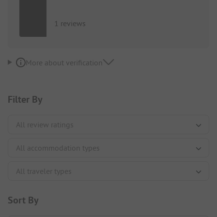
1 reviews
More about verification
Filter By
Sort By