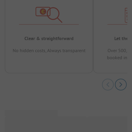
Clear & straightforward
Let the 
No hidden costs, Always transparent
Over 500,00
booked in t