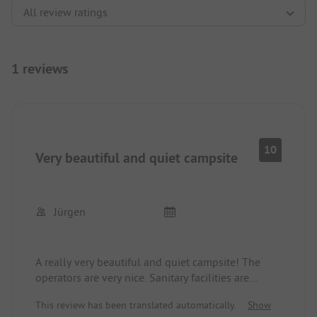
1 reviews
10
Very beautiful and quiet campsite
Jürgen
A really very beautiful and quiet campsite! The
operators are very nice. Sanitary facilities are
always very clean and well maintained. The plots
This review has been translated automatically.
Show
are large enough. Great hiking trails to Lake Thun