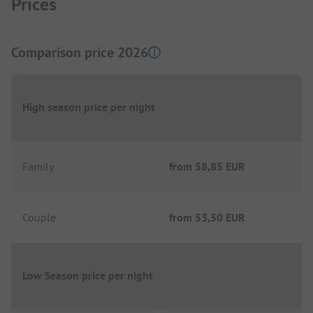
Prices
Comparison price 2026
High season price per night
Family
from
58,85 EUR
Couple
from
53,50 EUR
Low Season price per night