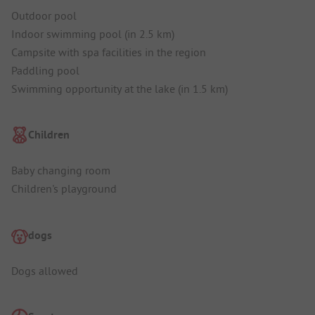
Outdoor pool
Indoor swimming pool (in 2.5 km)
Campsite with spa facilities in the region
Paddling pool
Swimming opportunity at the lake (in 1.5 km)
Children
Baby changing room
Children's playground
dogs
Dogs allowed