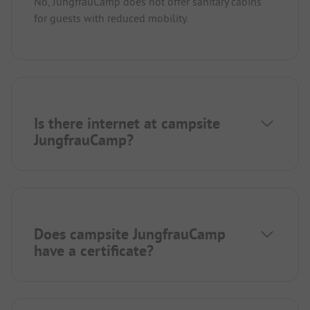
No, JungfrauCamp does not offer sanitary cabins
for guests with reduced mobility.
Is there internet at campsite
JungfrauCamp?
Does campsite JungfrauCamp
have a certificate?