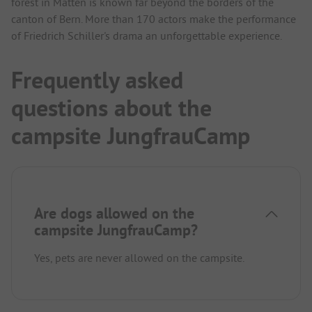
forest in Matten is known far beyond the borders of the
canton of Bern. More than 170 actors make the performance
of Friedrich Schiller's drama an unforgettable experience.
Frequently asked
questions about the
campsite JungfrauCamp
Are dogs allowed on the
campsite JungfrauCamp?
Yes, pets are never allowed on the campsite.