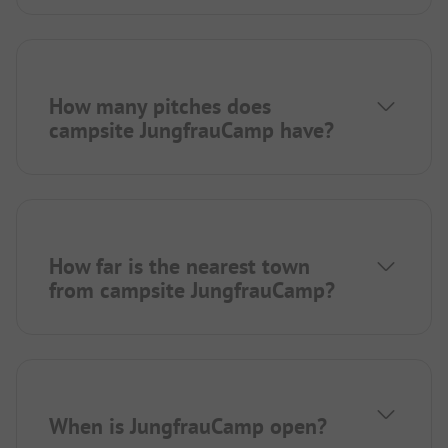
How many pitches does
campsite JungfrauCamp have?
How far is the nearest town
from campsite JungfrauCamp?
When is JungfrauCamp open?