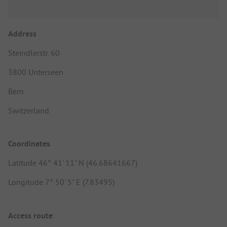
Address
Steindlerstr. 60
3800 Unterseen
Bern
Switzerland
Coordinates
Latitude 46° 41' 11" N (46.68641667)
Longitude 7° 50' 5" E (7.83495)
Access route