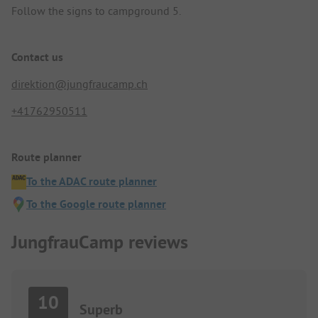
Follow the signs to campground 5.
Contact us
direktion@jungfraucamp.ch
+41762950511
Route planner
To the ADAC route planner
To the Google route planner
JungfrauCamp reviews
10
Superb