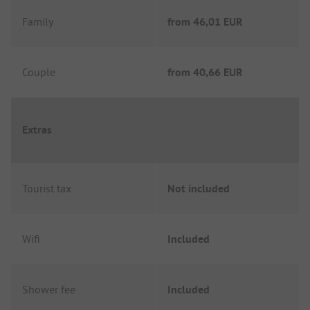
Family
from
46,01 EUR
Couple
from
40,66 EUR
Extras
Tourist tax
Not included
Wifi
Included
Shower fee
Included