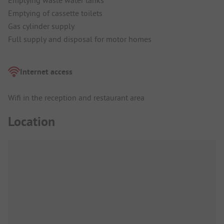
Emptying waste water tanks
Emptying of cassette toilets
Gas cylinder supply
Full supply and disposal for motor homes
Internet access
Wifi in the reception and restaurant area
Location