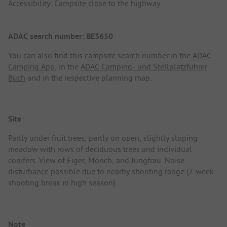
Accessibility: Campsite close to the highway
ADAC search number: BE3650
You can also find this campsite search number in the
ADAC
Camping App
, in the
ADAC Camping- und Stellplatzführer
Buch
and in the respective planning map.
Site
Partly under fruit trees, partly on open, slightly sloping
meadow with rows of deciduous trees and individual
conifers. View of Eiger, Mönch, and Jungfrau. Noise
disturbance possible due to nearby shooting range (7-week
shooting break in high season).
Note