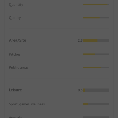
Quantity
Quality
Area/Site
2.8
Pitches
Public areas
Leisure
0.5
Sport, games, wellness
Animation