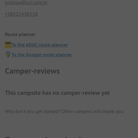
prisliga@si.t-com.hr
+38522438558
Route planner
To the ADAC route planner
To the Google route planner
Camper-reviews
This campsite has no camper-review yet
Why don't you get started? Other campers will thank you.