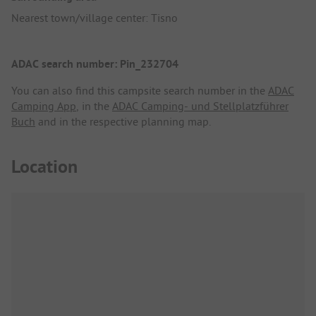
Nearest town/village center: Tisno
ADAC search number: Pin_232704
You can also find this campsite search number in the
ADAC
Camping App
, in the
ADAC Camping- und Stellplatzführer
Buch
and in the respective planning map.
Location