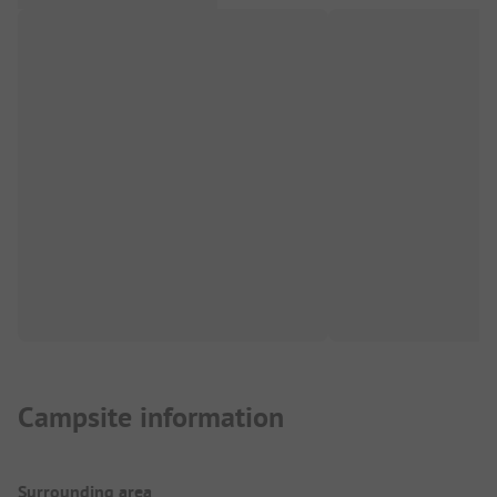
Campsite information
Surrounding area