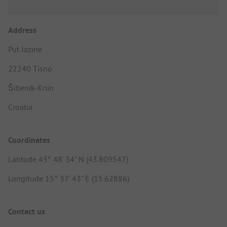
Address
Put Jazine
22240 Tisno
Šibenik-Knin
Croatia
Coordinates
Latitude 43° 48' 34" N (43.809547)
Longitude 15° 37' 43" E (15.62886)
Contact us