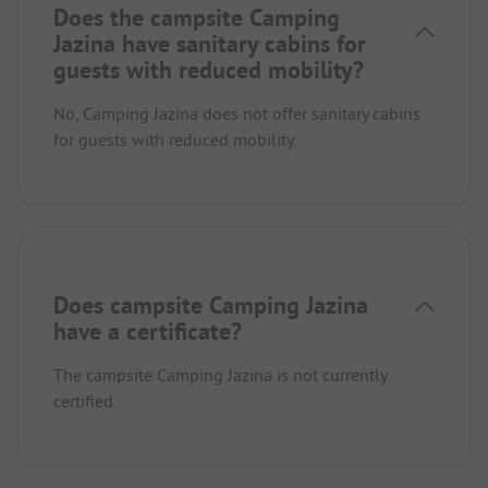
Does the campsite Camping
Jazina have sanitary cabins for
guests with reduced mobility?
No, Camping Jazina does not offer sanitary cabins
for guests with reduced mobility.
Does campsite Camping Jazina
have a certificate?
The campsite Camping Jazina is not currently
certified.