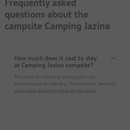
Frequently asked
questions about the
campsite Camping Jazina
How much does it cost to stay
at Camping Jazina campsite?
The prices for Camping Jazina could vary
depending on the stay (e.g. chosen period, persons).
Learn more about the prices on this page.