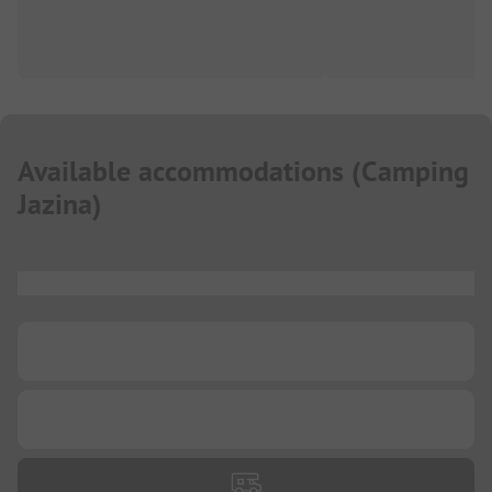
Available accommodations
(
Camping
Jazina
)
...
...
...