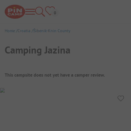
Home
Croatia
Šibenik-Knin County
Camping Jazina
Campsite Overview
This campsite does not yet have a camper review.