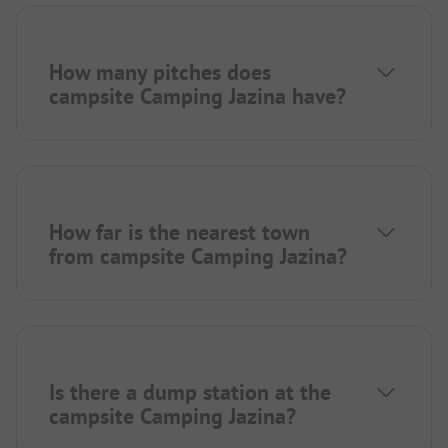
How many pitches does
campsite Camping Jazina have?
How far is the nearest town
from campsite Camping Jazina?
Is there a dump station at the
campsite Camping Jazina?