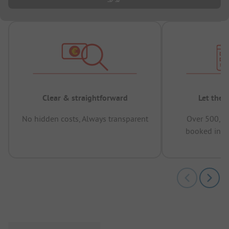
Clear & straightforward
Let the 
No hidden costs, Always transparent
Over 500,00
booked in t