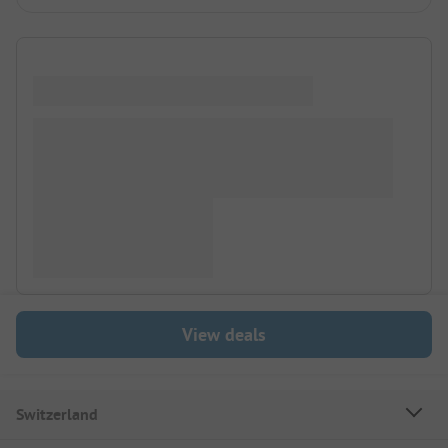
View deals
Switzerland