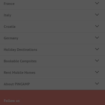
France
Italy
Croatia
Germany
Holiday Destinations
Bookable Campsites
Rent Mobile Homes
About PiNCAMP
Follow us