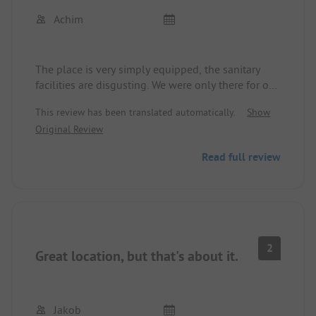
The price-performance ratio is completely off, way
Achim
too expensive for what is promised on the internet
but isn't there.
We definitely won't be returning, and we cannot
The place is very simply equipped, the sanitary
recommend the site!!!
facilities are disgusting. We were only there for one
night, longer is not possible.
This review has been translated automatically.
Show
Original Review
Read full review
2
Great location, but that's about it.
Jakob