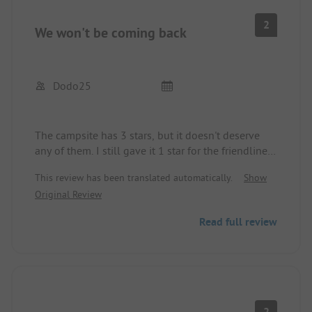
2
We won't be coming back
Dodo25
The campsite has 3 stars, but it doesn't deserve
any of them. I still gave it 1 star for the friendliness
of the receptionists.
This review has been translated automatically.
Show
The site itself is nice, located right on the Adriatic,
Original Review
but it is treated very poorly. There is rubbish lying
around that is not being disposed of, even with
Read full review
temperatures around 30 degrees.
The shower and toilet building has been around
for at least 20 years; I was here for the first time,
and since then nothing has been done. Everything
is totally dirty, there are missing tiles, faucets are
broken, etc. I also raised the issue, and I was told
2