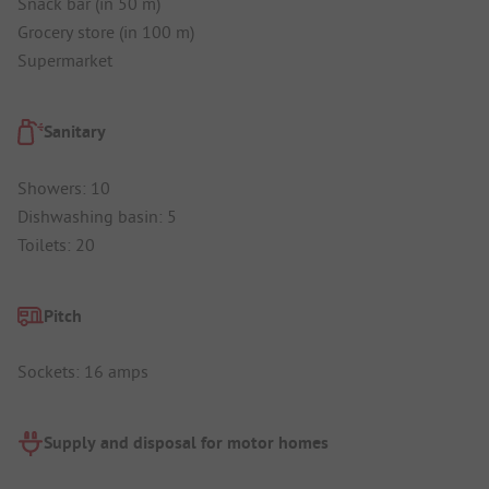
Snack bar (in 50 m)
Grocery store (in 100 m)
Supermarket
Sanitary
Showers: 10
Dishwashing basin: 5
Toilets: 20
Pitch
Sockets: 16 amps
Supply and disposal for motor homes