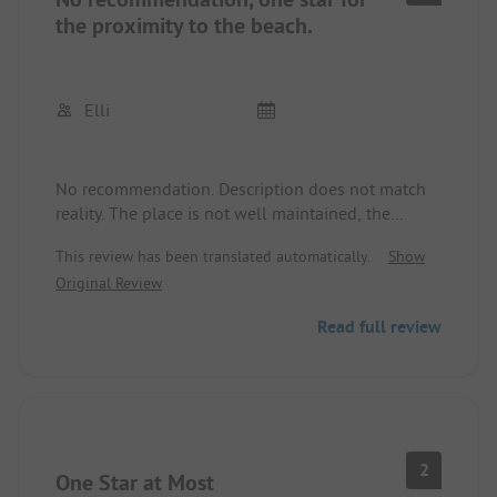
the proximity to the beach.
Elli
No recommendation. Description does not match
reality. The place is not well maintained, the
sanitary facilities are old and run down. Live music
This review has been translated automatically.
Show
from the promenade until 1 AM. We left after 2
Original Review
nights. And we were not the only ones. A thorough
inspection by Pincamp is urgently needed here. I
Read full review
will refrain from posting pictures. They have
already been posted. No changes to date.
2
One Star at Most