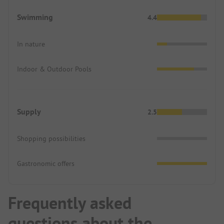
Swimming
4.4
In nature
Indoor & Outdoor Pools
Supply
2.5
Shopping possibilities
Gastronomic offers
Frequently asked
questions about the