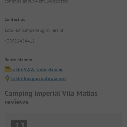
continue about 4 km. Signposted.
Contact us
autokamp.imperial@rivijera.hr
+38522454412
Route planner
To the ADAC route planner
To the Google route planner
Camping Imperial Vila Matias
reviews
2.3