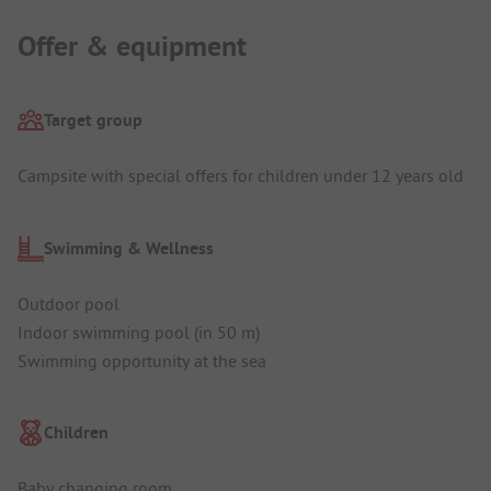
Offer & equipment
Target group
Campsite with special offers for children under 12 years old
Swimming & Wellness
Outdoor pool
Indoor swimming pool (in 50 m)
Swimming opportunity at the sea
Children
Baby changing room