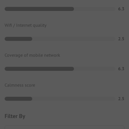
6.3
Wifi / Internet quality
2.5
Coverage of mobile network
6.3
Calmness score
2.5
Filter By