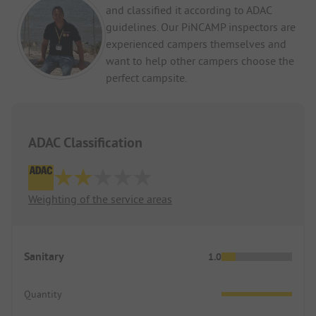
and classified it according to ADAC
guidelines. Our PiNCAMP inspectors are
experienced campers themselves and
want to help other campers choose the
perfect campsite.
ADAC Classification
Weighting of the service areas
Sanitary
1.0
Quantity