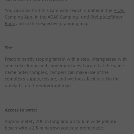
You can also find this campsite search number in the
ADAC
Camping App
, in the
ADAC Camping- und Stellplatzführer
Buch
and in the respective planning map.
Site
Predominantly sloping terrain with a step, interspersed with
some deciduous and coniferous trees. Located at the same-
name hotel complex, campers can make use of the
complex's supply, leisure, and wellness facilities. On the
outskirts, on the waterfront road.
Access to water
Approximately 200 m long and up to 6 m wide pebble
beach with a 2.5 m narrow, concrete promenade.