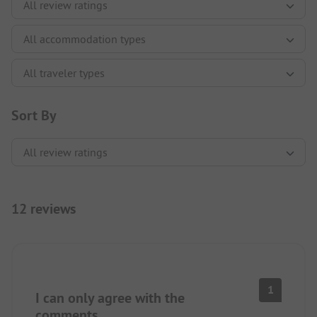
Sort By
12 reviews
1
I can only agree with the
comments