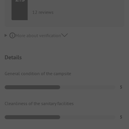
12 reviews
More about verification
Details
General condition of the campsite
5
Cleanliness of the sanitary facilities
5