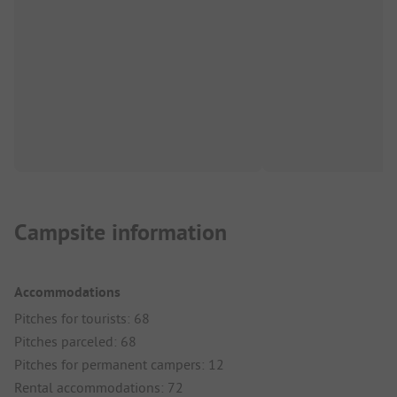
Campsite information
Accommodations
Pitches for tourists: 68
Pitches parceled: 68
Pitches for permanent campers: 12
Rental accommodations: 72