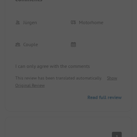
Jürgen
Motorhome
Couple
I can only agree with the comments
This review has been translated automatically.
Show
Original Review
Read full review
1