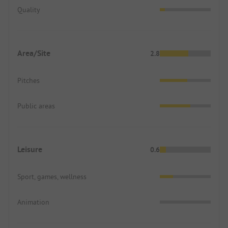
Quality
Area/Site
2.8
Pitches
Public areas
Leisure
0.6
Sport, games, wellness
Animation