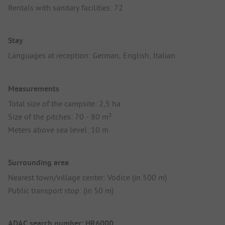
Rentals with sanitary facilities: 72
Stay
Languages at reception: German, English, Italian
Measurements
Total size of the campsite: 2,5 ha
Size of the pitches: 70 - 80 m²
Meters above sea level: 10 m
Surrounding area
Nearest town/village center: Vodice (in 500 m)
Public transport stop: (in 50 m)
ADAC search number: HR6000