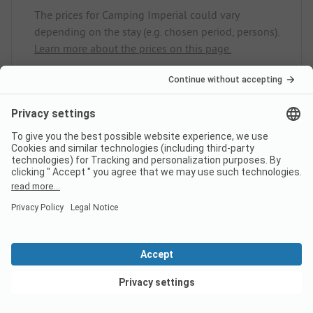
The prices for Camping Imperial could vary
depending on the stay (e.g. chosen period, persons).
Learn more about the prices on this page.
Does the campsite Camping
Imperial have sanitary cabins
for guests with reduced
mobility?
No, Camping Imperial does not offer sanitary
cabins for guests with reduced mobility.
View deals