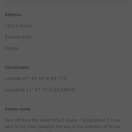
Address
22211 Vodice
Šibenik-Knin
Croatia
Coordinates
Latitude 43° 45' 10" N (43.753)
Longitude 15° 47' 23" E (15.78995)
Access route
Turn off from the street 8/E65 (Zadar - Split) about 2.5 km
east of the town towards the sea in the direction of Srima,