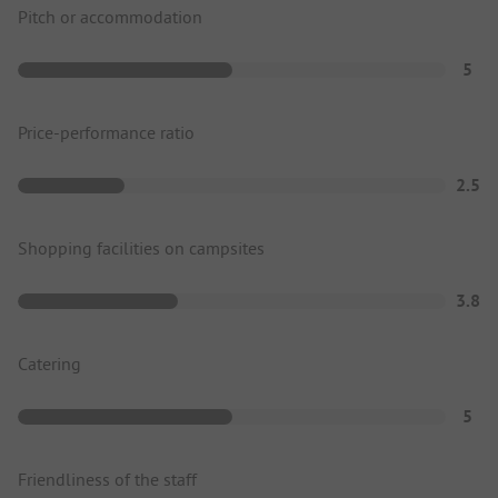
Pitch or accommodation
5
Price-performance ratio
2.5
Shopping facilities on campsites
3.8
Catering
5
Friendliness of the staff