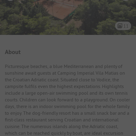
11
Campsite Intro
About
Picturesque beaches, a blue Mediterranean and plenty of
sunshine await guests at Camping Imperial Vila Matias on
the Croatian Adriatic coast. Situated close to Vodice, the
campsite fulfils even the highest expectations. Highlights
include a large open-air swimming pool and its own tennis
courts. Children can look forward to a playground. On cooler
days, there is an indoor swimming pool for the whole family
to enjoy. The dog-friendly resort has a small snack bar and a
first-class restaurant serving Croatian and international
cuisine. The numerous islands along the Adriatic coast,
which can be reached quickly by boat, are ideal excursion