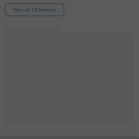
View all 10 features