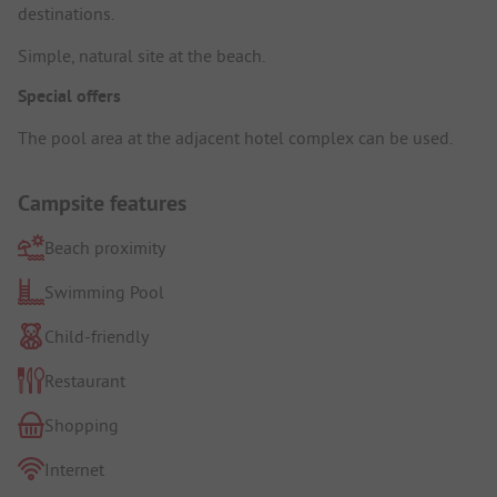
destinations.
Simple, natural site at the beach.
Special offers
The pool area at the adjacent hotel complex can be used.
Campsite features
Beach proximity
Swimming Pool
Child-friendly
Restaurant
Shopping
Internet