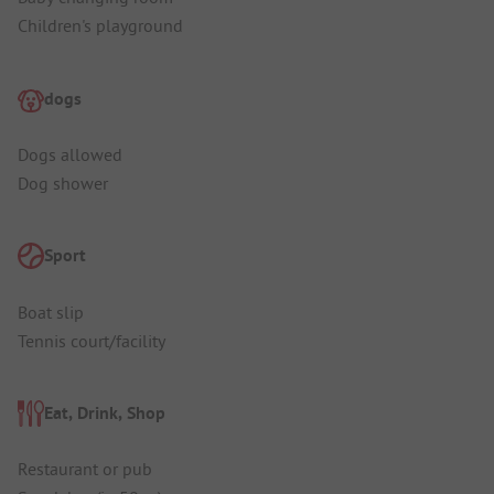
Children's playground
dogs
Dogs allowed
Dog shower
Sport
Boat slip
Tennis court/facility
Eat, Drink, Shop
Restaurant or pub