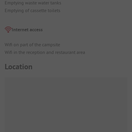
Emptying waste water tanks
Emptying of cassette toilets
Internet access
Wifi on part of the campsite
Wifi in the reception and restaurant area
Location