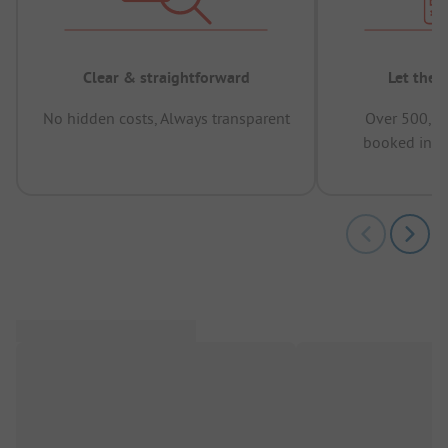
Clear & straightforward
Let the 
No hidden costs, Always transparent
Over 500,00
booked in t