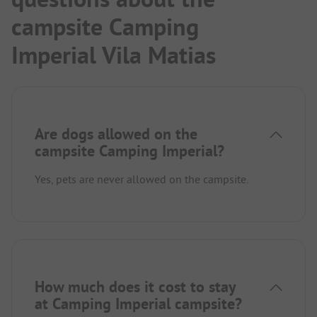
campsite Camping
Imperial Vila Matias
Are dogs allowed on the
campsite Camping Imperial?
Yes, pets are never allowed on the campsite.
How much does it cost to stay
at Camping Imperial campsite?