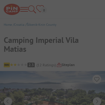
Home
Croatia
Šibenik-Knin County
Camping Imperial Vila
Matias
Campsite Overview
Siteplan
2.3
(
12
Ratings
)