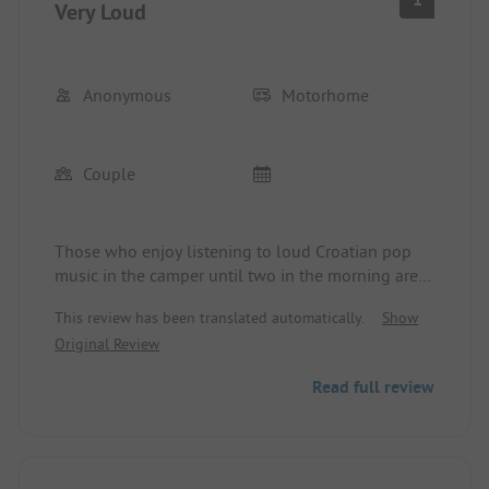
Very Loud
Anonymous
Motorhome
Couple
Those who enjoy listening to loud Croatian pop
music in the camper until two in the morning are
in the right place. €42 for two people in the
This review has been translated automatically.
Show
camper in October
Original Review
Read full review