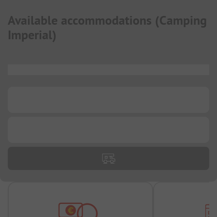
Available accommodations
(
Camping
Imperial
)
...
...
...