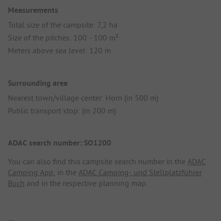
Measurements
Total size of the campsite: 7,2 ha
Size of the pitches: 100 - 100 m²
Meters above sea level: 120 m
Surrounding area
Nearest town/village center: Horn (in 500 m)
Public transport stop: (in 200 m)
ADAC search number: SO1200
You can also find this campsite search number in the
ADAC
Camping App
, in the
ADAC Camping- und Stellplatzführer
Buch
and in the respective planning map.