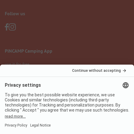
Follow us
PiNCAMP Camping App
use it for free
Legal notice
Terms of use
Data protection
Digital Services Act