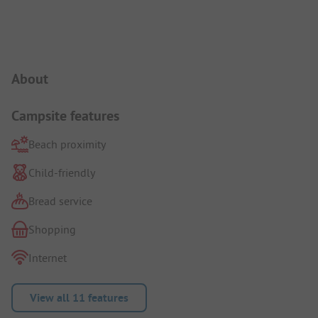
Campsite Intro
About
Campsite features
Beach proximity
Child-friendly
Bread service
Shopping
Internet
View all 11 features