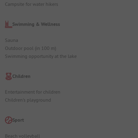
Campsite for water hikers
Swimming & Wellness
Sauna
Outdoor pool (in 100 m)
Swimming opportunity at the lake
Children
Entertainment for children
Children's playground
Sport
Beach volleyball