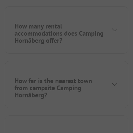
How many rental
accommodations does Camping
Hornåberg offer?
How far is the nearest town
from campsite Camping
Hornåberg?