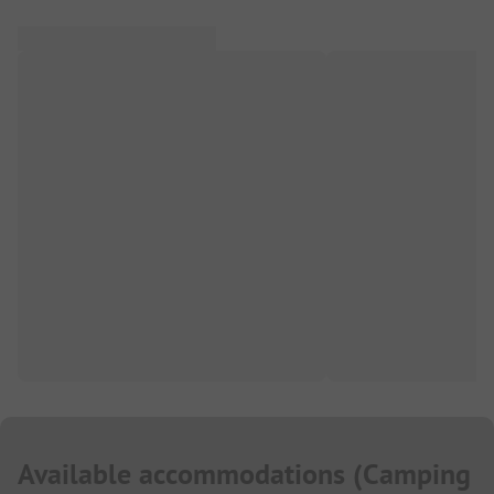
Available accommodations
(
Camping