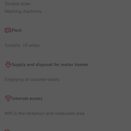
Tumble dryer
Washing machines
Pitch
Sockets: 10 amps
Supply and disposal for motor homes
Emptying of cassette toilets
Internet access
Wifi in the reception and restaurant area