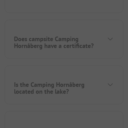
Does campsite Camping
Hornåberg have a certificate?
Is the Camping Hornåberg
located on the lake?