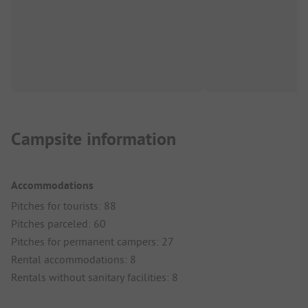
Campsite information
Accommodations
Pitches for tourists: 88
Pitches parceled: 60
Pitches for permanent campers: 27
Rental accommodations: 8
Rentals without sanitary facilities: 8