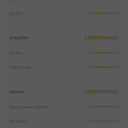
Quality
Area/Site
2.9
Pitches
Public areas
Leisure
1.0
Sport, games, wellness
Animation