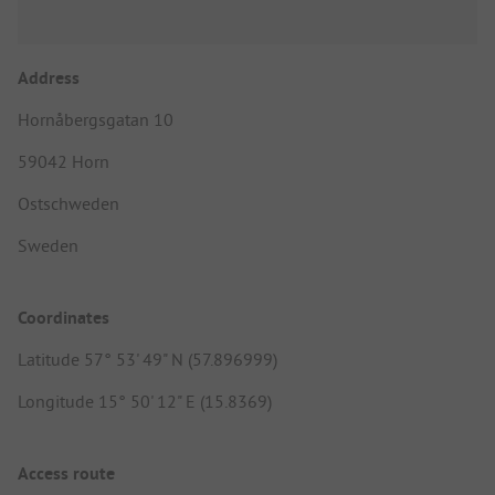
Address
Hornåbergsgatan 10
59042 Horn
Ostschweden
Sweden
Coordinates
Latitude 57° 53' 49" N (57.896999)
Longitude 15° 50' 12" E (15.8369)
Access route