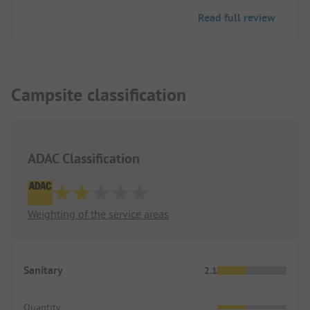
Read full review
Campsite classification
ADAC Classification
Weighting of the service areas
Sanitary
2.1
Quantity