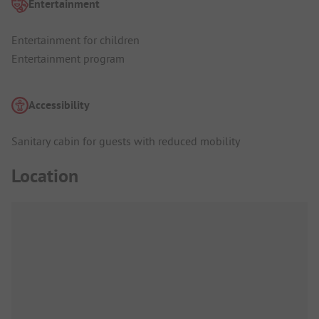
Entertainment
Entertainment for children
Entertainment program
Accessibility
Sanitary cabin for guests with reduced mobility
Location