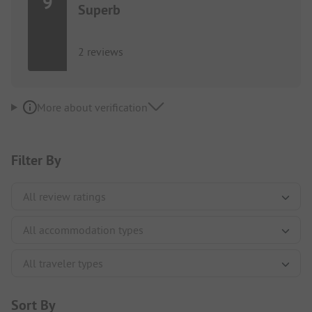
9
Superb
2 reviews
More about verification
Filter By
Sort By