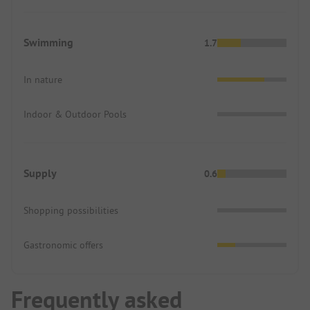
Swimming
1.7
In nature
Indoor & Outdoor Pools
Supply
0.6
Shopping possibilities
Gastronomic offers
Frequently asked