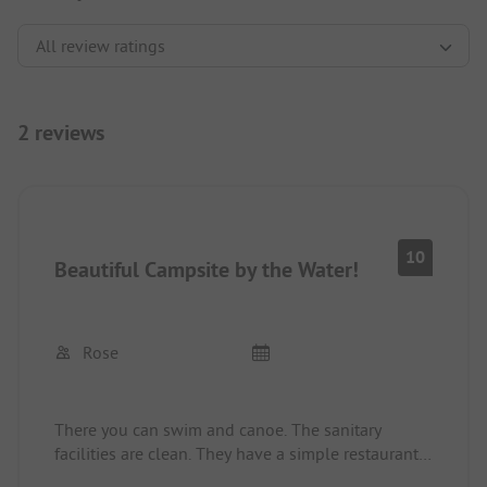
2 reviews
10
Beautiful Campsite by the Water!
Rose
There you can swim and canoe. The sanitary
facilities are clean. They have a simple restaurant
and it's only a 5-minute walk through the forest to