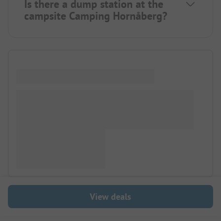
Is there a dump station at the
campsite Camping Hornåberg?
View deals