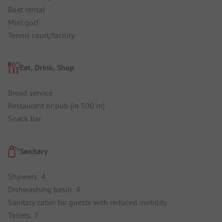
Boat rental
Mini golf
Tennis court/facility
Eat, Drink, Shop
Bread service
Restaurant or pub (in 500 m)
Snack bar
Sanitary
Showers: 4
Dishwashing basin: 4
Sanitary cabin for guests with reduced mobility
Toilets: 7