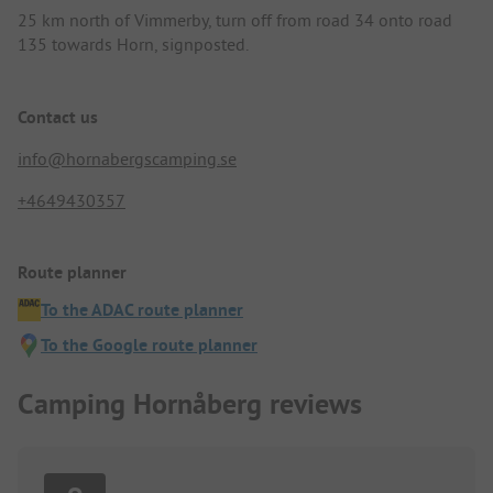
25 km north of Vimmerby, turn off from road 34 onto road
135 towards Horn, signposted.
Contact us
info@hornabergscamping.se
+4649430357
Route planner
To the ADAC route planner
To the Google route planner
Camping Hornåberg reviews