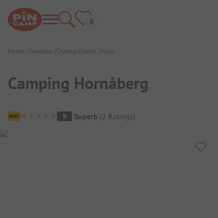
Home
Sweden
Östergötland
Horn
Camping Hornåberg
Campsite Overview
9
Superb
(
2
Ratings
)