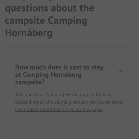
questions about the
campsite Camping
Hornåberg
How much does it cost to stay
at Camping Hornåberg
campsite?
The prices for Camping Hornåberg could vary
depending on the stay (e.g. chosen period, persons).
Learn more about the prices on this page.