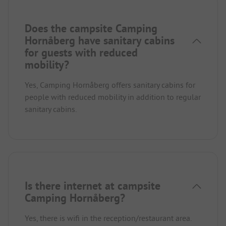
Does the campsite Camping
Hornåberg have sanitary cabins
for guests with reduced
mobility?
Yes, Camping Hornåberg offers sanitary cabins for
people with reduced mobility in addition to regular
sanitary cabins.
Is there internet at campsite
Camping Hornåberg?
Yes, there is wifi in the reception/restaurant area.