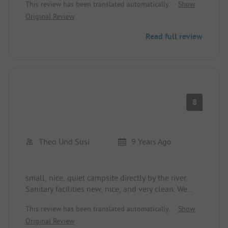
This review has been translated automatically.
Show
the supermarket.
Original Review
The staff is very friendly!
Read full review
8
Theo Und Susi
9 Years Ago
small, nice, quiet campsite directly by the river.
Sanitary facilities new, nice, and very clean. We
really liked it and would go back immediately.
This review has been translated automatically.
Show
Friendly staff.
Original Review