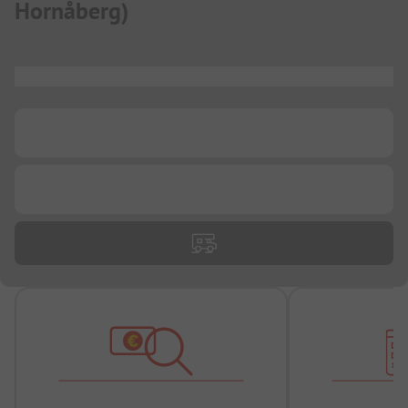
Hornåberg
)
...
...
...