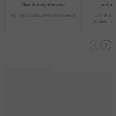
Clear & straightforward
Let the 
No hidden costs, Always transparent
Over 500,00
booked in t