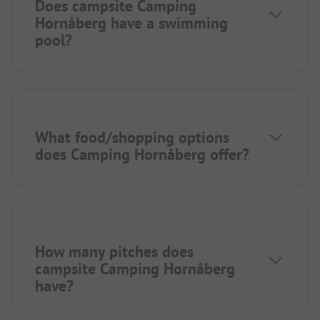
Does campsite Camping
Hornåberg have a swimming
pool?
What food/shopping options
does Camping Hornåberg offer?
How many pitches does
campsite Camping Hornåberg
have?