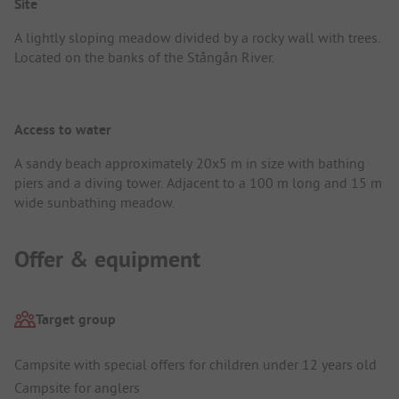
Site
A lightly sloping meadow divided by a rocky wall with trees.
Located on the banks of the Stångån River.
Access to water
A sandy beach approximately 20x5 m in size with bathing
piers and a diving tower. Adjacent to a 100 m long and 15 m
wide sunbathing meadow.
Offer & equipment
Target group
Campsite with special offers for children under 12 years old
Campsite for anglers