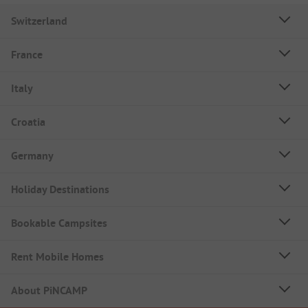
Switzerland
France
Italy
Croatia
Germany
Holiday Destinations
Bookable Campsites
Rent Mobile Homes
About PiNCAMP