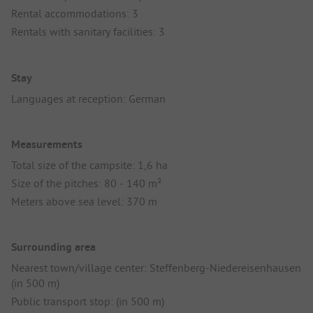
Rental accommodations: 3
Rentals with sanitary facilities: 3
Stay
Languages at reception: German
Measurements
Total size of the campsite: 1,6 ha
Size of the pitches: 80 - 140 m²
Meters above sea level: 370 m
Surrounding area
Nearest town/village center: Steffenberg-Niedereisenhausen
(in 500 m)
Public transport stop: (in 500 m)