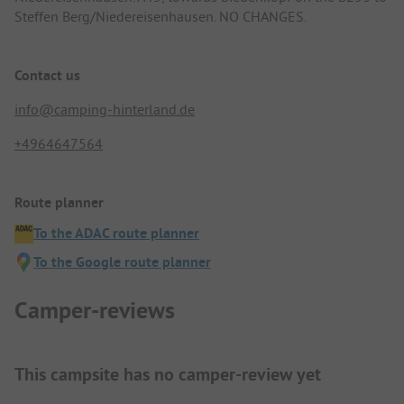
Steffen Berg/Niedereisenhausen. NO CHANGES.
Contact us
info@camping-hinterland.de
+4964647564
Route planner
To the ADAC route planner
To the Google route planner
Camper-reviews
This campsite has no camper-review yet