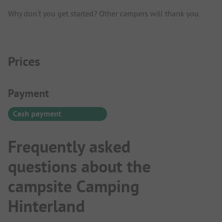
Why don't you get started? Other campers will thank you.
Prices
Payment Information
Payment
Cash payment
Frequently asked
questions about the
campsite Camping
Hinterland