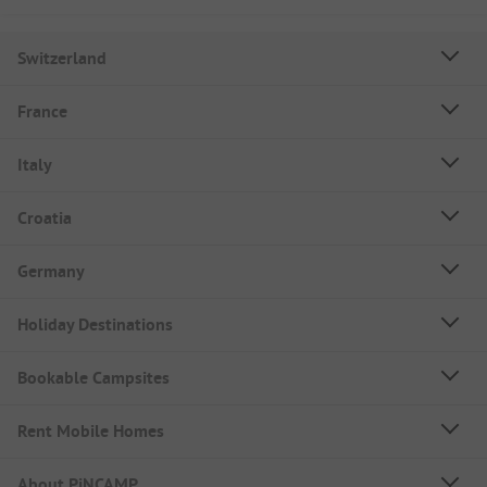
Switzerland
France
Italy
Croatia
Germany
Holiday Destinations
Bookable Campsites
Rent Mobile Homes
About PiNCAMP