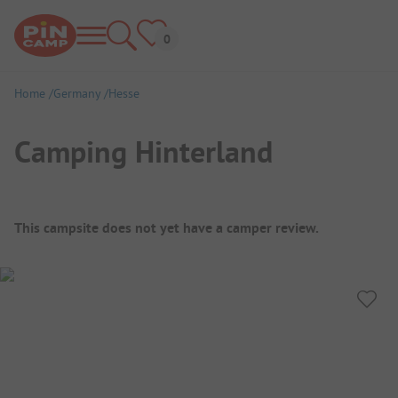
Home
Germany
Hesse
Camping Hinterland
Campsite Overview
This campsite does not yet have a camper review.