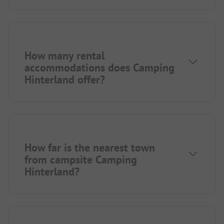
How many rental
accommodations does Camping
Hinterland offer?
How far is the nearest town
from campsite Camping
Hinterland?