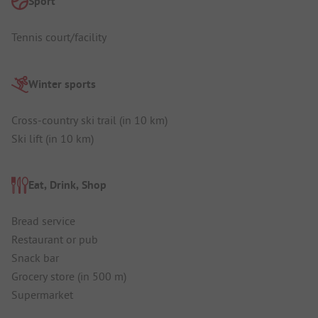
Sport
Tennis court/facility
Winter sports
Cross-country ski trail (in 10 km)
Ski lift (in 10 km)
Eat, Drink, Shop
Bread service
Restaurant or pub
Snack bar
Grocery store (in 500 m)
Supermarket