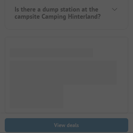
Is there a dump station at the
campsite Camping Hinterland?
View deals