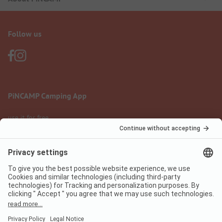
Follow us
PiNCAMP Camping App
use it for free
Legal notice
Terms of use
Data protection
Digital Services Act