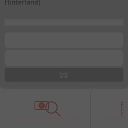
Hinterland
)
...
...
...