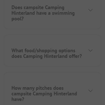
Does campsite Camping
Hinterland have a swimming
pool?
What food/shopping options
does Camping Hinterland offer?
How many pitches does
campsite Camping Hinterland
have?