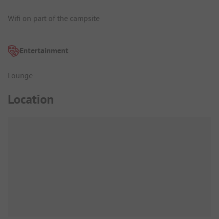
Wifi on part of the campsite
Entertainment
Lounge
Location