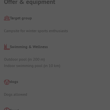
Offer & equipment
Target group
Campsite for winter sports enthusiasts
Swimming & Wellness
Outdoor pool (in 200 m)
Indoor swimming pool (in 10 km)
dogs
Dogs allowed