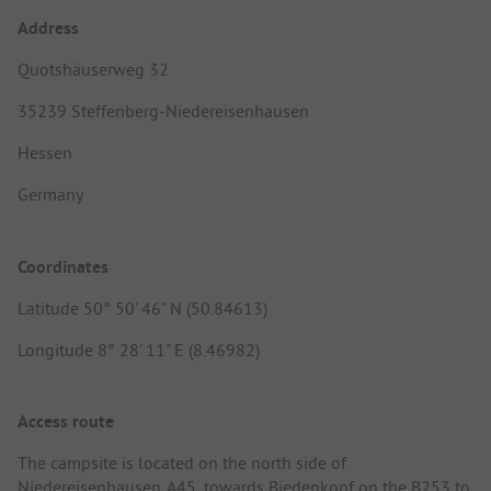
Address
Quotshäuserweg 32
35239 Steffenberg-Niedereisenhausen
Hessen
Germany
Coordinates
Latitude 50° 50' 46" N (50.84613)
Longitude 8° 28' 11" E (8.46982)
Access route
The campsite is located on the north side of
Niedereisenhausen. A45, towards Biedenkopf on the B253 to