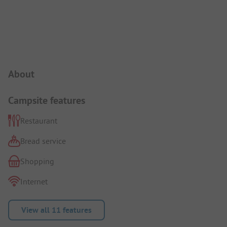
Campsite Intro
About
Campsite features
Restaurant
Bread service
Shopping
Internet
View all 11 features