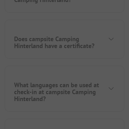
Does campsite Camping
Hinterland have a certificate?
What languages can be used at
check-in at campsite Camping
Hinterland?