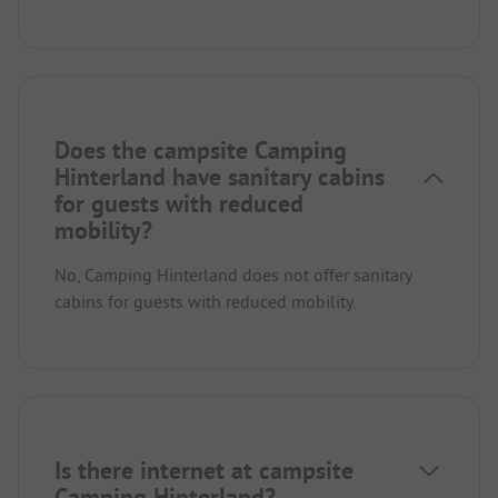
Does the campsite Camping
Hinterland have sanitary cabins
for guests with reduced
mobility?
No, Camping Hinterland does not offer sanitary
cabins for guests with reduced mobility.
Is there internet at campsite
Camping Hinterland?