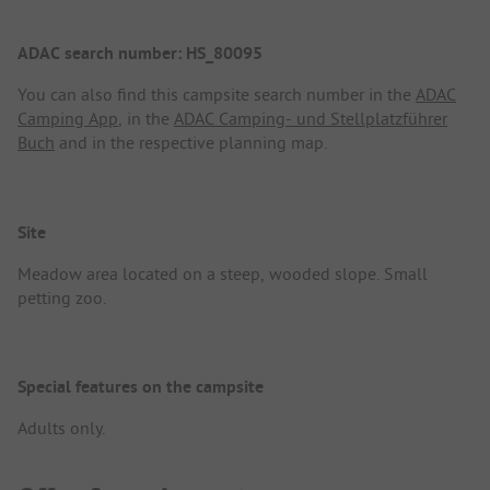
ADAC search number: HS_80095
You can also find this campsite search number in the
ADAC
Camping App
, in the
ADAC Camping- und Stellplatzführer
Buch
and in the respective planning map.
Site
Meadow area located on a steep, wooded slope. Small
petting zoo.
Special features on the campsite
Adults only.