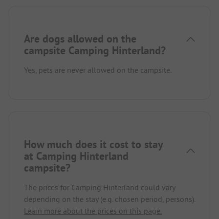
Are dogs allowed on the
campsite Camping Hinterland?
Yes, pets are never allowed on the campsite.
How much does it cost to stay
at Camping Hinterland
campsite?
The prices for Camping Hinterland could vary
depending on the stay (e.g. chosen period, persons).
Learn more about the prices on this page.