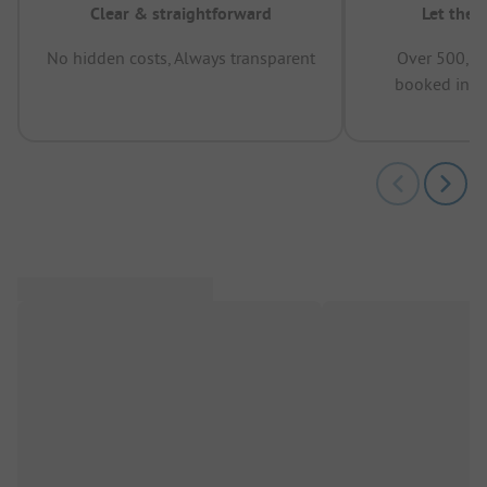
Clear & straightforward
Let the 
No hidden costs, Always transparent
Over 500,00
booked in t