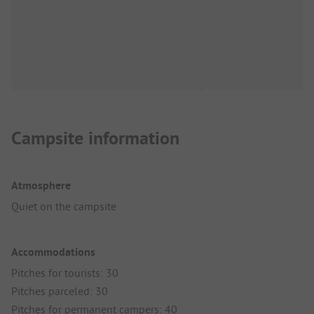
Campsite information
Atmosphere
Quiet on the campsite
Accommodations
Pitches for tourists: 30
Pitches parceled: 30
Pitches for permanent campers: 40