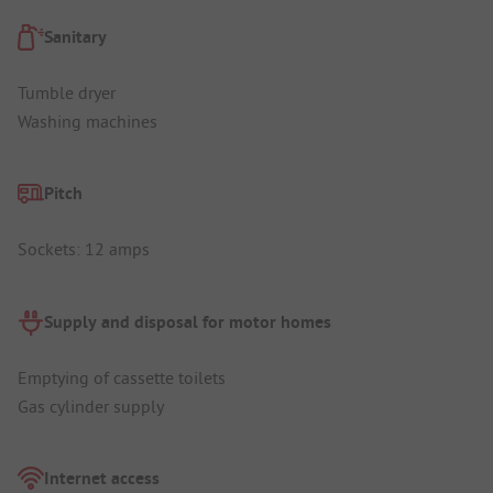
Sanitary
Tumble dryer
Washing machines
Pitch
Sockets: 12 amps
Supply and disposal for motor homes
Emptying of cassette toilets
Gas cylinder supply
Internet access