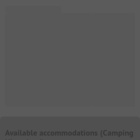
Available accommodations
(
Camping