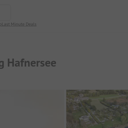
p
Last Minute Deals
g Hafnersee