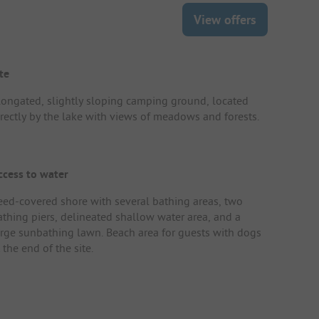
View offers
te
longated, slightly sloping camping ground, located
irectly by the lake with views of meadows and forests.
ccess to water
eed-covered shore with several bathing areas, two
athing piers, delineated shallow water area, and a
arge sunbathing lawn. Beach area for guests with dogs
 the end of the site.