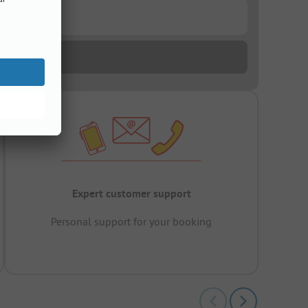
Expert customer support
Personal support for your booking