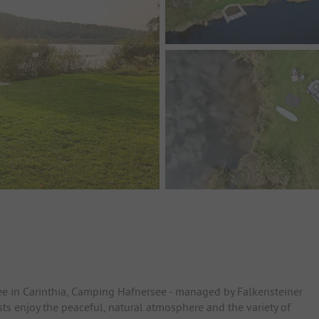
ee in Carinthia, Camping Hafnersee - managed by Falkensteiner
sts enjoy the peaceful, natural atmosphere and the variety of