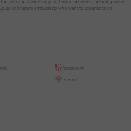
o the lake and a wide range of leisure activities, including water
 couples and nature enthusiasts who want to experience an
ndly
Restaurant
Internet