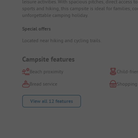
leisure activities. With spacious pitches, direct access t
sports and hiking, this campsite is ideal for families,
unforgettable camping holiday.
Special offers
Located near hiking and cycling trails.
Campsite features
Beach proximity
Child-frie
Bread service
Shopping
View all 12 features