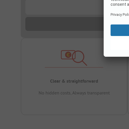
...
Clear & straightforward
No hidden costs, Always transparent