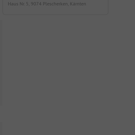
Haus Nr. 5, 9074 Plescherken, Kärnten