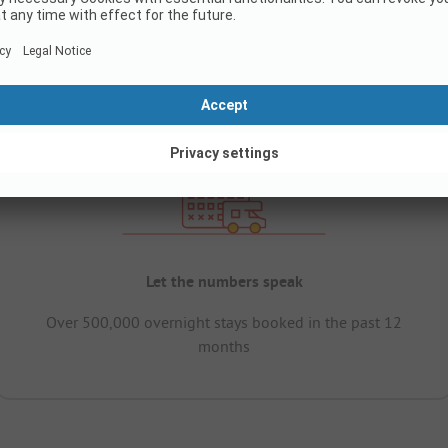
Let the numbers speak
Over 500,000 overnight stays booked in the past 12
months