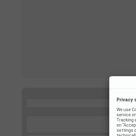
...
...