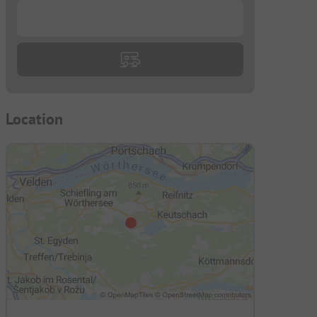
...
Location