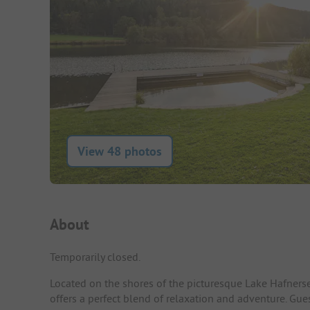
View 48 photos
Campsite Intro
About
Temporarily closed.
Located on the shores of the picturesque Lake Hafners
offers a perfect blend of relaxation and adventure. Gue