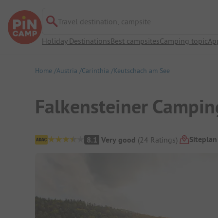
Travel destination, campsite
Holiday Destinations
Best campsites
Camping topic
Ap
Home
Austria
Carinthia
Keutschach am See
Falkensteiner Campin
Campsite Overview
Siteplan
8.1
Very good
(
24
Ratings
)