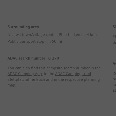
Surrounding area
Si
Nearest town/village center: Plescherken (in 4 km)
E
Public transport stop: (in 50 m)
d
ADAC search number: KT270
A
You can also find this campsite search number in the
R
ADAC Camping App
, in the
ADAC Camping- und
b
Stellplatzführer Buch
and in the respective planning
l
map.
at