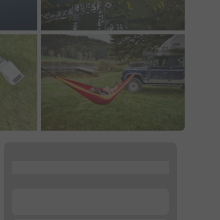
...
...