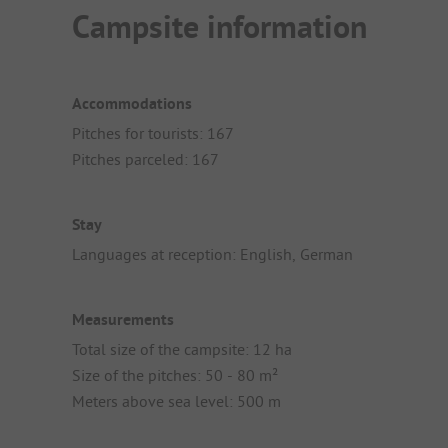
Campsite information
Accommodations
Pitches for tourists: 167
Pitches parceled: 167
Stay
Languages at reception: English, German
Measurements
Total size of the campsite: 12 ha
Size of the pitches: 50 - 80 m²
Meters above sea level: 500 m