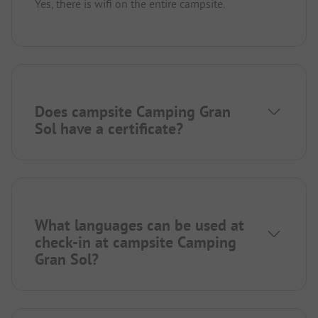
Yes, there is wifi on the entire campsite.
Does campsite Camping Gran
Sol have a certificate?
What languages can be used at
check-in at campsite Camping
Gran Sol?