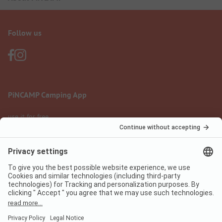
Follow us
PiNCAMP Camping App
use it for free
Legal notice
Terms of use
Data protection
Digital Services Act