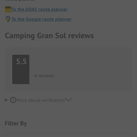
To the ADAC route planner
To the Google route planner
Camping Gran Sol reviews
5.5
4 reviews
More about verification
Filter By