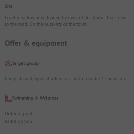
Site
Level meadow area divided by rows of deciduous trees next
to the road. On the outskirts of the town.
Offer & equipment
Target group
Campsite with special offers for children under 12 years old
Swimming & Wellness
Outdoor pool
Paddling pool