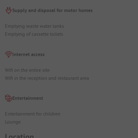
Supply and disposal for motor homes
Emptying waste water tanks
Emptying of cassette toilets
Internet access
Wifi on the entire site
Wifi in the reception and restaurant area
Entertainment
Entertainment for children
Lounge
Location