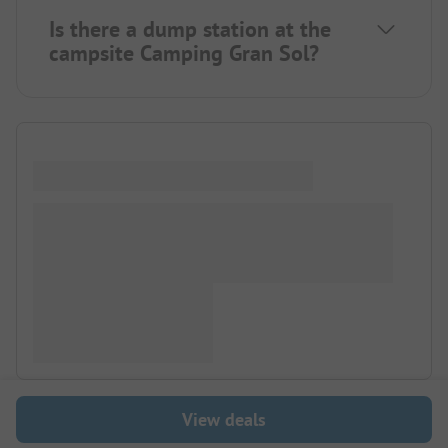
Is there a dump station at the
campsite Camping Gran Sol?
View deals