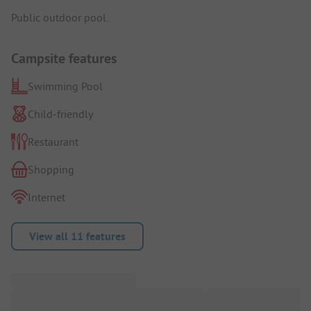
Public outdoor pool.
Campsite features
Swimming Pool
Child-friendly
Restaurant
Shopping
Internet
View all 11 features