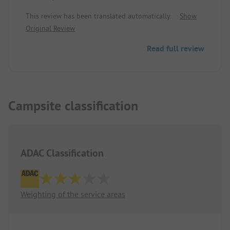
This review has been translated automatically.
Show
Original Review
Read full review
Campsite classification
ADAC Classification
Weighting of the service areas