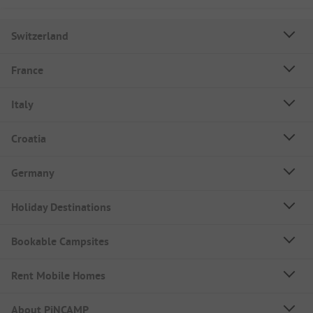
Switzerland
France
Italy
Croatia
Germany
Holiday Destinations
Bookable Campsites
Rent Mobile Homes
About PiNCAMP