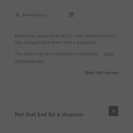
Anonymous
Extensive campsite on N260, near Andorra and La
Seu d'Urgell (nice town with a beautiful
monastery)
This review has been translated automatically.
Show
Sanitary facilities okay, relatively open, we were
Original Review
only there for 1 night
Service uncomplicated and friendly
Read full review
6
Not that bad for a stopover