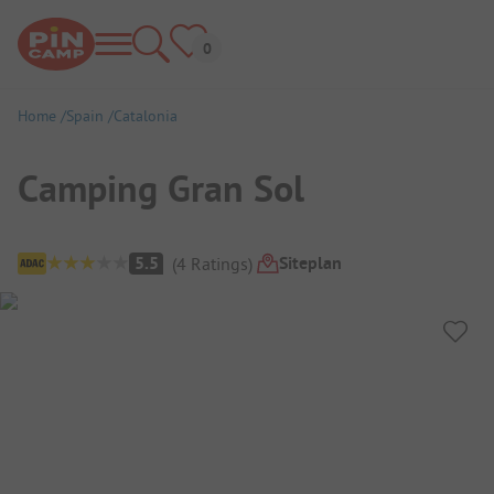
Home
Spain
Catalonia
Camping Gran Sol
Campsite Overview
Siteplan
5.5
(
4
Ratings
)