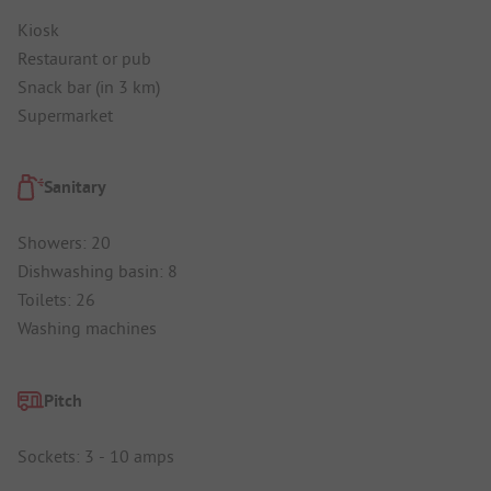
Kiosk
Restaurant or pub
Snack bar (in 3 km)
Supermarket
Sanitary
Showers: 20
Dishwashing basin: 8
Toilets: 26
Washing machines
Pitch
Sockets: 3 - 10 amps