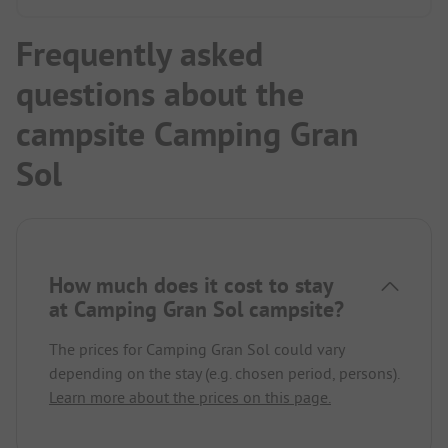
Frequently asked
questions about the
campsite Camping Gran
Sol
How much does it cost to stay
at Camping Gran Sol campsite?
The prices for Camping Gran Sol could vary
depending on the stay (e.g. chosen period, persons).
Learn more about the prices on this page.