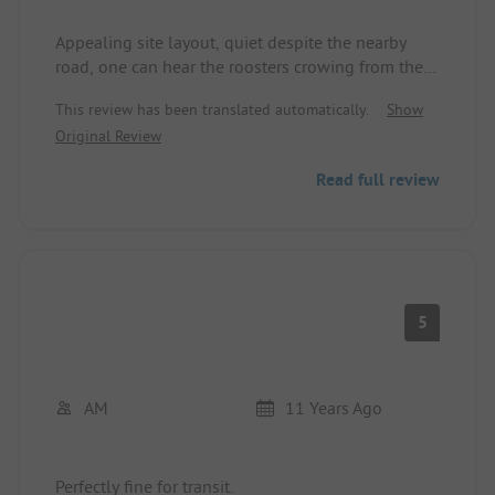
Appealing site layout, quiet despite the nearby
road, one can hear the roosters crowing from the
higher location. Sanitary facilities are inadequate.
This review has been translated automatically.
Show
From the entrance, washbasins for men and
Original Review
women are openly visible. Poor cleaning. Too
expensive. Only suitable for visiting La Seu
Read full review
d'Urgell.
5
AM
11 Years Ago
Perfectly fine for transit.