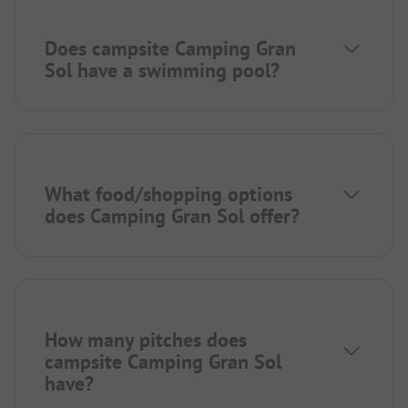
Does campsite Camping Gran
Sol have a swimming pool?
What food/shopping options
does Camping Gran Sol offer?
How many pitches does
campsite Camping Gran Sol
have?