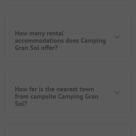
How many rental
accommodations does Camping
Gran Sol offer?
How far is the nearest town
from campsite Camping Gran
Sol?