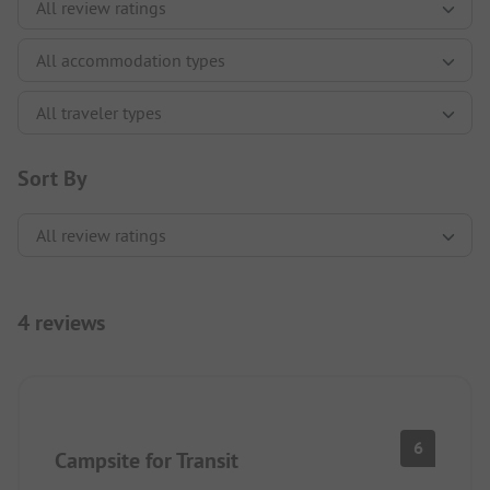
Sort By
4 reviews
6
Campsite for Transit