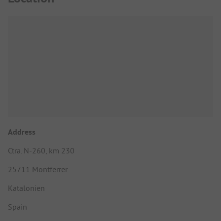
Address
Ctra. N-260, km 230
25711 Montferrer
Katalonien
Spain