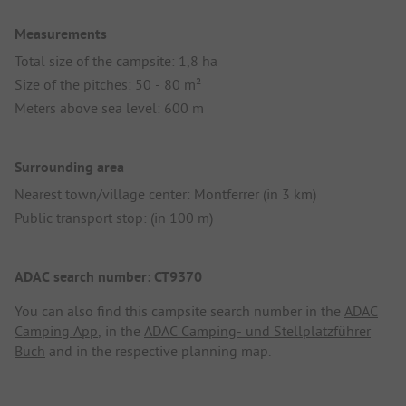
Measurements
Total size of the campsite: 1,8 ha
Size of the pitches: 50 - 80 m²
Meters above sea level: 600 m
Surrounding area
Nearest town/village center: Montferrer (in 3 km)
Public transport stop: (in 100 m)
ADAC search number: CT9370
You can also find this campsite search number in the
ADAC
Camping App
, in the
ADAC Camping- und Stellplatzführer
Buch
and in the respective planning map.