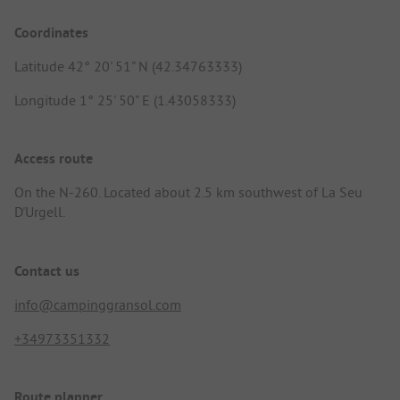
Coordinates
Latitude 42° 20' 51" N (42.34763333)
Longitude 1° 25' 50" E (1.43058333)
Access route
On the N-260. Located about 2.5 km southwest of La Seu
D'Urgell.
Contact us
info@campinggransol.com
+34973351332
Route planner