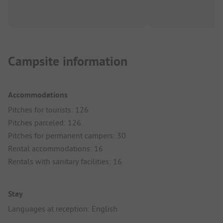
Campsite information
Accommodations
Pitches for tourists: 126
Pitches parceled: 126
Pitches for permanent campers: 30
Rental accommodations: 16
Rentals with sanitary facilities: 16
Stay
Languages at reception: English