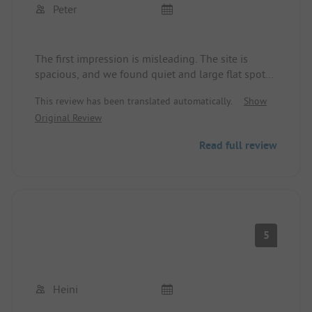
Peter
The first impression is misleading. The site is
spacious, and we found quiet and large flat spots
far away from the N-260. Obviously, many Spanish
This review has been translated automatically.
Show
weekend campers. The sanitary facilities are okay.
Original Review
Friendly reception. However, La Seu d‘Urgell is not
a holiday resort. ADAC Campcard was accepted.
Read full review
Internet at no extra charge.
5
Heini