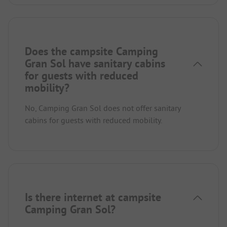
Does the campsite Camping
Gran Sol have sanitary cabins
for guests with reduced
mobility?
No, Camping Gran Sol does not offer sanitary
cabins for guests with reduced mobility.
Is there internet at campsite
Camping Gran Sol?