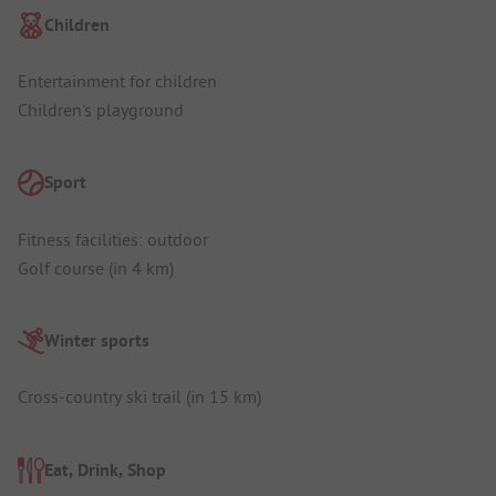
Children
Entertainment for children
Children's playground
Sport
Fitness facilities: outdoor
Golf course (in 4 km)
Winter sports
Cross-country ski trail (in 15 km)
Eat, Drink, Shop