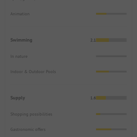
Animation
Swimming
2.1
In nature
Indoor & Outdoor Pools
Supply
1.6
Shopping possibilities
Gastronomic offers