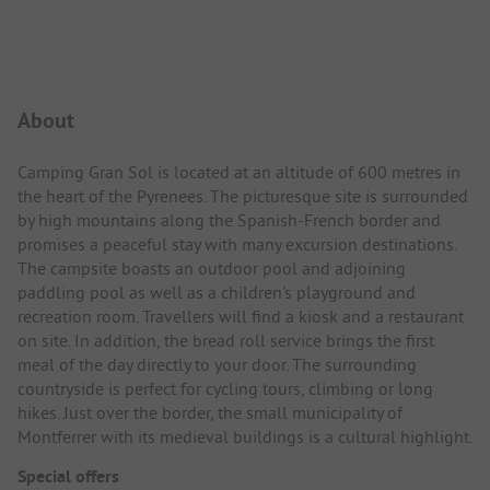
Campsite Intro
About
Camping Gran Sol is located at an altitude of 600 metres in
the heart of the Pyrenees. The picturesque site is surrounded
by high mountains along the Spanish-French border and
promises a peaceful stay with many excursion destinations.
The campsite boasts an outdoor pool and adjoining
paddling pool as well as a children's playground and
recreation room. Travellers will find a kiosk and a restaurant
on site. In addition, the bread roll service brings the first
meal of the day directly to your door. The surrounding
countryside is perfect for cycling tours, climbing or long
hikes. Just over the border, the small municipality of
Montferrer with its medieval buildings is a cultural highlight.
Special offers