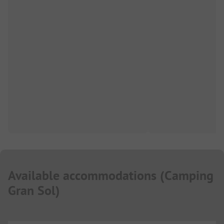
Available accommodations
(
Camping
Gran Sol
)