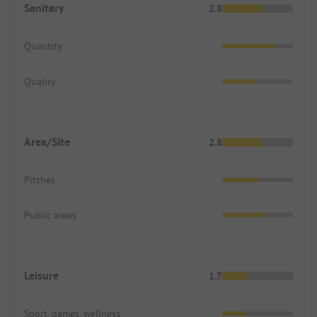
Sanitary
2.8
Quantity
Quality
Area/Site
2.8
Pitches
Public areas
Leisure
1.7
Sport, games, wellness