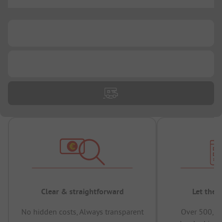
...
...
...
Clear & straightforward
Let the 
No hidden costs, Always transparent
Over 500,00