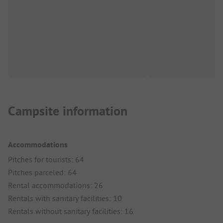
Campsite information
Accommodations
Pitches for tourists: 64
Pitches parceled: 64
Rental accommodations: 26
Rentals with sanitary facilities: 10
Rentals without sanitary facilities: 16