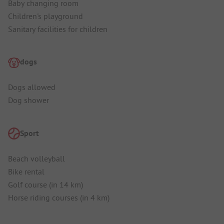
Baby changing room
Children's playground
Sanitary facilities for children
dogs
Dogs allowed
Dog shower
Sport
Beach volleyball
Bike rental
Golf course (in 14 km)
Horse riding courses (in 4 km)