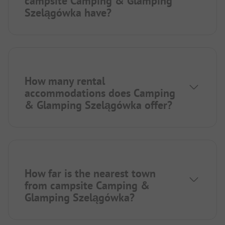
campsite Camping & Glamping
Szelągówka have?
How many rental
accommodations does Camping
& Glamping Szelągówka offer?
How far is the nearest town
from campsite Camping &
Glamping Szelągówka?