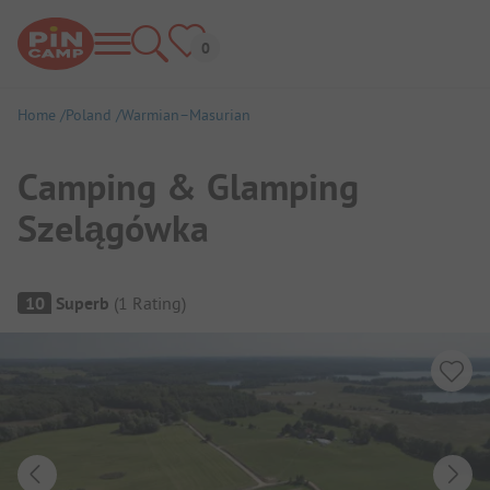
Home
Poland
Warmian–Masurian
Camping & Glamping
Szelągówka
Campsite Overview
10
Superb
(
1
Rating
)