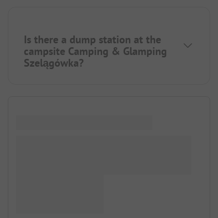
Is there a dump station at the
campsite Camping & Glamping
Szelągówka?