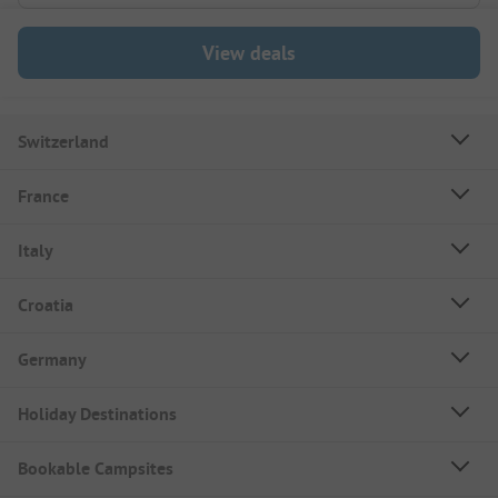
View deals
Switzerland
France
Italy
Croatia
Germany
Holiday Destinations
Bookable Campsites