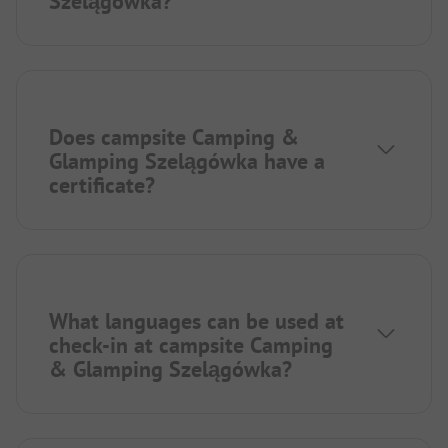
Szelągówka?
Does campsite Camping &
Glamping Szelągówka have a
certificate?
What languages can be used at
check-in at campsite Camping
& Glamping Szelągówka?