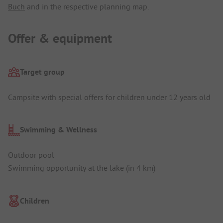
Buch
and in the respective planning map.
Offer & equipment
Target group
Campsite with special offers for children under 12 years old
Swimming & Wellness
Outdoor pool
Swimming opportunity at the lake (in 4 km)
Children