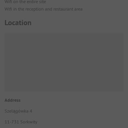
Wifi on the entire site
Wifi in the reception and restaurant area
Location
Address
Szelągówka 4
11-731 Sorkwity