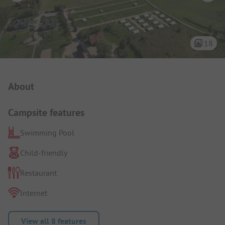
18
Campsite Intro
About
Campsite features
Swimming Pool
Child-friendly
Restaurant
Internet
View all 8 features