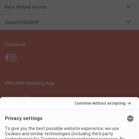
Rent Mobile Homes
About PiNCAMP
Follow us
PiNCAMP Camping App
use it for free
Legal notice
Terms of use