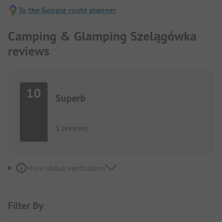
To the Google route planner
Camping & Glamping Szelągówka
reviews
10
Superb
1 reviews
More about verification
Filter By