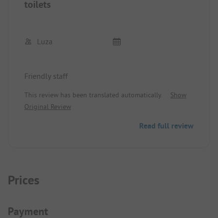
toilets
Luza
Friendly staff
This review has been translated automatically.
Show
Original Review
Read full review
Prices
Payment Information
Payment