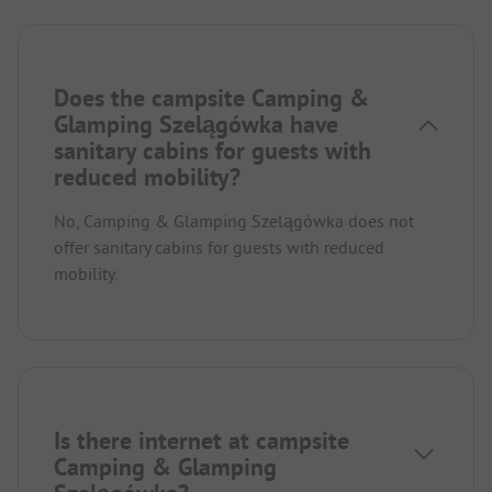
Does the campsite Camping &
Glamping Szelągówka have
sanitary cabins for guests with
reduced mobility?
No, Camping & Glamping Szelągówka does not
offer sanitary cabins for guests with reduced
mobility.
Is there internet at campsite
Camping & Glamping