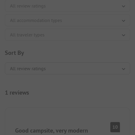
Sort By
1 reviews
10
Good campsite, very modern