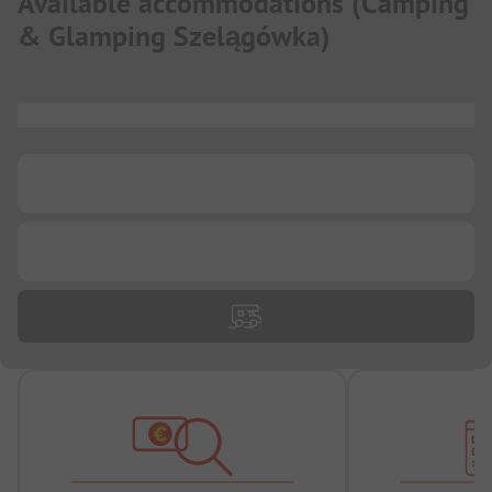
Available accommodations
(
Camping
& Glamping Szelągówka
)
...
...
...