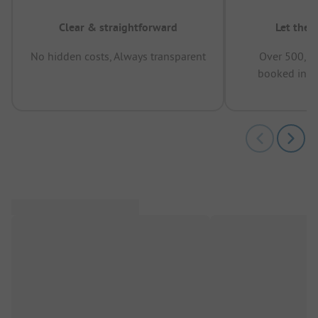
Clear & straightforward
Let the 
No hidden costs, Always transparent
Over 500,00
booked in t