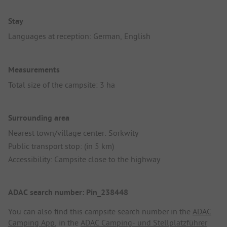
Stay
Languages at reception: German, English
Measurements
Total size of the campsite: 3 ha
Surrounding area
Nearest town/village center: Sorkwity
Public transport stop: (in 5 km)
Accessibility: Campsite close to the highway
ADAC search number: Pin_238448
You can also find this campsite search number in the
ADAC
Camping App
, in the
ADAC Camping- und Stellplatzführer