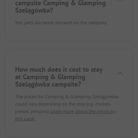
campsite Camping & Glamping
Szelągówka?
Yes, pets are never allowed on the campsite.
How much does it cost to stay
at Camping & Glamping
Szelągówka campsite?
The prices for Camping & Glamping Szelągówka
could vary depending on the stay (e.g. chosen
period, persons).
Learn more about the prices on
this page.