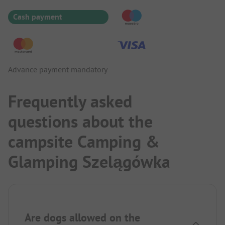
Cash payment
Advance payment mandatory
Frequently asked
questions about the
campsite Camping &
Glamping Szelągówka
Are dogs allowed on the