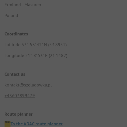
Ermland - Masuren
Poland
Coordinates
Latitude 53° 53' 42" N (53.8951)
Longitude 21° 8' 53" E (21.1482)
Contact us
kontakt@szelagowka.pl
+48603899479
Route planner
To the ADAC route planner