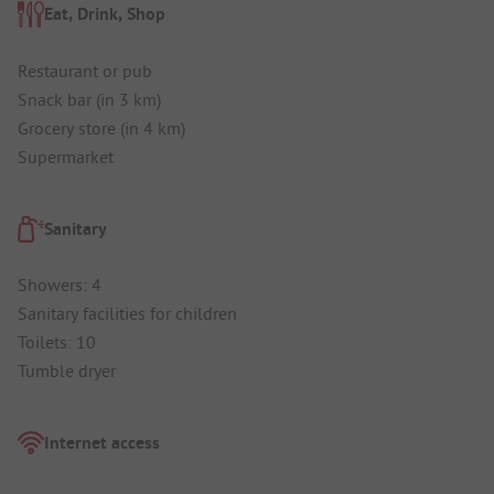
Eat, Drink, Shop
Restaurant or pub
Snack bar (in 3 km)
Grocery store (in 4 km)
Supermarket
Sanitary
Showers: 4
Sanitary facilities for children
Toilets: 10
Tumble dryer
Internet access