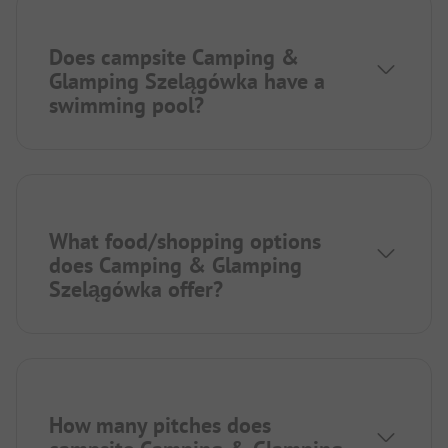
Does campsite Camping &
Glamping Szelągówka have a
swimming pool?
What food/shopping options
does Camping & Glamping
Szelągówka offer?
How many pitches does