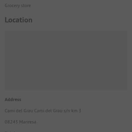
Grocery store
Location
Address
Cami del Grau Cami del Grau s/n km 3
08243 Manresa