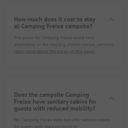
How much does it cost to stay
at Camping Freixa campsite?
The prices for Camping Freixa could vary
depending on the stay (e.g. chosen period, persons).
Learn more about the prices on this page.
Does the campsite Camping
Freixa have sanitary cabins for
guests with reduced mobility?
No, Camping Freixa does not offer sanitary cabins
for guests with reduced mobility.