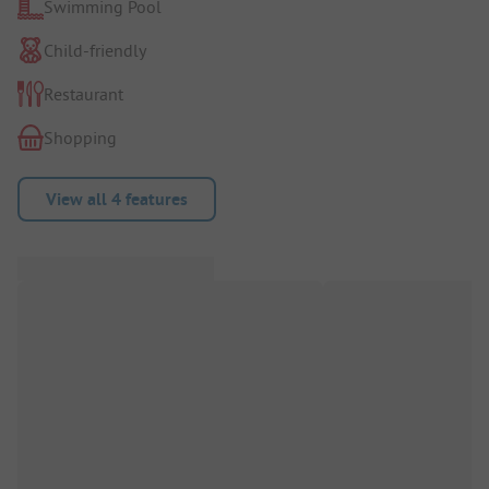
Swimming Pool
Child-friendly
Restaurant
Shopping
View all 4 features