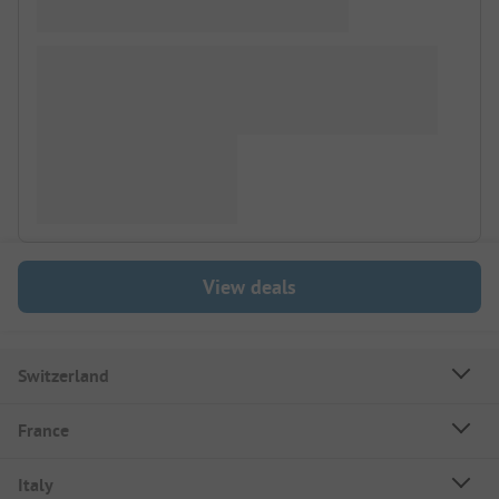
View deals
Switzerland
France
Italy