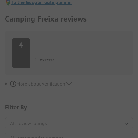
To the Google route planner
Camping Freixa reviews
4
1 reviews
More about verification
Filter By