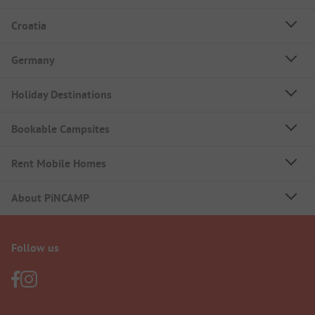
Croatia
Germany
Holiday Destinations
Bookable Campsites
Rent Mobile Homes
About PiNCAMP
Follow us