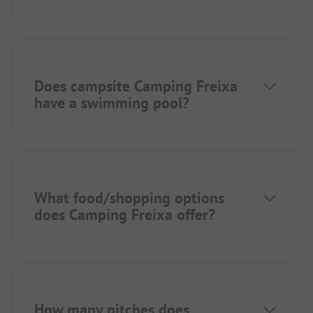
Does campsite Camping Freixa
have a swimming pool?
What food/shopping options
does Camping Freixa offer?
How many pitches does