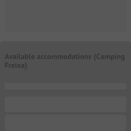
Available accommodations
(
Camping
Freixa
)
...
...
...