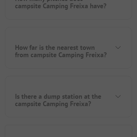
campsite Camping Freixa have?
How far is the nearest town
from campsite Camping Freixa?
Is there a dump station at the
campsite Camping Freixa?