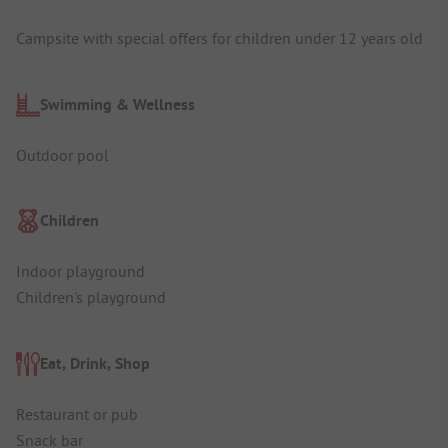
Campsite with special offers for children under 12 years old
Swimming & Wellness
Outdoor pool
Children
Indoor playground
Children's playground
Eat, Drink, Shop
Restaurant or pub
Snack bar