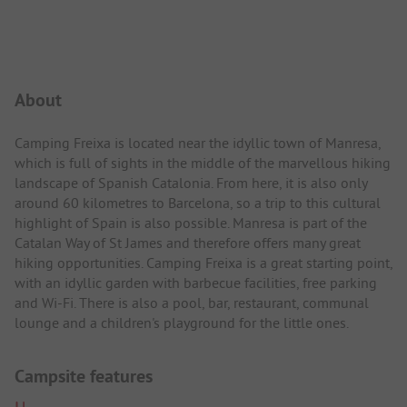
Campsite Intro
About
Camping Freixa is located near the idyllic town of Manresa,
which is full of sights in the middle of the marvellous hiking
landscape of Spanish Catalonia. From here, it is also only
around 60 kilometres to Barcelona, so a trip to this cultural
highlight of Spain is also possible. Manresa is part of the
Catalan Way of St James and therefore offers many great
hiking opportunities. Camping Freixa is a great starting point,
with an idyllic garden with barbecue facilities, free parking
and Wi-Fi. There is also a pool, bar, restaurant, communal
lounge and a children's playground for the little ones.
Campsite features