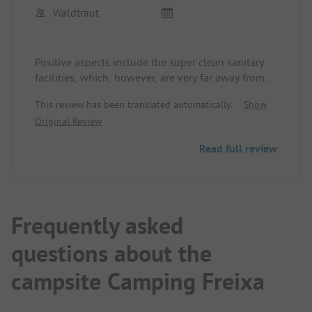
Waldtraut
Positive aspects include the super clean sanitary
facilities, which, however, are very far away from
the camper parking spots for overnight campers.
This review has been translated automatically.
Show
All ground-level parking spots are equipped with
Original Review
electricity.
Otherwise, this site is dominated by permanent
Read full review
campers, who apparently at least partially live
there all the time and have no qualms about
blasting the place with karaoke from 5:00 PM to
10:00 PM. The site is located quietly in an
industrial area outside the small town of Manresa.
Frequently asked
questions about the
campsite Camping Freixa