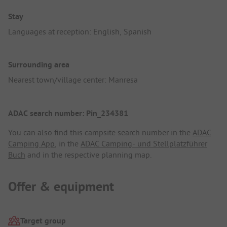
Stay
Languages at reception: English, Spanish
Surrounding area
Nearest town/village center: Manresa
ADAC search number: Pin_234381
You can also find this campsite search number in the
ADAC
Camping App
, in the
ADAC Camping- und Stellplatzführer
Buch
and in the respective planning map.
Offer & equipment
Target group