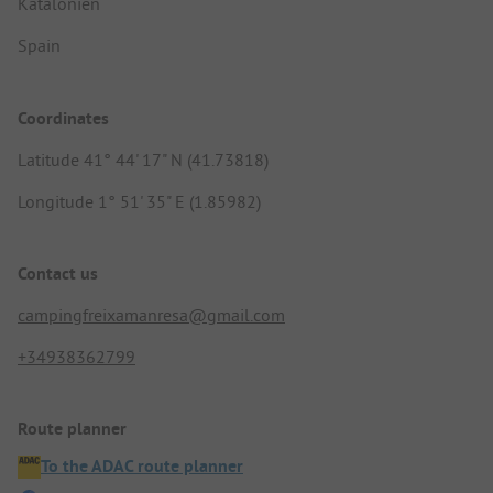
Katalonien
Spain
Coordinates
Latitude 41° 44' 17" N (41.73818)
Longitude 1° 51' 35" E (1.85982)
Contact us
campingfreixamanresa@gmail.com
+34938362799
Route planner
To the ADAC route planner