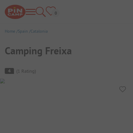
Home
Spain
Catalonia
Camping Freixa
Campsite Overview
4
(
1
Rating
)