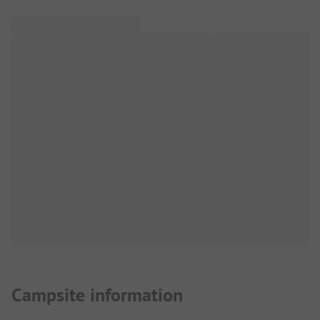
Campsite information