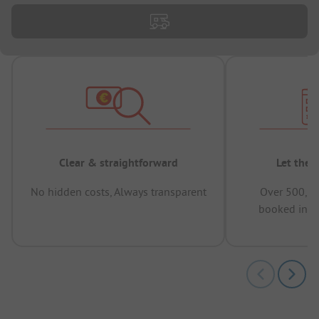
Clear & straightforward
Let the 
No hidden costs, Always transparent
Over 500,00
booked in t