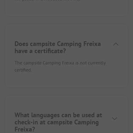
Does campsite Camping Freixa
have a certificate?
The campsite Camping Freixa is not currently
certified.
What languages can be used at
check-in at campsite Camping
Freixa?