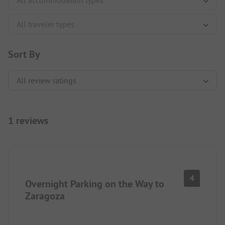
Sort By
1 reviews
4
Overnight Parking on the Way to
Zaragoza