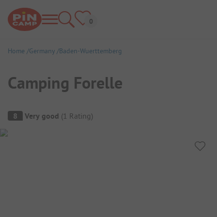
Home
Germany
Baden-Wuerttemberg
Camping Forelle
Campsite Overview
8
Very good
(
1
Rating
)