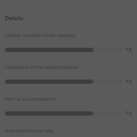
Details
General condition of the campsite
7.5
Cleanliness of the sanitary facilities
7.5
Pitch or accommodation
7.5
Price-performance ratio