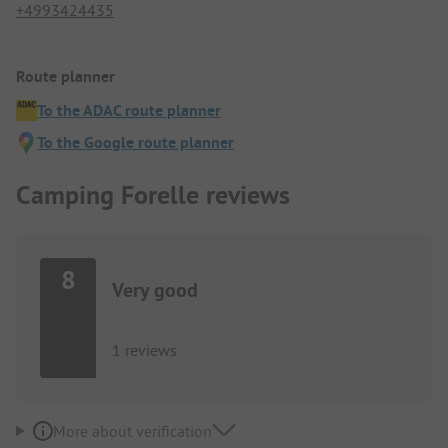
+4993424435
Route planner
To the ADAC route planner
To the Google route planner
Camping Forelle reviews
8
Very good
1 reviews
More about verification