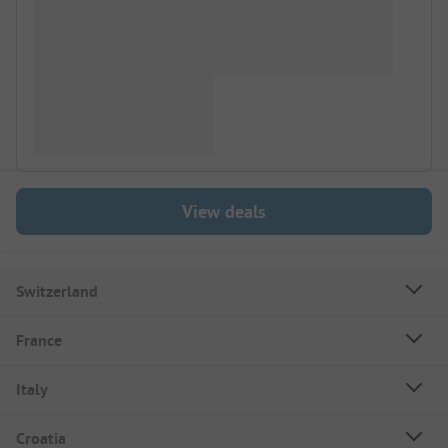
View deals
Switzerland
France
Italy
Croatia