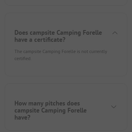
Does campsite Camping Forelle
have a certificate?
The campsite Camping Forelle is not currently
certified.
How many pitches does
campsite Camping Forelle
have?