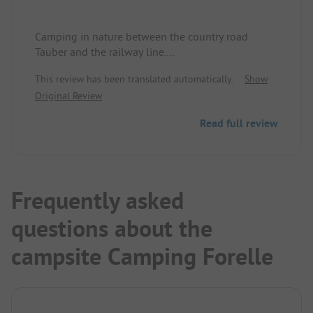
Camping in nature between the country road
Tauber and the railway line.
Unfortunately, card payment is not possible, not
This review has been translated automatically.
Show
even in the restaurant.
Original Review
Read full review
Frequently asked
questions about the
campsite Camping Forelle