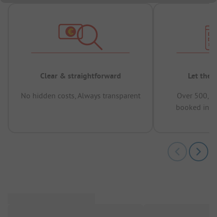
Clear & straightforward
Let the 
No hidden costs, Always transparent
Over 500,00
booked in t