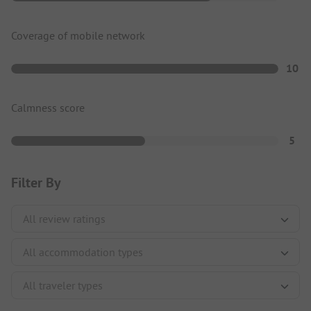
Coverage of mobile network
10
Calmness score
5
Filter By