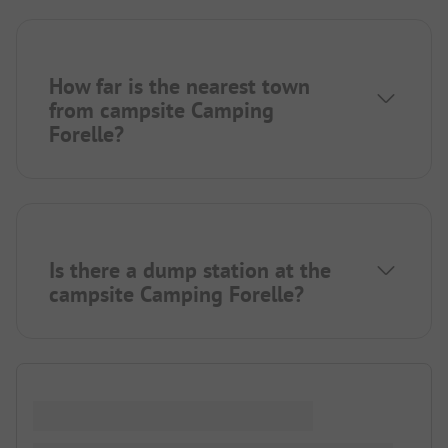
How far is the nearest town
from campsite Camping
Forelle?
Is there a dump station at the
campsite Camping Forelle?