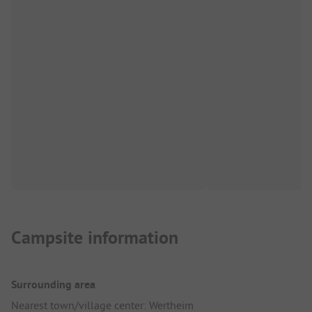
Campsite information
Surrounding area
Nearest town/village center: Wertheim