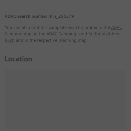
ADAC search number: Pin_255579
You can also find this campsite search number in the
ADAC
Camping App
, in the
ADAC Camping- und Stellplatzführer
Buch
and in the respective planning map.
Location