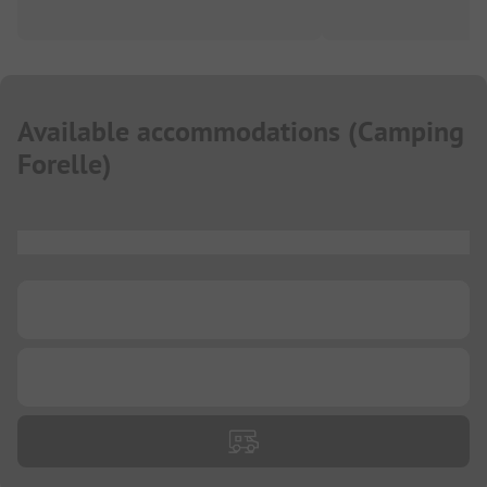
Available accommodations
(
Camping
Forelle
)
...
...
...