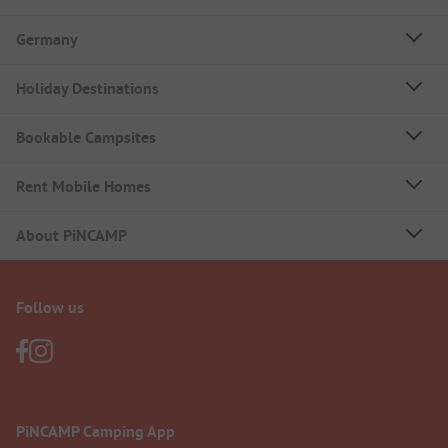
Germany
Holiday Destinations
Bookable Campsites
Rent Mobile Homes
About PiNCAMP
Follow us
PiNCAMP Camping App