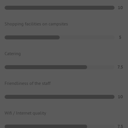
10
Shopping facilities on campsites
5
Catering
7.5
Friendliness of the staff
10
Wifi / Internet quality
7.5