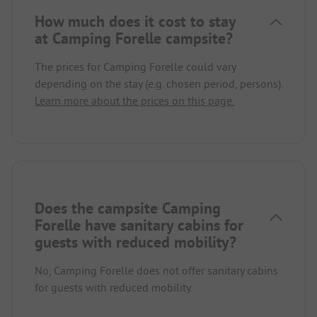
How much does it cost to stay
at Camping Forelle campsite?
The prices for Camping Forelle could vary
depending on the stay (e.g. chosen period, persons).
Learn more about the prices on this page.
Does the campsite Camping
Forelle have sanitary cabins for
guests with reduced mobility?
No, Camping Forelle does not offer sanitary cabins
for guests with reduced mobility.