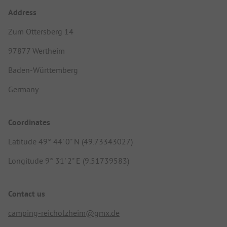
Address
Zum Ottersberg 14
97877 Wertheim
Baden-Württemberg
Germany
Coordinates
Latitude 49° 44' 0" N (49.73343027)
Longitude 9° 31' 2" E (9.51739583)
Contact us
camping-reicholzheim@gmx.de