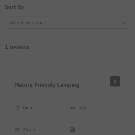
Sort By
1 reviews
8
Nature-Friendly Camping
Dieter
Tent
Alone