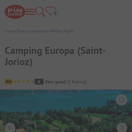
Home
France
Auvergne-Rhône-Alpes
Camping Europa (Saint-
Jorioz)
Campsite Overview
8
Very good
(
1
Rating
)