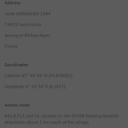
Address
route d'Albertville 1444
74410 Saint-Jorioz
Auvergne-Rhône-Alpes
France
Coordinates
Latitude 45° 49' 48" N (45.830082)
Longitude 6° 10' 54" E (6.1817)
Access route
A41/E712, exit 16. Located on the D1508 heading towards
Albertville, about 1 km south of the village.