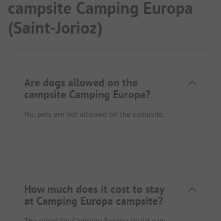
campsite Camping Europa
(Saint-Jorioz)
Are dogs allowed on the
campsite Camping Europa?
No, pets are not allowed on the campsite.
How much does it cost to stay
at Camping Europa campsite?
The prices for Camping Europa could vary