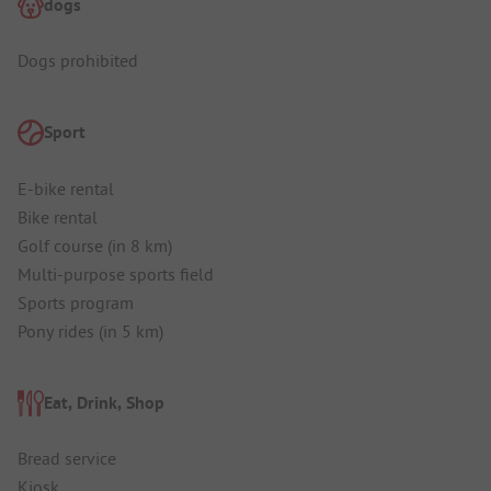
dogs
Dogs prohibited
Sport
E-bike rental
Bike rental
Golf course (in 8 km)
Multi-purpose sports field
Sports program
Pony rides (in 5 km)
Eat, Drink, Shop
Bread service
Kiosk