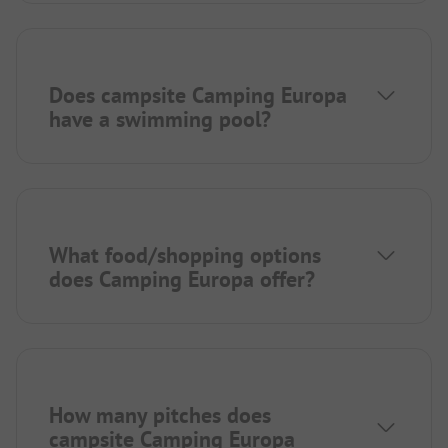
Does campsite Camping Europa
have a swimming pool?
What food/shopping options
does Camping Europa offer?
How many pitches does
campsite Camping Europa