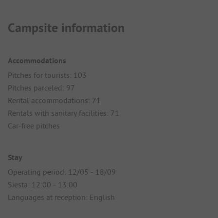
Campsite information
Accommodations
Pitches for tourists: 103
Pitches parceled: 97
Rental accommodations: 71
Rentals with sanitary facilities: 71
Car-free pitches
Stay
Operating period: 12/05 - 18/09
Siesta: 12:00 - 13:00
Languages at reception: English