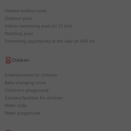
Heated outdoor pool
Outdoor pool
Indoor swimming pool (in 15 km)
Paddling pool
Swimming opportunity at the lake (in 400 m)
Children
Entertainment for children
Baby changing room
Children's playground
Sanitary facilities for children
Water slide
Water playground