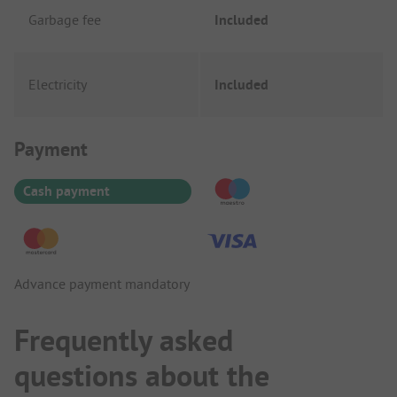
Garbage fee
Included
Electricity
Included
Payment Information
Payment
Cash payment
Advance payment mandatory
Frequently asked
questions about the