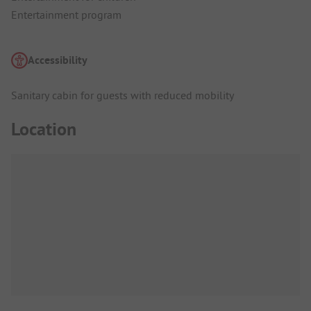
Entertainment program
Accessibility
Sanitary cabin for guests with reduced mobility
Location