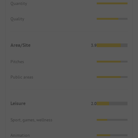
Quantity
Quality
Area/Site
3.9
Pitches
Public areas
Leisure
2.0
Sport, games, wellness
Animation