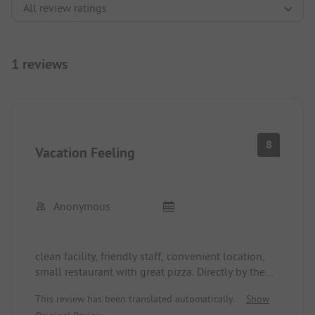
1 reviews
8
Vacation Feeling
Anonymous
clean facility, friendly staff, convenient location,
small restaurant with great pizza. Directly by the
lake, quick access to town, good shopping
This review has been translated automatically.
Show
options, good bus connections to other places.