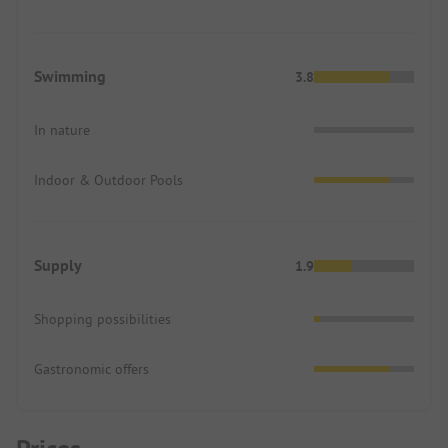
Swimming
3.8
In nature
Indoor & Outdoor Pools
Supply
1.9
Shopping possibilities
Gastronomic offers