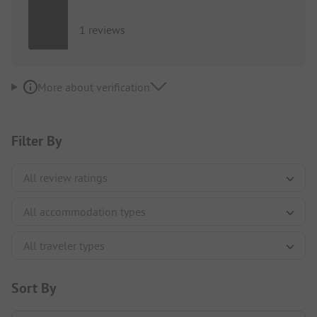
1 reviews
More about verification
Filter By
Sort By