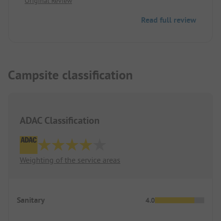
Original Review
Cycling can sometimes be inconvenient.
Read full review
Campsite classification
ADAC Classification
Weighting of the service areas
Sanitary
4.0