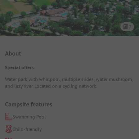
7
Campsite Intro
About
Special offers
Water park with whirlpool, multiple slides, water mushroom,
and lazy river. Located on a cycling network.
Campsite features
Swimming Pool
Child-friendly