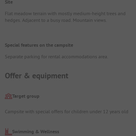
Site
Flat meadow terrain with mostly medium-height trees and
hedges. Adjacent to a busy road. Mountain views.
Special features on the campsite
Separate parking for rental accommodations area.
Offer & equipment
Target group
Campsite with special offers for children under 12 years old
Swimming & Wellness