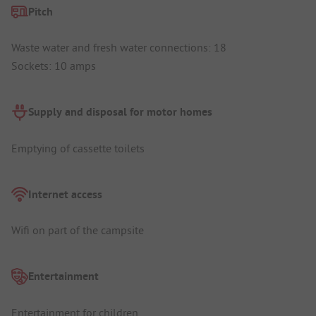
Pitch
Waste water and fresh water connections: 18
Sockets: 10 amps
Supply and disposal for motor homes
Emptying of cassette toilets
Internet access
Wifi on part of the campsite
Entertainment
Entertainment for children