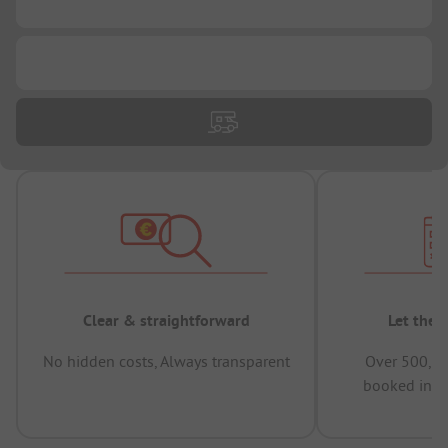
...
...
Clear & straightforward
Let the 
No hidden costs, Always transparent
Over 500,00
booked in t