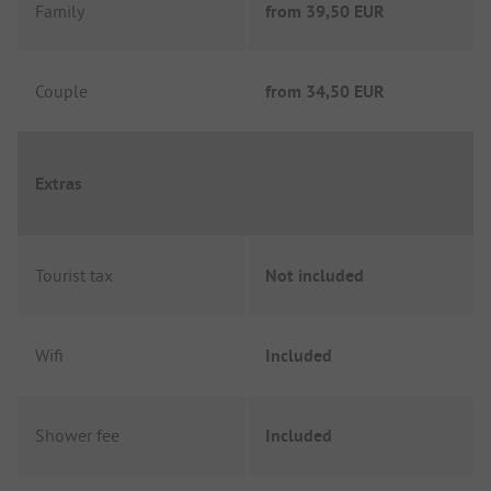
Family
from
39,50 EUR
Couple
from
34,50 EUR
Extras
Tourist tax
Not included
Wifi
Included
Shower fee
Included