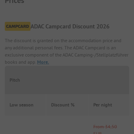
Prices
ADAC Campcard Discount 2026
The discount is granted on the accommodation price and
any additional personal fees. The ADAC Campcard is an
exclusive component of the ADAC Camping-/Stellplatzführer
books and app.
More.
Pitch
Low season
Discount %
Per night
From
34,50
EUR