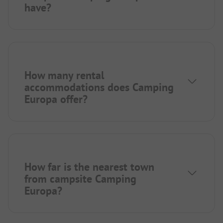
have?
How many rental
accommodations does Camping
Europa offer?
How far is the nearest town
from campsite Camping
Europa?