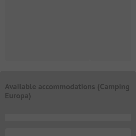
Available accommodations
(
Camping
Europa
)
...