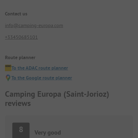
Contact us
info@camping-europa.com
+33450685101
Route planner
To the ADAC route planner
To the Google route planner
Camping Europa (Saint-Jorioz)
reviews
8
Very good