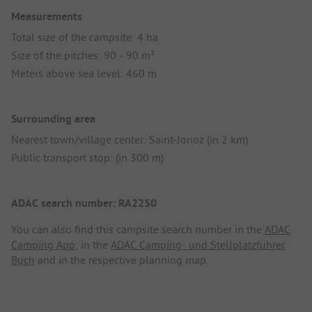
Measurements
Total size of the campsite: 4 ha
Size of the pitches: 90 - 90 m²
Meters above sea level: 460 m
Surrounding area
Nearest town/village center: Saint-Jorioz (in 2 km)
Public transport stop: (in 300 m)
ADAC search number: RA2250
You can also find this campsite search number in the
ADAC
Camping App
, in the
ADAC Camping- und Stellplatzführer
Buch
and in the respective planning map.