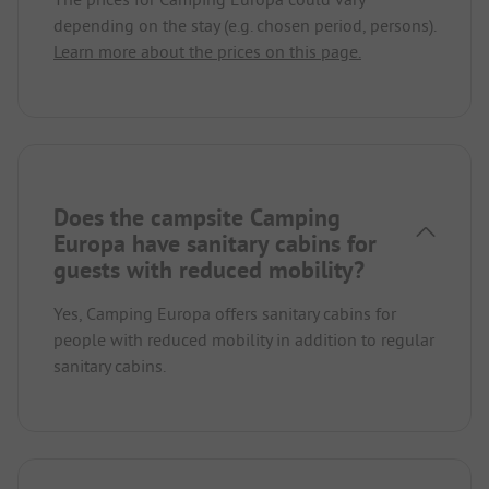
depending on the stay (e.g. chosen period, persons).
Learn more about the prices on this page.
Does the campsite Camping
Europa have sanitary cabins for
guests with reduced mobility?
Yes, Camping Europa offers sanitary cabins for
people with reduced mobility in addition to regular
sanitary cabins.