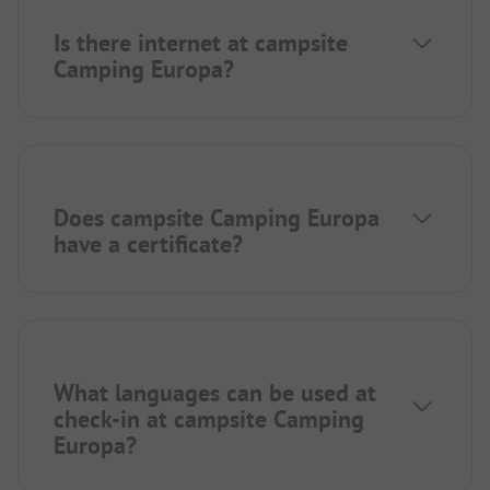
Is there internet at campsite
Camping Europa?
Does campsite Camping Europa
have a certificate?
What languages can be used at
check-in at campsite Camping
Europa?