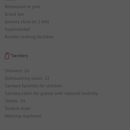
Restaurant or pub
Snack bar
Grocery store (in 2 km)
Supermarket
Roofed cooking facilities
Sanitary
Showers: 26
Dishwashing basin: 22
Sanitary facilities for children
Sanitary cabin for guests with reduced mobility
Toilets: 24
Tumble dryer
Washing machines