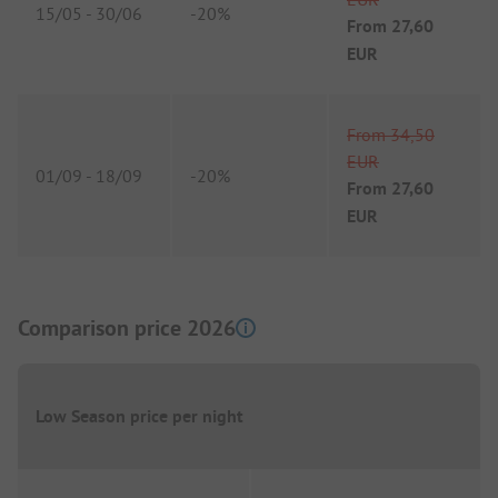
15/05
-
30/06
-
20%
From
27,60
EUR
From
34,50
EUR
01/09
-
18/09
-
20%
From
27,60
EUR
Comparison price 2026
Low Season price per night