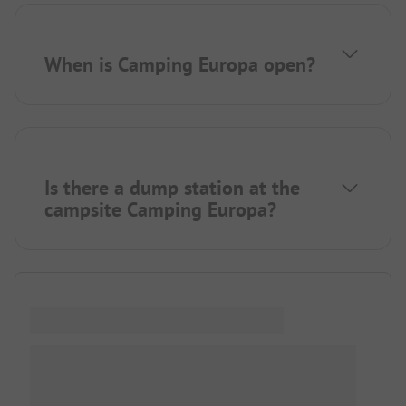
When is Camping Europa open?
Is there a dump station at the
campsite Camping Europa?