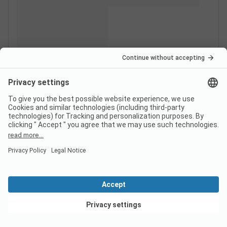
View deals
Switzerland
France
Italy
Croatia
Germany