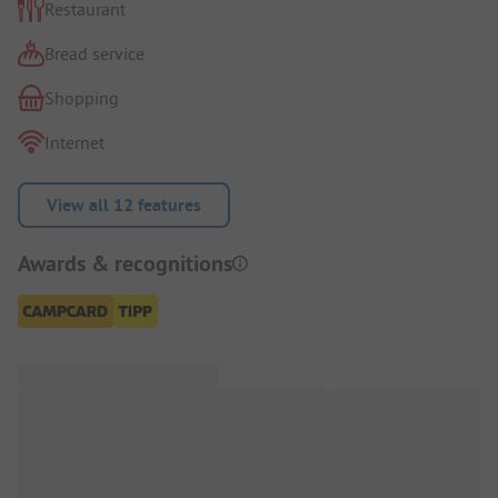
Restaurant
Bread service
Shopping
Internet
View all 12 features
Awards & recognitions