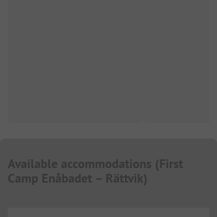
Available accommodations
(
First
Camp Enåbadet – Rättvik
)
...