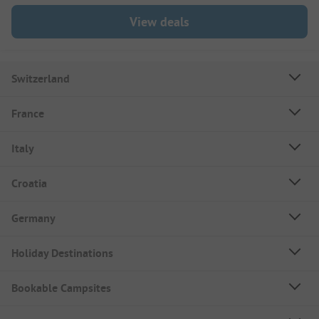
View deals
Switzerland
France
Italy
Croatia
Germany
Holiday Destinations
Bookable Campsites