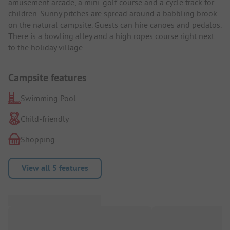
amusement arcade, a mini-golf course and a cycle track for
children. Sunny pitches are spread around a babbling brook
on the natural campsite. Guests can hire canoes and pedalos.
There is a bowling alley and a high ropes course right next
to the holiday village.
Campsite features
Swimming Pool
Child-friendly
Shopping
View all 5 features