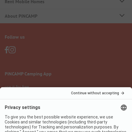
Rent Mobile Homes
About PiNCAMP
Follow us
PiNCAMP Camping App
use it for free
Legal notice
Terms of use
Data protection