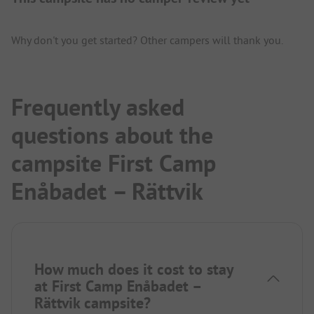
Why don't you get started? Other campers will thank you.
Frequently asked
questions about the
campsite First Camp
Enåbadet – Rättvik
How much does it cost to stay
at First Camp Enåbadet –
Rättvik campsite?