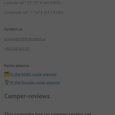
Latitude 60° 53' 25" N (60.8904)
Longitude 15° 7' 54" E (15.13185)
Contact us
enabadet@firstcamp.se
+4624856100
Route planner
To the ADAC route planner
To the Google route planner
Camper-reviews
This campsite has no camper-review yet