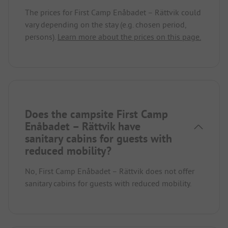
The prices for First Camp Enåbadet – Rättvik could
vary depending on the stay (e.g. chosen period,
persons).
Learn more about the prices on this page.
Does the campsite First Camp
Enåbadet – Rättvik have
sanitary cabins for guests with
reduced mobility?
No, First Camp Enåbadet – Rättvik does not offer
sanitary cabins for guests with reduced mobility.