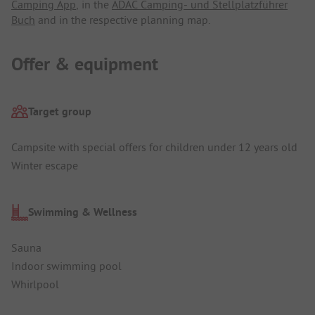
Camping App
, in the
ADAC Camping- und Stellplatzführer
Buch
and in the respective planning map.
Offer & equipment
Target group
Campsite with special offers for children under 12 years old
Winter escape
Swimming & Wellness
Sauna
Indoor swimming pool
Whirlpool