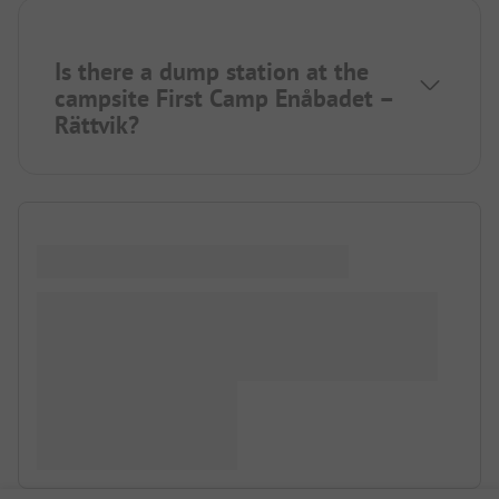
Is there a dump station at the
campsite First Camp Enåbadet –
Rättvik?