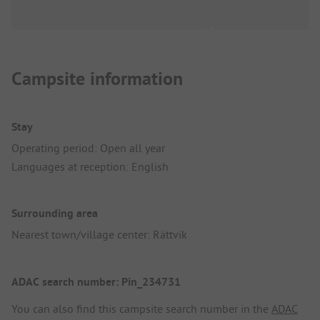
Campsite information
Stay
Operating period: Open all year
Languages at reception: English
Surrounding area
Nearest town/village center: Rättvik
ADAC search number: Pin_234731
You can also find this campsite search number in the
ADAC