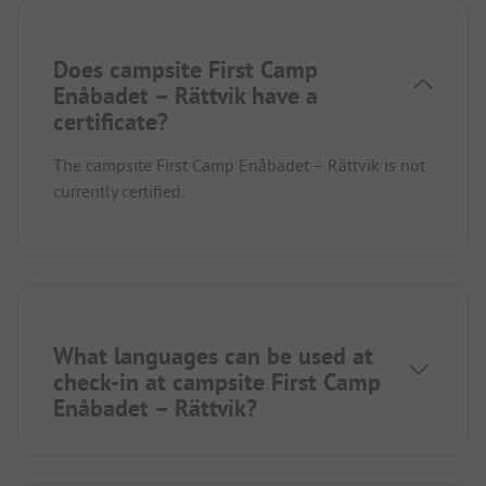
Does campsite First Camp
Enåbadet – Rättvik have a
certificate?
The campsite First Camp Enåbadet – Rättvik is not
currently certified.
What languages can be used at
check-in at campsite First Camp
Enåbadet – Rättvik?