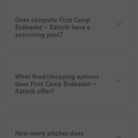
Does campsite First Camp
Enåbadet – Rättvik have a
swimming pool?
What food/shopping options
does First Camp Enåbadet –
Rättvik offer?
How many pitches does