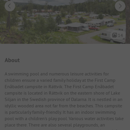
14
Campsite Intro
About
A swimming pool and numerous leisure activities for
children ensure a varied family holiday at the First Camp
Enåbadet campsite in Rättvik. The First Camp Enåbadet
campsite is located in Rättvik on the eastern shore of Lake
Siljan in the Swedish province of Dalarna. It is nestled in an
idyllic wooded area not far from the beaches. This campsite
is particularly family-friendly. It has an indoor swimming
pool with a children's play pool. Various water activities take
place there. There are also several playgrounds, an