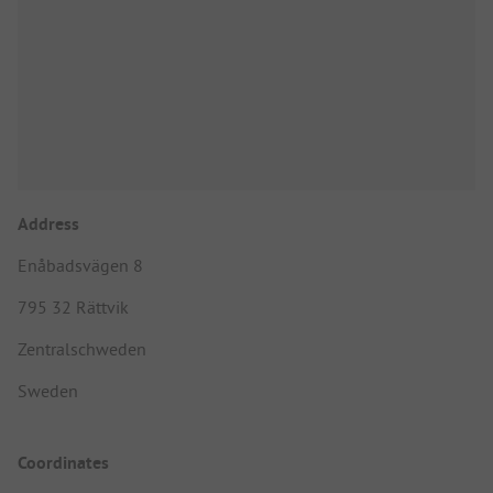
Address
Enåbadsvägen 8
795 32 Rättvik
Zentralschweden
Sweden
Coordinates