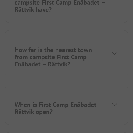
campsite First Camp Enåbadet –
Rättvik have?
How far is the nearest town
from campsite First Camp
Enåbadet – Rättvik?
When is First Camp Enåbadet –
Rättvik open?