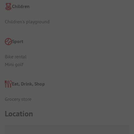
Children
Children's playground
Sport
Bike rental
Mini golf
Eat, Drink, Shop
Grocery store
Location