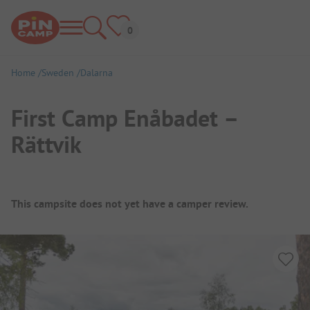
Home
Sweden
Dalarna
First Camp Enåbadet –
Rättvik
Campsite Overview
This campsite does not yet have a camper review.