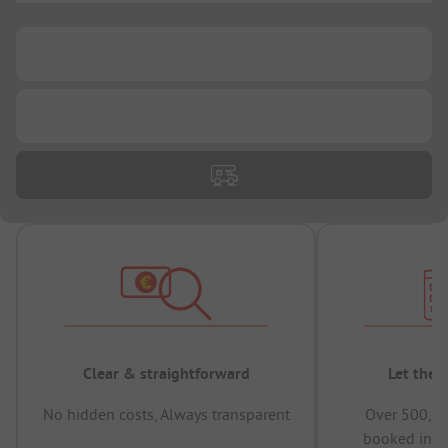
...
...
Clear & straightforward
Let the 
No hidden costs, Always transparent
Over 500,00
booked in t