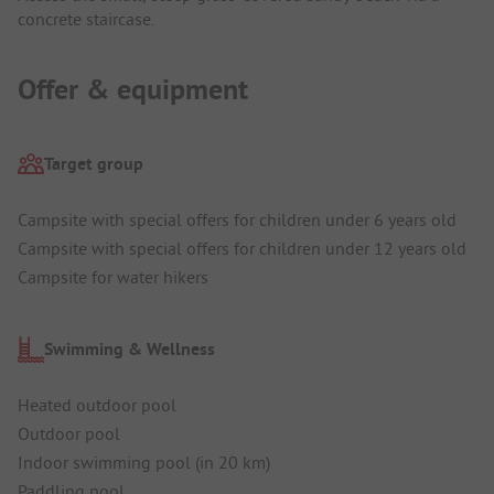
concrete staircase.
Offer & equipment
Target group
Campsite with special offers for children under 6 years old
Campsite with special offers for children under 12 years old
Campsite for water hikers
Swimming & Wellness
Heated outdoor pool
Outdoor pool
Indoor swimming pool (in 20 km)
Paddling pool