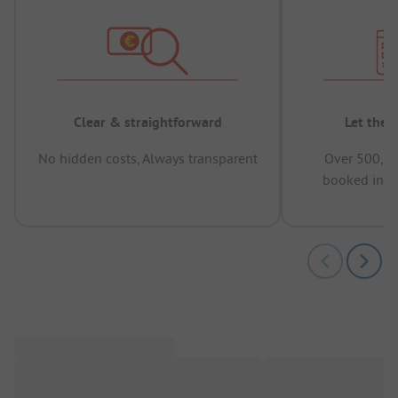
Clear & straightforward
Let the 
No hidden costs, Always transparent
Over 500,00
booked in t