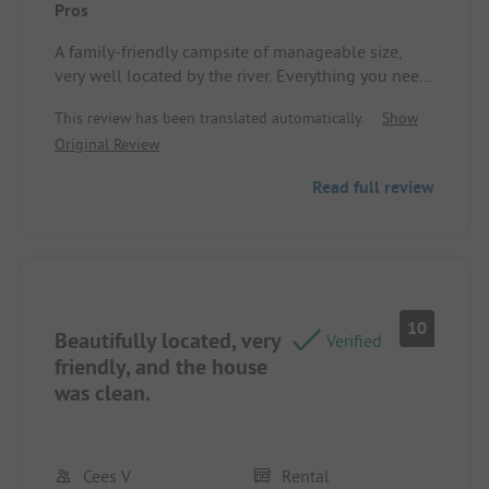
Pros
A family-friendly campsite of manageable size,
very well located by the river. Everything you need
for a good time is available on site, and the
This review has been translated automatically.
Show
campsite managers are very friendly and
Original Review
accommodating. We will return. See you soon!
Location/Rental accommodation: The mobile
Read full review
home was spacious and well designed; the large
terrace was an added bonus, as was the air
conditioning.
10
Beautifully located, very
Verified
friendly, and the house
was clean.
Cees V
Rental