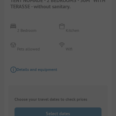
TENT NOMADE - 2 BEDROOMS - 30M² WITH
TERASSE - without sanitary.
2 Bedroom
Kitchen
Pets allowed
Wifi
Details and equipment
Choose your travel dates to check prices
Select dates