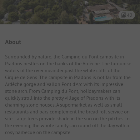
42
Campsite Intro
About
Surrounded by nature, the Camping du Pont campsite in
Pradons nestles on the banks of the Ardèche. The turquoise
waters of the river meander past the white cliffs of the
Cirque de Gens. The campsite in Pradons is not far from the
Ardèche gorge and Vallon Pont d'Arc with its impressive
stone arch. From Camping du Pont, holidaymakers can
quickly stroll into the pretty village of Pradons with its
charming stone houses. A supermarket as well as small
restaurants and bars complement the bread roll service on
site. Large trees provide shade in the sun on the pitches. In
the evening, the whole family can round off the day with a
cosy barbecue on the campsite.