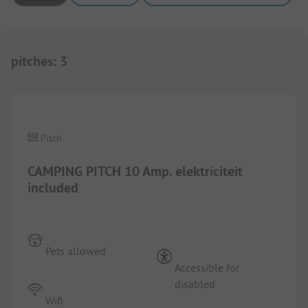
pitches
:
3
1/
9
Pitch
CAMPING PITCH 10 Amp. elektriciteit
included
Pets allowed
Accessible for
disabled
Wifi