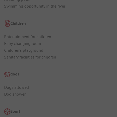
Swimming opportunity in the river
Children
Entertainment for children
Baby changing room
Children's playground
Sanitary facilities for children
dogs
Dogs allowed
Dog shower
Sport