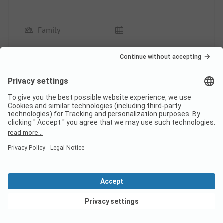
Family
Pros
There is something to do every day, a fun and
pleasant stay.
Pitch / Accommodation: Clean and large terrace.
Cons
Pitch / Accommodation: A bit cramped to move
around the double bed.
This review has been translated automatically.
Show
Original Review
Read full review
View deals