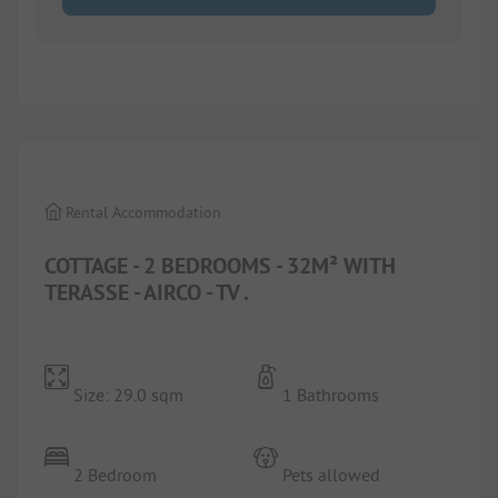
1/
9
Rental Accommodation
COTTAGE - 2 BEDROOMS - 32M² WITH
TERASSE - AIRCO - TV .
Size: 29.0 sqm
1 Bathrooms
2 Bedroom
Pets allowed