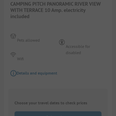
CAMPING PITCH PANORAMIC RIVER VIEW
WITH TERRACE 10 Amp. electricity
included
Pets allowed
Accessible for
disabled
Wifi
Details and equipment
Choose your travel dates to check prices