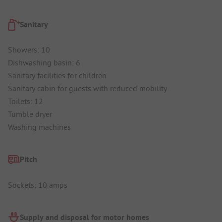
Sanitary
Showers: 10
Dishwashing basin: 6
Sanitary facilities for children
Sanitary cabin for guests with reduced mobility
Toilets: 12
Tumble dryer
Washing machines
Pitch
Sockets: 10 amps
Supply and disposal for motor homes