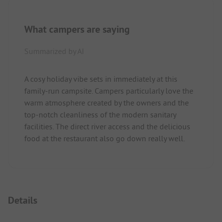
What campers are saying
Summarized by AI
A cosy holiday vibe sets in immediately at this
family-run campsite. Campers particularly love the
warm atmosphere created by the owners and the
top-notch cleanliness of the modern sanitary
facilities. The direct river access and the delicious
food at the restaurant also go down really well.
Details