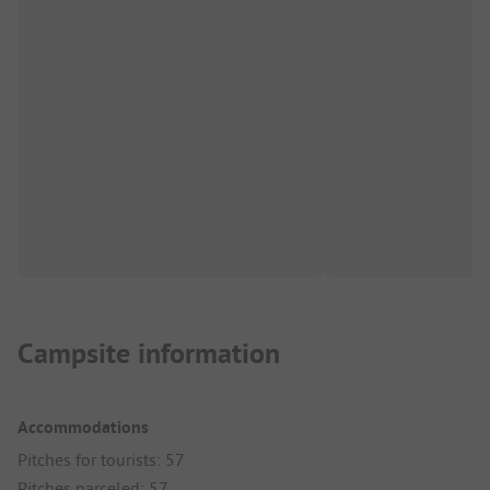
Campsite information
Accommodations
Pitches for tourists: 57
Pitches parceled: 57