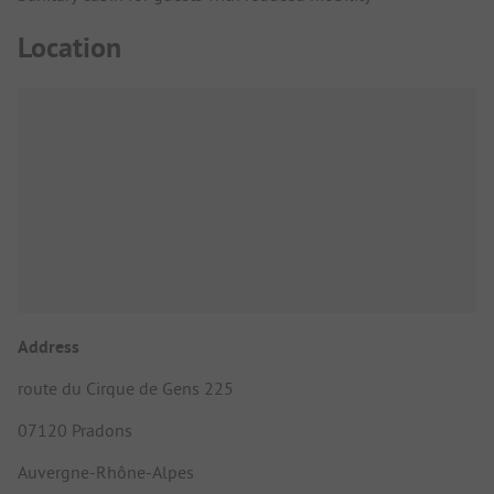
Location
Address
route du Cirque de Gens 225
07120 Pradons
Auvergne-Rhône-Alpes