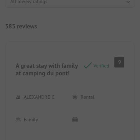
585 reviews
9
A great stay with family
Verified
at camping du pont!
ALEXANDRE C
Rental
Family