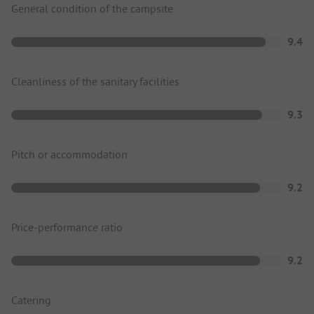
General condition of the campsite
9.4
Cleanliness of the sanitary facilities
9.3
Pitch or accommodation
9.2
Price-performance ratio
9.2
Catering