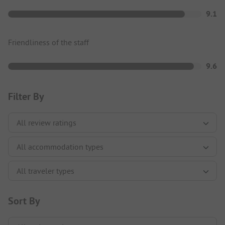
9.1
Friendliness of the staff
9.6
Filter By
Sort By