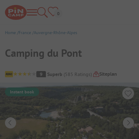
Home
France
Auvergne-Rhône-Alpes
Camping du Pont
Campsite Overview
Siteplan
9
Superb
(
585
Ratings
)
Instant book