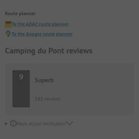
Route planner
To the ADAC route planner
To the Google route planner
Camping du Pont reviews
9
Superb
585 reviews
More about verification