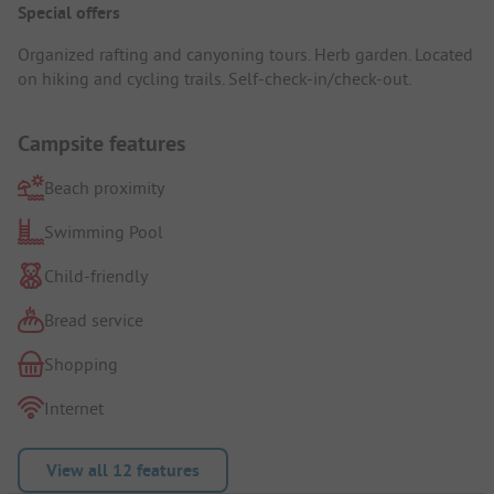
Special offers
Organized rafting and canyoning tours. Herb garden. Located
on hiking and cycling trails. Self-check-in/check-out.
Campsite features
Beach proximity
Swimming Pool
Child-friendly
Bread service
Shopping
Internet
View all 12 features