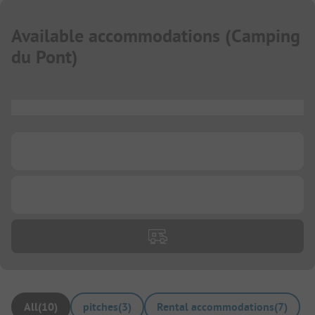
Available accommodations
(
Camping
du Pont
)
...
...
...
All
(
10
)
pitches
(
3
)
Rental accommodations
(
7
)