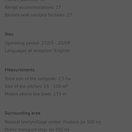
Rental accommodations: 27
Rentals with sanitary facilities: 27
Stay
Operating period: 27/03 - 20/09
Languages at reception: English
Measurements
Total size of the campsite: 2,5 ha
Size of the pitches: 65 - 100 m²
Meters above sea level: 133 m
Surrounding area
Nearest town/village center: Pradons (in 300 m)
Public transport stop: (in 300 m)