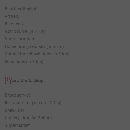
Beach volleyball
Archery
Bike rental
Golf course (in 7 km)
Sports program
Horse riding courses (in 3 km)
Guided horseback rides (in 3 km)
Pony rides (in 3 km)
Eat, Drink, Shop
Bread service
Restaurant or pub (in 500 m)
Snack bar
Grocery store (in 200 m)
Supermarket