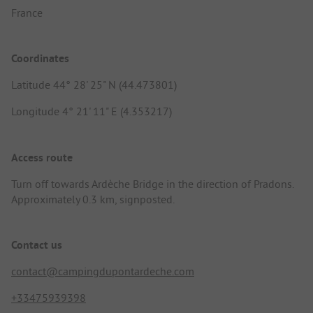
France
Coordinates
Latitude 44° 28' 25" N (44.473801)
Longitude 4° 21' 11" E (4.353217)
Access route
Turn off towards Ardèche Bridge in the direction of Pradons.
Approximately 0.3 km, signposted.
Contact us
contact@campingdupontardeche.com
+33475939398