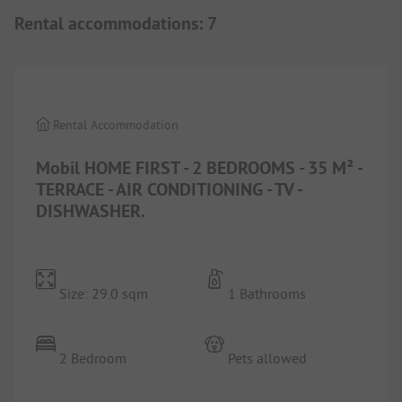
Rental accommodations
:
7
1/
7
Rental Accommodation
Mobil HOME FIRST - 2 BEDROOMS - 35 M² -
TERRACE - AIR CONDITIONING - TV -
DISHWASHER.
Size: 29.0 sqm
1 Bathrooms
2 Bedroom
Pets allowed