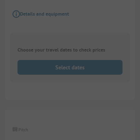
Details and equipment
Choose your travel dates to check prices
Select dates
1/
5
Pitch