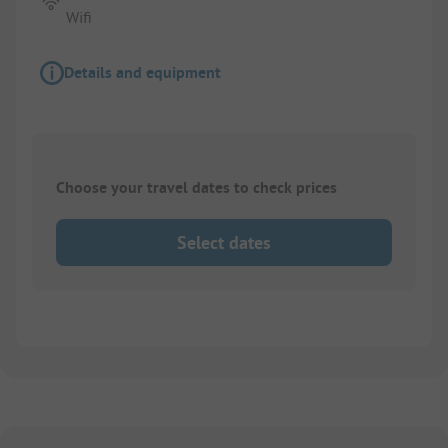
Wifi
Details and equipment
Choose your travel dates to check prices
Select dates