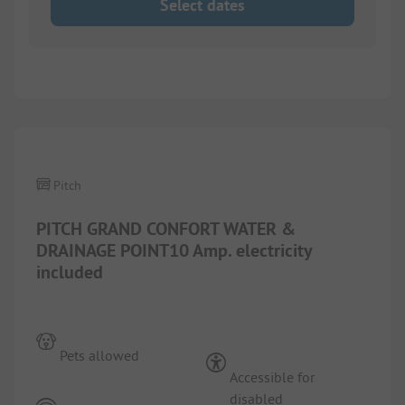
Select dates
1/
3
Pitch
PITCH GRAND CONFORT WATER &
DRAINAGE POINT10 Amp. electricity
included
Pets allowed
Accessible for
disabled