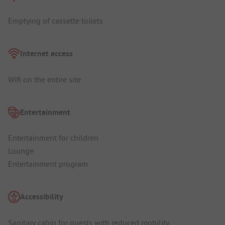
Emptying of cassette toilets
Internet access
Wifi on the entire site
Entertainment
Entertainment for children
Lounge
Entertainment program
Accessibility
Sanitary cabin for guests with reduced mobility