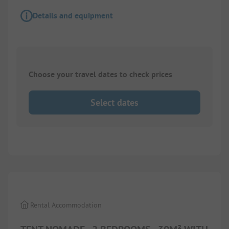
Details and equipment
Choose your travel dates to check prices
Select dates
1/
9
Rental Accommodation