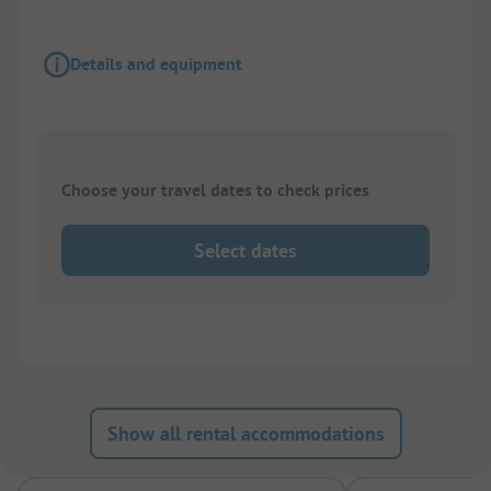
Details and equipment
Choose your travel dates to check prices
Select dates
Show all rental accommodations