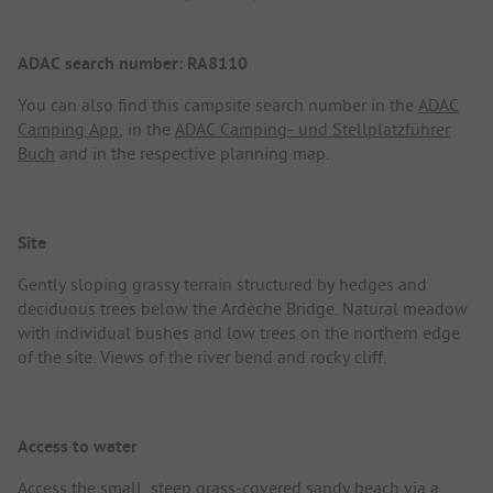
ADAC search number: RA8110
You can also find this campsite search number in the
ADAC
Camping App
, in the
ADAC Camping- und Stellplatzführer
Buch
and in the respective planning map.
Site
Gently sloping grassy terrain structured by hedges and
deciduous trees below the Ardèche Bridge. Natural meadow
with individual bushes and low trees on the northern edge
of the site. Views of the river bend and rocky cliff.
Access to water
Access the small, steep grass-covered sandy beach via a