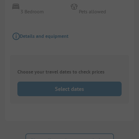
3 Bedroom
Pets allowed
Details and equipment
Choose your travel dates to check prices
Select dates