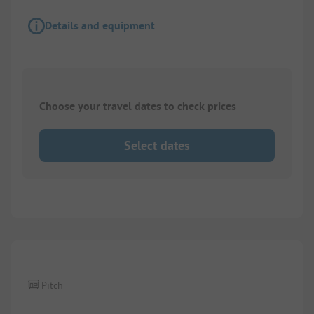
Details and equipment
Choose your travel dates to check prices
Select dates
Pitch