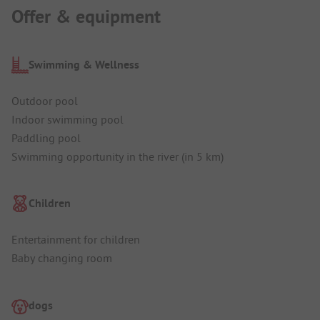
Offer & equipment
Swimming & Wellness
Outdoor pool
Indoor swimming pool
Paddling pool
Swimming opportunity in the river (in 5 km)
Children
Entertainment for children
Baby changing room
dogs