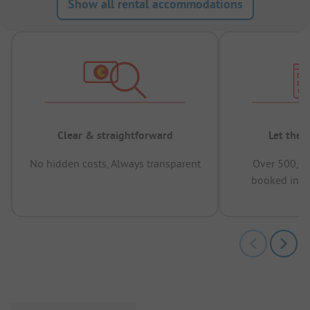
Show all rental accommodations
Clear & straightforward
Let the 
No hidden costs, Always transparent
Over 500,00
booked in t