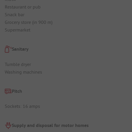
Restaurant or pub
Snack bar
Grocery store (in 900 m)
Supermarket
Sanitary
Tumble dryer
Washing machines
Pitch
Sockets: 16 amps
Supply and disposal for motor homes