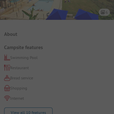
6
Campsite Intro
About
Campsite features
Swimming Pool
Restaurant
Bread service
Shopping
Internet
View all 10 features