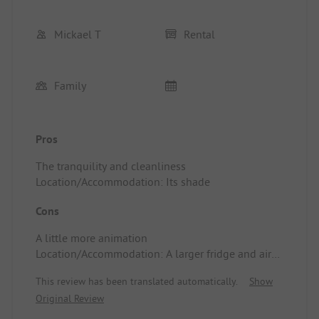
Mickael T
Rental
Family
Pros
The tranquility and cleanliness
Location/Accommodation: Its shade
Cons
A little more animation
Location/Accommodation: A larger fridge and air
conditioning
This review has been translated automatically.
Show
Original Review