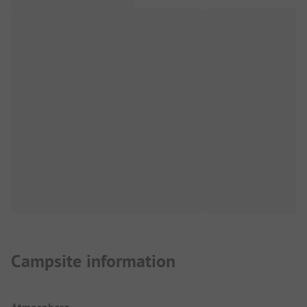
Campsite information