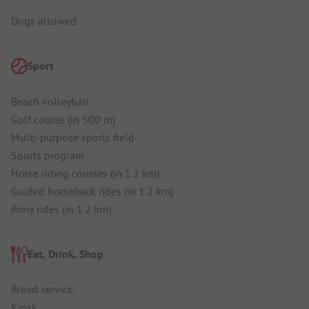
Dogs allowed
Sport
Beach volleyball
Golf course (in 500 m)
Multi-purpose sports field
Sports program
Horse riding courses (in 1.2 km)
Guided horseback rides (in 1.2 km)
Pony rides (in 1.2 km)
Eat, Drink, Shop
Bread service
Kiosk