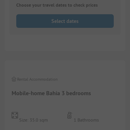
Choose your travel dates to check prices
Select dates
1/
10
Rental Accommodation
Mobile-home Bahia 3 bedrooms
Size: 35.0 sqm
1 Bathrooms