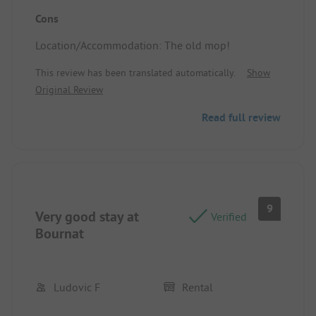
Location/Accommodation: Quiet, clean
Cons
Location/Accommodation: The old mop!
This review has been translated automatically.
Show
Original Review
Read full review
9
Very good stay at
Verified
Bournat
Ludovic F
Rental