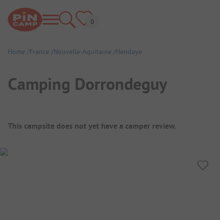
Home
France
Nouvelle-Aquitaine
Hendaye
Camping Dorrondeguy
Campsite Overview
This campsite does not yet have a camper review.