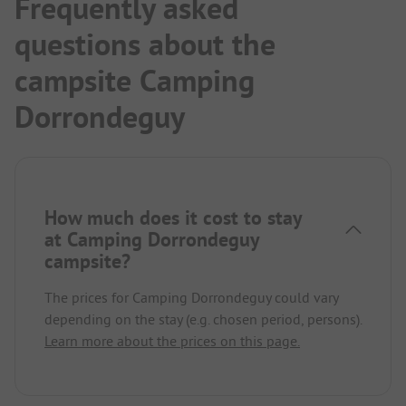
Frequently asked
questions about the
campsite Camping
Dorrondeguy
How much does it cost to stay
at Camping Dorrondeguy
campsite?
The prices for Camping Dorrondeguy could vary
depending on the stay (e.g. chosen period, persons).
Learn more about the prices on this page.