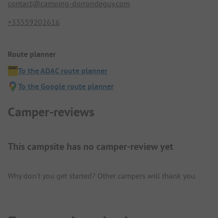
contact@camping-dorrondeguy.com
+33559202616
Route planner
To the ADAC route planner
To the Google route planner
Camper-reviews
This campsite has no camper-review yet
Why don't you get started? Other campers will thank you.