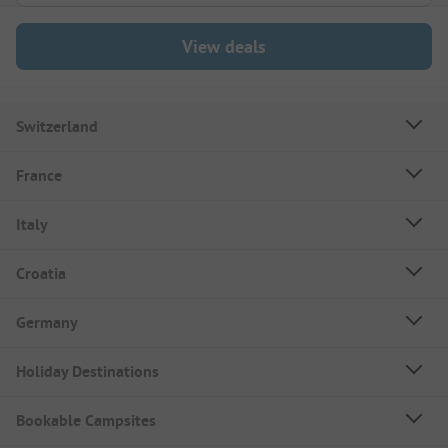
View deals
Switzerland
France
Italy
Croatia
Germany
Holiday Destinations
Bookable Campsites