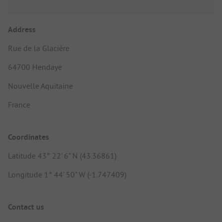
Address
Rue de la Glacière
64700 Hendaye
Nouvelle Aquitaine
France
Coordinates
Latitude 43° 22' 6" N (43.36861)
Longitude 1° 44' 50" W (-1.747409)
Contact us