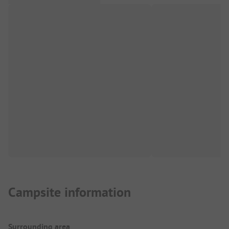
Campsite information
Surrounding area