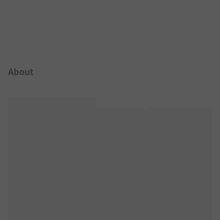
Campsite Intro
About