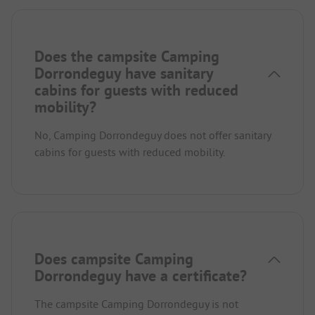
Does the campsite Camping
Dorrondeguy have sanitary
cabins for guests with reduced
mobility?
No, Camping Dorrondeguy does not offer sanitary
cabins for guests with reduced mobility.
Does campsite Camping
Dorrondeguy have a certificate?
The campsite Camping Dorrondeguy is not