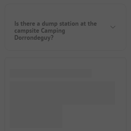
Is there a dump station at the
campsite Camping
Dorrondeguy?