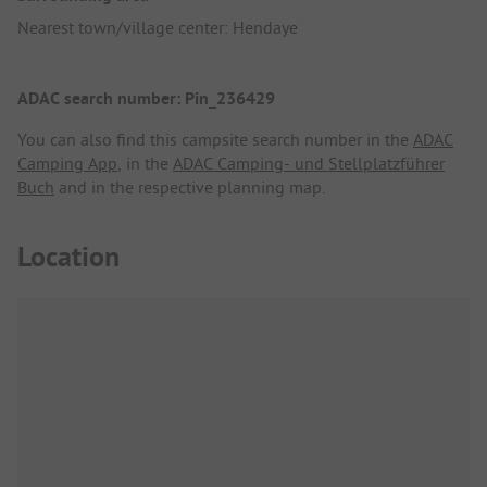
Nearest town/village center: Hendaye
ADAC search number: Pin_236429
You can also find this campsite search number in the
ADAC
Camping App
, in the
ADAC Camping- und Stellplatzführer
Buch
and in the respective planning map.
Location