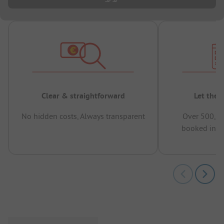
Clear & straightforward
Let the 
No hidden costs, Always transparent
Over 500,00
booked in t