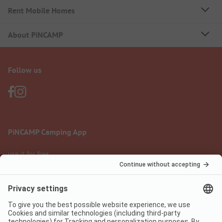
Rent Mobile Homes
About PiNCAMP
Follow us
PiNCAMP Camping App
use it for free
Legal notice
Terms of use