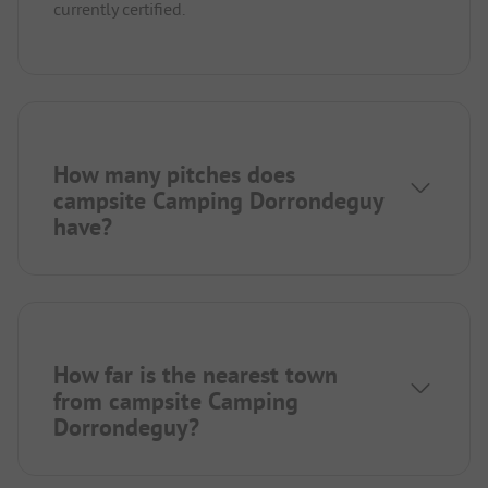
currently certified.
How many pitches does
campsite Camping Dorrondeguy
have?
How far is the nearest town
from campsite Camping
Dorrondeguy?