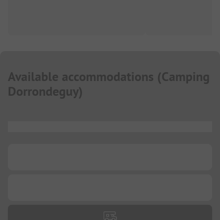
Available accommodations
(
Camping
Dorrondeguy
)
...
...
...