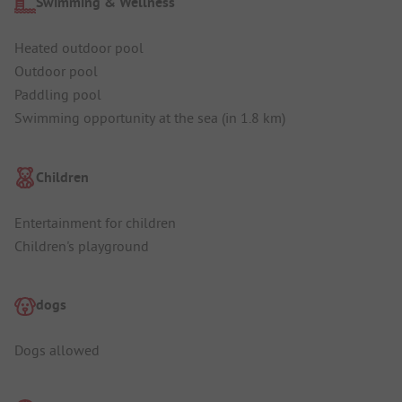
Swimming & Wellness
Heated outdoor pool
Outdoor pool
Paddling pool
Swimming opportunity at the sea (in 1.8 km)
Children
Entertainment for children
Children's playground
dogs
Dogs allowed