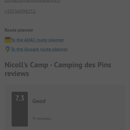
+33556098252
Route planner
To the ADAC route planner
To the Google route planner
Nicoll’s Camp - Camping des Pins
reviews
7.3
Good
9 reviews