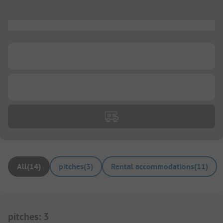
...
...
...
All
(
14
)
pitches
(
3
)
Rental accommodations
(
11
)
pitches
:
3
1/
5