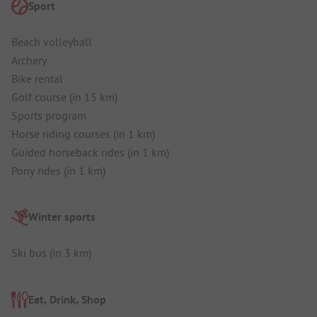
Sport
Beach volleyball
Archery
Bike rental
Golf course (in 15 km)
Sports program
Horse riding courses (in 1 km)
Guided horseback rides (in 1 km)
Pony rides (in 1 km)
Winter sports
Ski bus (in 3 km)
Eat, Drink, Shop