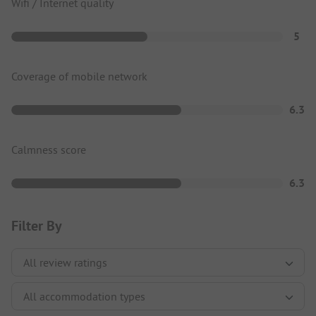
Wifi / Internet quality
5
Coverage of mobile network
6.3
Calmness score
6.3
Filter By