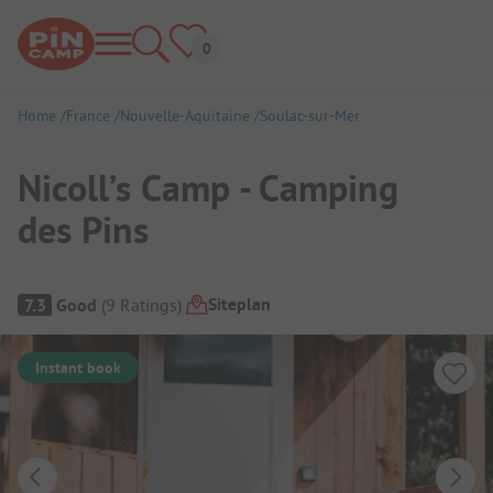
Home
France
Nouvelle-Aquitaine
Soulac-sur-Mer
Nicoll’s Camp - Camping
des Pins
Campsite Overview
Siteplan
7.3
Good
(
9
Ratings
)
Instant book