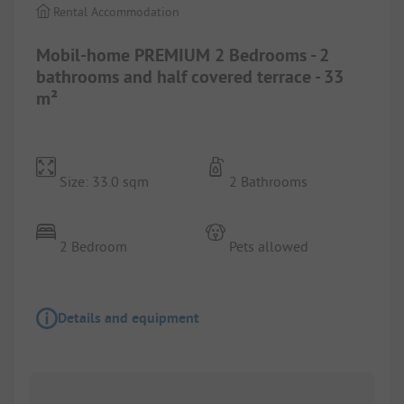
Rental Accommodation
Mobil-home PREMIUM 2 Bedrooms - 2
bathrooms and half covered terrace - 33
m²
Size: 33.0 sqm
2 Bathrooms
2 Bedroom
Pets allowed
Details and equipment