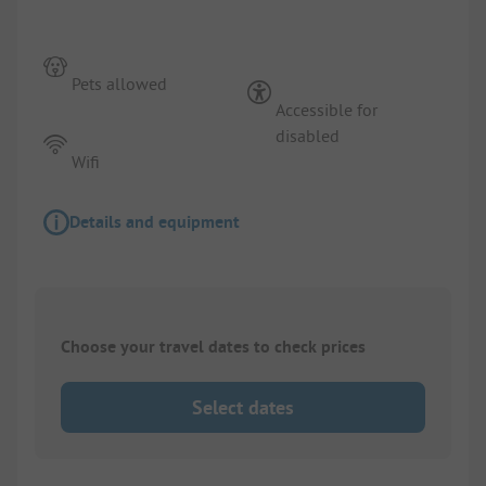
Pets allowed
Accessible for
disabled
Wifi
Details and equipment
Choose your travel dates to check prices
Select dates