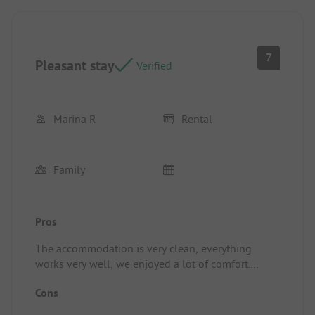
7
Pleasant stay
Verified
Marina R
Rental
Family
Pros
The accommodation is very clean, everything
works very well, we enjoyed a lot of comfort.
Location/Rental Accommodation: See above.
Cons