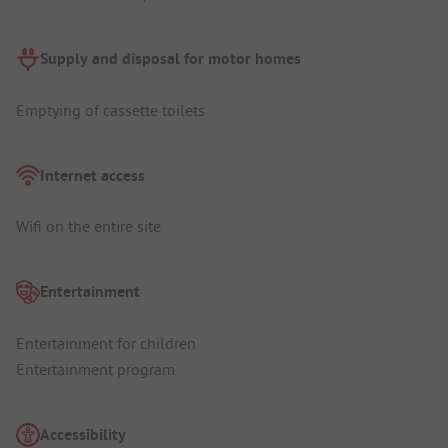
Supply and disposal for motor homes
Emptying of cassette toilets
Internet access
Wifi on the entire site
Entertainment
Entertainment for children
Entertainment program
Accessibility