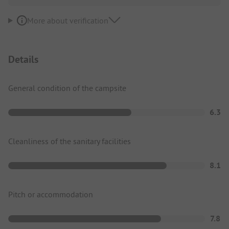
More about verification
Details
General condition of the campsite
6.3
Cleanliness of the sanitary facilities
8.1
Pitch or accommodation
7.8