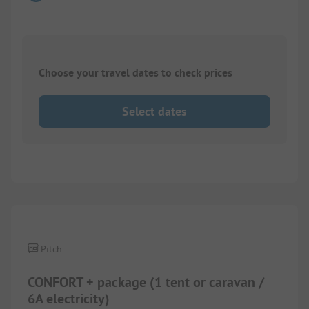
Choose your travel dates to check prices
Select dates
1/
5
Pitch
CONFORT + package (1 tent or caravan /
6A electricity)