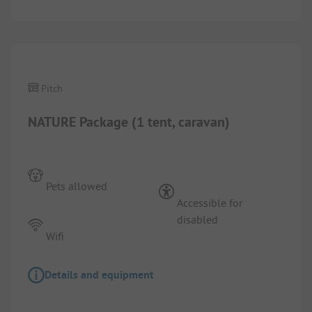
1/
5
Pitch
NATURE Package (1 tent, caravan)
Pets allowed
Accessible for
disabled
Wifi
Details and equipment