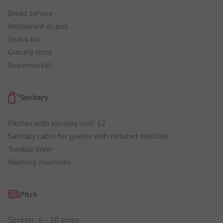
Bread service
Restaurant or pub
Snack bar
Grocery store
Supermarket
Sanitary
Pitches with sanitary unit: 12
Sanitary cabin for guests with reduced mobility
Tumble dryer
Washing machines
Pitch
Sockets: 6 - 10 amps