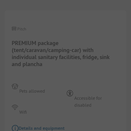
Pitch
PREMIUM package
(tent/caravan/camping-car) with
individual sanitary facilities, fridge, sink
and plancha
Pets allowed
Accessible for
disabled
Wifi
Details and equipment