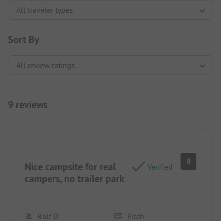
Sort By
9 reviews
8
Nice campsite for real
Verified
campers, no trailer park
Ralf D
Pitch