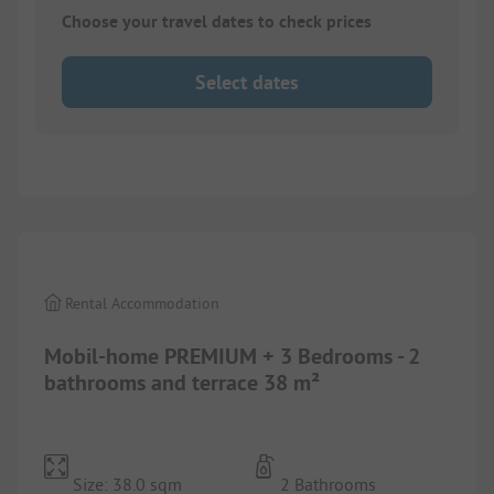
Choose your travel dates to check prices
Select dates
1/
8
Rental Accommodation
Mobil-home PREMIUM + 3 Bedrooms - 2
bathrooms and terrace 38 m²
Size: 38.0 sqm
2 Bathrooms