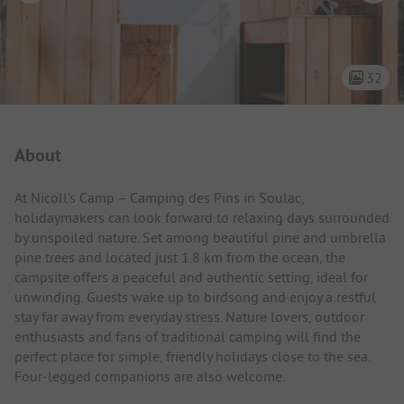
32
Campsite Intro
About
At Nicoll’s Camp – Camping des Pins in Soulac,
holidaymakers can look forward to relaxing days surrounded
by unspoiled nature. Set among beautiful pine and umbrella
pine trees and located just 1.8 km from the ocean, the
campsite offers a peaceful and authentic setting, ideal for
unwinding. Guests wake up to birdsong and enjoy a restful
stay far away from everyday stress. Nature lovers, outdoor
enthusiasts and fans of traditional camping will find the
perfect place for simple, friendly holidays close to the sea.
Four-legged companions are also welcome.