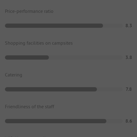
Price-performance ratio
8.3
Shopping facilities on campsites
3.8
Catering
7.8
Friendliness of the staff
8.6