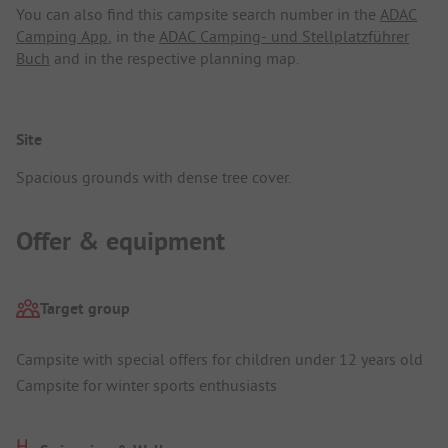
You can also find this campsite search number in the
ADAC
Camping App
, in the
ADAC Camping- und Stellplatzführer
Buch
and in the respective planning map.
Site
Spacious grounds with dense tree cover.
Offer & equipment
Target group
Campsite with special offers for children under 12 years old
Campsite for winter sports enthusiasts