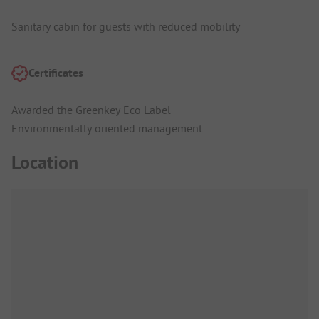
Sanitary cabin for guests with reduced mobility
Certificates
Awarded the Greenkey Eco Label
Environmentally oriented management
Location