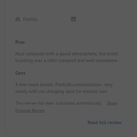
Family
Pros
Nice campsite with a good atmosphere, the toilet
building was a little cramped but well maintained,
nice bar and great restaurant plus a lovely pool.
Cons
Pitch/Accommodation: plenty of shade and a good
spot
A few more toilets. Pitch/Accommodation: very
sandy with no charging spot for electric cars
This review has been translated automatically.
Show
Original Review
Read full review