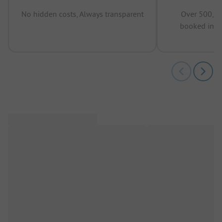
No hidden costs, Always transparent
Over 500,00
booked in t