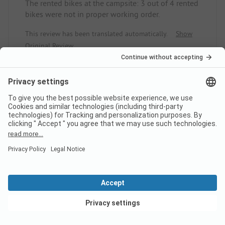
The rented bikes at the campsite: 3 out of 4 rented
bikes were not in proper working order.
This review has been translated automatically.
Show
Original Review
Read full review
8
Small campsite with charm near
the beach and bike access
Maren
Caravan
View deals
Family