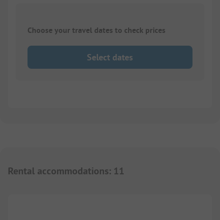
Choose your travel dates to check prices
Select dates
Rental accommodations
:
11
1/
9