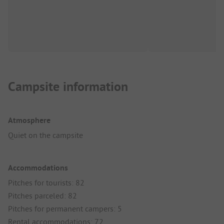
Campsite information
Atmosphere
Quiet on the campsite
Accommodations
Pitches for tourists: 82
Pitches parceled: 82
Pitches for permanent campers: 5
Rental accommodations: 72