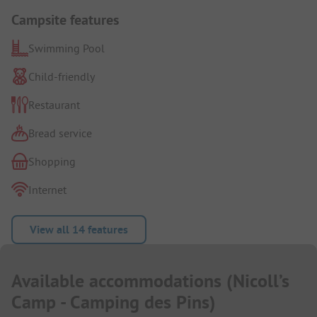
Campsite features
Swimming Pool
Child-friendly
Restaurant
Bread service
Shopping
Internet
View all 14 features
Available accommodations
(
Nicoll’s
Camp - Camping des Pins
)