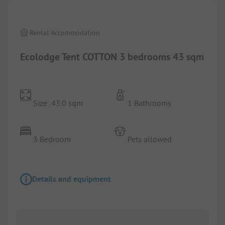
Rental Accommodation
Ecolodge Tent COTTON 3 bedrooms 43 sqm
Size: 43.0 sqm
1 Bathrooms
3 Bedroom
Pets allowed
Details and equipment