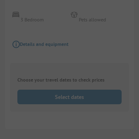
3 Bedroom
Pets allowed
Details and equipment
Choose your travel dates to check prices
Select dates
1/
7