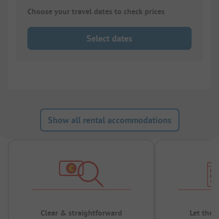
Choose your travel dates to check prices
Select dates
Show all rental accommodations
Clear & straightforward
Let the 