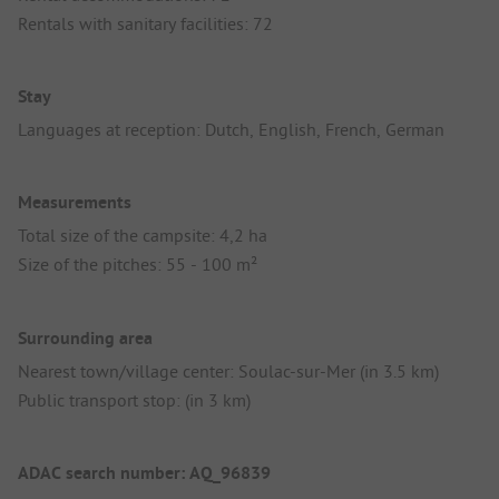
Rentals with sanitary facilities: 72
Stay
Languages at reception: Dutch, English, French, German
Measurements
Total size of the campsite: 4,2 ha
Size of the pitches: 55 - 100 m²
Surrounding area
Nearest town/village center: Soulac-sur-Mer (in 3.5 km)
Public transport stop: (in 3 km)
ADAC search number: AQ_96839