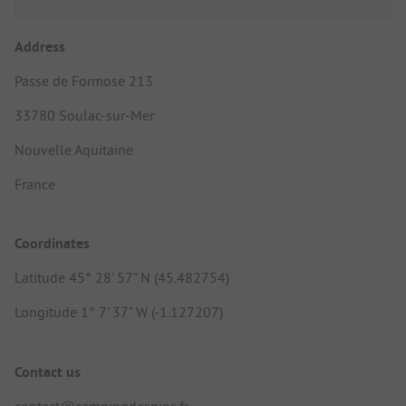
Address
Passe de Formose 213
33780 Soulac-sur-Mer
Nouvelle Aquitaine
France
Coordinates
Latitude 45° 28' 57" N (45.482754)
Longitude 1° 7' 37" W (-1.127207)
Contact us
contact@campingdespins.fr