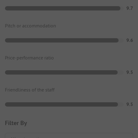
9.7
Pitch or accommodation
9.6
Price-performance ratio
9.5
Friendliness of the staff
9.5
Filter By