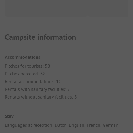
Campsite information
Accommodations
Pitches for tourists: 58
Pitches parceled: 58
Rental accommodations: 10
Rentals with sanitary facilities: 7
Rentals without sanitary facilities: 3
Stay
Languages at reception: Dutch, English, French, German