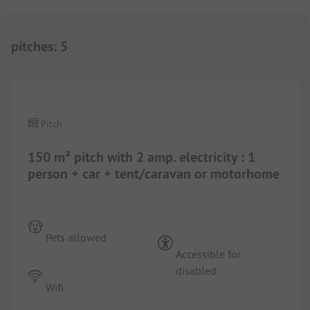
pitches
:
5
Pitch
150 m² pitch with 2 amp. electricity : 1
person + car + tent/caravan or motorhome
Pets allowed
Accessible for
disabled
Wifi