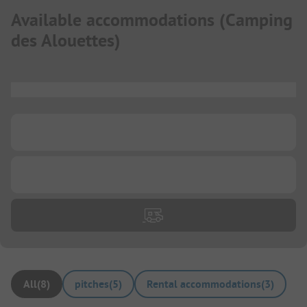
Available accommodations
(
Camping
des Alouettes
)
...
...
...
All
(
8
)
pitches
(
5
)
Rental accommodations
(
3
)