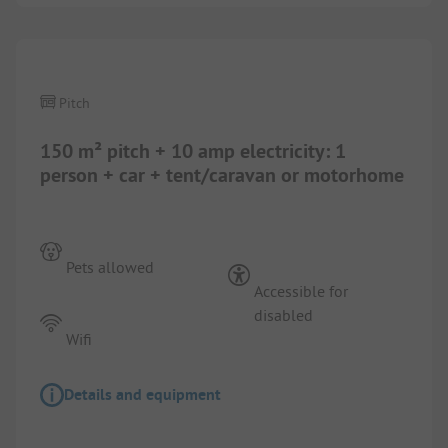
Pitch
150 m² pitch + 10 amp electricity: 1
person + car + tent/caravan or motorhome
Pets allowed
Accessible for
disabled
Wifi
Details and equipment