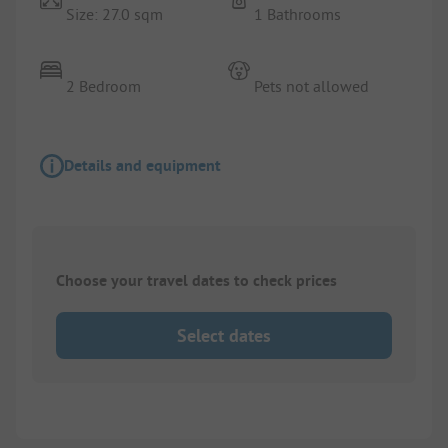
Size: 27.0 sqm
1 Bathrooms
2 Bedroom
Pets not allowed
Details and equipment
Choose your travel dates to check prices
Select dates
1/
10