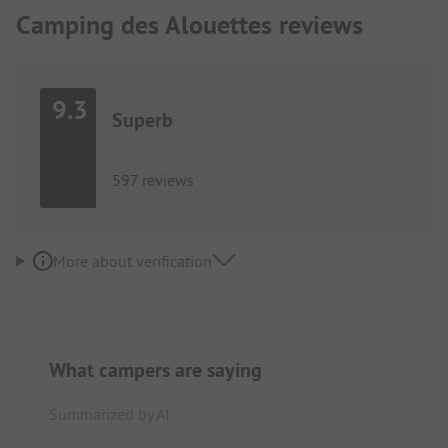
Camping des Alouettes reviews
9.3
Superb
597 reviews
More about verification
What campers are saying
Summarized by AI