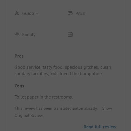
Guido H
Pitch
Family
Pros
Good service, tasty food, spacious pitches, clean
sanitary facilities, kids loved the trampoline.
Cons
Toilet paper in the restrooms.
This review has been translated automatically.
Show
Original Review
Read full review