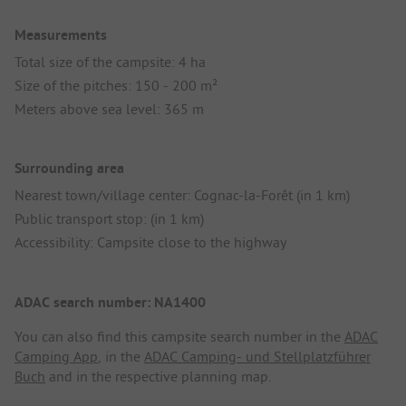
Measurements
Total size of the campsite: 4 ha
Size of the pitches: 150 - 200 m²
Meters above sea level: 365 m
Surrounding area
Nearest town/village center: Cognac-la-Forêt (in 1 km)
Public transport stop: (in 1 km)
Accessibility: Campsite close to the highway
ADAC search number: NA1400
You can also find this campsite search number in the
ADAC
Camping App
, in the
ADAC Camping- und Stellplatzführer
Buch
and in the respective planning map.