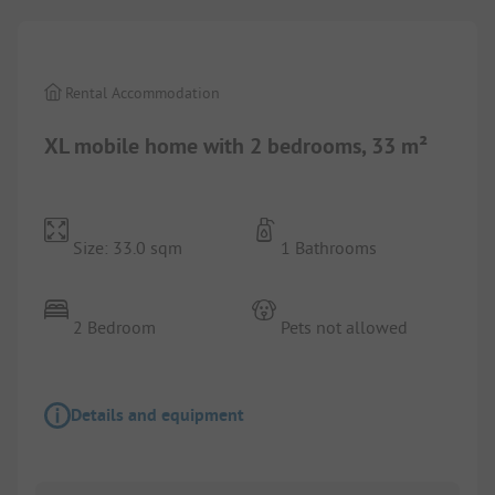
Rental Accommodation
XL mobile home with 2 bedrooms, 33 m²
Size: 33.0 sqm
1 Bathrooms
2 Bedroom
Pets not allowed
Details and equipment