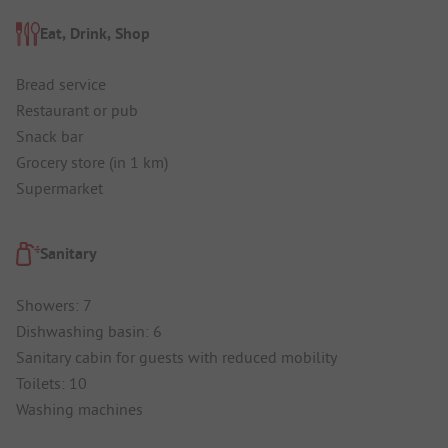
Eat, Drink, Shop
Bread service
Restaurant or pub
Snack bar
Grocery store (in 1 km)
Supermarket
Sanitary
Showers: 7
Dishwashing basin: 6
Sanitary cabin for guests with reduced mobility
Toilets: 10
Washing machines