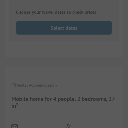
Choose your travel dates to check prices
Select dates
1/
10
Rental Accommodation
Mobile home for 4 people, 2 bedrooms, 27
m²