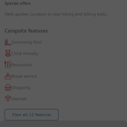
Special offers
Herb garden. Location is near hiking and biking trails.
Campsite features
Swimming Pool
Child-friendly
Restaurant
Bread service
Shopping
Internet
View all 12 features