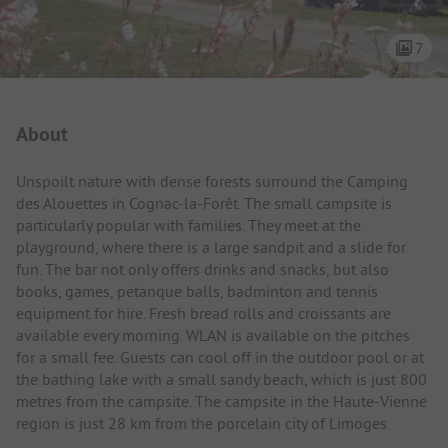
7
Campsite Intro
About
Unspoilt nature with dense forests surround the Camping
des Alouettes in Cognac-la-Forêt. The small campsite is
particularly popular with families. They meet at the
playground, where there is a large sandpit and a slide for
fun. The bar not only offers drinks and snacks, but also
books, games, petanque balls, badminton and tennis
equipment for hire. Fresh bread rolls and croissants are
available every morning. WLAN is available on the pitches
for a small fee. Guests can cool off in the outdoor pool or at
the bathing lake with a small sandy beach, which is just 800
metres from the campsite. The campsite in the Haute-Vienne
region is just 28 km from the porcelain city of Limoges.