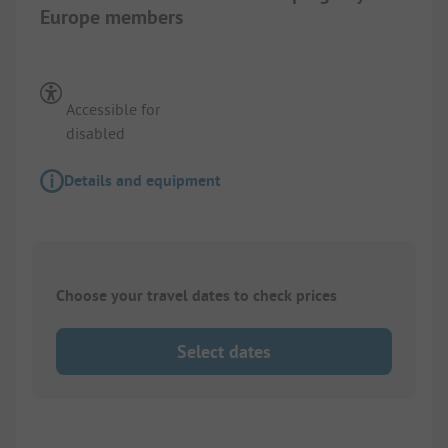
Europe members
Accessible for
disabled
Details and equipment
Choose your travel dates to check prices
Select dates