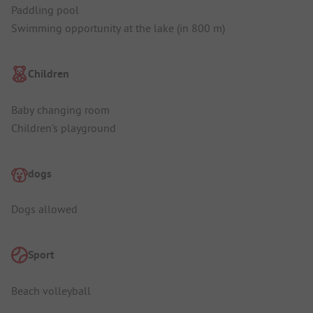
Paddling pool
Swimming opportunity at the lake (in 800 m)
Children
Baby changing room
Children's playground
dogs
Dogs allowed
Sport
Beach volleyball