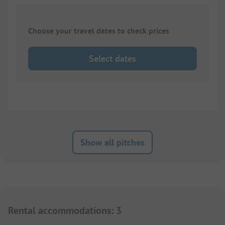
Choose your travel dates to check prices
Select dates
Show all pitches
Rental accommodations
:
3
1/
6