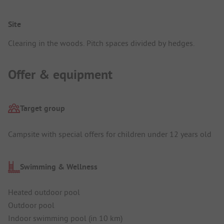
Site
Clearing in the woods. Pitch spaces divided by hedges.
Offer & equipment
Target group
Campsite with special offers for children under 12 years old
Swimming & Wellness
Heated outdoor pool
Outdoor pool
Indoor swimming pool (in 10 km)