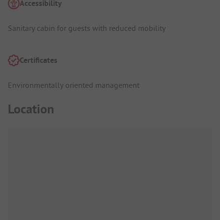
Accessibility
Sanitary cabin for guests with reduced mobility
Certificates
Environmentally oriented management
Location