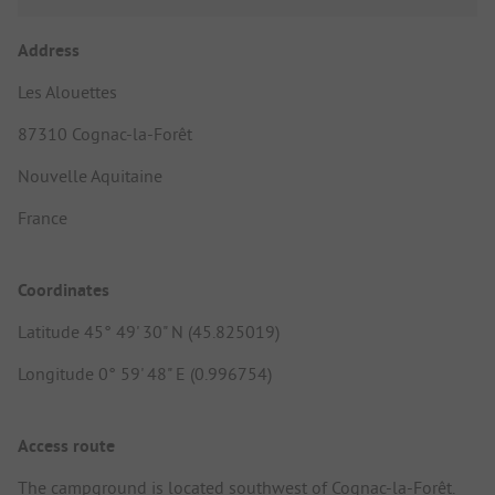
Address
Les Alouettes
87310 Cognac-la-Forêt
Nouvelle Aquitaine
France
Coordinates
Latitude 45° 49' 30" N (45.825019)
Longitude 0° 59' 48" E (0.996754)
Access route
The campground is located southwest of Cognac-la-Forêt.