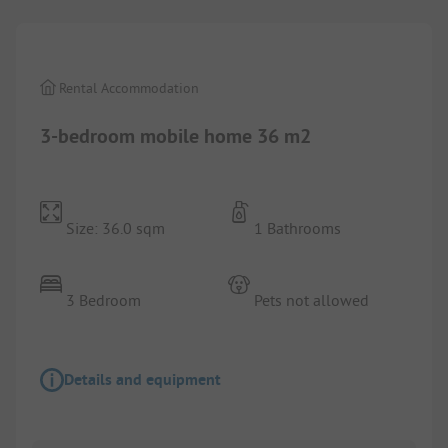
Rental Accommodation
3-bedroom mobile home 36 m2
Size: 36.0 sqm
1 Bathrooms
3 Bedroom
Pets not allowed
Details and equipment