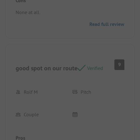
Cons
Pitch/rental accommodation: Great pitch, lots of
space.
None at all.
Read full review
9
good spot on our route
Verified
Rolf M
Pitch
Couple
Pros