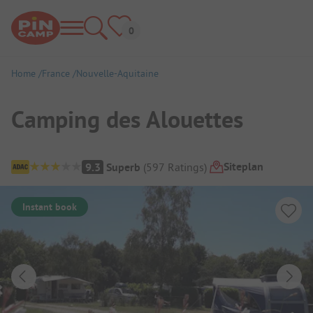
Home
France
Nouvelle-Aquitaine
Camping des Alouettes
Campsite Overview
Siteplan
9.3
Superb
(
597
Ratings
)
Instant book