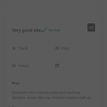
10
Very good site
Verified
Tim B
Pitch
Family
Pros
Excellent new looking toilet and washing
facilities. Great little bar, friendly helpful staff and
an owner that really takes care of the site.