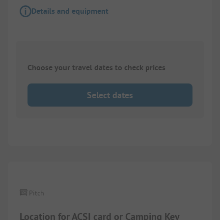
Details and equipment
Choose your travel dates to check prices
Select dates
1/
2
Pitch
Location for ACSI card or Camping Key