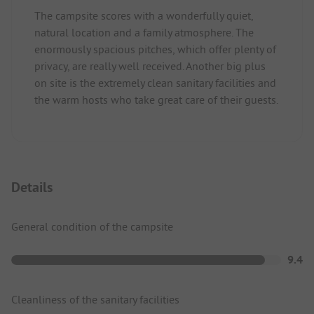
The campsite scores with a wonderfully quiet,
natural location and a family atmosphere. The
enormously spacious pitches, which offer plenty of
privacy, are really well received. Another big plus
on site is the extremely clean sanitary facilities and
the warm hosts who take great care of their guests.
Details
General condition of the campsite
9.4
Cleanliness of the sanitary facilities