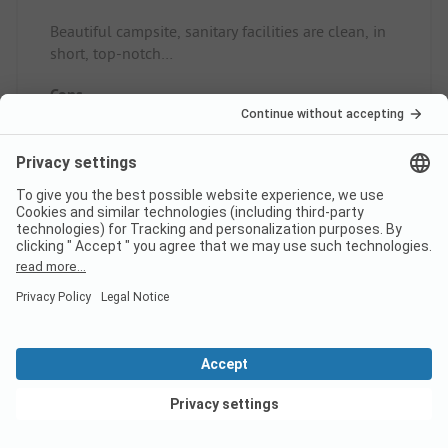
Beautiful campsite, sanitary facilities are clean, in
short, top-notch
Pitch/rental accommodation: Quiet nice, place
Cons
Nothing
Pitch/rental accommodation: nothing
Read full review
10
Lovely campsite
Verified
View deals
Fiona W
Pitch