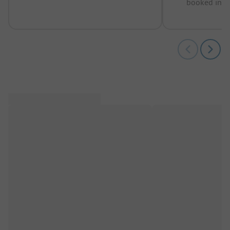
booked in t