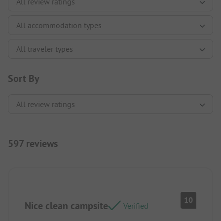
Sort By
597 reviews
10
Nice clean campsite
Verified