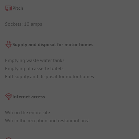
Pitch
Sockets: 10 amps
Supply and disposal for motor homes
Emptying waste water tanks
Emptying of cassette toilets
Full supply and disposal for motor homes
Internet access
Wifi on the entire site
Wifi in the reception and restaurant area