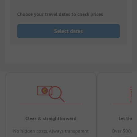
Choose your travel dates to check prices
Select dates
Clear & straightforward
Let the 
No hidden costs, Always transparent
Over 500,00