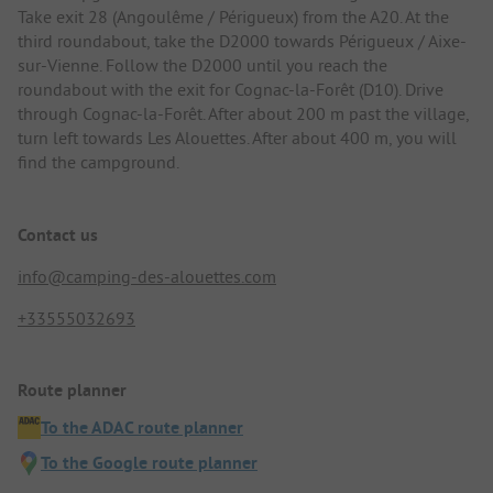
Take exit 28 (Angoulême / Périgueux) from the A20. At the
third roundabout, take the D2000 towards Périgueux / Aixe-
sur-Vienne. Follow the D2000 until you reach the
roundabout with the exit for Cognac-la-Forêt (D10). Drive
through Cognac-la-Forêt. After about 200 m past the village,
turn left towards Les Alouettes. After about 400 m, you will
find the campground.
Contact us
info@camping-des-alouettes.com
+33555032693
Route planner
To the ADAC route planner
To the Google route planner