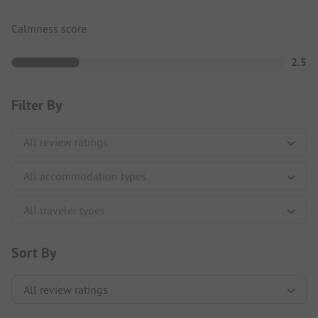
Calmness score
2.5
Filter By
Sort By