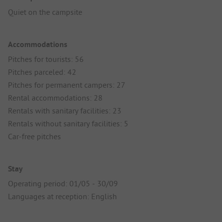
Quiet on the campsite
Accommodations
Pitches for tourists: 56
Pitches parceled: 42
Pitches for permanent campers: 27
Rental accommodations: 28
Rentals with sanitary facilities: 23
Rentals without sanitary facilities: 5
Car-free pitches
Stay
Operating period: 01/05 - 30/09
Languages at reception: English