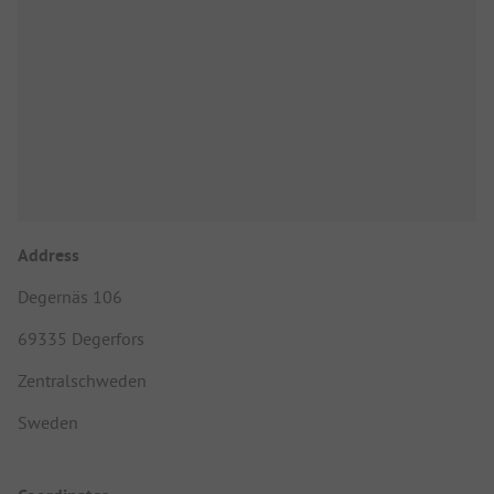
Address
Degernäs 106
69335 Degerfors
Zentralschweden
Sweden