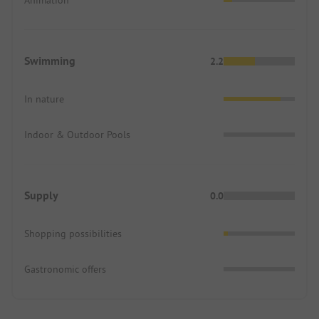
Swimming
2.2
In nature
Indoor & Outdoor Pools
Supply
0.0
Shopping possibilities
Gastronomic offers