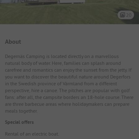
20
Campsite Intro
About
Degernäs Camping is located directly on a marvellous
natural body of water. Here, families can splash around
carefree and romantics can enjoy the sunset from the jetty. If
you want to discover the beautiful nature around Degerfors
in the Swedish province of Värmland from a different
perspective, hire a canoe. The pitches are popular with golf
fans: after all, the campsite borders an 18-hole course. There
are three barbecue areas where holidaymakers can prepare
meals together.
Special offers
Rental of an electric boat.