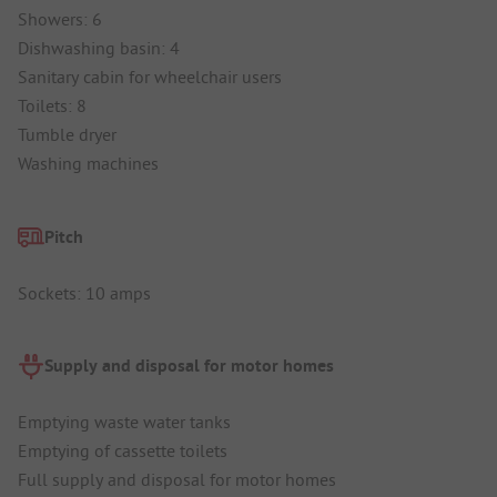
Showers: 6
Dishwashing basin: 4
Sanitary cabin for wheelchair users
Toilets: 8
Tumble dryer
Washing machines
Pitch
Sockets: 10 amps
Supply and disposal for motor homes
Emptying waste water tanks
Emptying of cassette toilets
Full supply and disposal for motor homes