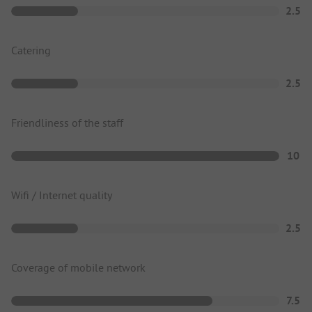
2.5
Catering
2.5
Friendliness of the staff
10
Wifi / Internet quality
2.5
Coverage of mobile network
7.5