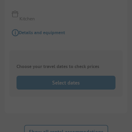
Kitchen
Details and equipment
Choose your travel dates to check prices
Select dates
Show all rental accommodations