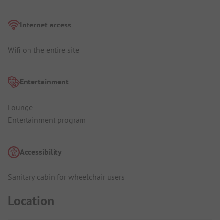
Internet access
Wifi on the entire site
Entertainment
Lounge
Entertainment program
Accessibility
Sanitary cabin for wheelchair users
Location