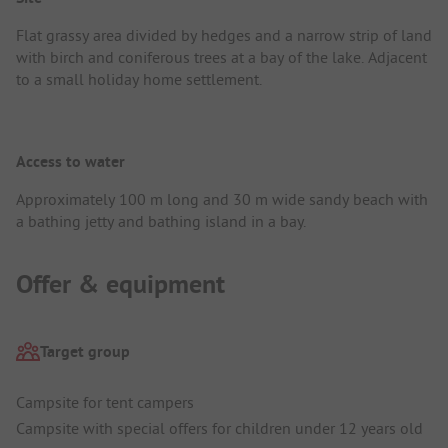
Flat grassy area divided by hedges and a narrow strip of land
with birch and coniferous trees at a bay of the lake. Adjacent
to a small holiday home settlement.
Access to water
Approximately 100 m long and 30 m wide sandy beach with
a bathing jetty and bathing island in a bay.
Offer & equipment
Target group
Campsite for tent campers
Campsite with special offers for children under 12 years old