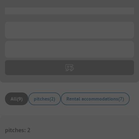
...
...
...
All
(
9
)
pitches
(
2
)
Rental accommodations
(
7
)
pitches
:
2
1/
34