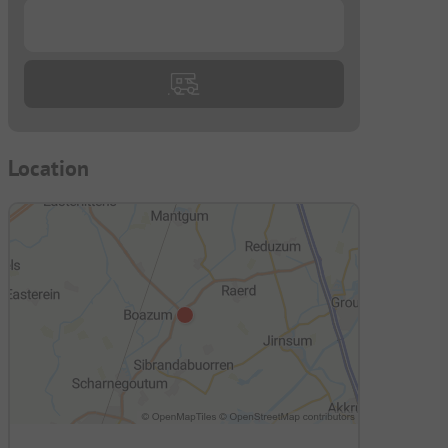
...
Location