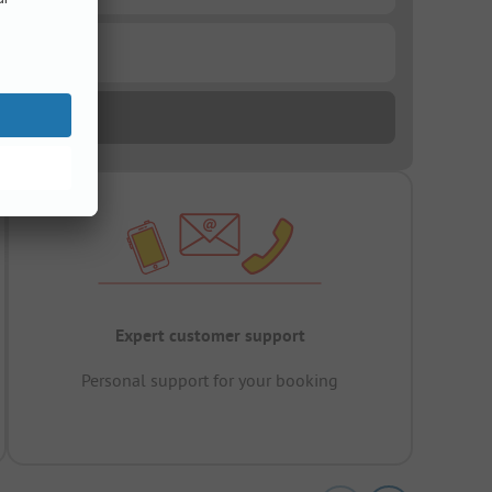
Expert customer support
Personal support for your booking