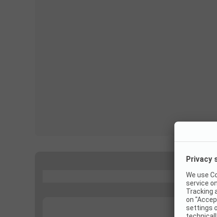
...
...