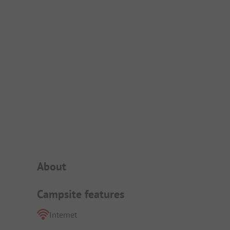
Campsite Intro
About
Campsite features
Internet