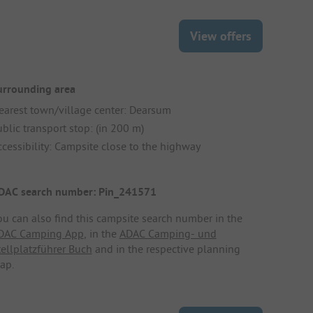
View offers
urrounding area
earest town/village center: Dearsum
blic transport stop: (in 200 m)
ccessibility: Campsite close to the highway
DAC search number: Pin_241571
ou can also find this campsite search number in the
DAC Camping App
, in the
ADAC Camping- und
tellplatzführer Buch
and in the respective planning
ap.