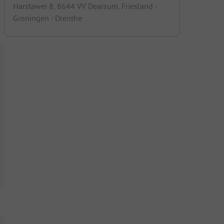
Harstawei 8, 8644 VV Dearsum, Friesland -
Groningen - Drenthe