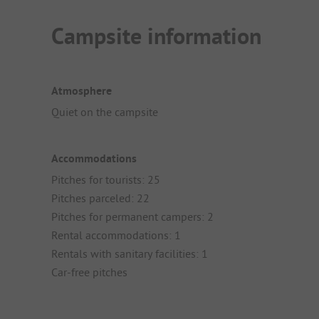
Campsite information
Atmosphere
Quiet on the campsite
Accommodations
Pitches for tourists: 25
Pitches parceled: 22
Pitches for permanent campers: 2
Rental accommodations: 1
Rentals with sanitary facilities: 1
Car-free pitches