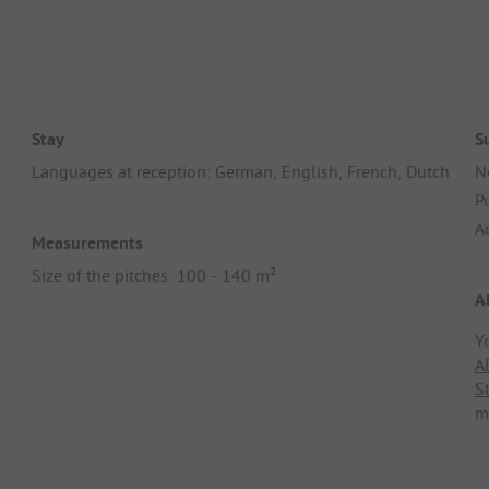
Stay
S
Languages at reception: German, English, French, Dutch
N
Pu
A
Measurements
Size of the pitches: 100 - 140 m²
A
Y
A
S
m