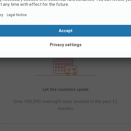
Let the numbers speak
Over 500,000 overnight stays booked in the past 12
months