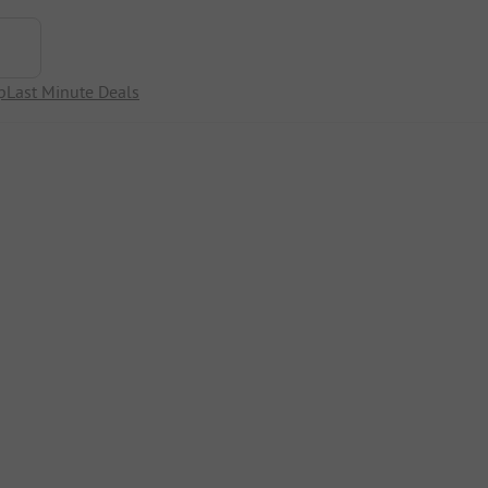
p
Last Minute Deals