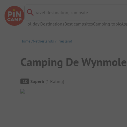
Travel destination, campsite
Holiday Destinations
Best campsites
Camping topic
Ap
Home
Netherlands
Friesland
Camping De Wynmole
Campsite Overview
10
Superb
(
1
Rating
)