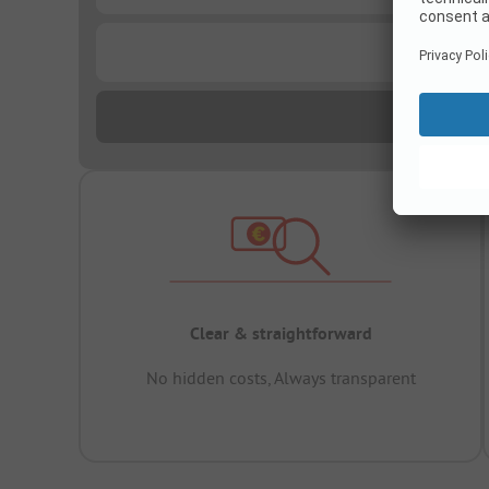
...
Clear & straightforward
No hidden costs, Always transparent