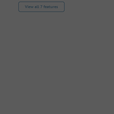
View all 7 features