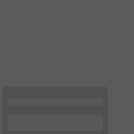
...
...