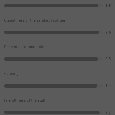
9.5
Cleanliness of the sanitary facilities
9.6
Pitch or accommodation
9.5
Catering
9.4
Friendliness of the staff
9.7