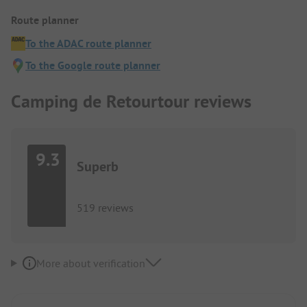
Route planner
To the ADAC route planner
To the Google route planner
Camping de Retourtour reviews
9.3
Superb
519 reviews
More about verification