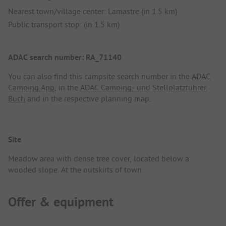
Nearest town/village center: Lamastre (in 1.5 km)
Public transport stop: (in 1.5 km)
ADAC search number: RA_71140
You can also find this campsite search number in the
ADAC
Camping App
, in the
ADAC Camping- und Stellplatzführer
Buch
and in the respective planning map.
Site
Meadow area with dense tree cover, located below a
wooded slope. At the outskirts of town.
Offer & equipment