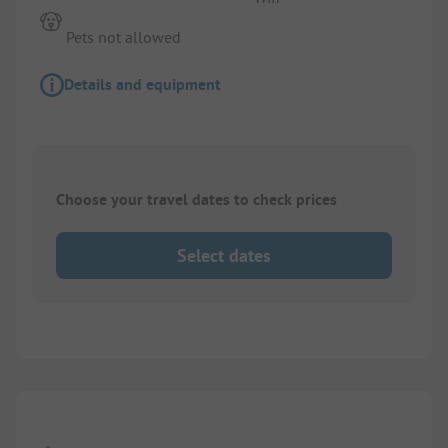
Pets not allowed
Details and equipment
Choose your travel dates to check prices
Select dates
1/
8