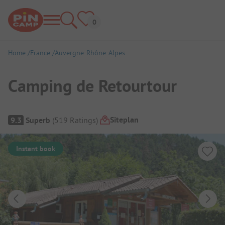
Home
France
Auvergne-Rhône-Alpes
Camping de Retourtour
Campsite Overview
Siteplan
9.3
Superb
(
519
Ratings
)
Instant book