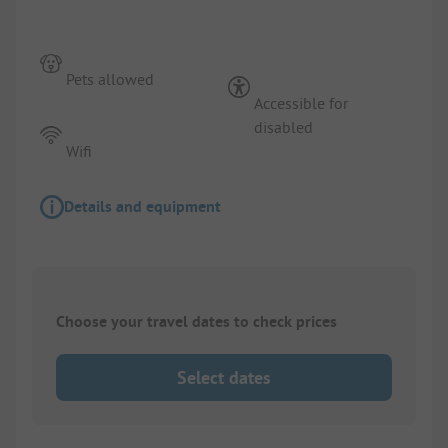
Pets allowed
Accessible for
disabled
Wifi
Details and equipment
Choose your travel dates to check prices
Select dates