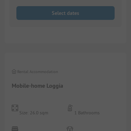
Select dates
1/
8
Rental Accommodation
Mobile-home Loggia
Size: 26.0 sqm
1 Bathrooms