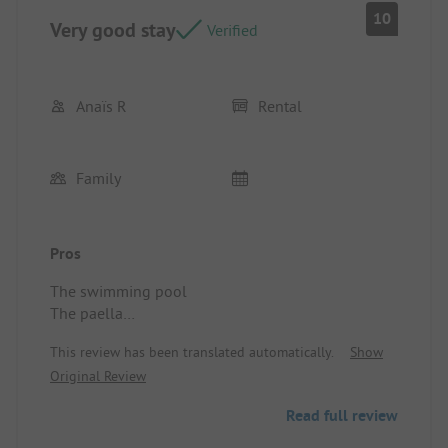
10
Very good stay
Verified
Anaïs R
Rental
Family
Pros
The swimming pool
The paella
The facilities for children
This review has been translated automatically.
Show
The comfort of the mobile home
Original Review
Location/Rental accommodation: Comfortable and
well-organized
Read full review