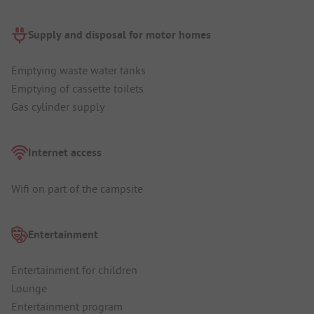
Supply and disposal for motor homes
Emptying waste water tanks
Emptying of cassette toilets
Gas cylinder supply
Internet access
Wifi on part of the campsite
Entertainment
Entertainment for children
Lounge
Entertainment program