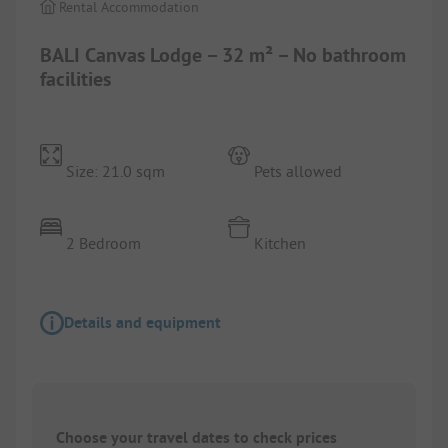
Rental Accommodation
BALI Canvas Lodge – 32 m² – No bathroom
facilities
Size: 21.0 sqm
Pets allowed
2 Bedroom
Kitchen
Details and equipment
Choose your travel dates to check prices