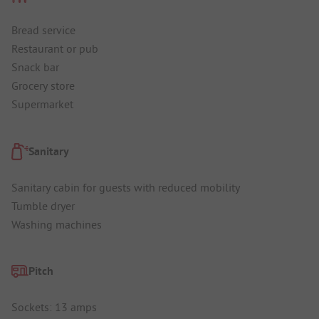
Bread service
Restaurant or pub
Snack bar
Grocery store
Supermarket
Sanitary
Sanitary cabin for guests with reduced mobility
Tumble dryer
Washing machines
Pitch
Sockets: 13 amps