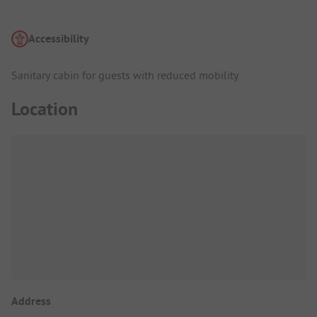
Accessibility
Sanitary cabin for guests with reduced mobility
Location
Address