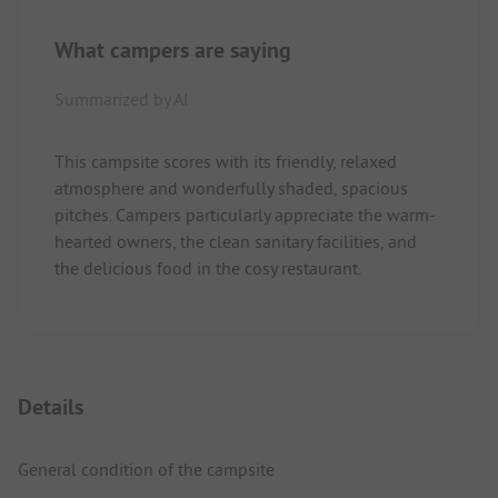
What campers are saying
Summarized by AI
This campsite scores with its friendly, relaxed
atmosphere and wonderfully shaded, spacious
pitches. Campers particularly appreciate the warm-
hearted owners, the clean sanitary facilities, and
the delicious food in the cosy restaurant.
Details
General condition of the campsite