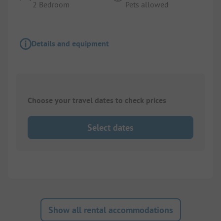
2 Bedroom
Pets allowed
Details and equipment
Choose your travel dates to check prices
Select dates
Show all rental accommodations