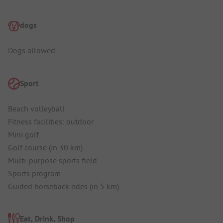
dogs
Dogs allowed
Sport
Beach volleyball
Fitness facilities: outdoor
Mini golf
Golf course (in 30 km)
Multi-purpose sports field
Sports program
Guided horseback rides (in 5 km)
Eat, Drink, Shop