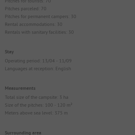
Pitches for tourists: 70
Pitches parceled: 70
Pitches for permanent campers: 30
Rental accommodations: 30
Rentals with sanitary facilities: 30
Stay
Operating period: 13/04 - 11/09
Languages at reception: English
Measurements
Total size of the campsite: 3 ha
Size of the pitches: 100 - 120 m²
Meters above sea level: 375 m
Surrounding area