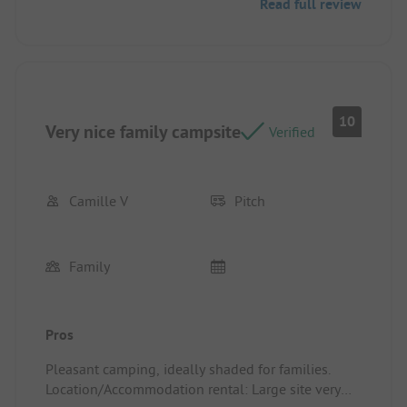
Read full review
10
Very nice family campsite
Verified
Camille V
Pitch
Family
Pros
Pleasant camping, ideally shaded for families.
Location/Accommodation rental: Large site very