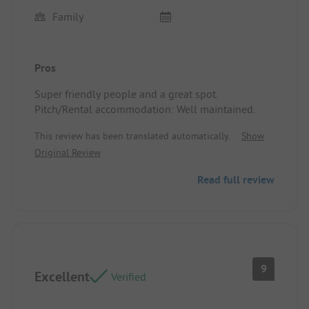
Family
Pros
Super friendly people and a great spot.
Pitch/Rental accommodation: Well maintained.
This review has been translated automatically.
Show
Original Review
Read full review
9
Excellent
Verified