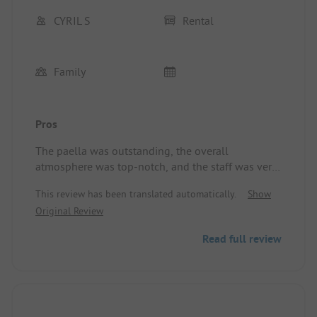
CYRIL S
Rental
Family
Pros
The paella was outstanding, the overall
atmosphere was top-notch, and the staff was very
friendly.
This review has been translated automatically.
Show
The campsite was shady, the heated pool was
Original Review
delightful, and the animations were plentiful......
etc.
Read full review
Nothing was missing.
Location/Accommodation: Spot on.