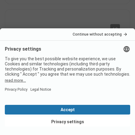
10
Very good
Verified
Christel M
Pitch
Alone
Pros
The welcome is truly friendly. The pool. The trees
Location/Accommodation: Location. Lots of trees.
View deals
Great
This review has been translated automatically.
Show