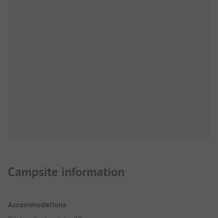
Campsite information
Accommodations