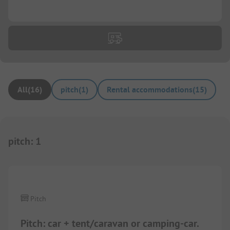
...
All
(
16
)
pitch
(
1
)
Rental accommodations
(
15
)
pitch
:
1
1/
8
Pitch
Pitch: car + tent/caravan or camping-car.