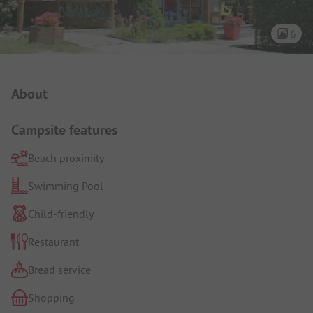
6
Campsite Intro
About
Campsite features
Beach proximity
Swimming Pool
Child-friendly
Restaurant
Bread service
Shopping