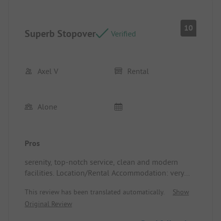
10
Superb Stopover
Verified
Axel V
Rental
Alone
Pros
serenity, top-notch service, clean and modern
facilities. Location/Rental Accommodation: very
well-equipped tent, a great solution for a stopover
This review has been translated automatically.
Show
of one or two nights
Original Review