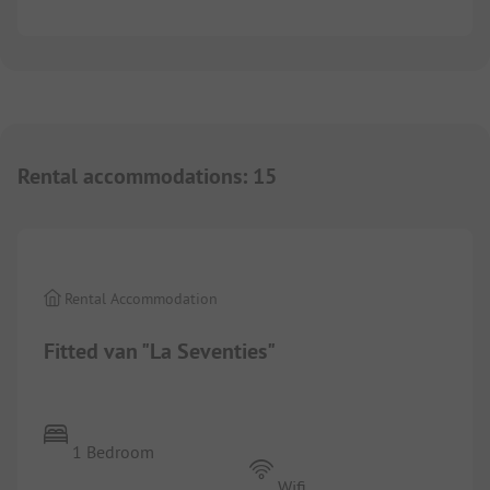
Rental accommodations
:
15
1/
4
Rental Accommodation
Fitted van "La Seventies"
1 Bedroom
Wifi