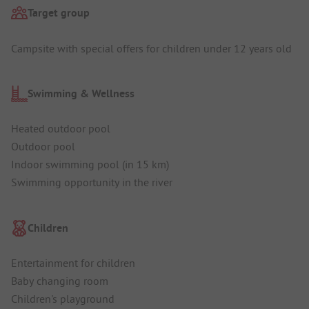
Target group
Campsite with special offers for children under 12 years old
Swimming & Wellness
Heated outdoor pool
Outdoor pool
Indoor swimming pool (in 15 km)
Swimming opportunity in the river
Children
Entertainment for children
Baby changing room
Children's playground