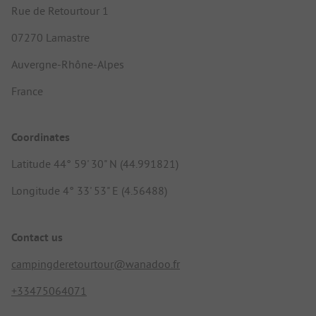
Rue de Retourtour 1
07270 Lamastre
Auvergne-Rhône-Alpes
France
Coordinates
Latitude 44° 59' 30" N (44.991821)
Longitude 4° 33' 53" E (4.56488)
Contact us
campingderetourtour@wanadoo.fr
+33475064071