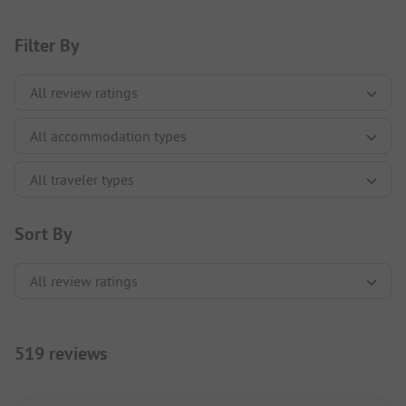
Filter By
Sort By
519 reviews