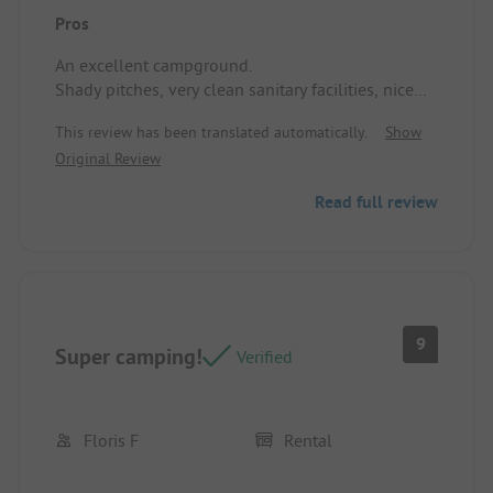
Pros
An excellent campground.
Shady pitches, very clean sanitary facilities, nice
pool, very good service, and an outstanding team.
This review has been translated automatically.
Show
Pitch / Rental accommodation: Spacious and
Original Review
shaded site.
Read full review
9
Super camping!
Verified
Floris F
Rental