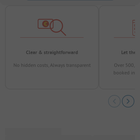
Clear & straightforward
Let the 
No hidden costs, Always transparent
Over 500,00
booked in t