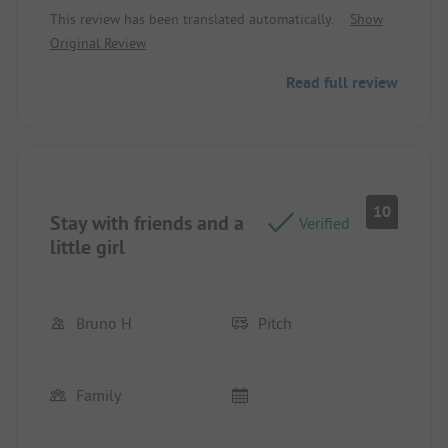
practical for a camper and bicycles.
This review has been translated automatically.
Show
Original Review
Read full review
10
Stay with friends and a
Verified
little girl
Bruno H
Pitch
Family