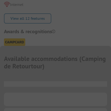
Internet
View all 12 features
Awards & recognitions
Available accommodations
(
Camping
de Retourtour
)
...
...